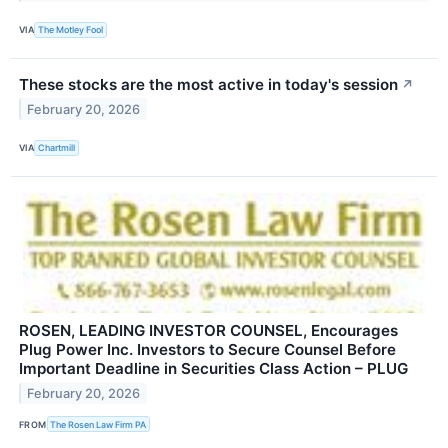
VIA
The Motley Fool
These stocks are the most active in today's session
↗
February 20, 2026
VIA
Chartmill
ROSEN, LEADING INVESTOR COUNSEL, Encourages
Plug Power Inc. Investors to Secure Counsel Before
Important Deadline in Securities Class Action – PLUG
February 20, 2026
FROM
The Rosen Law Firm PA