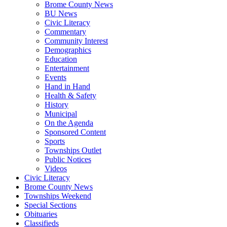
Brome County News
BU News
Civic Literacy
Commentary
Community Interest
Demographics
Education
Entertainment
Events
Hand in Hand
Health & Safety
History
Municipal
On the Agenda
Sponsored Content
Sports
Townships Outlet
Public Notices
Videos
Civic Literacy
Brome County News
Townships Weekend
Special Sections
Obituaries
Classifieds