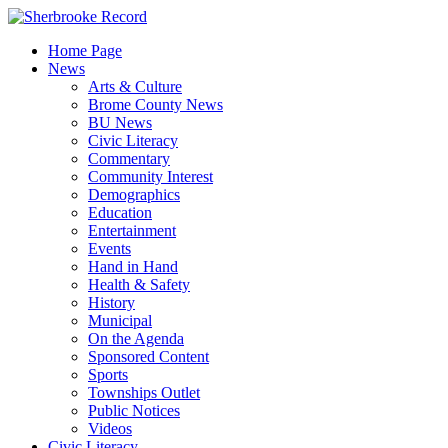
Skip
to
Home Page
content
News
Arts & Culture
Brome County News
BU News
Civic Literacy
Commentary
Community Interest
Demographics
Education
Entertainment
Events
Hand in Hand
Health & Safety
History
Municipal
On the Agenda
Sponsored Content
Sports
Townships Outlet
Public Notices
Videos
Civic Literacy