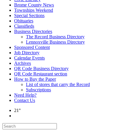
Brome County News
Townships Weekend
Special Sections
Obituaries
Classifieds
Business Directories
The Record Business Directory
Lennoxville Business Directory
Sponsored Content
Job Directory
Calendar Events
Archives
QR Code Business Directory
QR Code Restaurant section
How to Buy the Paper
List of stores that carry the Record
Subscriptions
Need Help?
Contact Us
21°