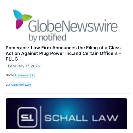
Pomerantz Law Firm Announces the Filing of a Class
Action Against Plug Power Inc.and Certain Officers –
PLUG
February 17, 2026
FROM
Pomerantz LLP
VIA
GlobeNewswire