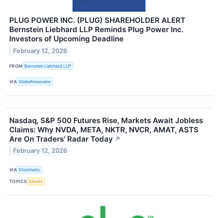
PLUG POWER INC. (PLUG) SHAREHOLDER ALERT
Bernstein Liebhard LLP Reminds Plug Power Inc.
Investors of Upcoming Deadline
February 12, 2026
FROM
Bernstein Liebhard LLP
VIA
GlobeNewswire
Nasdaq, S&P 500 Futures Rise, Markets Await Jobless
Claims: Why NVDA, META, NKTR, NVCR, AMAT, ASTS
Are On Traders' Radar Today
↗
February 12, 2026
VIA
Stocktwits
TOPICS
Stocks