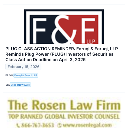
PLUG CLASS ACTION REMINDER: Faruqi & Faruqi, LLP
Reminds Plug Power (PLUG) Investors of Securities
Class Action Deadline on April 3, 2026
February 15, 2026
FROM
Faruqi & Faruqi LLP
VIA
GlobeNewswire