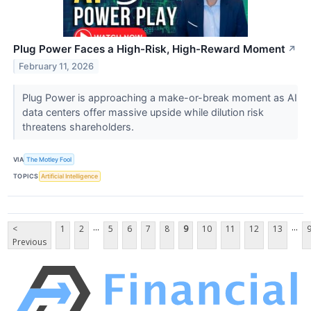
Plug Power Faces a High-Risk, High-Reward Moment
↗
February 11, 2026
Plug Power is approaching a make-or-break moment as AI
data centers offer massive upside while dilution risk
threatens shareholders.
VIA
The Motley Fool
TOPICS
Artificial Intelligence
...
...
<
1
2
5
6
7
8
9
10
11
12
13
Previous