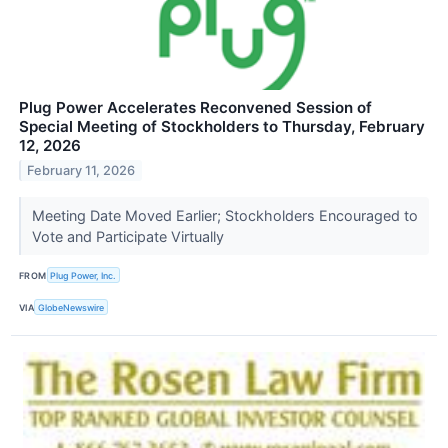
Plug Power Accelerates Reconvened Session of
Special Meeting of Stockholders to Thursday, February
12, 2026
February 11, 2026
Meeting Date Moved Earlier; Stockholders Encouraged to
Vote and Participate Virtually
FROM
Plug Power, Inc.
VIA
GlobeNewswire