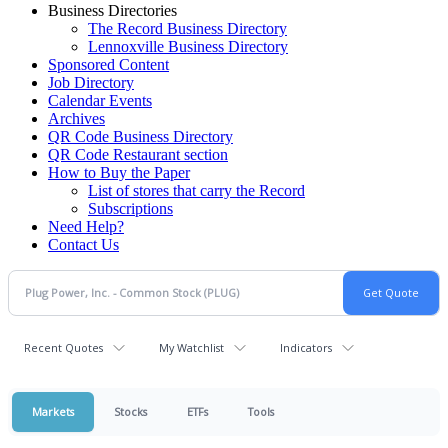
Business Directories
The Record Business Directory
Lennoxville Business Directory
Sponsored Content
Job Directory
Calendar Events
Archives
QR Code Business Directory
QR Code Restaurant section
How to Buy the Paper
List of stores that carry the Record
Subscriptions
Need Help?
Contact Us
Recent Quotes
My Watchlist
Indicators
Markets
Stocks
ETFs
Tools