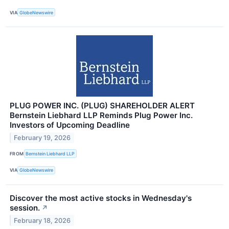
VIA
GlobeNewswire
PLUG POWER INC. (PLUG) SHAREHOLDER ALERT
Bernstein Liebhard LLP Reminds Plug Power Inc.
Investors of Upcoming Deadline
February 19, 2026
FROM
Bernstein Liebhard LLP
VIA
GlobeNewswire
Discover the most active stocks in Wednesday's
session.
↗
February 18, 2026