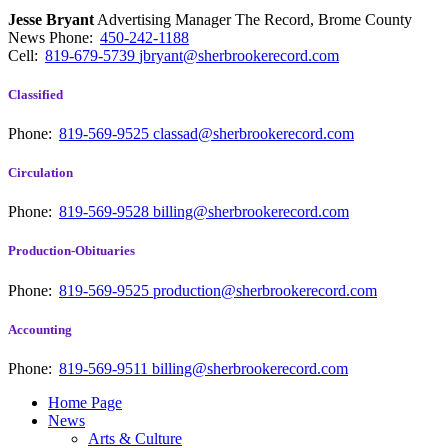
Jesse Bryant
Advertising Manager The Record, Brome County
News
Phone:
450-242-1188
Cell:
819-679-5739
jbryant@sherbrookerecord.com
Classified
Phone:
819-569-9525
classad@sherbrookerecord.com
Circulation
Phone:
819-569-9528
billing@sherbrookerecord.com
Production-Obituaries
Phone:
819-569-9525
production@sherbrookerecord.com
Accounting
Phone:
819-569-9511
billing@sherbrookerecord.com
Home Page
News
Arts & Culture