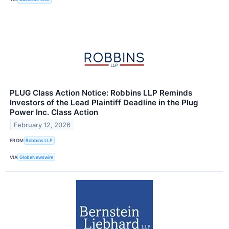
PLUG Class Action Notice: Robbins LLP Reminds
Investors of the Lead Plaintiff Deadline in the Plug
Power Inc. Class Action
February 12, 2026
FROM
Robbins LLP
VIA
GlobeNewswire