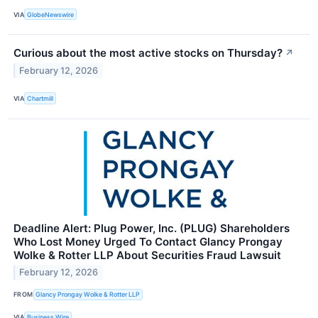
VIA
GlobeNewswire
Curious about the most active stocks on Thursday?
↗
February 12, 2026
VIA
Chartmill
Deadline Alert: Plug Power, Inc. (PLUG) Shareholders
Who Lost Money Urged To Contact Glancy Prongay
Wolke & Rotter LLP About Securities Fraud Lawsuit
February 12, 2026
FROM
Glancy Prongay Wolke & Rotter LLP
VIA
Business Wire