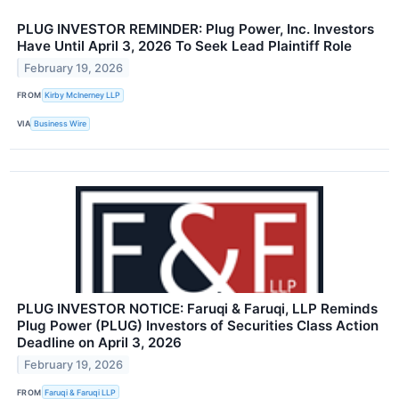
PLUG INVESTOR REMINDER: Plug Power, Inc. Investors
Have Until April 3, 2026 To Seek Lead Plaintiff Role
February 19, 2026
FROM
Kirby McInerney LLP
VIA
Business Wire
PLUG INVESTOR NOTICE: Faruqi & Faruqi, LLP Reminds
Plug Power (PLUG) Investors of Securities Class Action
Deadline on April 3, 2026
February 19, 2026
FROM
Faruqi & Faruqi LLP