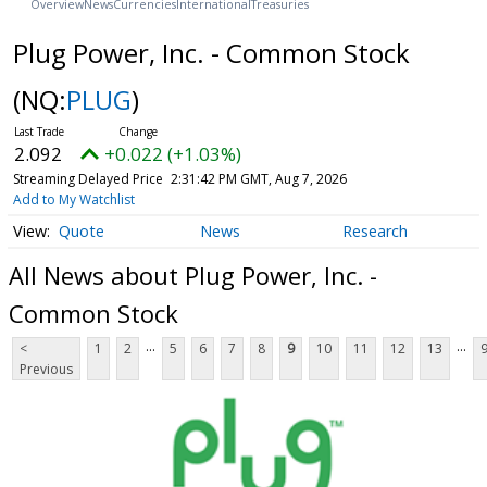
Overview
News
Currencies
International
Treasuries
Plug Power, Inc. - Common Stock
(NQ:
PLUG
)
2.092
+0.022 (+1.03%)
Streaming Delayed Price
2:31:42 PM GMT, Aug 7, 2026
Add to My Watchlist
Quote
News
Research
All News about Plug Power, Inc. -
Common Stock
...
...
<
1
2
5
6
7
8
9
10
11
12
13
Previous