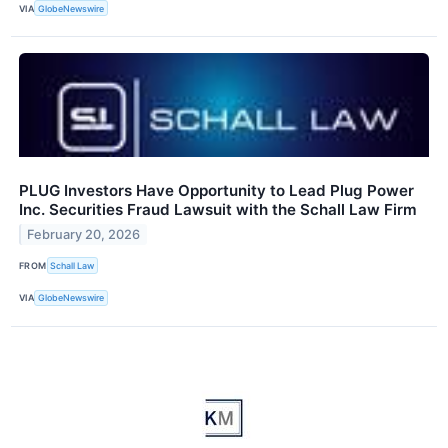
VIA
GlobeNewswire
PLUG Investors Have Opportunity to Lead Plug Power
Inc. Securities Fraud Lawsuit with the Schall Law Firm
February 20, 2026
FROM
Schall Law
VIA
GlobeNewswire