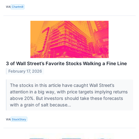
VIA
Chartmill
3 of Wall Street’s Favorite Stocks Walking a Fine Line
February 17, 2026
The stocks in this article have caught Wall Street’s
attention in a big way, with price targets implying returns
above 20%. But investors should take these forecasts
with a grain of salt because...
VIA
StockStory