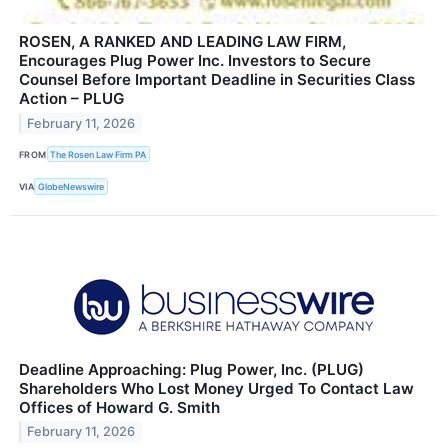
ROSEN, A RANKED AND LEADING LAW FIRM,
Encourages Plug Power Inc. Investors to Secure
Counsel Before Important Deadline in Securities Class
Action – PLUG
February 11, 2026
FROM
The Rosen Law Firm PA
VIA
GlobeNewswire
Deadline Approaching: Plug Power, Inc. (PLUG)
Shareholders Who Lost Money Urged To Contact Law
Offices of Howard G. Smith
February 11, 2026