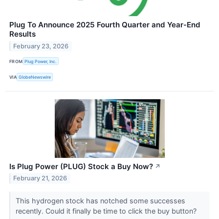
Plug To Announce 2025 Fourth Quarter and Year-End
Results
February 23, 2026
FROM
Plug Power, Inc.
VIA
GlobeNewswire
Is Plug Power (PLUG) Stock a Buy Now?
↗
February 21, 2026
This hydrogen stock has notched some successes
recently. Could it finally be time to click the buy button?