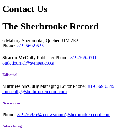
Contact Us
The Sherbrooke Record
6 Mallory
Sherbrooke, Quebec
J1M 2E2
Phone:
819 569-9525
Sharon McCully
Publisher
Phone:
819-569-9511
outletjournal@sympatico.ca
Editorial
Matthew McCully
Managing Editor
Phone:
819-569-6345
mmccully@sherbrookerecord.com
Newsroom
Phone:
819-569-6345
newsroom@sherbrookerecord.com
Advertising