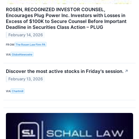
ROSEN, RECOGNIZED INVESTOR COUNSEL,
Encourages Plug Power Inc. Investors with Losses in
Excess of $100K to Secure Counsel Before Important
Deadline in Securities Class Action – PLUG
February 14, 2026
FROM
The Rosen Law Firm PA
VIA
GlobeNewswire
Discover the most active stocks in Friday's session.
↗
February 13, 2026
VIA
Chartmill