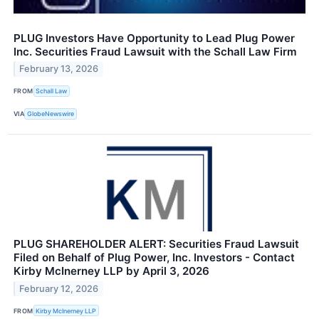
PLUG Investors Have Opportunity to Lead Plug Power
Inc. Securities Fraud Lawsuit with the Schall Law Firm
February 13, 2026
FROM
Schall Law
VIA
GlobeNewswire
PLUG SHAREHOLDER ALERT: Securities Fraud Lawsuit
Filed on Behalf of Plug Power, Inc. Investors - Contact
Kirby McInerney LLP by April 3, 2026
February 12, 2026
FROM
Kirby McInerney LLP