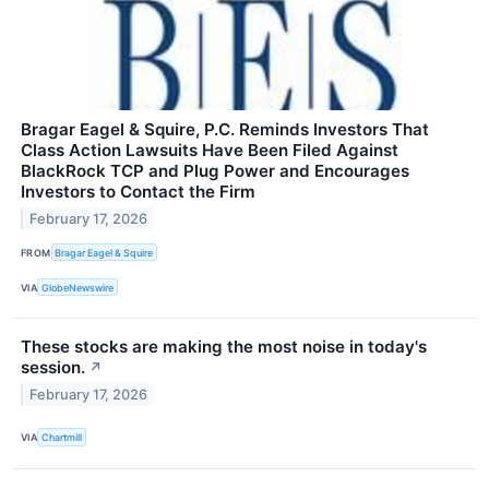
Bragar Eagel & Squire, P.C. Reminds Investors That
Class Action Lawsuits Have Been Filed Against
BlackRock TCP and Plug Power and Encourages
Investors to Contact the Firm
February 17, 2026
FROM
Bragar Eagel & Squire
VIA
GlobeNewswire
These stocks are making the most noise in today's
session.
↗
February 17, 2026
VIA
Chartmill