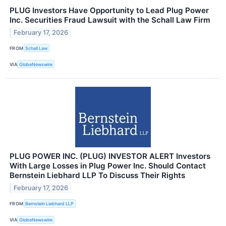
PLUG Investors Have Opportunity to Lead Plug Power
Inc. Securities Fraud Lawsuit with the Schall Law Firm
February 17, 2026
FROM
Schall Law
VIA
GlobeNewswire
PLUG POWER INC. (PLUG) INVESTOR ALERT Investors
With Large Losses in Plug Power Inc. Should Contact
Bernstein Liebhard LLP To Discuss Their Rights
February 17, 2026
FROM
Bernstein Liebhard LLP
VIA
GlobeNewswire