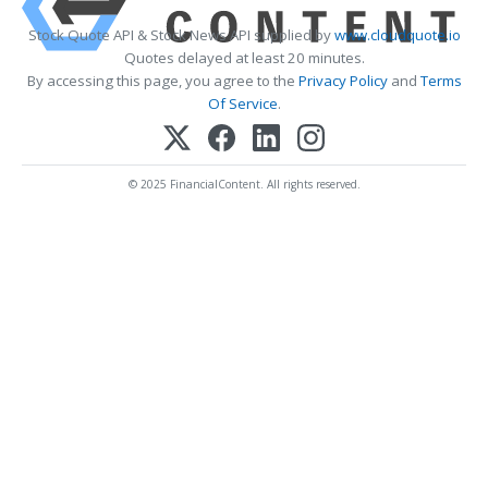
Stock Quote API & Stock News API supplied by
www.cloudquote.io
Quotes delayed at least 20 minutes.
By accessing this page, you agree to the
Privacy Policy
and
Terms
Of Service
.
© 2025 FinancialContent. All rights reserved.