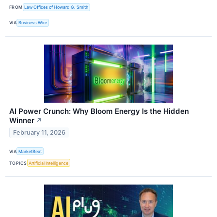
FROM
Law Offices of Howard G. Smith
VIA
Business Wire
AI Power Crunch: Why Bloom Energy Is the Hidden
Winner
↗
February 11, 2026
VIA
MarketBeat
TOPICS
Artificial Intelligence