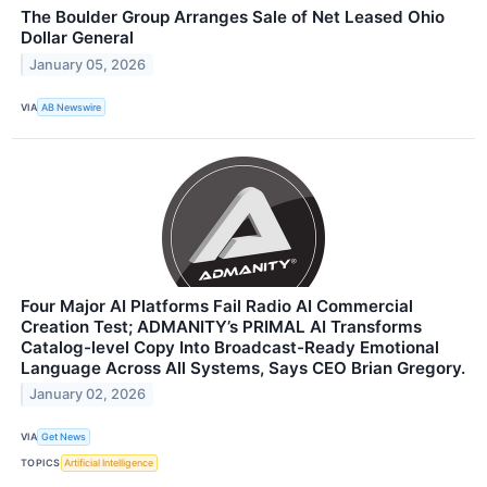
The Boulder Group Arranges Sale of Net Leased Ohio
Dollar General
January 05, 2026
VIA
AB Newswire
Four Major AI Platforms Fail Radio AI Commercial
Creation Test; ADMANITY’s PRIMAL AI Transforms
Catalog-level Copy Into Broadcast-Ready Emotional
Language Across All Systems, Says CEO Brian Gregory.
January 02, 2026
VIA
Get News
TOPICS
Artificial Intelligence