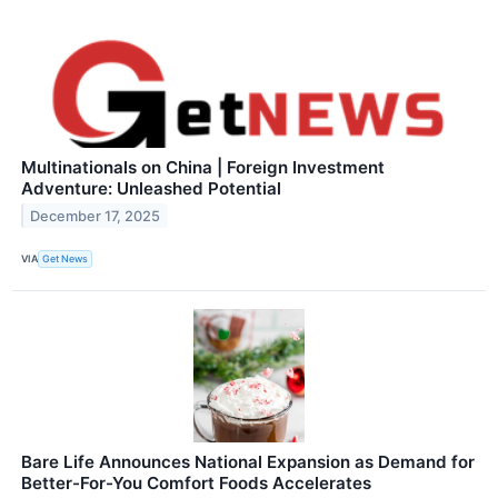
Multinationals on China | Foreign Investment
Adventure: Unleashed Potential
December 17, 2025
VIA
Get News
Bare Life Announces National Expansion as Demand for
Better-For-You Comfort Foods Accelerates