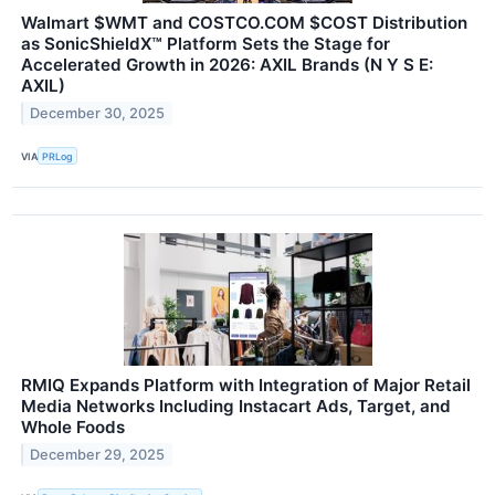
Walmart $WMT and COSTCO.COM $COST Distribution
as SonicShieldX™ Platform Sets the Stage for
Accelerated Growth in 2026: AXIL Brands (N Y S E:
AXIL)
December 30, 2025
VIA
PRLog
RMIQ Expands Platform with Integration of Major Retail
Media Networks Including Instacart Ads, Target, and
Whole Foods
December 29, 2025