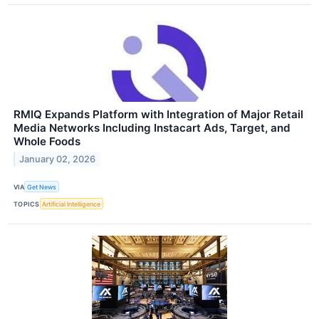
RMIQ Expands Platform with Integration of Major Retail
Media Networks Including Instacart Ads, Target, and
Whole Foods
January 02, 2026
VIA
Get News
TOPICS
Artificial Intelligence