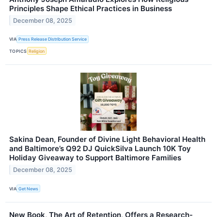
Principles Shape Ethical Practices in Business
December 08, 2025
VIA
Press Release Distribution Service
TOPICS
Religion
Sakina Dean, Founder of Divine Light Behavioral Health
and Baltimore’s Q92 DJ QuickSilva Launch 10K Toy
Holiday Giveaway to Support Baltimore Families
December 08, 2025
VIA
Get News
New Book, The Art of Retention, Offers a Research-