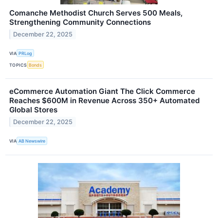
Comanche Methodist Church Serves 500 Meals,
Strengthening Community Connections
December 22, 2025
VIA
PRLog
TOPICS
Bonds
eCommerce Automation Giant The Click Commerce
Reaches $600M in Revenue Across 350+ Automated
Global Stores
December 22, 2025
VIA
AB Newswire