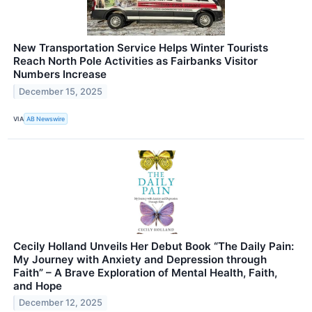
New Transportation Service Helps Winter Tourists
Reach North Pole Activities as Fairbanks Visitor
Numbers Increase
December 15, 2025
VIA
AB Newswire
Cecily Holland Unveils Her Debut Book “The Daily Pain:
My Journey with Anxiety and Depression through
Faith” – A Brave Exploration of Mental Health, Faith,
and Hope
December 12, 2025