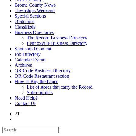
Brome County News
Townships Weekend
Special Sections
Obituaries
Classifieds
Business Directories
The Record Business Directory
Lennoxville Business Directory
Sponsored Content
Job Directory
Calendar Events
Archives
QR Code Business Directory
QR Code Restaurant section
How to Buy the Paper
List of stores that carry the Record
Subscriptions
Need Help?
Contact Us
21°