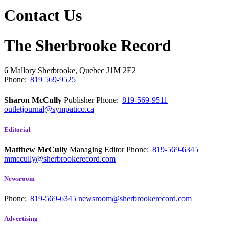
Contact Us
The Sherbrooke Record
6 Mallory
Sherbrooke, Quebec
J1M 2E2
Phone:
819 569-9525
Sharon McCully
Publisher
Phone:
819-569-9511
outletjournal@sympatico.ca
Editorial
Matthew McCully
Managing Editor
Phone:
819-569-6345
mmccully@sherbrookerecord.com
Newsroom
Phone:
819-569-6345
newsroom@sherbrookerecord.com
Advertising