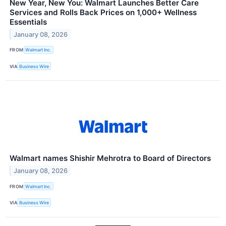
New Year, New You: Walmart Launches Better Care
Services and Rolls Back Prices on 1,000+ Wellness
Essentials
January 08, 2026
FROM
Walmart Inc.
VIA
Business Wire
Walmart names Shishir Mehrotra to Board of Directors
January 08, 2026
FROM
Walmart Inc.
VIA
Business Wire