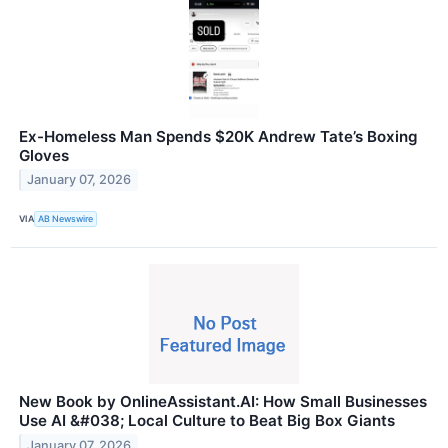
Ex-Homeless Man Spends $20K Andrew Tate’s Boxing
Gloves
January 07, 2026
VIA
AB Newswire
New Book by OnlineAssistant.AI: How Small Businesses
Use AI &#038; Local Culture to Beat Big Box Giants
January 07, 2026