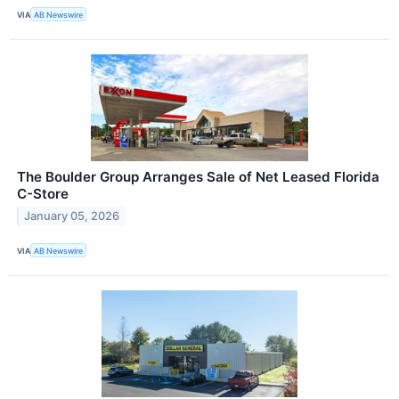
VIA
AB Newswire
The Boulder Group Arranges Sale of Net Leased Florida
C-Store
January 05, 2026
VIA
AB Newswire