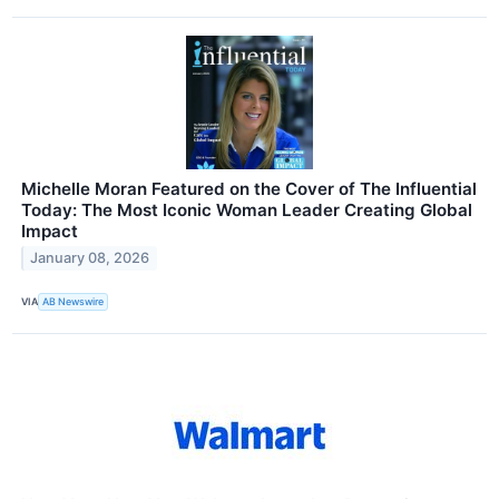
Michelle Moran Featured on the Cover of The Influential
Today: The Most Iconic Woman Leader Creating Global
Impact
January 08, 2026
VIA
AB Newswire