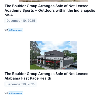
The Boulder Group Arranges Sale of Net Leased
Academy Sports + Outdoors within the Indianapolis
MSA
December 19, 2025
VIA
AB Newswire
The Boulder Group Arranges Sale of Net Leased
Alabama Fast Pace Health
December 18, 2025
VIA
AB Newswire