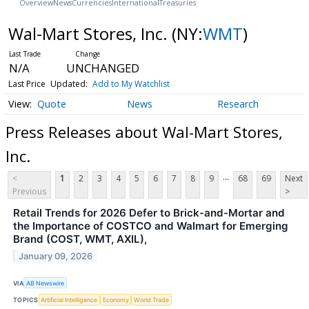
Overview
News
Currencies
International
Treasuries
Wal-Mart Stores, Inc.
(NY:
WMT
)
N/A
UNCHANGED
Last Price
Updated:
Add to My Watchlist
Quote
News
Research
Press Releases about Wal-Mart Stores,
Inc.
...
<
1
2
3
4
5
6
7
8
9
68
69
Next
Previous
>
Retail Trends for 2026 Defer to Brick-and-Mortar and
the Importance of COSTCO and Walmart for Emerging
Brand (COST, WMT, AXIL),
January 09, 2026
VIA
AB Newswire
TOPICS
Artificial Intelligence
Economy
World Trade