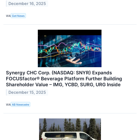
December 16, 2025
VIA
Get News
Synergy CHC Corp. (NASDAQ: SNYR) Expands
FOCUSfactor® Beverage Platform Further Building
Shareholder Value – IMG, YCBD, SURG, URG Inside
December 15, 2025
VIA
AB Newswire