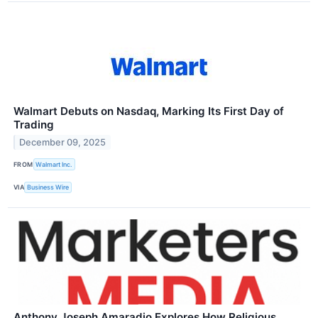
Walmart Debuts on Nasdaq, Marking Its First Day of
Trading
December 09, 2025
FROM
Walmart Inc.
VIA
Business Wire
Anthony Joseph Amaradio Explores How Religious