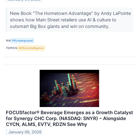
New Book "The Hometown Advantage" by Andy LaPointe
shows how Main Street retailers use AI & culture to
outsmart Big Box giants and win on community.
VIA
PRUnderground
TOPICS
Artificial Intelligence
FOCUSfactor® Beverage Emerges as a Growth Catalyst
for Synergy CHC Corp. (NASDAQ: SNYR) – Alongside
CYCN, ALMS, EVTV, RDZN See Why
January 06, 2026