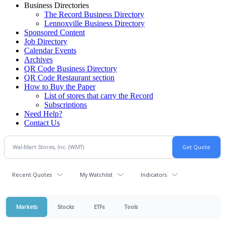
Business Directories
The Record Business Directory
Lennoxville Business Directory
Sponsored Content
Job Directory
Calendar Events
Archives
QR Code Business Directory
QR Code Restaurant section
How to Buy the Paper
List of stores that carry the Record
Subscriptions
Need Help?
Contact Us
Recent Quotes
My Watchlist
Indicators
Markets
Stocks
ETFs
Tools