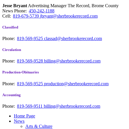
Jesse Bryant
Advertising Manager The Record, Brome County
News
Phone:
450-242-1188
Cell:
819-679-5739
jbryant@sherbrookerecord.com
Classified
Phone:
819-569-9525
classad@sherbrookerecord.com
Circulation
Phone:
819-569-9528
billing@sherbrookerecord.com
Production-Obituaries
Phone:
819-569-9525
production@sherbrookerecord.com
Accounting
Phone:
819-569-9511
billing@sherbrookerecord.com
Home Page
News
Arts & Culture