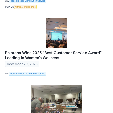
VIA
Press Release Distribution Service
TOPICS
Artificial Intelligence
Phlorena Wins 2025 "Best Customer Service Award"
Leading in Women’s Wellness
December 29, 2025
VIA
Press Release Distribution Service