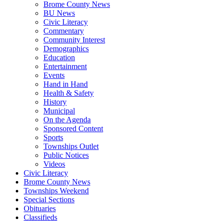
Brome County News
BU News
Civic Literacy
Commentary
Community Interest
Demographics
Education
Entertainment
Events
Hand in Hand
Health & Safety
History
Municipal
On the Agenda
Sponsored Content
Sports
Townships Outlet
Public Notices
Videos
Civic Literacy
Brome County News
Townships Weekend
Special Sections
Obituaries
Classifieds