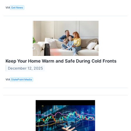
VIA
Get News
Keep Your Home Warm and Safe During Cold Fronts
December 12, 2025
VIA
StatePoint Media