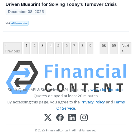
Driven Blueprint for Solving Today’s Turnover Crisis
December 08, 2025
VIA
AB Newswire
...
<
1
2
3
4
5
6
7
8
9
68
69
Next
Previous
>
Stock Quote API & Stock News API supplied by
www.cloudquote.io
Quotes delayed at least 20 minutes.
By accessing this page, you agree to the
Privacy Policy
and
Terms
Of Service
.
© 2025 FinancialContent. All rights reserved.