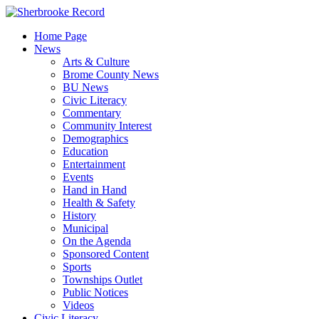
Skip
to
Home Page
content
News
Arts & Culture
Brome County News
BU News
Civic Literacy
Commentary
Community Interest
Demographics
Education
Entertainment
Events
Hand in Hand
Health & Safety
History
Municipal
On the Agenda
Sponsored Content
Sports
Townships Outlet
Public Notices
Videos
Civic Literacy