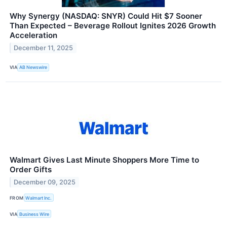
Why Synergy (NASDAQ: SNYR) Could Hit $7 Sooner
Than Expected – Beverage Rollout Ignites 2026 Growth
Acceleration
December 11, 2025
VIA
AB Newswire
Walmart Gives Last Minute Shoppers More Time to
Order Gifts
December 09, 2025
FROM
Walmart Inc.
VIA
Business Wire