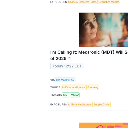
EXPOSURES
Financial
Interest Rates
Securities Market
I'm Calling It: Medtronic (MDT) Will
of 2026
↗
Today 12:22 EDT
VIA
The Motley Fool
TOPICS
Artificial Intelligence
Economy
TICKERS
MDT
MMED
EXPOSURES
Artificial Intelligence
Supply Chain