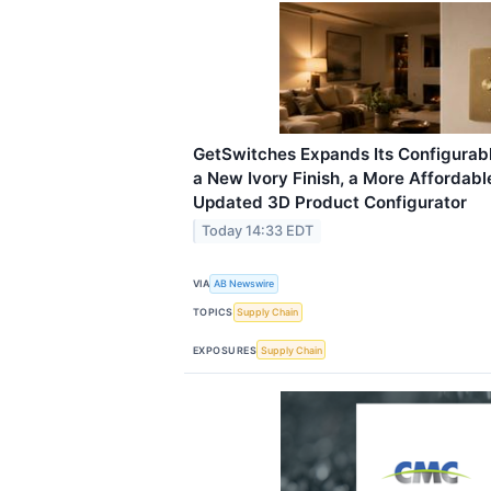
GetSwitches Expands Its Configurab
a New Ivory Finish, a More Affordab
Updated 3D Product Configurator
Today 14:33 EDT
VIA
AB Newswire
TOPICS
Supply Chain
EXPOSURES
Supply Chain