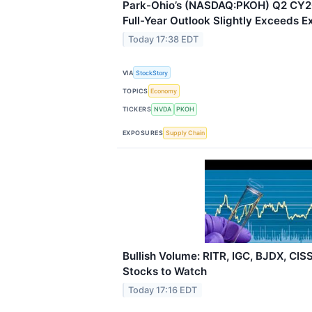
Park-Ohio’s (NASDAQ:PKOH) Q2 CY20
Full-Year Outlook Slightly Exceeds E
Today 17:38 EDT
VIA
StockStory
TOPICS
Economy
TICKERS
NVDA
PKOH
EXPOSURES
Supply Chain
Bullish Volume: RITR, IGC, BJDX, CI
Stocks to Watch
Today 17:16 EDT