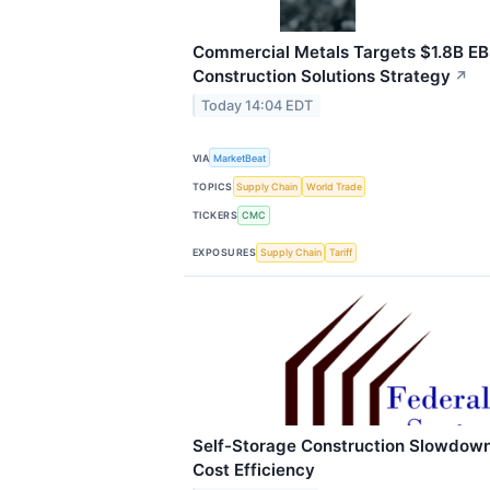
Commercial Metals Targets $1.8B E
Construction Solutions Strategy
↗
Today 14:04 EDT
VIA
MarketBeat
TOPICS
Supply Chain
World Trade
TICKERS
CMC
EXPOSURES
Supply Chain
Tariff
Self-Storage Construction Slowdown
Cost Efficiency