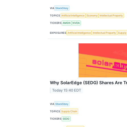
VIA
StockStory
TOPICS
Artificial Intelligence
Economy
Intellectual Property
TICKERS
AMGN
NVDA
EXPOSURES
Artificial Intelligence
Intellectual Property
Supply
Why SolarEdge (SEDG) Shares Are T
Today 15:40 EDT
VIA
StockStory
TOPICS
Supply Chain
TICKERS
SEDG