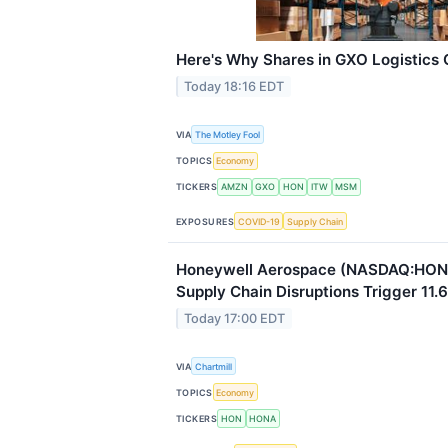
Here's Why Shares in GXO Logistics
Today 18:16 EDT
VIA
The Motley Fool
TOPICS
Economy
TICKERS
AMZN
GXO
HON
ITW
MSM
EXPOSURES
COVID-19
Supply Chain
Honeywell Aerospace (NASDAQ:HON
Supply Chain Disruptions Trigger 11.6
Today 17:00 EDT
VIA
Chartmill
TOPICS
Economy
TICKERS
HON
HONA