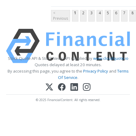
<
1
2
3
4
5
6
7
8
Previous
Stock Quote API & Stock News API supplied by
www.cloudquote.io
Quotes delayed at least 20 minutes.
By accessing this page, you agree to the
Privacy Policy
and
Terms
Of Service
.
© 2025 FinancialContent. All rights reserved.