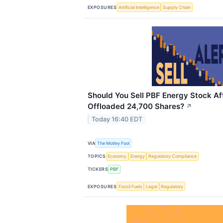
EXPOSURES
Artificial Intelligence
Supply Chain
Should You Sell PBF Energy Stock Af
Offloaded 24,700 Shares?
↗
Today 16:40 EDT
VIA
The Motley Fool
TOPICS
Economy
Energy
Regulatory Compliance
TICKERS
PBF
EXPOSURES
Fossil Fuels
Legal
Regulatory