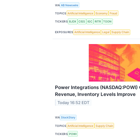
VIA
AB Newswire
TOPICS
Artificial Intelligence
Economy
Fraud
TICKERS
BJDX
CISS
IGC
RITR
TOON
EXPOSURES
Artificial Intelligence
Legal
Supply Chain
Power Integrations (NASDAQ:POWI) 
Revenue, Inventory Levels Improve
Today 16:52 EDT
VIA
StockStory
TOPICS
Artificial Intelligence
Supply Chain
TICKERS
POWI