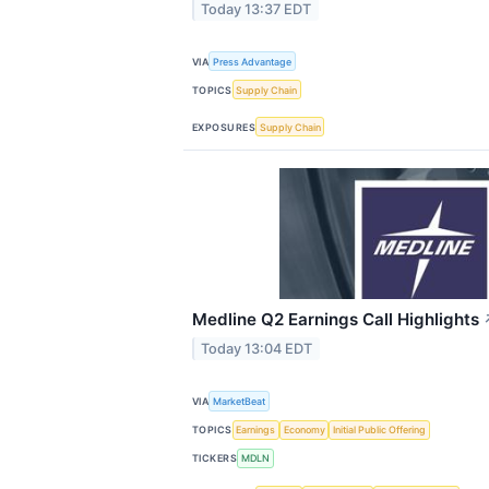
Today 13:37 EDT
VIA
Press Advantage
TOPICS
Supply Chain
EXPOSURES
Supply Chain
Medline Q2 Earnings Call Highlights
Today 13:04 EDT
VIA
MarketBeat
TOPICS
Earnings
Economy
Initial Public Offering
TICKERS
MDLN