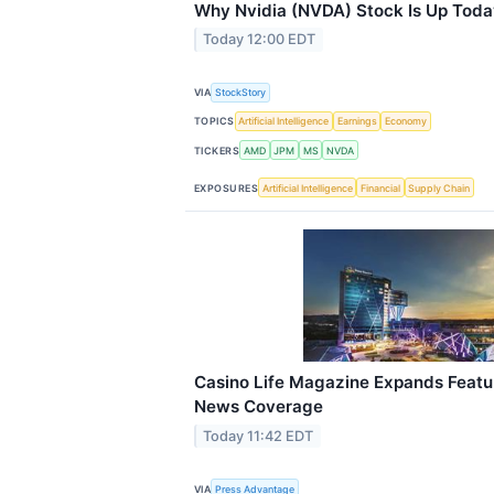
Why Nvidia (NVDA) Stock Is Up Toda
Today 12:00 EDT
VIA
StockStory
TOPICS
Artificial Intelligence
Earnings
Economy
TICKERS
AMD
JPM
MS
NVDA
EXPOSURES
Artificial Intelligence
Financial
Supply Chain
Casino Life Magazine Expands Featur
News Coverage
Today 11:42 EDT
VIA
Press Advantage