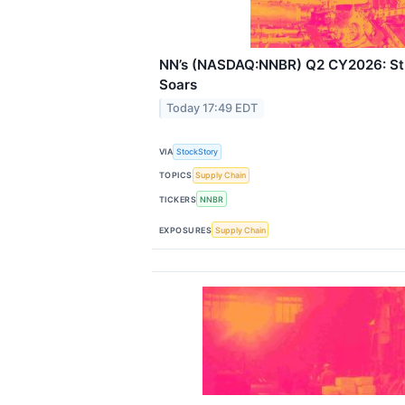
NN’s (NASDAQ:NNBR) Q2 CY2026: Str
Soars
Today 17:49 EDT
VIA
StockStory
TOPICS
Supply Chain
TICKERS
NNBR
EXPOSURES
Supply Chain