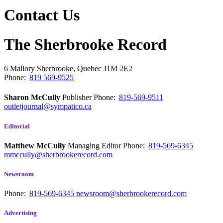
Contact Us
The Sherbrooke Record
6 Mallory
Sherbrooke, Quebec
J1M 2E2
Phone:
819 569-9525
Sharon McCully
Publisher
Phone:
819-569-9511
outletjournal@sympatico.ca
Editorial
Matthew McCully
Managing Editor
Phone:
819-569-6345
mmccully@sherbrookerecord.com
Newsroom
Phone:
819-569-6345
newsroom@sherbrookerecord.com
Advertising