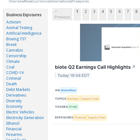
Overview
News
Currencies
International
Treasuries
<
1
2
3
4
5
6
7
8
Business Exposures
Previous
Activism
Animal Testing
Artificial Intelligence
Boeing 737
Brexit
Cannabis
Censorship
Climate
biote Q2 Earnings Call Highlights
Coal
↗
COVID-19
Today 19:04 EDT
Criminal
Death
Debt Markets
VIA
MarketBeat
Derivatives
TOPICS
Earnings
Supply Chain
Diversity
Economy
TICKERS
BTMD
Electric Vehicles
Electricity Generation
EXPOSURES
Financial
Supply Chain
Ethanol
Financial
Firearms