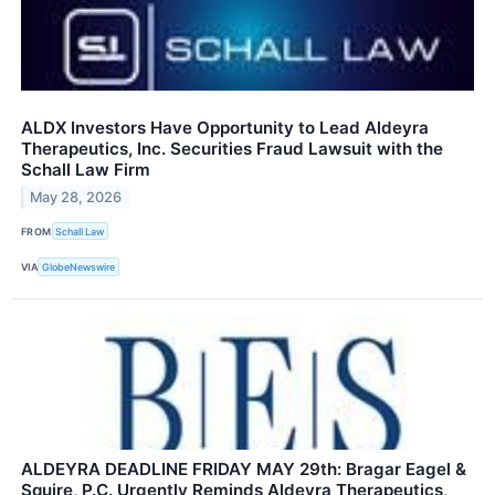
ALDX Investors Have Opportunity to Lead Aldeyra
Therapeutics, Inc. Securities Fraud Lawsuit with the
Schall Law Firm
May 28, 2026
FROM
Schall Law
VIA
GlobeNewswire
ALDEYRA DEADLINE FRIDAY MAY 29th: Bragar Eagel &
Squire, P.C. Urgently Reminds Aldeyra Therapeutics,