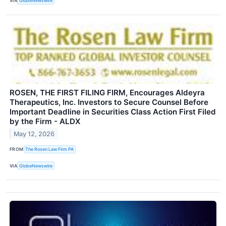
VIA
GlobeNewswire
ROSEN, THE FIRST FILING FIRM, Encourages Aldeyra
Therapeutics, Inc. Investors to Secure Counsel Before
Important Deadline in Securities Class Action First Filed
by the Firm - ALDX
May 12, 2026
FROM
The Rosen Law Firm PA
VIA
GlobeNewswire