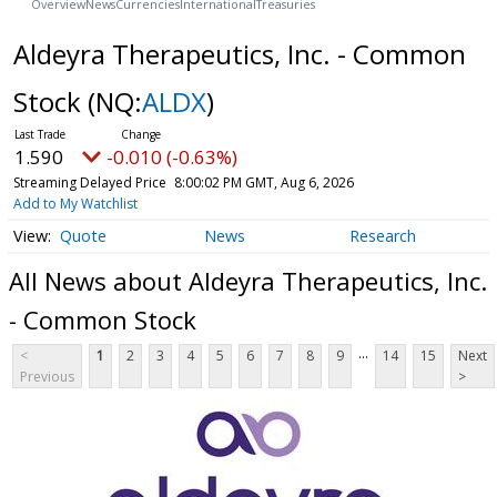
Overview
News
Currencies
International
Treasuries
Aldeyra Therapeutics, Inc. - Common
Stock
(NQ:
ALDX
)
1.590
-0.010 (-0.63%)
Streaming Delayed Price
8:00:02 PM GMT, Aug 6, 2026
Add to My Watchlist
Quote
News
Research
All News about Aldeyra Therapeutics, Inc.
- Common Stock
...
<
1
2
3
4
5
6
7
8
9
14
15
Next
Previous
>