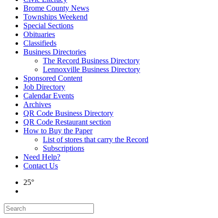
Brome County News
Townships Weekend
Special Sections
Obituaries
Classifieds
Business Directories
The Record Business Directory
Lennoxville Business Directory
Sponsored Content
Job Directory
Calendar Events
Archives
QR Code Business Directory
QR Code Restaurant section
How to Buy the Paper
List of stores that carry the Record
Subscriptions
Need Help?
Contact Us
25°