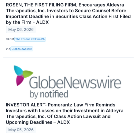
ROSEN, THE FIRST FILING FIRM, Encourages Aldeyra
Therapeutics, Inc. Investors to Secure Counsel Before
Important Deadline in Securities Class Action First Filed
by the Firm - ALDX
May 06, 2026
FROM
The Rosen Law Firm PA
VIA
GlobeNewswire
INVESTOR ALERT: Pomerantz Law Firm Reminds
Investors with Losses on their Investment in Aldeyra
Therapeutics, Inc. Of Class Action Lawsuit and
Upcoming Deadlines – ALDX
May 05, 2026