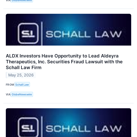
VIA
GlobeNewswire
ALDX Investors Have Opportunity to Lead Aldeyra
Therapeutics, Inc. Securities Fraud Lawsuit with the
Schall Law Firm
May 25, 2026
FROM
Schall Law
VIA
GlobeNewswire