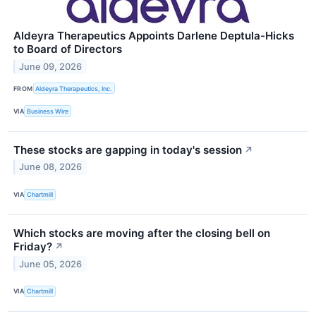
Aldeyra Therapeutics Appoints Darlene Deptula-Hicks
to Board of Directors
June 09, 2026
FROM
Aldeyra Therapeutics, Inc.
VIA
Business Wire
These stocks are gapping in today's session
↗
June 08, 2026
VIA
Chartmill
Which stocks are moving after the closing bell on
Friday?
↗
June 05, 2026
VIA
Chartmill