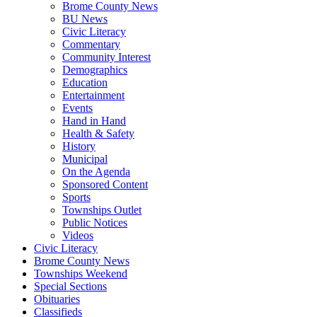
Brome County News
BU News
Civic Literacy
Commentary
Community Interest
Demographics
Education
Entertainment
Events
Hand in Hand
Health & Safety
History
Municipal
On the Agenda
Sponsored Content
Sports
Townships Outlet
Public Notices
Videos
Civic Literacy
Brome County News
Townships Weekend
Special Sections
Obituaries
Classifieds