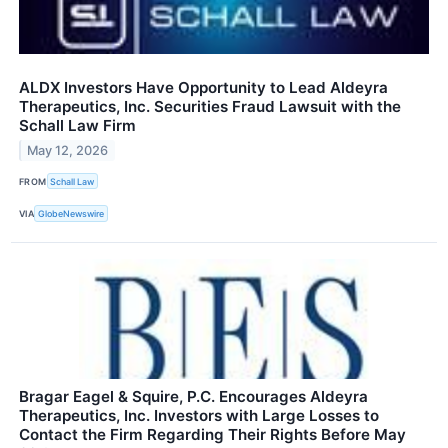
ALDX Investors Have Opportunity to Lead Aldeyra
Therapeutics, Inc. Securities Fraud Lawsuit with the
Schall Law Firm
May 12, 2026
FROM
Schall Law
VIA
GlobeNewswire
Bragar Eagel & Squire, P.C. Encourages Aldeyra
Therapeutics, Inc. Investors with Large Losses to
Contact the Firm Regarding Their Rights Before May