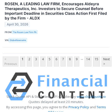
ROSEN, A LEADING LAW FIRM, Encourages Aldeyra
Therapeutics, Inc. Investors to Secure Counsel Before
Important Deadline in Securities Class Action First Filed
by the Firm - ALDX
April 30, 2026
FROM
The Rosen Law Firm PA
VIA
GlobeNewswire
...
<
1
2
3
4
5
6
7
8
9
14
15
Next
Previous
>
Stock Quote API & Stock News API supplied by
www.cloudquote.io
Quotes delayed at least 20 minutes.
By accessing this page, you agree to the
Privacy Policy
and
Terms