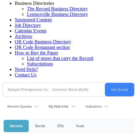
Business Directories
The Record Business Directory
Lennoxville Business Directory
Sponsored Content
Job Directory
Calendar Events
Archives
QR Code Business Directory
QR Code Restaurant section
How to Buy the Paper
List of stores that carry the Record
Subscriptions
Need Help?
Contact Us
Recent Quotes
My Watchlist
Indicators
Markets
Stocks
ETFs
Tools