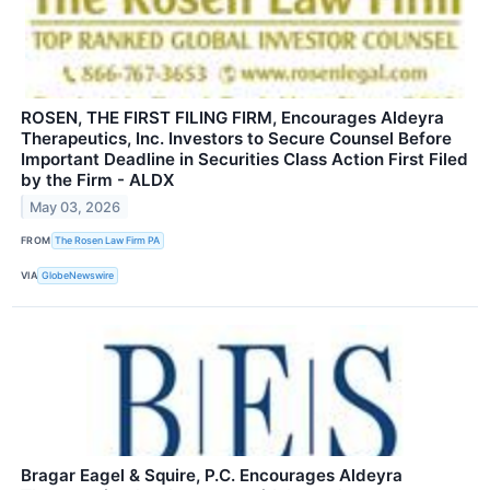
ROSEN, THE FIRST FILING FIRM, Encourages Aldeyra
Therapeutics, Inc. Investors to Secure Counsel Before
Important Deadline in Securities Class Action First Filed
by the Firm - ALDX
May 03, 2026
FROM
The Rosen Law Firm PA
VIA
GlobeNewswire
Bragar Eagel & Squire, P.C. Encourages Aldeyra