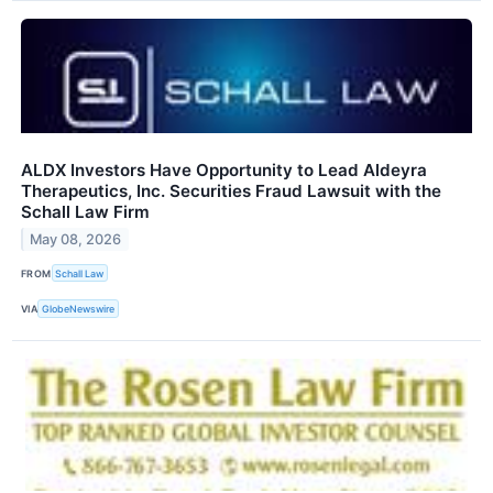
ALDX Investors Have Opportunity to Lead Aldeyra
Therapeutics, Inc. Securities Fraud Lawsuit with the
Schall Law Firm
May 08, 2026
FROM
Schall Law
VIA
GlobeNewswire