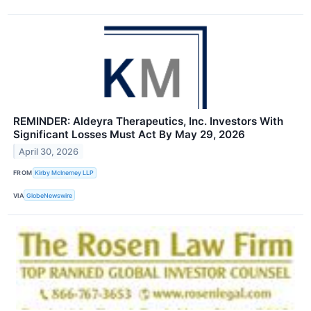
REMINDER: Aldeyra Therapeutics, Inc. Investors With
Significant Losses Must Act By May 29, 2026
April 30, 2026
FROM
Kirby McInerney LLP
VIA
GlobeNewswire