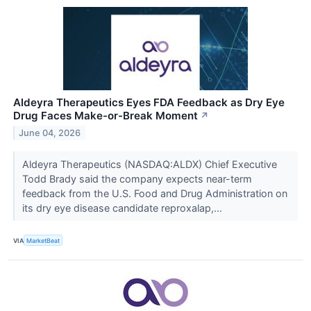
Aldeyra Therapeutics Eyes FDA Feedback as Dry Eye
Drug Faces Make-or-Break Moment
↗
June 04, 2026
Aldeyra Therapeutics (NASDAQ:ALDX) Chief Executive
Todd Brady said the company expects near-term
feedback from the U.S. Food and Drug Administration on
its dry eye disease candidate reproxalap,...
VIA
MarketBeat