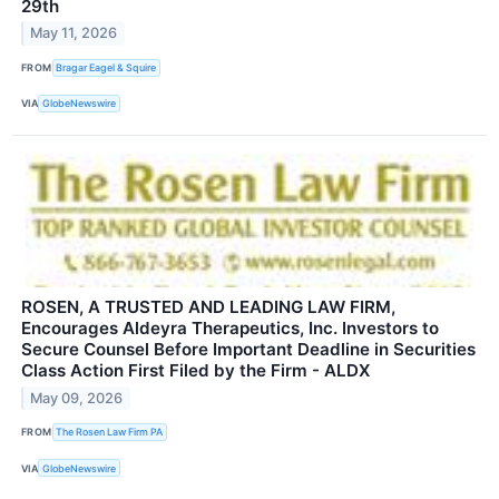
29th
May 11, 2026
FROM
Bragar Eagel & Squire
VIA
GlobeNewswire
ROSEN, A TRUSTED AND LEADING LAW FIRM,
Encourages Aldeyra Therapeutics, Inc. Investors to
Secure Counsel Before Important Deadline in Securities
Class Action First Filed by the Firm - ALDX
May 09, 2026
FROM
The Rosen Law Firm PA
VIA
GlobeNewswire