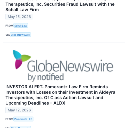
Therapeutics, Inc. Securities Fraud Lawsuit with the
Schall Law Firm
May 15, 2026
FROM
Schall Law
VIA
GlobeNewswire
INVESTOR ALERT: Pomerantz Law Firm Reminds
Investors with Losses on their Investment in Aldeyra
Therapeutics, Inc. Of Class Action Lawsuit and
Upcoming Deadlines – ALDX
May 12, 2026
FROM
Pomerantz LLP