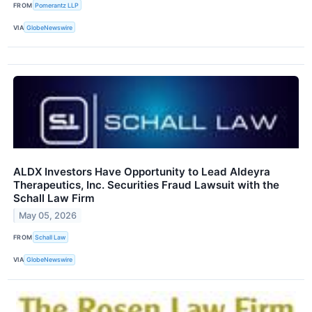
FROM
Pomerantz LLP
VIA
GlobeNewswire
ALDX Investors Have Opportunity to Lead Aldeyra
Therapeutics, Inc. Securities Fraud Lawsuit with the
Schall Law Firm
May 05, 2026
FROM
Schall Law
VIA
GlobeNewswire