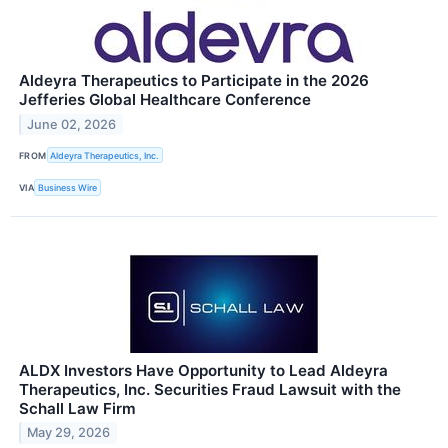
Aldeyra Therapeutics to Participate in the 2026
Jefferies Global Healthcare Conference
June 02, 2026
FROM
Aldeyra Therapeutics, Inc.
VIA
Business Wire
ALDX Investors Have Opportunity to Lead Aldeyra
Therapeutics, Inc. Securities Fraud Lawsuit with the
Schall Law Firm
May 29, 2026