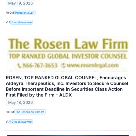
May 19, 2026
FROM
Pomerantz LLP
VIA
GlobeNewswire
ROSEN, TOP RANKED GLOBAL COUNSEL, Encourages
Aldeyra Therapeutics, Inc. Investors to Secure Counsel
Before Important Deadline in Securities Class Action
First Filed by the Firm - ALDX
May 18, 2026
FROM
The Rosen Law Firm PA
VIA
GlobeNewswire