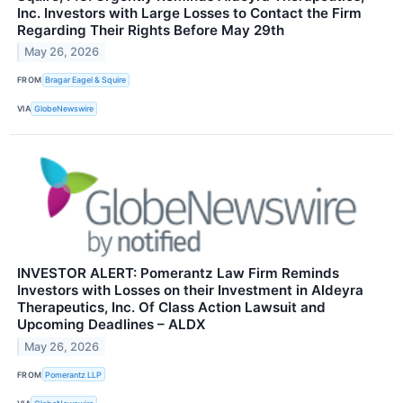
Inc. Investors with Large Losses to Contact the Firm
Regarding Their Rights Before May 29th
May 26, 2026
FROM
Bragar Eagel & Squire
VIA
GlobeNewswire
INVESTOR ALERT: Pomerantz Law Firm Reminds
Investors with Losses on their Investment in Aldeyra
Therapeutics, Inc. Of Class Action Lawsuit and
Upcoming Deadlines – ALDX
May 26, 2026
FROM
Pomerantz LLP