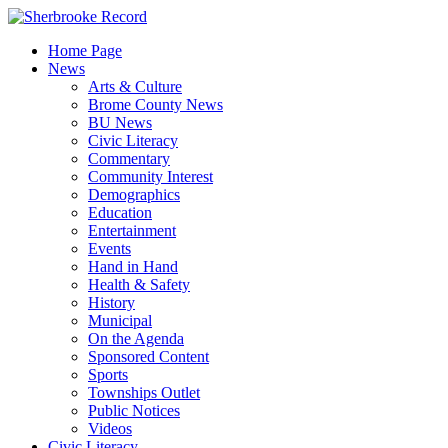
Skip
to
Home Page
content
News
Arts & Culture
Brome County News
BU News
Civic Literacy
Commentary
Community Interest
Demographics
Education
Entertainment
Events
Hand in Hand
Health & Safety
History
Municipal
On the Agenda
Sponsored Content
Sports
Townships Outlet
Public Notices
Videos
Civic Literacy