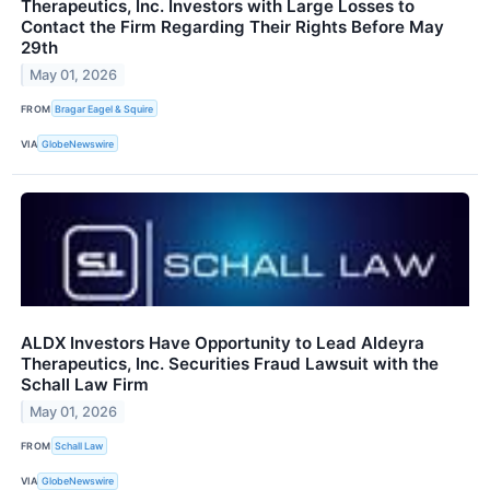
Therapeutics, Inc. Investors with Large Losses to
Contact the Firm Regarding Their Rights Before May
29th
May 01, 2026
FROM
Bragar Eagel & Squire
VIA
GlobeNewswire
ALDX Investors Have Opportunity to Lead Aldeyra
Therapeutics, Inc. Securities Fraud Lawsuit with the
Schall Law Firm
May 01, 2026
FROM
Schall Law
VIA
GlobeNewswire