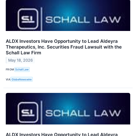
ALDX Investors Have Opportunity to Lead Aldeyra
Therapeutics, Inc. Securities Fraud Lawsuit with the
Schall Law Firm
May 18, 2026
FROM
Schall Law
VIA
GlobeNewswire
ALDX Investors Have Opportunity to Lead Aldeyra