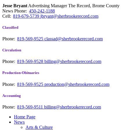
Jesse Bryant
Advertising Manager The Record, Brome County
News
Phone:
450-242-1188
Cell:
819-679-5739
jbryant@sherbrookerecord.com
Classified
Phone:
819-569-9525
classad@sherbrookerecord.com
Circulation
Phone:
819-569-9528
billing@sherbrookerecord.com
Production-Obituaries
Phone:
819-569-9525
production@sherbrookerecord.com
Accounting
Phone:
819-569-9511
billing@sherbrookerecord.com
Home Page
News
Arts & Culture