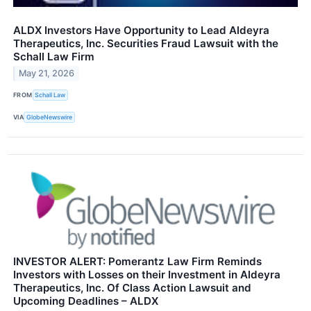
ALDX Investors Have Opportunity to Lead Aldeyra
Therapeutics, Inc. Securities Fraud Lawsuit with the
Schall Law Firm
May 21, 2026
FROM
Schall Law
VIA
GlobeNewswire
INVESTOR ALERT: Pomerantz Law Firm Reminds
Investors with Losses on their Investment in Aldeyra
Therapeutics, Inc. Of Class Action Lawsuit and
Upcoming Deadlines – ALDX