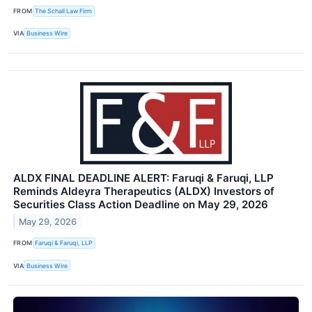
FROM
The Schall Law Firm
VIA
Business Wire
ALDX FINAL DEADLINE ALERT: Faruqi & Faruqi, LLP
Reminds Aldeyra Therapeutics (ALDX) Investors of
Securities Class Action Deadline on May 29, 2026
May 29, 2026
FROM
Faruqi & Faruqi, LLP
VIA
Business Wire