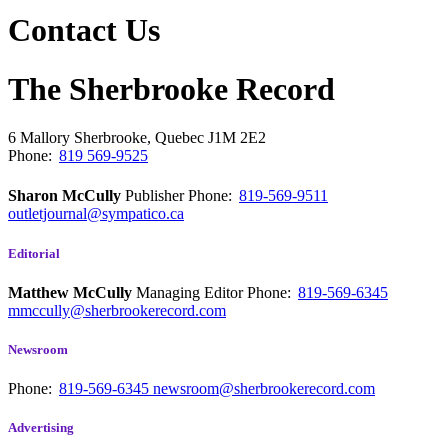
Contact Us
The Sherbrooke Record
6 Mallory
Sherbrooke, Quebec
J1M 2E2
Phone:
819 569-9525
Sharon McCully
Publisher
Phone:
819-569-9511
outletjournal@sympatico.ca
Editorial
Matthew McCully
Managing Editor
Phone:
819-569-6345
mmccully@sherbrookerecord.com
Newsroom
Phone:
819-569-6345
newsroom@sherbrookerecord.com
Advertising