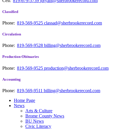
Cell:
819-679-5739
jbryant@sherbrookerecord.com
Classified
Phone:
819-569-9525
classad@sherbrookerecord.com
Circulation
Phone:
819-569-9528
billing@sherbrookerecord.com
Production-Obituaries
Phone:
819-569-9525
production@sherbrookerecord.com
Accounting
Phone:
819-569-9511
billing@sherbrookerecord.com
Home Page
News
Arts & Culture
Brome County News
BU News
Civic Literacy