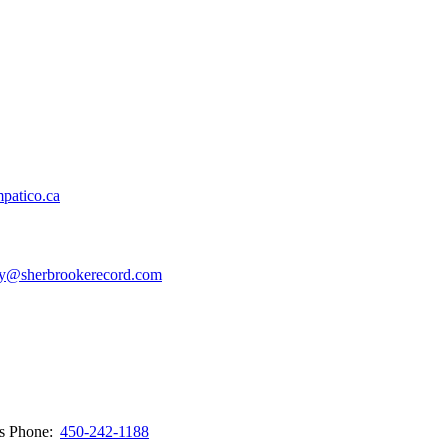
patico.ca
y@sherbrookerecord.com
ws
Phone:
450-242-1188