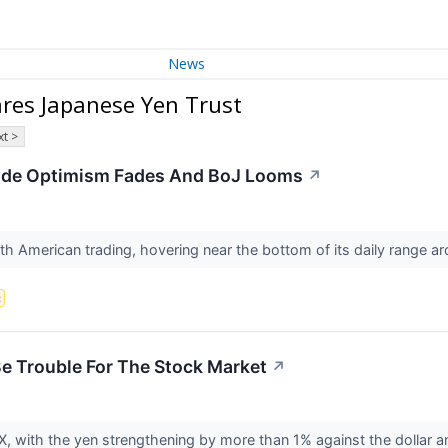
News
res Japanese Yen Trust
t >
ade Optimism Fades And BoJ Looms
↗
h American trading, hovering near the bottom of its daily range a
x
e Trouble For The Stock Market
↗
 FX, with the yen strengthening by more than 1% against the dollar 