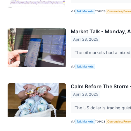
VIA
Talk Markets
TOPICS
Currencies/Fore
Market Talk - Monday, A
April 28, 2025
The oil markets had a mixed
VIA
Talk Markets
Calm Before The Storm -
April 28, 2025
The US dollar is trading quie
VIA
Talk Markets
TOPICS
Currencies/Fore