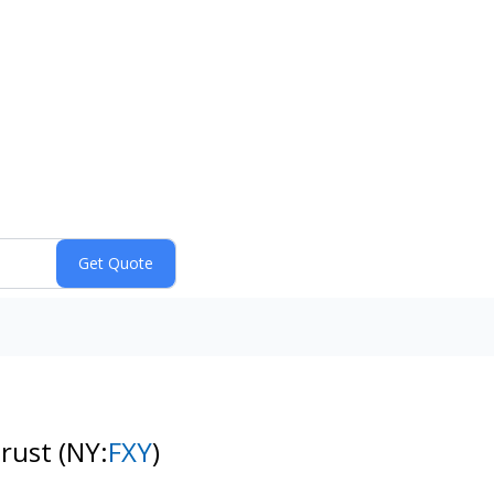
Trust
(NY:
FXY
)