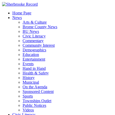
Skip
to
Home Page
content
News
Arts & Culture
Brome County News
BU News
Civic Literacy
Commentary
Community Interest
Demographics
Education
Entertainment
Events
Hand in Hand
Health & Safety
History
Municipal
On the Agenda
Sponsored Content
Sports
Townships Outlet
Public Notices
Videos
Civic Literacy