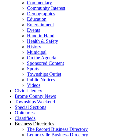
Commentary
Community Interest
Demographics
Education
Entertainment
Events
Hand in Hand
Health & Safety
History
Municipal
On the Agenda
Sponsored Content
Sports
Townships Outlet
Public Notices
Videos
Civic Literacy
Brome County News
Townships Weekend
Special Sections
Obituaries
Classifieds
Business Directories
The Record Business Directory
Lennoxville Business Directory