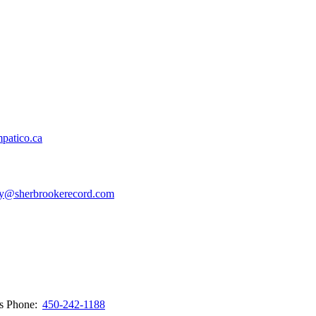
patico.ca
y@sherbrookerecord.com
ws
Phone:
450-242-1188