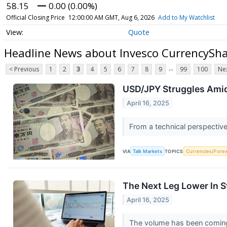
58.15
0.00 (0.00%)
Official Closing Price
12:00:00 AM GMT, Aug 6, 2026
Add to My Watchlist
Quote
Headline News about Invesco CurrencySha
...
< Previous
1
2
3
4
5
6
7
8
9
99
100
Nex
USD/JPY Struggles Amid
April 16, 2025
From a technical perspective
VIA
Talk Markets
TOPICS
Currencies/Fore
The Next Leg Lower In 
April 16, 2025
The volume has been coming i