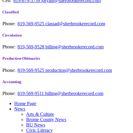
Cell:
819-679-5739
jbryant@sherbrookerecord.com
Classified
Phone:
819-569-9525
classad@sherbrookerecord.com
Circulation
Phone:
819-569-9528
billing@sherbrookerecord.com
Production-Obituaries
Phone:
819-569-9525
production@sherbrookerecord.com
Accounting
Phone:
819-569-9511
billing@sherbrookerecord.com
Home Page
News
Arts & Culture
Brome County News
BU News
Civic Literacy