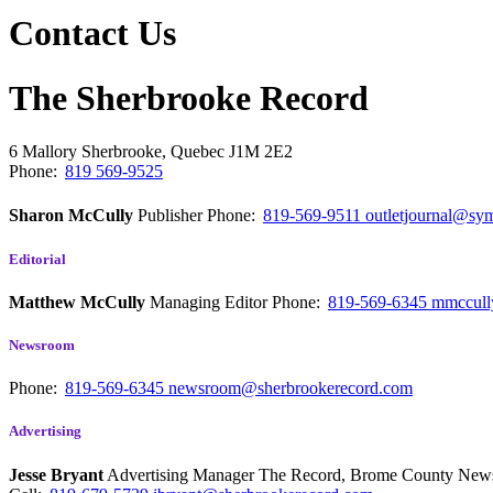
Contact Us
The Sherbrooke Record
6 Mallory
Sherbrooke, Quebec
J1M 2E2
Phone:
819 569-9525
Sharon McCully
Publisher
Phone:
819-569-9511
outletjournal@sym
Editorial
Matthew McCully
Managing Editor
Phone:
819-569-6345
mmccull
Newsroom
Phone:
819-569-6345
newsroom@sherbrookerecord.com
Advertising
Jesse Bryant
Advertising Manager The Record, Brome County Ne