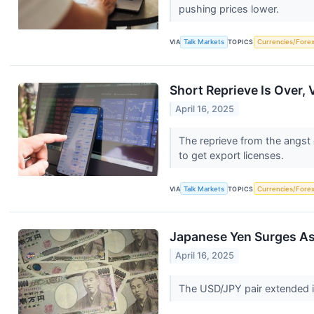
pushing prices lower.
VIA
Talk Markets
TOPICS
Currencies/Fore
Short Reprieve Is Over, 
April 16, 2025
The reprieve from the angst o
to get export licenses.
VIA
Talk Markets
TOPICS
Currencies/Fore
Japanese Yen Surges A
April 16, 2025
The USD/JPY pair extended i