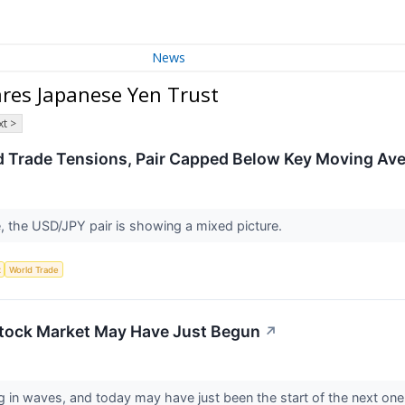
News
res Japanese Yen Trust
t >
 Trade Tensions, Pair Capped Below Key Moving Av
, the USD/JPY pair is showing a mixed picture.
x
World Trade
Stock Market May Have Just Begun
↗
n waves, and today may have just been the start of the next one. I