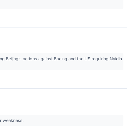
ing Beijing's actions against Boeing and the US requiring Nvidia
ar weakness.