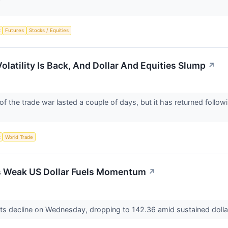
x
Futures
Stocks / Equities
Volatility Is Back, And Dollar And Equities Slump
↗
f the trade war lasted a couple of days, but it has returned follow
x
World Trade
s Weak US Dollar Fuels Momentum
↗
ts decline on Wednesday, dropping to 142.36 amid sustained doll