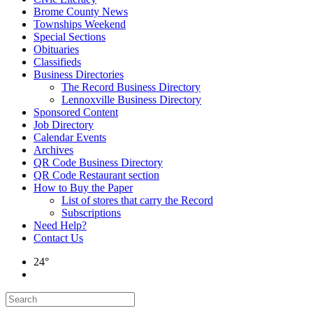
Brome County News
Townships Weekend
Special Sections
Obituaries
Classifieds
Business Directories
The Record Business Directory
Lennoxville Business Directory
Sponsored Content
Job Directory
Calendar Events
Archives
QR Code Business Directory
QR Code Restaurant section
How to Buy the Paper
List of stores that carry the Record
Subscriptions
Need Help?
Contact Us
24°