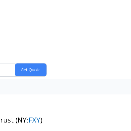
Trust
(NY:
FXY
)