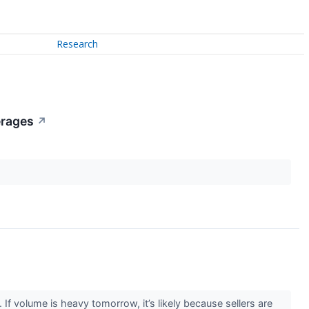
Research
erages
↗
f volume is heavy tomorrow, it’s likely because sellers are