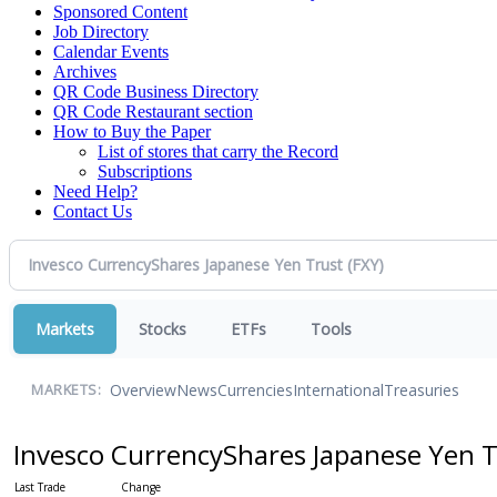
Sponsored Content
Job Directory
Calendar Events
Archives
QR Code Business Directory
QR Code Restaurant section
How to Buy the Paper
List of stores that carry the Record
Subscriptions
Need Help?
Contact Us
Markets
Stocks
ETFs
Tools
Overview
News
Currencies
International
Treasuries
MARKETS:
Invesco CurrencyShares Japanese Yen 