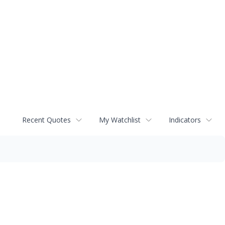
Recent Quotes
My Watchlist
Indicators