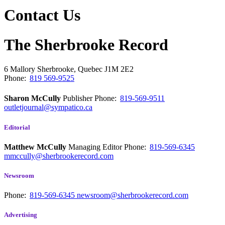
Contact Us
The Sherbrooke Record
6 Mallory
Sherbrooke, Quebec
J1M 2E2
Phone:
819 569-9525
Sharon McCully
Publisher
Phone:
819-569-9511
outletjournal@sympatico.ca
Editorial
Matthew McCully
Managing Editor
Phone:
819-569-6345
mmccully@sherbrookerecord.com
Newsroom
Phone:
819-569-6345
newsroom@sherbrookerecord.com
Advertising