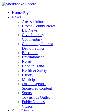
Skip
to
Home Page
content
News
Arts & Culture
Brome County News
BU News
Civic Literacy
Commentary
Community Interest
Demographics
Education
Entertainment
Events
Hand in Hand
Health & Safety
History
Municipal
On the Agenda
Sponsored Content
Sports
Townships Outlet
Public Notices
Videos
Civic Literacy