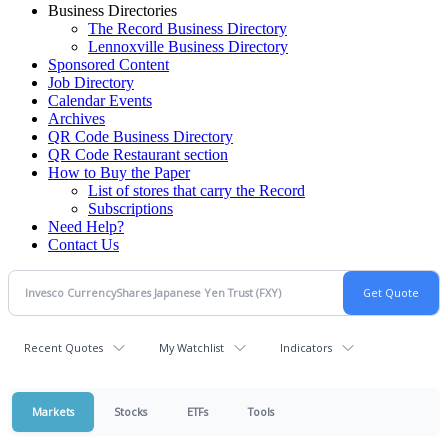
Business Directories
The Record Business Directory
Lennoxville Business Directory
Sponsored Content
Job Directory
Calendar Events
Archives
QR Code Business Directory
QR Code Restaurant section
How to Buy the Paper
List of stores that carry the Record
Subscriptions
Need Help?
Contact Us
Recent Quotes
My Watchlist
Indicators
Markets
Stocks
ETFs
Tools