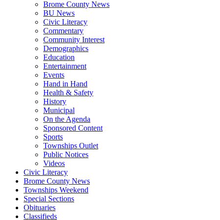
Brome County News
BU News
Civic Literacy
Commentary
Community Interest
Demographics
Education
Entertainment
Events
Hand in Hand
Health & Safety
History
Municipal
On the Agenda
Sponsored Content
Sports
Townships Outlet
Public Notices
Videos
Civic Literacy
Brome County News
Townships Weekend
Special Sections
Obituaries
Classifieds