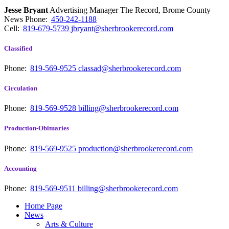
Jesse Bryant
Advertising Manager The Record, Brome County
News
Phone:
450-242-1188
Cell:
819-679-5739
jbryant@sherbrookerecord.com
Classified
Phone:
819-569-9525
classad@sherbrookerecord.com
Circulation
Phone:
819-569-9528
billing@sherbrookerecord.com
Production-Obituaries
Phone:
819-569-9525
production@sherbrookerecord.com
Accounting
Phone:
819-569-9511
billing@sherbrookerecord.com
Home Page
News
Arts & Culture