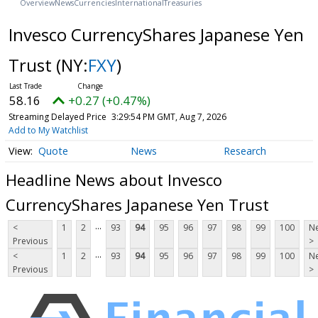
Overview
News
Currencies
International
Treasuries
Invesco CurrencyShares Japanese Yen
Trust
(NY:
FXY
)
58.16
+0.27 (+0.47%)
Streaming Delayed Price
3:29:54 PM GMT, Aug 7, 2026
Add to My Watchlist
Quote
News
Research
Headline News about Invesco
CurrencyShares Japanese Yen Trust
...
<
1
2
93
94
95
96
97
98
99
100
Ne
Previous
>
...
<
1
2
93
94
95
96
97
98
99
100
Ne
Previous
>