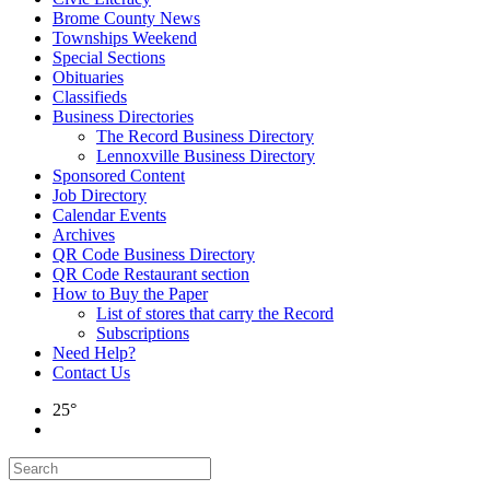
Brome County News
Townships Weekend
Special Sections
Obituaries
Classifieds
Business Directories
The Record Business Directory
Lennoxville Business Directory
Sponsored Content
Job Directory
Calendar Events
Archives
QR Code Business Directory
QR Code Restaurant section
How to Buy the Paper
List of stores that carry the Record
Subscriptions
Need Help?
Contact Us
25°