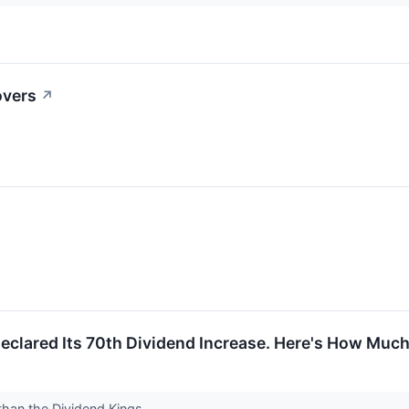
overs
↗
eclared Its 70th Dividend Increase. Here's How Muc
r than the Dividend Kings.