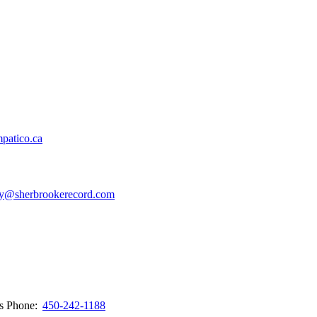
patico.ca
y@sherbrookerecord.com
ws
Phone:
450-242-1188