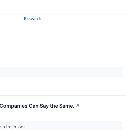
Research
er Companies Can Say the Same.
↗
h a fresh look.