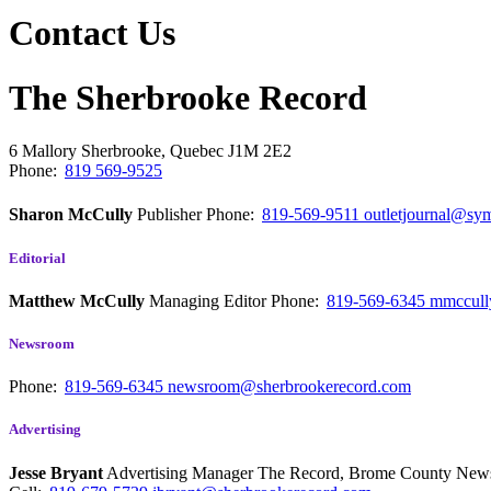
Contact Us
The Sherbrooke Record
6 Mallory
Sherbrooke, Quebec
J1M 2E2
Phone:
819 569-9525
Sharon McCully
Publisher
Phone:
819-569-9511
outletjournal@sym
Editorial
Matthew McCully
Managing Editor
Phone:
819-569-6345
mmccull
Newsroom
Phone:
819-569-6345
newsroom@sherbrookerecord.com
Advertising
Jesse Bryant
Advertising Manager The Record, Brome County Ne