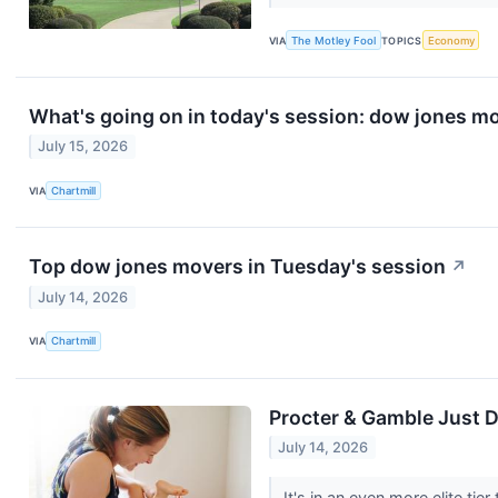
VIA
The Motley Fool
TOPICS
Economy
What's going on in today's session: dow jones m
July 15, 2026
VIA
Chartmill
Top dow jones movers in Tuesday's session
↗
July 14, 2026
VIA
Chartmill
Procter & Gamble Just D
July 14, 2026
It's in an even more elite tie