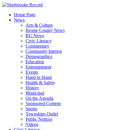
Skip
to
Home Page
content
News
Arts & Culture
Brome County News
BU News
Civic Literacy
Commentary
Community Interest
Demographics
Education
Entertainment
Events
Hand in Hand
Health & Safety
History
Municipal
On the Agenda
Sponsored Content
Sports
Townships Outlet
Public Notices
Videos
Civic Literacy