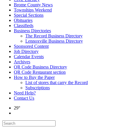
Brome County News
Townships Weekend
Special Sections
Obituaries
Classifieds
Business Directories
The Record Business Directory
Lennoxville Business Directory
Sponsored Content
Job Directory
Calendar Events
Archives
QR Code Business Directory
QR Code Restaurant section
How to Buy the Paper
List of stores that carry the Record
Subscriptions
Need Help?
Contact Us
29°