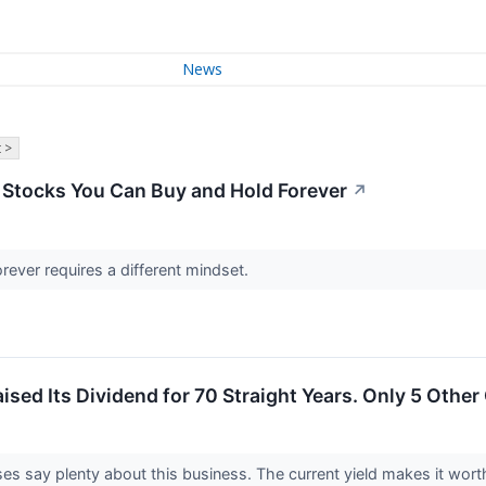
News
 >
 Stocks You Can Buy and Hold Forever
↗
orever requires a different mindset.
ised Its Dividend for 70 Straight Years. Only 5 Oth
es say plenty about this business. The current yield makes it wort