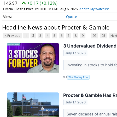
146.97
+0.17 (+0.12%)
Official Closing Price
8:10:00 PM GMT, Aug 6, 2026
Add to My Watchlist
Quote
Headline News about Procter & Gamble
...
< Previous
1
2
3
4
5
6
7
8
9
92
93
Next
3 Undervalued Dividend
July 17, 2026
Investing in stocks to hold f
VIA
The Motley Fool
Procter & Gamble Has Ra
July 17, 2026
Seven decades of annual rais