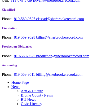
Cell:
819-679-5739
jbryant@sherbrookerecord.com
Classified
Phone:
819-569-9525
classad@sherbrookerecord.com
Circulation
Phone:
819-569-9528
billing@sherbrookerecord.com
Production-Obituaries
Phone:
819-569-9525
production@sherbrookerecord.com
Accounting
Phone:
819-569-9511
billing@sherbrookerecord.com
Home Page
News
Arts & Culture
Brome County News
BU News
Civic Literacy