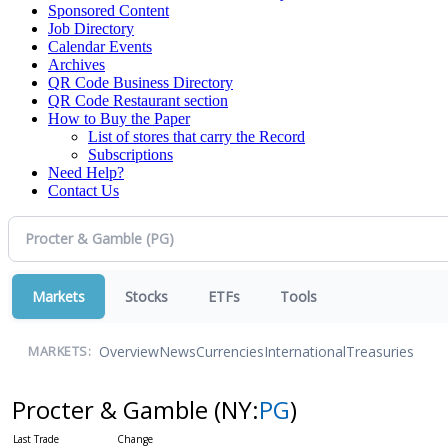
Sponsored Content
Job Directory
Calendar Events
Archives
QR Code Business Directory
QR Code Restaurant section
How to Buy the Paper
List of stores that carry the Record
Subscriptions
Need Help?
Contact Us
Markets
Stocks
ETFs
Tools
Overview
News
Currencies
International
Treasuries
MARKETS:
Procter & Gamble
(NY:
PG
)