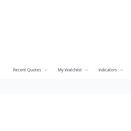
Recent Quotes
My Watchlist
Indicators