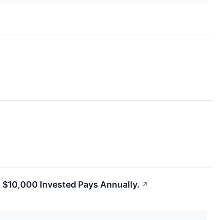
h $10,000 Invested Pays Annually.
↗