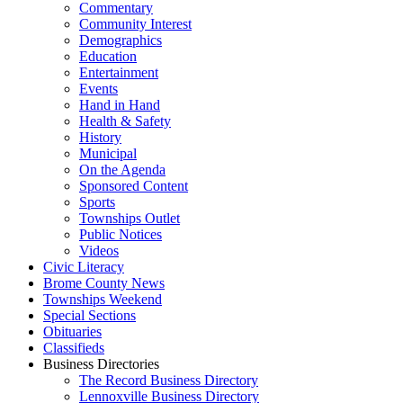
Commentary
Community Interest
Demographics
Education
Entertainment
Events
Hand in Hand
Health & Safety
History
Municipal
On the Agenda
Sponsored Content
Sports
Townships Outlet
Public Notices
Videos
Civic Literacy
Brome County News
Townships Weekend
Special Sections
Obituaries
Classifieds
Business Directories
The Record Business Directory
Lennoxville Business Directory