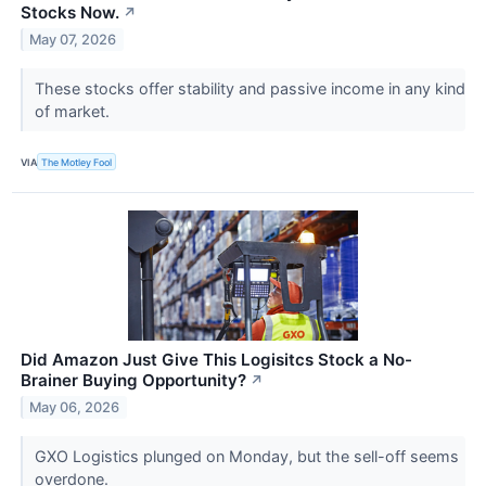
Stocks Now.
↗
May 07, 2026
These stocks offer stability and passive income in any kind
of market.
VIA
The Motley Fool
Did Amazon Just Give This Logisitcs Stock a No-
Brainer Buying Opportunity?
↗
May 06, 2026
GXO Logistics plunged on Monday, but the sell-off seems
overdone.