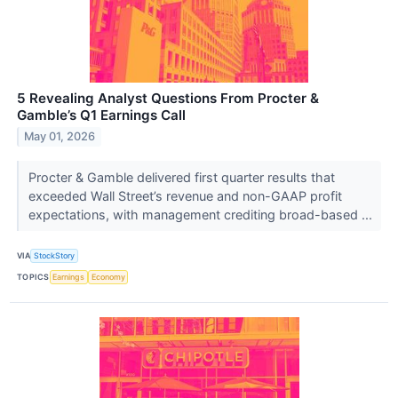
5 Revealing Analyst Questions From Procter &
Gamble’s Q1 Earnings Call
May 01, 2026
Procter & Gamble delivered first quarter results that
exceeded Wall Street’s revenue and non-GAAP profit
expectations, with management crediting broad-based ...
VIA
StockStory
TOPICS
Earnings
Economy