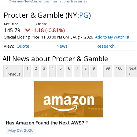
Overview
News
Currencies
International
Treasuries
Procter & Gamble
(NY:
PG
)
145.79
-1.18 (-0.81%)
Official Closing Price
11:00:00 PM GMT, Aug 7, 2026
Add to My Watchlist
Quote
News
Research
All News about Procter & Gamble
...
<
1
2
3
4
5
6
7
8
9
99
100
Next
Previous
>
Has Amazon Found the Next AWS?
↗
May 09, 2026