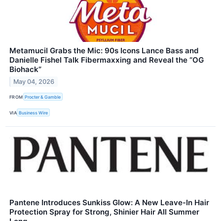
Metamucil Grabs the Mic: 90s Icons Lance Bass and
Danielle Fishel Talk Fibermaxxing and Reveal the “OG
Biohack”
May 04, 2026
FROM
Procter & Gamble
VIA
Business Wire
Pantene Introduces Sunkiss Glow: A New Leave-In Hair
Protection Spray for Strong, Shinier Hair All Summer