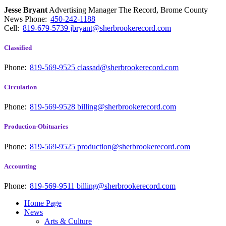
Jesse Bryant
Advertising Manager The Record, Brome County
News
Phone:
450-242-1188
Cell:
819-679-5739
jbryant@sherbrookerecord.com
Classified
Phone:
819-569-9525
classad@sherbrookerecord.com
Circulation
Phone:
819-569-9528
billing@sherbrookerecord.com
Production-Obituaries
Phone:
819-569-9525
production@sherbrookerecord.com
Accounting
Phone:
819-569-9511
billing@sherbrookerecord.com
Home Page
News
Arts & Culture