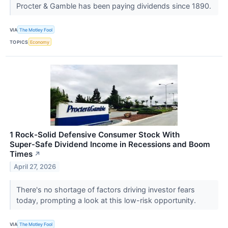
Procter & Gamble has been paying dividends since 1890.
VIA
The Motley Fool
TOPICS
Economy
1 Rock-Solid Defensive Consumer Stock With
Super‑Safe Dividend Income in Recessions and Boom
Times
↗
April 27, 2026
There's no shortage of factors driving investor fears
today, prompting a look at this low-risk opportunity.
VIA
The Motley Fool