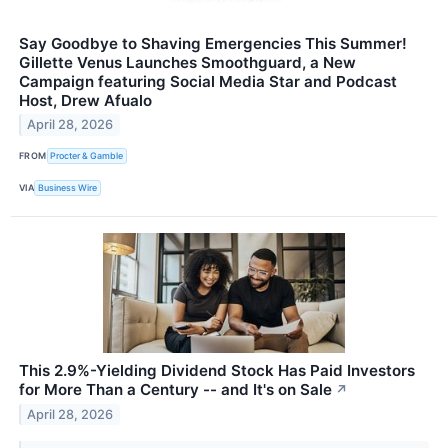
Say Goodbye to Shaving Emergencies This Summer!
Gillette Venus Launches Smoothguard, a New
Campaign featuring Social Media Star and Podcast
Host, Drew Afualo
April 28, 2026
FROM
Procter & Gamble
VIA
Business Wire
This 2.9%-Yielding Dividend Stock Has Paid Investors
for More Than a Century -- and It's on Sale
↗
April 28, 2026