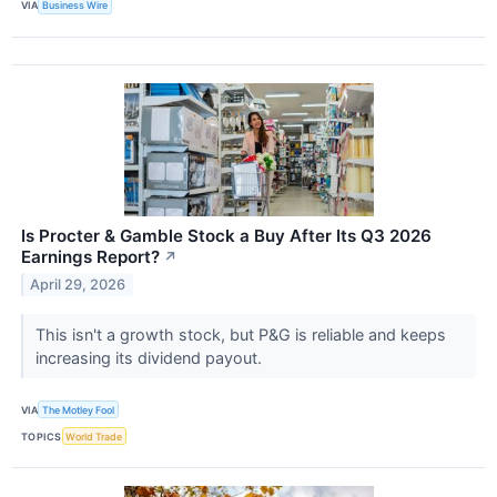
VIA
Business Wire
Is Procter & Gamble Stock a Buy After Its Q3 2026
Earnings Report?
↗
April 29, 2026
This isn't a growth stock, but P&G is reliable and keeps
increasing its dividend payout.
VIA
The Motley Fool
TOPICS
World Trade