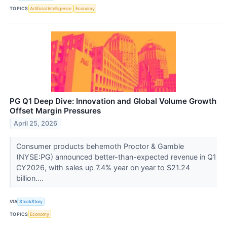
TOPICS
Artificial Intelligence
Economy
PG Q1 Deep Dive: Innovation and Global Volume Growth
Offset Margin Pressures
April 25, 2026
Consumer products behemoth Proctor & Gamble
(NYSE:PG) announced better-than-expected revenue in Q1
CY2026, with sales up 7.4% year on year to $21.24
billion....
VIA
StockStory
TOPICS
Economy