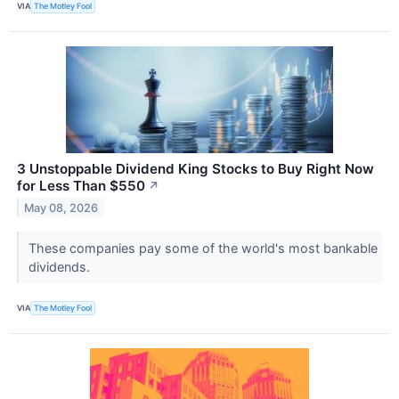
VIA
The Motley Fool
3 Unstoppable Dividend King Stocks to Buy Right Now
for Less Than $550
↗
May 08, 2026
These companies pay some of the world's most bankable
dividends.
VIA
The Motley Fool