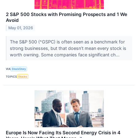
2 S&P 500 Stocks with Promising Prospects and 1 We
Avoid
May 01, 2026
The S&P 500 (^GSPC) is often seen as a benchmark for
strong businesses, but that doesn’t mean every stock is
worth owning. Some companies face significant ch...
VIA
StockStory
TOPICS
Stocks
Europe Is Now Facing Its Second Energy Crisis in 4