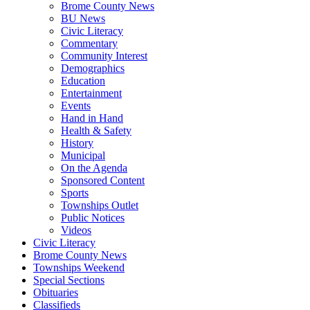
Brome County News
BU News
Civic Literacy
Commentary
Community Interest
Demographics
Education
Entertainment
Events
Hand in Hand
Health & Safety
History
Municipal
On the Agenda
Sponsored Content
Sports
Townships Outlet
Public Notices
Videos
Civic Literacy
Brome County News
Townships Weekend
Special Sections
Obituaries
Classifieds