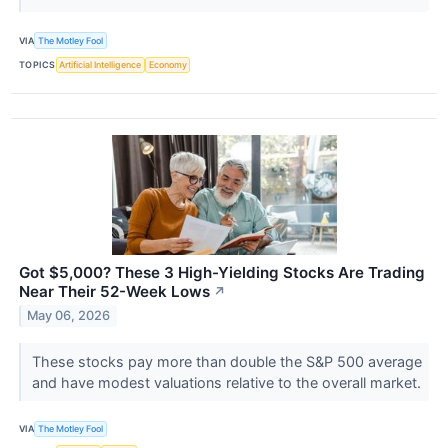
VIA
The Motley Fool
TOPICS
Artificial Intelligence
Economy
Got $5,000? These 3 High-Yielding Stocks Are Trading
Near Their 52-Week Lows
↗
May 06, 2026
These stocks pay more than double the S&P 500 average
and have modest valuations relative to the overall market.
VIA
The Motley Fool