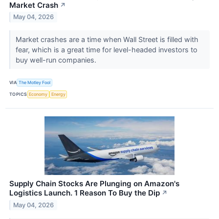
Market Crash
↗
May 04, 2026
Market crashes are a time when Wall Street is filled with
fear, which is a great time for level-headed investors to
buy well-run companies.
VIA
The Motley Fool
TOPICS
Economy
Energy
Supply Chain Stocks Are Plunging on Amazon's
Logistics Launch. 1 Reason To Buy the Dip
↗
May 04, 2026