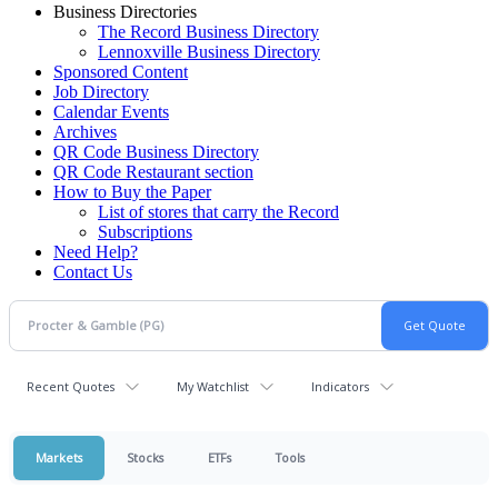
Business Directories
The Record Business Directory
Lennoxville Business Directory
Sponsored Content
Job Directory
Calendar Events
Archives
QR Code Business Directory
QR Code Restaurant section
How to Buy the Paper
List of stores that carry the Record
Subscriptions
Need Help?
Contact Us
Recent Quotes
My Watchlist
Indicators
Markets
Stocks
ETFs
Tools