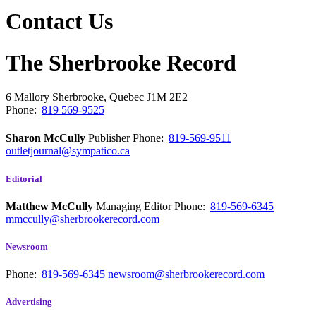
Contact Us
The Sherbrooke Record
6 Mallory
Sherbrooke, Quebec
J1M 2E2
Phone:
819 569-9525
Sharon McCully
Publisher
Phone:
819-569-9511
outletjournal@sympatico.ca
Editorial
Matthew McCully
Managing Editor
Phone:
819-569-6345
mmccully@sherbrookerecord.com
Newsroom
Phone:
819-569-6345
newsroom@sherbrookerecord.com
Advertising