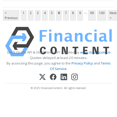
...
<
1
2
3
4
5
6
7
8
9
99
100
Next
Previous
>
Stock Quote API & Stock News API supplied by
www.cloudquote.io
Quotes delayed at least 20 minutes.
By accessing this page, you agree to the
Privacy Policy
and
Terms
Of Service
.
© 2025 FinancialContent. All rights reserved.