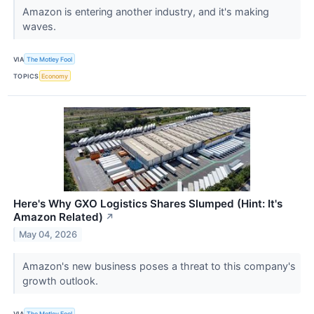
Amazon is entering another industry, and it's making
waves.
VIA
The Motley Fool
TOPICS
Economy
Here's Why GXO Logistics Shares Slumped (Hint: It's
Amazon Related)
↗
May 04, 2026
Amazon's new business poses a threat to this company's
growth outlook.
VIA
The Motley Fool