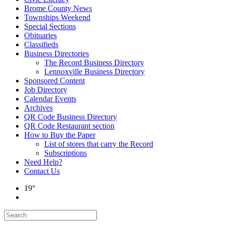
Brome County News
Townships Weekend
Special Sections
Obituaries
Classifieds
Business Directories
The Record Business Directory
Lennoxville Business Directory
Sponsored Content
Job Directory
Calendar Events
Archives
QR Code Business Directory
QR Code Restaurant section
How to Buy the Paper
List of stores that carry the Record
Subscriptions
Need Help?
Contact Us
19°