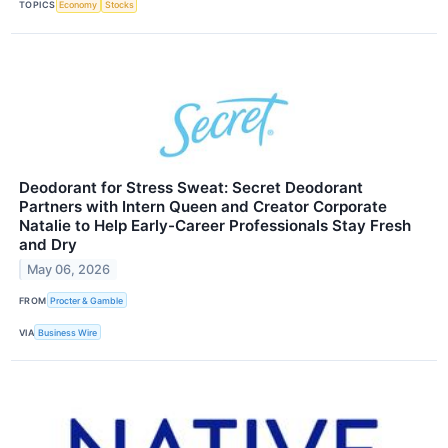
TOPICS
Economy
Stocks
Deodorant for Stress Sweat: Secret Deodorant
Partners with Intern Queen and Creator Corporate
Natalie to Help Early-Career Professionals Stay Fresh
and Dry
May 06, 2026
FROM
Procter & Gamble
VIA
Business Wire