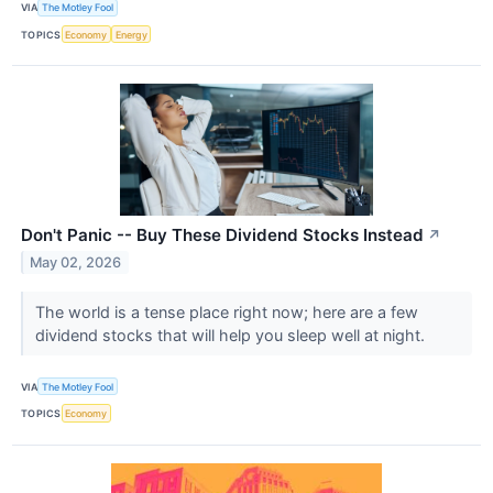
VIA
The Motley Fool
TOPICS
Economy
Energy
Don't Panic -- Buy These Dividend Stocks Instead
↗
May 02, 2026
The world is a tense place right now; here are a few
dividend stocks that will help you sleep well at night.
VIA
The Motley Fool
TOPICS
Economy