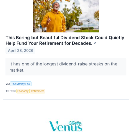
This Boring but Beautiful Dividend Stock Could Quietly
Help Fund Your Retirement for Decades.
↗
April 28, 2026
It has one of the longest dividend-raise streaks on the
market.
VIA
The Motley Fool
TOPICS
Economy
Retirement