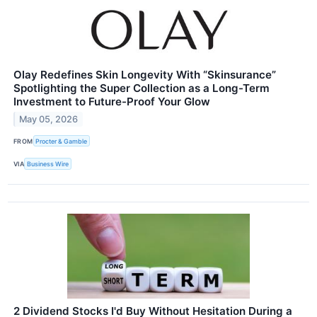
Olay Redefines Skin Longevity With “Skinsurance”
Spotlighting the Super Collection as a Long-Term
Investment to Future-Proof Your Glow
May 05, 2026
FROM
Procter & Gamble
VIA
Business Wire
2 Dividend Stocks I'd Buy Without Hesitation During a