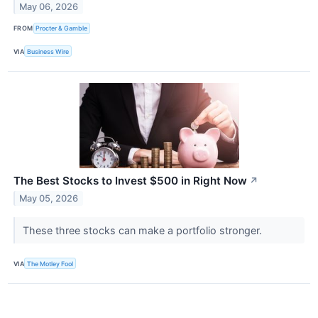
May 06, 2026
FROM
Procter & Gamble
VIA
Business Wire
The Best Stocks to Invest $500 in Right Now
↗
May 05, 2026
These three stocks can make a portfolio stronger.
VIA
The Motley Fool