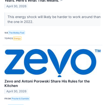
Years. Here's What That Means.
↗
April 30, 2026
This energy shock will likely be harder to work around than
the one in 2022.
VIA
The Motley Fool
TOPICS
Energy
Zevo and Antoni Porowski Share His Rules for the
Kitchen
April 30, 2026
FROM
Procter & Gamble