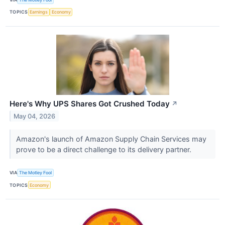
TOPICS
Earnings
Economy
Here's Why UPS Shares Got Crushed Today
↗
May 04, 2026
Amazon's launch of Amazon Supply Chain Services may
prove to be a direct challenge to its delivery partner.
VIA
The Motley Fool
TOPICS
Economy