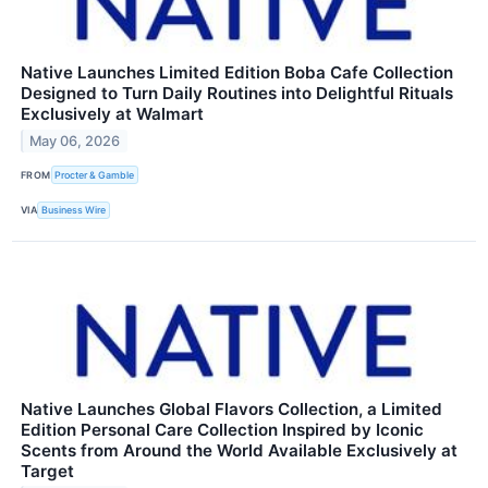
Native Launches Limited Edition Boba Cafe Collection
Designed to Turn Daily Routines into Delightful Rituals
Exclusively at Walmart
May 06, 2026
FROM
Procter & Gamble
VIA
Business Wire
Native Launches Global Flavors Collection, a Limited
Edition Personal Care Collection Inspired by Iconic
Scents from Around the World Available Exclusively at
Target