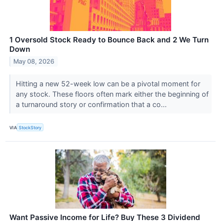
1 Oversold Stock Ready to Bounce Back and 2 We Turn
Down
May 08, 2026
Hitting a new 52-week low can be a pivotal moment for
any stock. These floors often mark either the beginning of
a turnaround story or confirmation that a co...
VIA
StockStory
Want Passive Income for Life? Buy These 3 Dividend