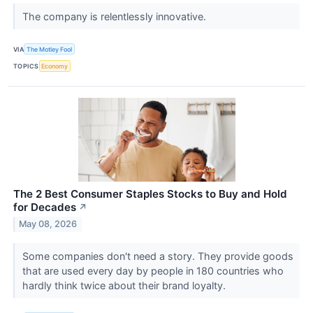
The company is relentlessly innovative.
VIA
The Motley Fool
TOPICS
Economy
The 2 Best Consumer Staples Stocks to Buy and Hold
for Decades
↗
May 08, 2026
Some companies don't need a story. They provide goods
that are used every day by people in 180 countries who
hardly think twice about their brand loyalty.