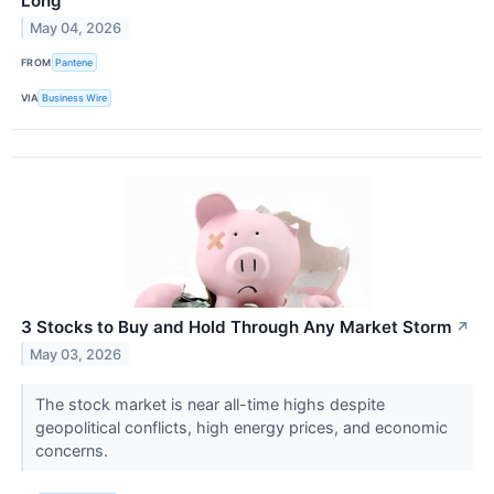
Long
May 04, 2026
FROM
Pantene
VIA
Business Wire
3 Stocks to Buy and Hold Through Any Market Storm
↗
May 03, 2026
The stock market is near all-time highs despite
geopolitical conflicts, high energy prices, and economic
concerns.