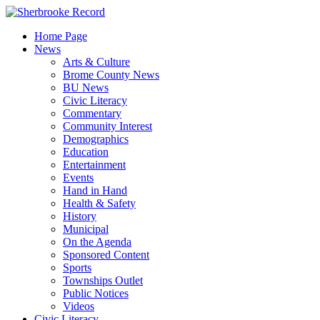
Skip
to
Home Page
content
News
Arts & Culture
Brome County News
BU News
Civic Literacy
Commentary
Community Interest
Demographics
Education
Entertainment
Events
Hand in Hand
Health & Safety
History
Municipal
On the Agenda
Sponsored Content
Sports
Townships Outlet
Public Notices
Videos
Civic Literacy