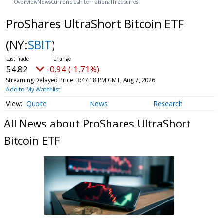
Overview
News
Currencies
International
Treasuries
ProShares UltraShort Bitcoin ETF
(NY:
SBIT
)
54.82
-0.94 (-1.71%)
Streaming Delayed Price
3:47:18 PM GMT, Aug 7, 2026
Add to My Watchlist
Quote
News
Research
All News about ProShares UltraShort
Bitcoin ETF