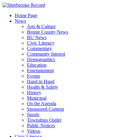
Skip
to
Home Page
content
News
Arts & Culture
Brome County News
BU News
Civic Literacy
Commentary
Community Interest
Demographics
Education
Entertainment
Events
Hand in Hand
Health & Safety
History
Municipal
On the Agenda
Sponsored Content
Sports
Townships Outlet
Public Notices
Videos
Civic Literacy