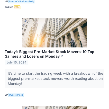
VIA
Investor's Business Daily
TOPICS
ETFs
Today’s Biggest Pre-Market Stock Movers: 10 Top
Gainers and Losers on Monday
↗
July 15, 2024
It's time to start the trading week with a breakdown of the
biggest pre-market stock movers worth reading about on
Monday!
VIA
InvestorPlace