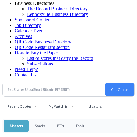
Business Directories
The Record Business Directory
Lennoxville Business Directory
Sponsored Content
Job Directory
Calendar Events
Archives
QR Code Business Directory
QR Code Restaurant section
How to Buy the Paper
List of stores that carry the Record
Subscriptions
Need Help?
Contact Us
Recent Quotes
My Watchlist
Indicators
Markets
Stocks
ETFs
Tools