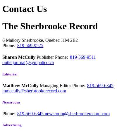
Contact Us
The Sherbrooke Record
6 Mallory
Sherbrooke, Quebec
J1M 2E2
Phone:
819 569-9525
Sharon McCully
Publisher
Phone:
819-569-9511
outletjournal@sympatico.ca
Editorial
Matthew McCully
Managing Editor
Phone:
819-569-6345
mmccully@sherbrookerecord.com
Newsroom
Phone:
819-569-6345
newsroom@sherbrookerecord.com
Advertising