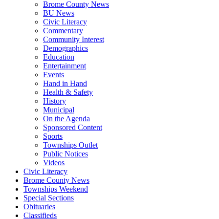
Brome County News
BU News
Civic Literacy
Commentary
Community Interest
Demographics
Education
Entertainment
Events
Hand in Hand
Health & Safety
History
Municipal
On the Agenda
Sponsored Content
Sports
Townships Outlet
Public Notices
Videos
Civic Literacy
Brome County News
Townships Weekend
Special Sections
Obituaries
Classifieds