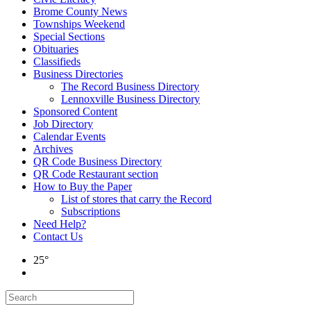
Brome County News
Townships Weekend
Special Sections
Obituaries
Classifieds
Business Directories
The Record Business Directory
Lennoxville Business Directory
Sponsored Content
Job Directory
Calendar Events
Archives
QR Code Business Directory
QR Code Restaurant section
How to Buy the Paper
List of stores that carry the Record
Subscriptions
Need Help?
Contact Us
25°