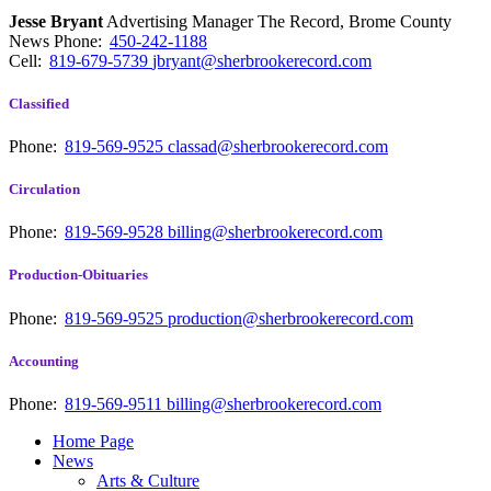
Jesse Bryant
Advertising Manager The Record, Brome County
News
Phone:
450-242-1188
Cell:
819-679-5739
jbryant@sherbrookerecord.com
Classified
Phone:
819-569-9525
classad@sherbrookerecord.com
Circulation
Phone:
819-569-9528
billing@sherbrookerecord.com
Production-Obituaries
Phone:
819-569-9525
production@sherbrookerecord.com
Accounting
Phone:
819-569-9511
billing@sherbrookerecord.com
Home Page
News
Arts & Culture