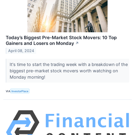
Today’s Biggest Pre-Market Stock Movers: 10 Top
Gainers and Losers on Monday
↗
April 08, 2024
It's time to start the trading week with a breakdown of the
biggest pre-market stock movers worth watching on
Monday morning!
VIA
InvestorPlace