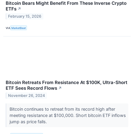
Bitcoin Bears Might Benefit From These Inverse Crypto
ETFs
↗
February 15, 2026
VIA
MarketBeat
Bitcoin Retreats From Resistance At $100K, Ultra-Short
ETF Sees Record Flows
↗
November 26, 2024
Bitcoin continues to retreat from its record high after
meeting resistance at $100,000. Short bitcoin ETF inflows
jump as price falls.