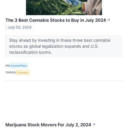
The 3 Best Cannabis Stocks to Buy in July 2024
↗
July 03, 2024
Stay ahead by investing in these three best cannabis
stocks as global legalization expands and U.S.
reclassification looms.
VIA
InvestorPlace
TOPICS
Cannabis
Marijuana Stock Movers For July 2, 2024
↗