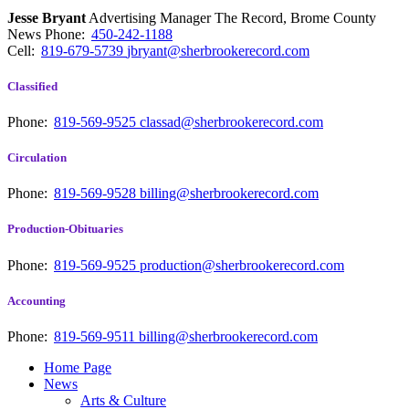
Jesse Bryant
Advertising Manager The Record, Brome County
News
Phone:
450-242-1188
Cell:
819-679-5739
jbryant@sherbrookerecord.com
Classified
Phone:
819-569-9525
classad@sherbrookerecord.com
Circulation
Phone:
819-569-9528
billing@sherbrookerecord.com
Production-Obituaries
Phone:
819-569-9525
production@sherbrookerecord.com
Accounting
Phone:
819-569-9511
billing@sherbrookerecord.com
Home Page
News
Arts & Culture