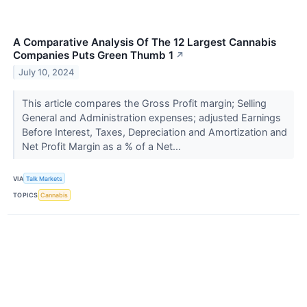
A Comparative Analysis Of The 12 Largest Cannabis
Companies Puts Green Thumb 1
↗
July 10, 2024
This article compares the Gross Profit margin; Selling
General and Administration expenses; adjusted Earnings
Before Interest, Taxes, Depreciation and Amortization and
Net Profit Margin as a % of a Net...
VIA
Talk Markets
TOPICS
Cannabis