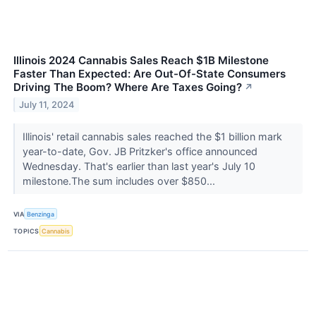
Illinois 2024 Cannabis Sales Reach $1B Milestone
Faster Than Expected: Are Out-Of-State Consumers
Driving The Boom? Where Are Taxes Going?
↗
July 11, 2024
Illinois' retail cannabis sales reached the $1 billion mark
year-to-date, Gov. JB Pritzker's office announced
Wednesday. That's earlier than last year's July 10
milestone.The sum includes over $850...
VIA
Benzinga
TOPICS
Cannabis