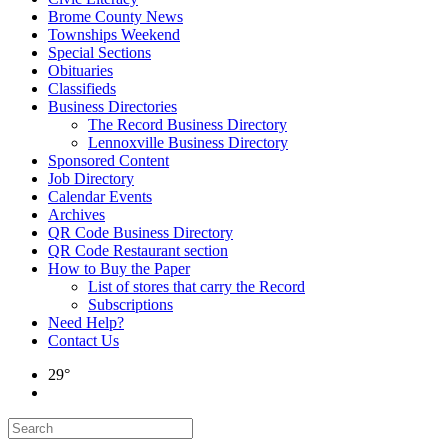
Brome County News
Townships Weekend
Special Sections
Obituaries
Classifieds
Business Directories
The Record Business Directory
Lennoxville Business Directory
Sponsored Content
Job Directory
Calendar Events
Archives
QR Code Business Directory
QR Code Restaurant section
How to Buy the Paper
List of stores that carry the Record
Subscriptions
Need Help?
Contact Us
29°