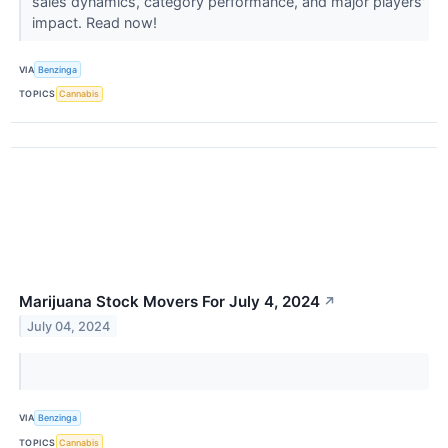
sales dynamics, category performance, and major players'
impact. Read now!
VIA
Benzinga
TOPICS
Cannabis
Marijuana Stock Movers For July 4, 2024
↗
July 04, 2024
VIA
Benzinga
TOPICS
Cannabis