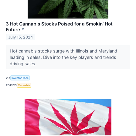
3 Hot Cannabis Stocks Poised for a Smokin’ Hot
Future
↗
July 15, 2024
Hot cannabis stocks surge with Illinois and Maryland
leading in sales. Dive into the key players and trends
driving sales.
VIA
InvestorPlace
TOPICS
Cannabis