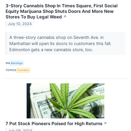
3-Story Cannabis Shop In Times Square, First Social
Equity Marijuana Shop Shuts Doors And More New
Stores To Buy Legal Weed
↗
July 10, 2024
A three-story cannabis shop on Seventh Ave. in
Manhattan will open its doors to customers this fall.
Edmonton gets a new cannabis store, too.
VIA
Benzinga
TOPICS
Cannabis
7 Pot Stock Pioneers Poised for High Returns
↗
July 09, 2024