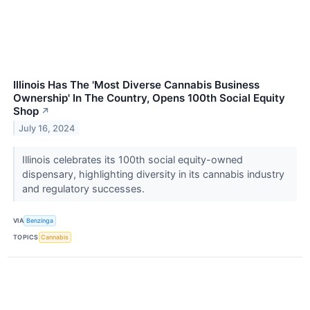
Illinois Has The 'Most Diverse Cannabis Business
Ownership' In The Country, Opens 100th Social Equity
Shop
↗
July 16, 2024
Illinois celebrates its 100th social equity-owned
dispensary, highlighting diversity in its cannabis industry
and regulatory successes.
VIA
Benzinga
TOPICS
Cannabis