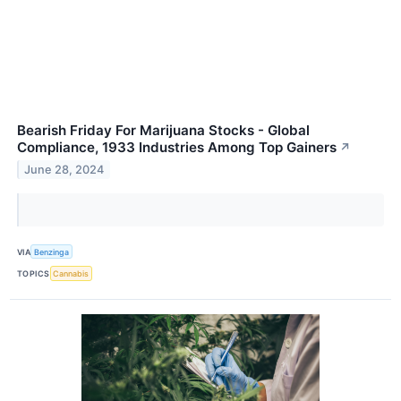
Bearish Friday For Marijuana Stocks - Global
Compliance, 1933 Industries Among Top Gainers
↗
June 28, 2024
VIA
Benzinga
TOPICS
Cannabis