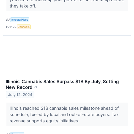
they take off.
VIA
InvestorPlace
TOPICS
Cannabis
Illinois' Cannabis Sales Surpass $1B By July, Setting
New Record
↗
July 12, 2024
Illinois reached $1B cannabis sales milestone ahead of
schedule, fueled by local and out-of-state buyers. Tax
revenue supports equity initiatives.