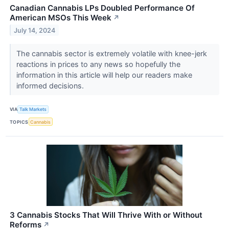
Canadian Cannabis LPs Doubled Performance Of
American MSOs This Week
↗
July 14, 2024
The cannabis sector is extremely volatile with knee-jerk
reactions in prices to any news so hopefully the
information in this article will help our readers make
informed decisions.
VIA
Talk Markets
TOPICS
Cannabis
3 Cannabis Stocks That Will Thrive With or Without
Reforms
↗