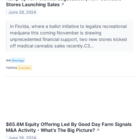
Stores Launching Sales
↗
June 28, 2024
In Florida, where a ballot initiative to legalize recreational
marijuana this coming November is drawing
unprecedented financial support, two new stores kicked
off medical cannabis sales recently.C3...
VIA
Benzinga
TOPICS
Cannabis
$65.6M Equity Offering Led By Good Day Farm Signals
M&A Activity - What's The Big Picture?
↗
June 26, 2024