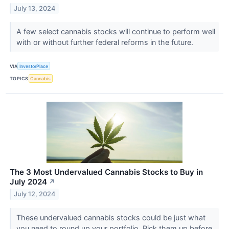
July 13, 2024
A few select cannabis stocks will continue to perform well
with or without further federal reforms in the future.
VIA
InvestorPlace
TOPICS
Cannabis
The 3 Most Undervalued Cannabis Stocks to Buy in
July 2024
↗
July 12, 2024
These undervalued cannabis stocks could be just what
you need to round up your portfolio. Pick them up before