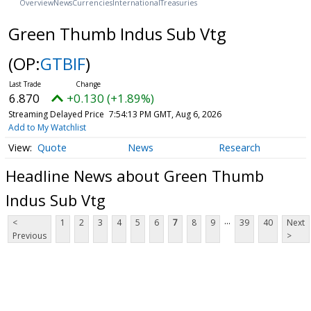
Overview
News
Currencies
International
Treasuries
Green Thumb Indus Sub Vtg
(OP:
GTBIF
)
6.870
+0.130 (+1.89%)
Streaming Delayed Price
7:54:13 PM GMT, Aug 6, 2026
Add to My Watchlist
Quote
News
Research
Headline News about Green Thumb
Indus Sub Vtg
...
<
1
2
3
4
5
6
7
8
9
39
40
Next
Previous
>