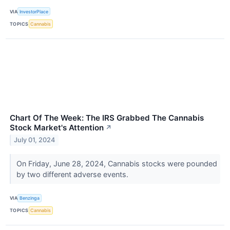
VIA
InvestorPlace
TOPICS
Cannabis
Chart Of The Week: The IRS Grabbed The Cannabis
Stock Market's Attention
↗
July 01, 2024
On Friday, June 28, 2024, Cannabis stocks were pounded
by two different adverse events.
VIA
Benzinga
TOPICS
Cannabis