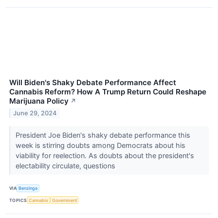
Will Biden's Shaky Debate Performance Affect
Cannabis Reform? How A Trump Return Could Reshape
Marijuana Policy
↗
June 29, 2024
President Joe Biden's shaky debate performance this
week is stirring doubts among Democrats about his
viability for reelection. As doubts about the president's
electability circulate, questions
VIA
Benzinga
TOPICS
Cannabis
Government