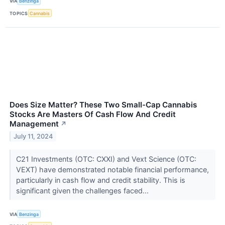
VIA
Benzinga
TOPICS
Cannabis
Does Size Matter? These Two Small-Cap Cannabis
Stocks Are Masters Of Cash Flow And Credit
Management
↗
July 11, 2024
C21 Investments (OTC: CXXI) and Vext Science (OTC:
VEXT) have demonstrated notable financial performance,
particularly in cash flow and credit stability. This is
significant given the challenges faced...
VIA
Benzinga