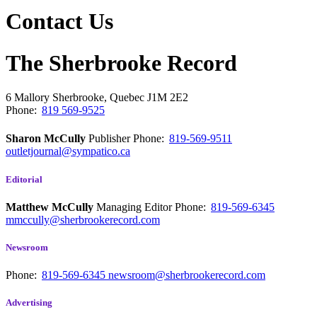
Contact Us
The Sherbrooke Record
6 Mallory
Sherbrooke, Quebec
J1M 2E2
Phone:
819 569-9525
Sharon McCully
Publisher
Phone:
819-569-9511
outletjournal@sympatico.ca
Editorial
Matthew McCully
Managing Editor
Phone:
819-569-6345
mmccully@sherbrookerecord.com
Newsroom
Phone:
819-569-6345
newsroom@sherbrookerecord.com
Advertising