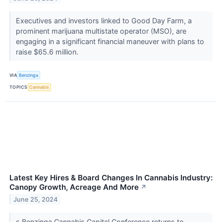
Executives and investors linked to Good Day Farm, a
prominent marijuana multistate operator (MSO), are
engaging in a significant financial maneuver with plans to
raise $65.6 million.
VIA
Benzinga
TOPICS
Cannabis
Latest Key Hires & Board Changes In Cannabis Industry:
Canopy Growth, Acreage And More
↗
June 25, 2024
s Benzinga Cannabis Capital Conference returns to