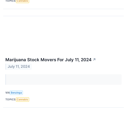
TOPICS
Cannabis
Marijuana Stock Movers For July 11, 2024
↗
July 11, 2024
VIA
Benzinga
TOPICS
Cannabis