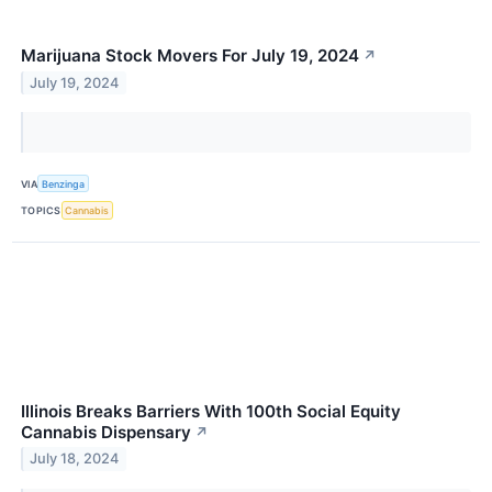
Marijuana Stock Movers For July 19, 2024
↗
July 19, 2024
VIA
Benzinga
TOPICS
Cannabis
Illinois Breaks Barriers With 100th Social Equity
Cannabis Dispensary
↗
July 18, 2024