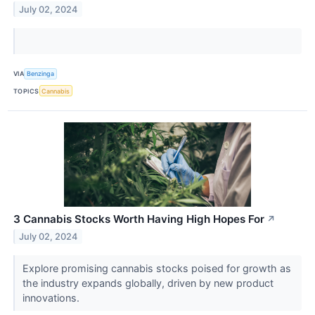
July 02, 2024
VIA
Benzinga
TOPICS
Cannabis
3 Cannabis Stocks Worth Having High Hopes For
↗
July 02, 2024
Explore promising cannabis stocks poised for growth as
the industry expands globally, driven by new product
innovations.