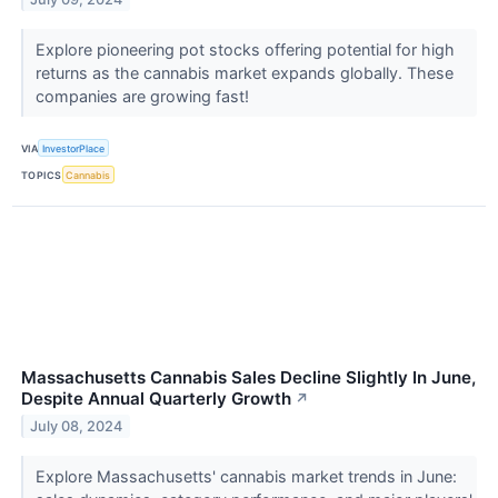
Explore pioneering pot stocks offering potential for high
returns as the cannabis market expands globally. These
companies are growing fast!
VIA
InvestorPlace
TOPICS
Cannabis
Massachusetts Cannabis Sales Decline Slightly In June,
Despite Annual Quarterly Growth
↗
July 08, 2024
Explore Massachusetts' cannabis market trends in June: