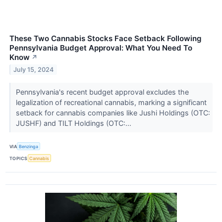
These Two Cannabis Stocks Face Setback Following
Pennsylvania Budget Approval: What You Need To
Know
↗
July 15, 2024
Pennsylvania's recent budget approval excludes the
legalization of recreational cannabis, marking a significant
setback for cannabis companies like Jushi Holdings (OTC:
JUSHF) and TILT Holdings (OTC:...
VIA
Benzinga
TOPICS
Cannabis