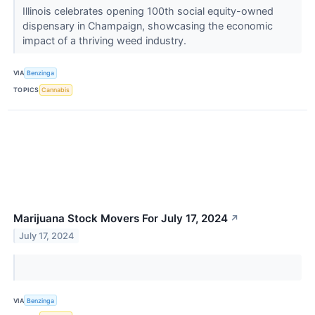
Illinois celebrates opening 100th social equity-owned
dispensary in Champaign, showcasing the economic
impact of a thriving weed industry.
VIA
Benzinga
TOPICS
Cannabis
Marijuana Stock Movers For July 17, 2024
↗
July 17, 2024
VIA
Benzinga