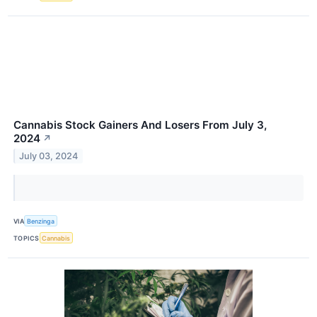
Cannabis Stock Gainers And Losers From July 3,
2024
↗
July 03, 2024
VIA
Benzinga
TOPICS
Cannabis