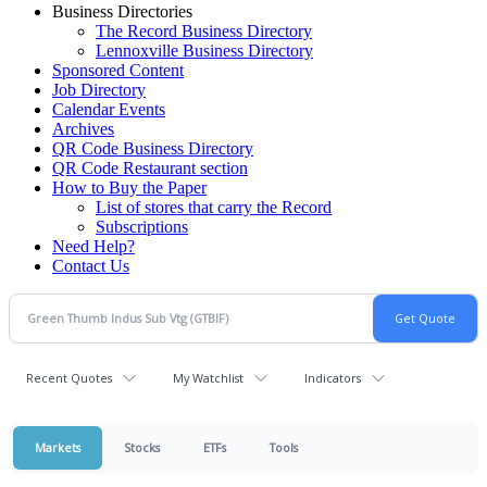
Business Directories
The Record Business Directory
Lennoxville Business Directory
Sponsored Content
Job Directory
Calendar Events
Archives
QR Code Business Directory
QR Code Restaurant section
How to Buy the Paper
List of stores that carry the Record
Subscriptions
Need Help?
Contact Us
Recent Quotes
My Watchlist
Indicators
Markets
Stocks
ETFs
Tools