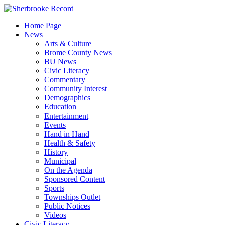
Skip
to
Home Page
content
News
Arts & Culture
Brome County News
BU News
Civic Literacy
Commentary
Community Interest
Demographics
Education
Entertainment
Events
Hand in Hand
Health & Safety
History
Municipal
On the Agenda
Sponsored Content
Sports
Townships Outlet
Public Notices
Videos
Civic Literacy