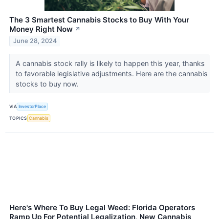
The 3 Smartest Cannabis Stocks to Buy With Your
Money Right Now
↗
June 28, 2024
A cannabis stock rally is likely to happen this year, thanks
to favorable legislative adjustments. Here are the cannabis
stocks to buy now.
VIA
InvestorPlace
TOPICS
Cannabis
Here's Where To Buy Legal Weed: Florida Operators
Ramp Up For Potential Legalization, New Cannabis