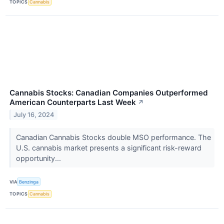
TOPICS
Cannabis
Cannabis Stocks: Canadian Companies Outperformed
American Counterparts Last Week
↗
July 16, 2024
Canadian Cannabis Stocks double MSO performance. The
U.S. cannabis market presents a significant risk-reward
opportunity...
VIA
Benzinga
TOPICS
Cannabis