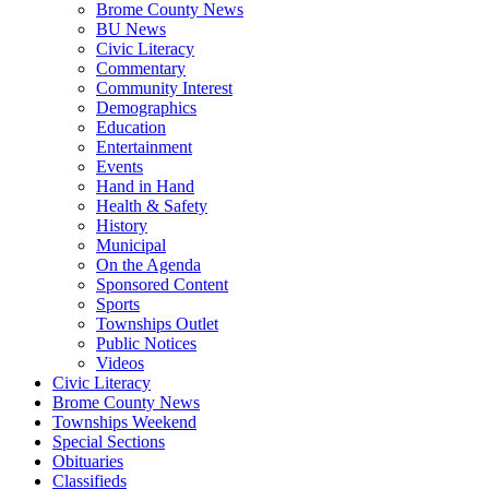
Brome County News
BU News
Civic Literacy
Commentary
Community Interest
Demographics
Education
Entertainment
Events
Hand in Hand
Health & Safety
History
Municipal
On the Agenda
Sponsored Content
Sports
Townships Outlet
Public Notices
Videos
Civic Literacy
Brome County News
Townships Weekend
Special Sections
Obituaries
Classifieds