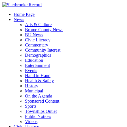
Skip
to
Home Page
content
News
Arts & Culture
Brome County News
BU News
Civic Literacy
Commentary
Community Interest
Demographics
Education
Entertainment
Events
Hand in Hand
Health & Safety
History
Municipal
On the Agenda
Sponsored Content
Sports
Townships Outlet
Public Notices
Videos
Civic Literacy