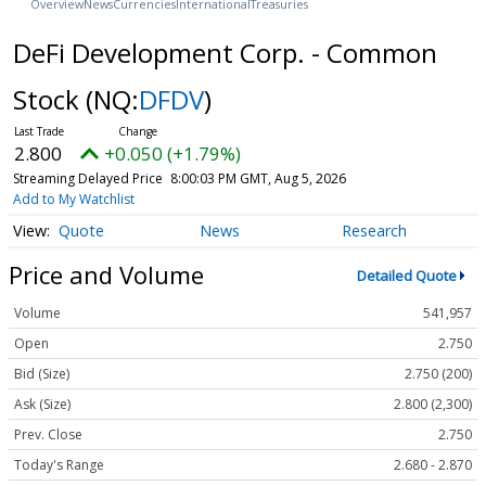
Overview
News
Currencies
International
Treasuries
DeFi Development Corp. - Common
Stock
(NQ:
DFDV
)
2.800
+0.050 (+1.79%)
Streaming Delayed Price
8:00:03 PM GMT, Aug 5, 2026
Add to My Watchlist
Quote
News
Research
Price and Volume
Detailed Quote
Volume
541,957
Open
2.750
Bid (Size)
2.750 (200)
Ask (Size)
2.800 (2,300)
Prev. Close
2.750
Today's Range
2.680 - 2.870