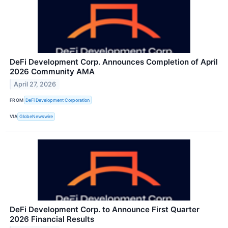
DeFi Development Corp. Announces Completion of April
2026 Community AMA
April 27, 2026
FROM
DeFi Development Corporation
VIA
GlobeNewswire
DeFi Development Corp. to Announce First Quarter
2026 Financial Results