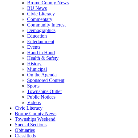
Brome County News
BU News
Civic Literacy
Commentary
Community Interest
Demographics
Education
Entertainment
Events
Hand in Hand
Health & Safety
History
Municipal
On the Agenda
Sponsored Content
Sports
Townships Outlet
Public Notices
Videos
Civic Literacy
Brome County News
Townships Weekend
Special Sections
Obituaries
Classifieds