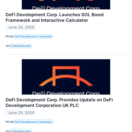
DeFi Development Corp. Launches SOL Boost
Framework and Interactive Calculator
June 30, 2026
FROM
DeFi Development Corporation
VIA
GlobeNewswire
DeFi Development Corp. Provides Update on DeFi
Development Corporation UK PLC
June 29, 2026
FROM
DeFi Development Corporation
VIA
GlobeNewswire