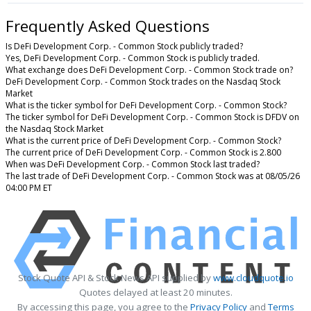
Frequently Asked Questions
Is DeFi Development Corp. - Common Stock publicly traded?
Yes, DeFi Development Corp. - Common Stock is publicly traded.
What exchange does DeFi Development Corp. - Common Stock trade on?
DeFi Development Corp. - Common Stock trades on the Nasdaq Stock
Market
What is the ticker symbol for DeFi Development Corp. - Common Stock?
The ticker symbol for DeFi Development Corp. - Common Stock is DFDV on
the Nasdaq Stock Market
What is the current price of DeFi Development Corp. - Common Stock?
The current price of DeFi Development Corp. - Common Stock is 2.800
When was DeFi Development Corp. - Common Stock last traded?
The last trade of DeFi Development Corp. - Common Stock was at 08/05/26
04:00 PM ET
Stock Quote API & Stock News API supplied by
www.cloudquote.io
Quotes delayed at least 20 minutes.
By accessing this page, you agree to the
Privacy Policy
and
Terms