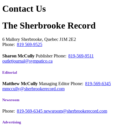
Contact Us
The Sherbrooke Record
6 Mallory
Sherbrooke, Quebec
J1M 2E2
Phone:
819 569-9525
Sharon McCully
Publisher
Phone:
819-569-9511
outletjournal@sympatico.ca
Editorial
Matthew McCully
Managing Editor
Phone:
819-569-6345
mmccully@sherbrookerecord.com
Newsroom
Phone:
819-569-6345
newsroom@sherbrookerecord.com
Advertising