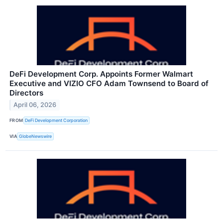
DeFi Development Corp. Appoints Former Walmart
Executive and VIZIO CFO Adam Townsend to Board of
Directors
April 06, 2026
FROM
DeFi Development Corporation
VIA
GlobeNewswire