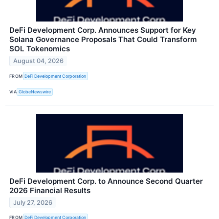
DeFi Development Corp. Announces Support for Key
Solana Governance Proposals That Could Transform
SOL Tokenomics
August 04, 2026
FROM
DeFi Development Corporation
VIA
GlobeNewswire
DeFi Development Corp. to Announce Second Quarter
2026 Financial Results
July 27, 2026
FROM
DeFi Development Corporation