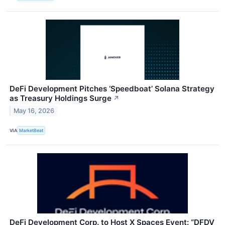
DeFi Development Pitches ‘Speedboat’ Solana Strategy
as Treasury Holdings Surge
↗
May 16, 2026
VIA
MarketBeat
DeFi Development Corp. to Host X Spaces Event: “DFDV