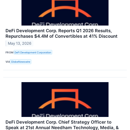
DeFi Development Corp. Reports Q1 2026 Results,
Repurchases $4.4M of Convertibles at 41% Discount
May 13, 2026
FROM
DeFi Development Corporation
VIA
GlobeNewswire
DeFi Development Corp. Chief Strategy Officer to
Speak at 21st Annual Needham Technology, Media, &