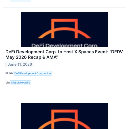
DeFi Development Corp. to Host X Spaces Event: “DFDV
May 2026 Recap & AMA”
June 11, 2026
FROM
DeFi Development Corporation
VIA
GlobeNewswire