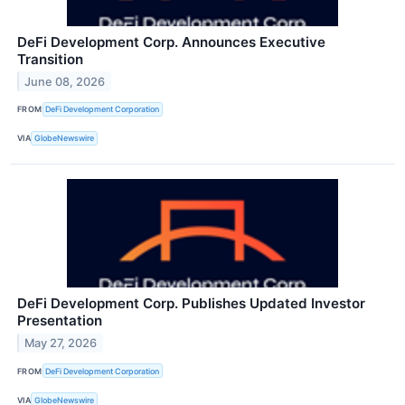
DeFi Development Corp. Announces Executive
Transition
June 08, 2026
FROM
DeFi Development Corporation
VIA
GlobeNewswire
DeFi Development Corp. Publishes Updated Investor
Presentation
May 27, 2026
FROM
DeFi Development Corporation
VIA
GlobeNewswire