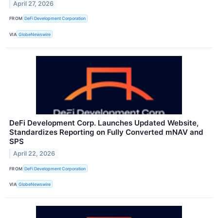
April 27, 2026
FROM
DeFi Development Corporation
VIA
GlobeNewswire
DeFi Development Corp. Launches Updated Website,
Standardizes Reporting on Fully Converted mNAV and
SPS
April 22, 2026
FROM
DeFi Development Corporation
VIA
GlobeNewswire