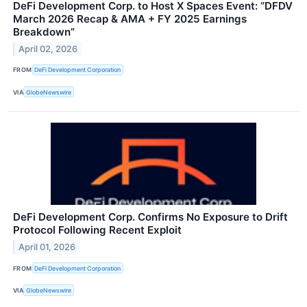
DeFi Development Corp. to Host X Spaces Event: “DFDV
March 2026 Recap & AMA + FY 2025 Earnings
Breakdown”
April 02, 2026
FROM
DeFi Development Corporation
VIA
GlobeNewswire
DeFi Development Corp. Confirms No Exposure to Drift
Protocol Following Recent Exploit
April 01, 2026
FROM
DeFi Development Corporation
VIA
GlobeNewswire