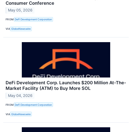
Consumer Conference
May 05, 2026
FROM
DeFi Development Corporation
VIA
GlobeNewswire
DeFi Development Corp. Launches $200 Million At-The-
Market Facility (ATM) to Buy More SOL
May 04, 2026
FROM
DeFi Development Corporation
VIA
GlobeNewswire