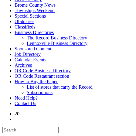
Brome County News
Townships Weekend
Special Sections
Obituaries
Classifieds
Business Directories
The Record Business Directory
Lennoxville Business Directory
Sponsored Content
Job Directory
Calendar Events
Archives
QR Code Business Directory
QR Code Restaurant section
How to Buy the Paper
List of stores that carry the Record
Subscriptions
Need Help?
Contact Us
20°