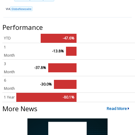
VIA
GlobeNewswire
Performance
YTD
-47.6%
1
-13.8%
Month
3
-37.8%
Month
6
-30.0%
Month
1 Year
-80.1%
More News
Read More