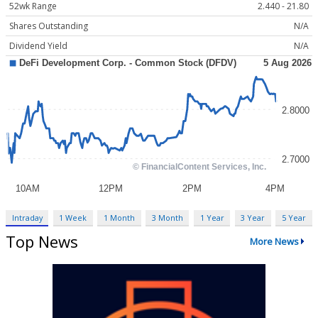
52wk Range
2.440 - 21.80
Shares Outstanding
N/A
Dividend Yield
N/A
Intraday
1 Week
1 Month
3 Month
1 Year
3 Year
5 Year
Top News
More News