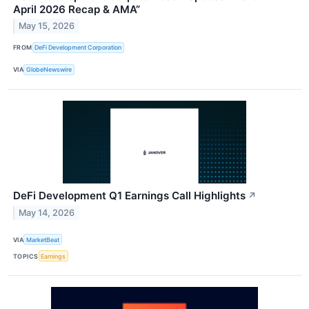
April 2026 Recap & AMA”
May 15, 2026
FROM
DeFi Development Corporation
VIA
GlobeNewswire
DeFi Development Q1 Earnings Call Highlights
↗
May 14, 2026
VIA
MarketBeat
TOPICS
Earnings