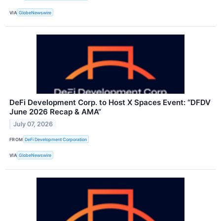
VIA
GlobeNewswire
DeFi Development Corp. to Host X Spaces Event: “DFDV
June 2026 Recap & AMA”
July 07, 2026
FROM
DeFi Development Corporation
VIA
GlobeNewswire