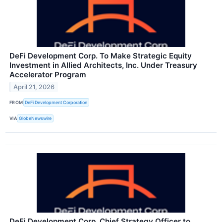
DeFi Development Corp. To Make Strategic Equity
Investment in Allied Architects, Inc. Under Treasury
Accelerator Program
April 21, 2026
FROM
DeFi Development Corporation
VIA
GlobeNewswire
DeFi Development Corp. Chief Strategy Officer to