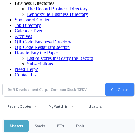
Business Directories
The Record Business Directory
Lennoxville Business Directory
Sponsored Content
Job Directory
Calendar Events
Archives
QR Code Business Directory
QR Code Restaurant section
How to Buy the Paper
List of stores that carry the Record
Subscriptions
Need Help?
Contact Us
Recent Quotes
My Watchlist
Indicators
Markets
Stocks
ETFs
Tools