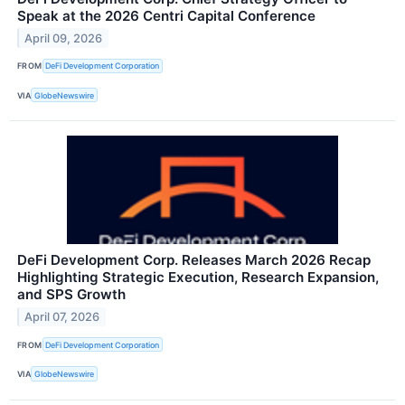
Speak at the 2026 Centri Capital Conference
April 09, 2026
FROM
DeFi Development Corporation
VIA
GlobeNewswire
DeFi Development Corp. Releases March 2026 Recap
Highlighting Strategic Execution, Research Expansion,
and SPS Growth
April 07, 2026
FROM
DeFi Development Corporation
VIA
GlobeNewswire