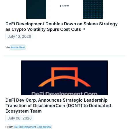
DeFi Development Doubles Down on Solana Strategy
as Crypto Volatility Spurs Cost Cuts
↗
July 10, 2026
VIA
MarketBeat
DeFi Dev Corp. Announces Strategic Leadership
Transition of DisclaimerCoin (DONT) to Dedicated
Ecosystem Team
July 08, 2026
FROM
DeFi Development Corporation