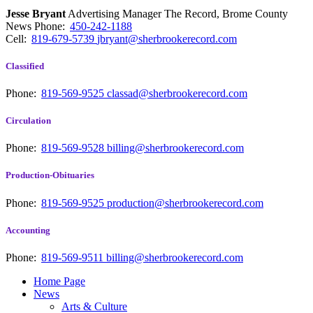
Jesse Bryant
Advertising Manager The Record, Brome County
News
Phone:
450-242-1188
Cell:
819-679-5739
jbryant@sherbrookerecord.com
Classified
Phone:
819-569-9525
classad@sherbrookerecord.com
Circulation
Phone:
819-569-9528
billing@sherbrookerecord.com
Production-Obituaries
Phone:
819-569-9525
production@sherbrookerecord.com
Accounting
Phone:
819-569-9511
billing@sherbrookerecord.com
Home Page
News
Arts & Culture