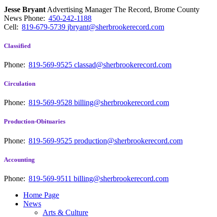
Jesse Bryant
Advertising Manager The Record, Brome County
News
Phone:
450-242-1188
Cell:
819-679-5739
jbryant@sherbrookerecord.com
Classified
Phone:
819-569-9525
classad@sherbrookerecord.com
Circulation
Phone:
819-569-9528
billing@sherbrookerecord.com
Production-Obituaries
Phone:
819-569-9525
production@sherbrookerecord.com
Accounting
Phone:
819-569-9511
billing@sherbrookerecord.com
Home Page
News
Arts & Culture