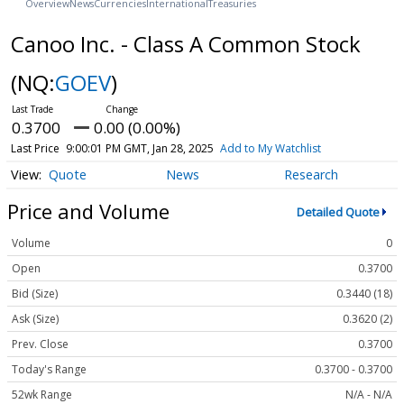
Overview
News
Currencies
International
Treasuries
Canoo Inc. - Class A Common Stock
(NQ:
GOEV
)
0.3700
0.00 (0.00%)
Last Price
9:00:01 PM GMT, Jan 28, 2025
Add to My Watchlist
Quote
News
Research
Price and Volume
Detailed Quote
Volume
0
Open
0.3700
Bid (Size)
0.3440 (18)
Ask (Size)
0.3620 (2)
Prev. Close
0.3700
Today's Range
0.3700 - 0.3700
52wk Range
N/A - N/A