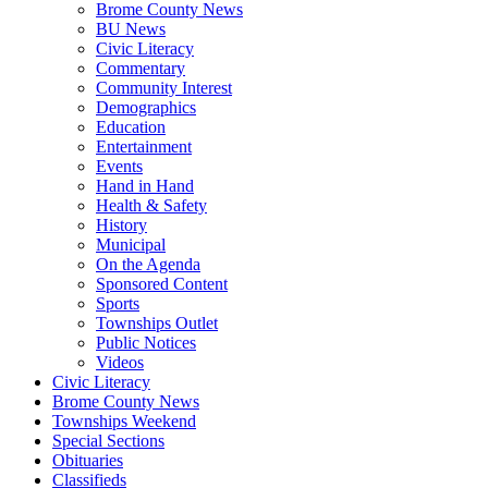
Brome County News
BU News
Civic Literacy
Commentary
Community Interest
Demographics
Education
Entertainment
Events
Hand in Hand
Health & Safety
History
Municipal
On the Agenda
Sponsored Content
Sports
Townships Outlet
Public Notices
Videos
Civic Literacy
Brome County News
Townships Weekend
Special Sections
Obituaries
Classifieds