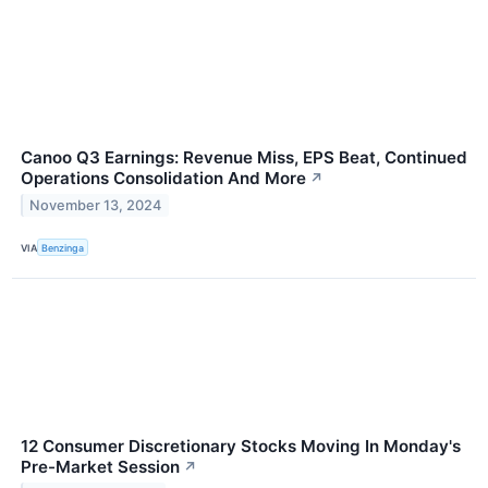
Canoo Q3 Earnings: Revenue Miss, EPS Beat, Continued
Operations Consolidation And More
↗
November 13, 2024
VIA
Benzinga
12 Consumer Discretionary Stocks Moving In Monday's
Pre-Market Session
↗