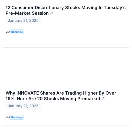
12 Consumer Discretionary Stocks Moving In Tuesday's
Pre-Market Session
↗
January 21, 2025
VIA
Benzinga
Why INNOVATE Shares Are Trading Higher By Over
19%; Here Are 20 Stocks Moving Premarket
↗
January 21, 2025
VIA
Benzinga