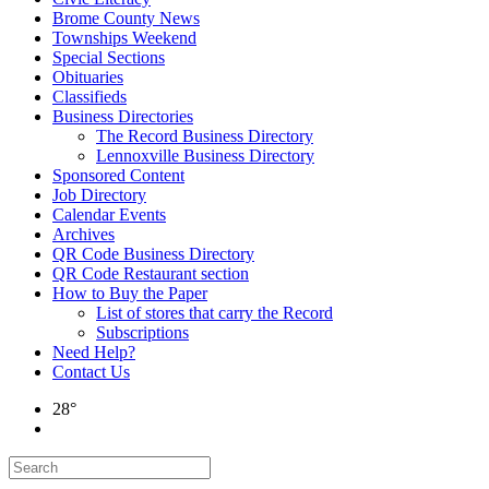
Brome County News
Townships Weekend
Special Sections
Obituaries
Classifieds
Business Directories
The Record Business Directory
Lennoxville Business Directory
Sponsored Content
Job Directory
Calendar Events
Archives
QR Code Business Directory
QR Code Restaurant section
How to Buy the Paper
List of stores that carry the Record
Subscriptions
Need Help?
Contact Us
28°