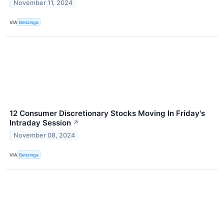
November 11, 2024
VIA
Benzinga
12 Consumer Discretionary Stocks Moving In Friday's
Intraday Session
↗
November 08, 2024
VIA
Benzinga