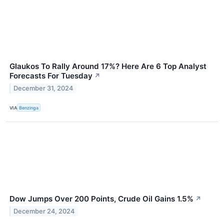
Glaukos To Rally Around 17%? Here Are 6 Top Analyst
Forecasts For Tuesday
↗
December 31, 2024
VIA
Benzinga
Dow Jumps Over 200 Points, Crude Oil Gains 1.5%
↗
December 24, 2024