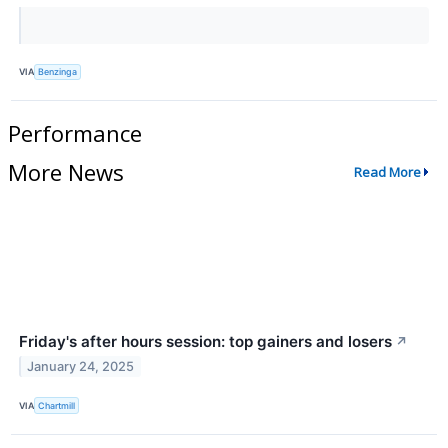
VIA
Benzinga
Performance
More News
Read More
Friday's after hours session: top gainers and losers
↗
January 24, 2025
VIA
Chartmill