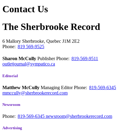
Contact Us
The Sherbrooke Record
6 Mallory
Sherbrooke, Quebec
J1M 2E2
Phone:
819 569-9525
Sharon McCully
Publisher
Phone:
819-569-9511
outletjournal@sympatico.ca
Editorial
Matthew McCully
Managing Editor
Phone:
819-569-6345
mmccully@sherbrookerecord.com
Newsroom
Phone:
819-569-6345
newsroom@sherbrookerecord.com
Advertising