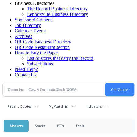
Business Directories
The Record Business Directory
Lennoxville Business Directory
Sponsored Content
Job Directory
Calendar Events
Archives
QR Code Business Directory
QR Code Restaurant section
How to Buy the Paper
List of stores that carry the Record
Subscriptions
Need Help?
Contact Us
Recent Quotes
My Watchlist
Indicators
Markets
Stocks
ETFs
Tools