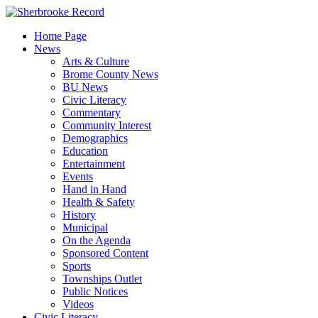
Skip
to
Home Page
content
News
Arts & Culture
Brome County News
BU News
Civic Literacy
Commentary
Community Interest
Demographics
Education
Entertainment
Events
Hand in Hand
Health & Safety
History
Municipal
On the Agenda
Sponsored Content
Sports
Townships Outlet
Public Notices
Videos
Civic Literacy