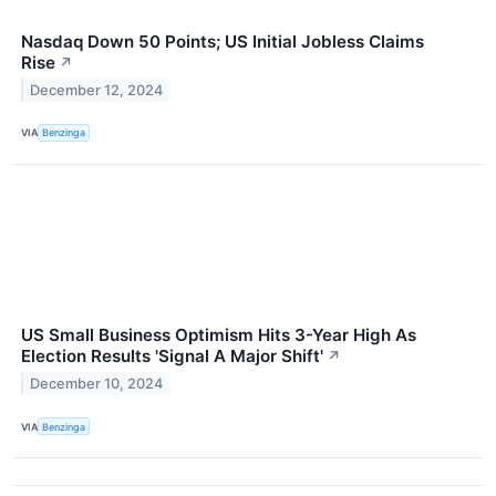
Nasdaq Down 50 Points; US Initial Jobless Claims
Rise
↗
December 12, 2024
VIA
Benzinga
US Small Business Optimism Hits 3-Year High As
Election Results 'Signal A Major Shift'
↗
December 10, 2024
VIA
Benzinga