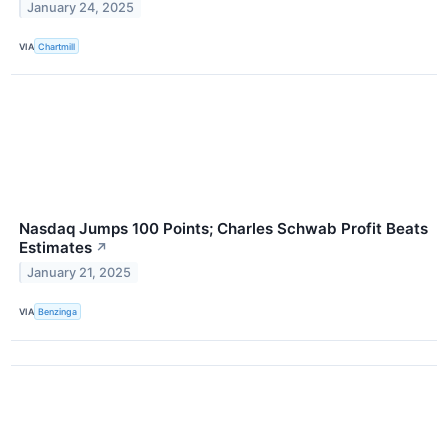
January 24, 2025
VIA
Chartmill
Nasdaq Jumps 100 Points; Charles Schwab Profit Beats
Estimates
↗
January 21, 2025
VIA
Benzinga