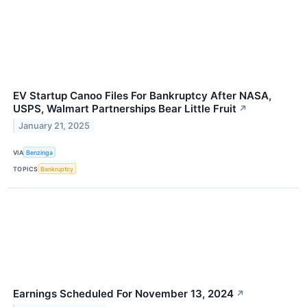
EV Startup Canoo Files For Bankruptcy After NASA,
USPS, Walmart Partnerships Bear Little Fruit
↗
January 21, 2025
VIA
Benzinga
TOPICS
Bankruptcy
Earnings Scheduled For November 13, 2024
↗