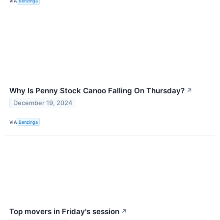
VIA
Benzinga
Why Is Penny Stock Canoo Falling On Thursday?
↗
December 19, 2024
VIA
Benzinga
Top movers in Friday's session
↗