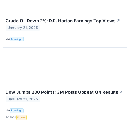
Crude Oil Down 2%; D.R. Horton Earnings Top Views
↗
January 21, 2025
VIA
Benzinga
Dow Jumps 200 Points; 3M Posts Upbeat Q4 Results
↗
January 21, 2025
VIA
Benzinga
TOPICS
Stocks