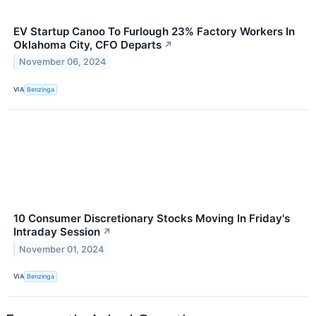
EV Startup Canoo To Furlough 23% Factory Workers In
Oklahoma City, CFO Departs
↗
November 06, 2024
VIA
Benzinga
10 Consumer Discretionary Stocks Moving In Friday's
Intraday Session
↗
November 01, 2024
VIA
Benzinga