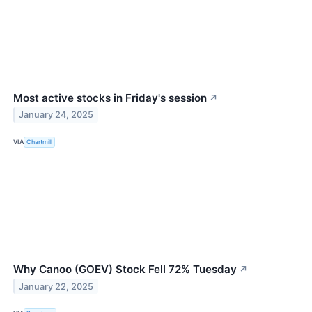
Most active stocks in Friday's session
↗
January 24, 2025
VIA
Chartmill
Why Canoo (GOEV) Stock Fell 72% Tuesday
↗
January 22, 2025