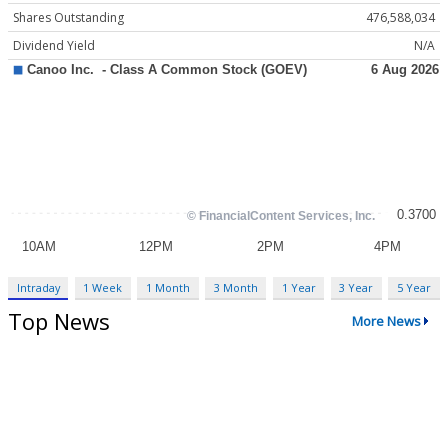
Shares Outstanding
476,588,034
Dividend Yield
N/A
Intraday
1 Week
1 Month
3 Month
1 Year
3 Year
5 Year
Top News
More News