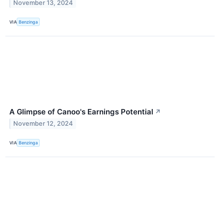
November 13, 2024
VIA
Benzinga
A Glimpse of Canoo's Earnings Potential
↗
November 12, 2024
VIA
Benzinga