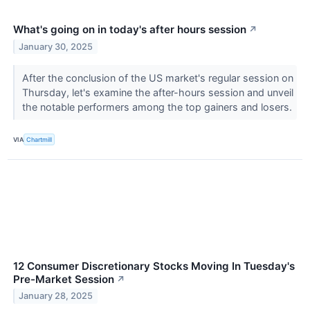
What's going on in today's after hours session
↗
January 30, 2025
After the conclusion of the US market's regular session on
Thursday, let's examine the after-hours session and unveil
the notable performers among the top gainers and losers.
VIA
Chartmill
12 Consumer Discretionary Stocks Moving In Tuesday's
Pre-Market Session
↗
January 28, 2025