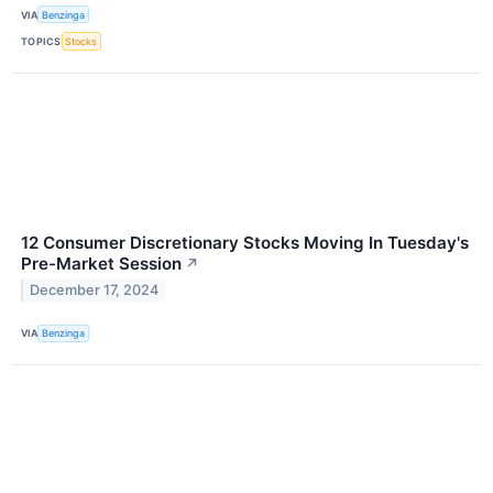
VIA
Benzinga
TOPICS
Stocks
12 Consumer Discretionary Stocks Moving In Tuesday's
Pre-Market Session
↗
December 17, 2024
VIA
Benzinga