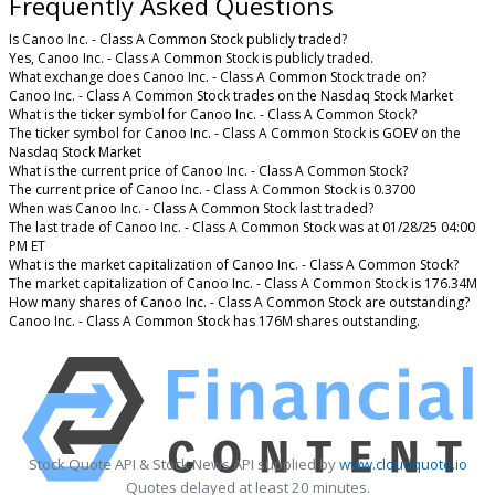
Frequently Asked Questions
Is Canoo Inc. - Class A Common Stock publicly traded?
Yes, Canoo Inc. - Class A Common Stock is publicly traded.
What exchange does Canoo Inc. - Class A Common Stock trade on?
Canoo Inc. - Class A Common Stock trades on the Nasdaq Stock Market
What is the ticker symbol for Canoo Inc. - Class A Common Stock?
The ticker symbol for Canoo Inc. - Class A Common Stock is GOEV on the
Nasdaq Stock Market
What is the current price of Canoo Inc. - Class A Common Stock?
The current price of Canoo Inc. - Class A Common Stock is 0.3700
When was Canoo Inc. - Class A Common Stock last traded?
The last trade of Canoo Inc. - Class A Common Stock was at 01/28/25 04:00
PM ET
What is the market capitalization of Canoo Inc. - Class A Common Stock?
The market capitalization of Canoo Inc. - Class A Common Stock is 176.34M
How many shares of Canoo Inc. - Class A Common Stock are outstanding?
Canoo Inc. - Class A Common Stock has 176M shares outstanding.
Stock Quote API & Stock News API supplied by
www.cloudquote.io
Quotes delayed at least 20 minutes.