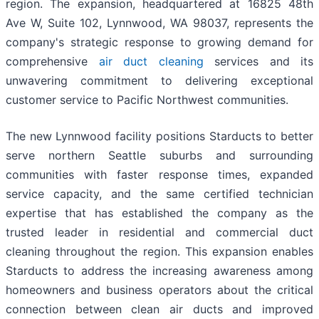
region. The expansion, headquartered at 16825 48th
Ave W, Suite 102, Lynnwood, WA 98037, represents the
company's strategic response to growing demand for
comprehensive
air duct cleaning
services and its
unwavering commitment to delivering exceptional
customer service to Pacific Northwest communities.
The new Lynnwood facility positions Starducts to better
serve northern Seattle suburbs and surrounding
communities with faster response times, expanded
service capacity, and the same certified technician
expertise that has established the company as the
trusted leader in residential and commercial duct
cleaning throughout the region. This expansion enables
Starducts to address the increasing awareness among
homeowners and business operators about the critical
connection between clean air ducts and improved