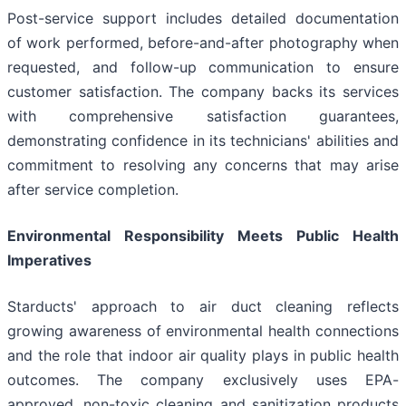
Post-service support includes detailed documentation
of work performed, before-and-after photography when
requested, and follow-up communication to ensure
customer satisfaction. The company backs its services
with comprehensive satisfaction guarantees,
demonstrating confidence in its technicians' abilities and
commitment to resolving any concerns that may arise
after service completion.
Environmental Responsibility Meets Public Health
Imperatives
Starducts' approach to air duct cleaning reflects
growing awareness of environmental health connections
and the role that indoor air quality plays in public health
outcomes. The company exclusively uses EPA-
approved, non-toxic cleaning and sanitization products