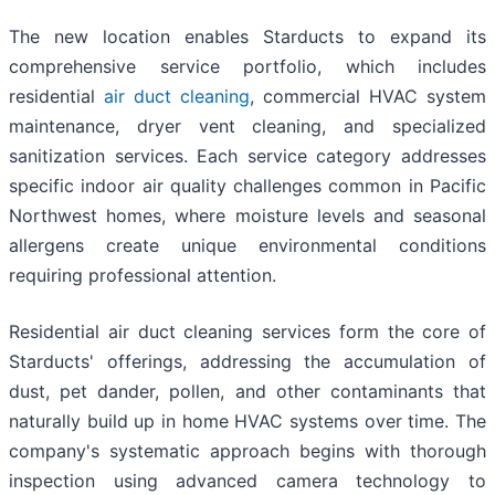
The new location enables Starducts to expand its
comprehensive service portfolio, which includes
residential
air duct cleaning
, commercial HVAC system
maintenance, dryer vent cleaning, and specialized
sanitization services. Each service category addresses
specific indoor air quality challenges common in Pacific
Northwest homes, where moisture levels and seasonal
allergens create unique environmental conditions
requiring professional attention.
Residential air duct cleaning services form the core of
Starducts' offerings, addressing the accumulation of
dust, pet dander, pollen, and other contaminants that
naturally build up in home HVAC systems over time. The
company's systematic approach begins with thorough
inspection using advanced camera technology to