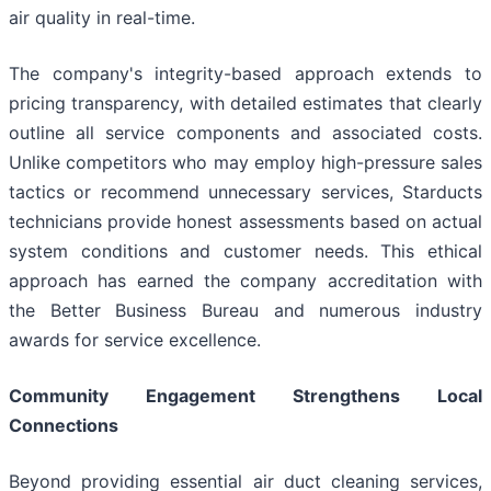
air quality in real-time.
The company's integrity-based approach extends to
pricing transparency, with detailed estimates that clearly
outline all service components and associated costs.
Unlike competitors who may employ high-pressure sales
tactics or recommend unnecessary services, Starducts
technicians provide honest assessments based on actual
system conditions and customer needs. This ethical
approach has earned the company accreditation with
the Better Business Bureau and numerous industry
awards for service excellence.
Community Engagement Strengthens Local
Connections
Beyond providing essential air duct cleaning services,