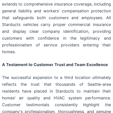
extends to comprehensive insurance coverage, including
general liability and workers' compensation protection
that safeguards both customers and employees. All
Starducts vehicles carry proper commercial insurance
and display clear company identification, providing
customers with confidence in the legitimacy and
professionalism of service providers entering their
homes.
A Testament to Customer Trust and Team Excellence
The successful expansion to a third location ultimately
reflects the trust that thousands of Seattle-area
residents have placed in Starducts to maintain their
homes' air quality and HVAC system performance.
Customer testimonials consistently highlight the
company's professionalism, thoroughness, and genuine