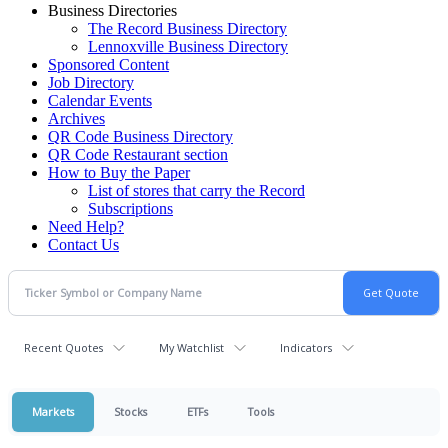
Business Directories
The Record Business Directory
Lennoxville Business Directory
Sponsored Content
Job Directory
Calendar Events
Archives
QR Code Business Directory
QR Code Restaurant section
How to Buy the Paper
List of stores that carry the Record
Subscriptions
Need Help?
Contact Us
Recent Quotes
My Watchlist
Indicators
Markets
Stocks
ETFs
Tools