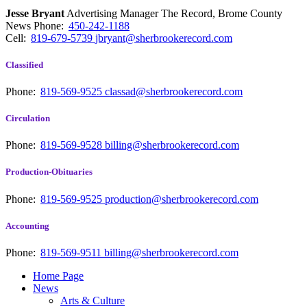
Jesse Bryant
Advertising Manager The Record, Brome County
News
Phone:
450-242-1188
Cell:
819-679-5739
jbryant@sherbrookerecord.com
Classified
Phone:
819-569-9525
classad@sherbrookerecord.com
Circulation
Phone:
819-569-9528
billing@sherbrookerecord.com
Production-Obituaries
Phone:
819-569-9525
production@sherbrookerecord.com
Accounting
Phone:
819-569-9511
billing@sherbrookerecord.com
Home Page
News
Arts & Culture