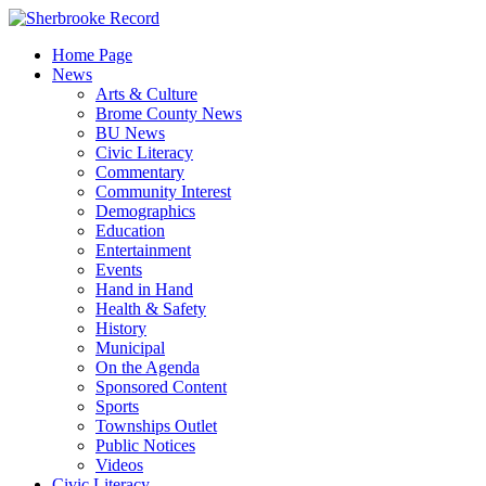
Skip
to
Home Page
content
News
Arts & Culture
Brome County News
BU News
Civic Literacy
Commentary
Community Interest
Demographics
Education
Entertainment
Events
Hand in Hand
Health & Safety
History
Municipal
On the Agenda
Sponsored Content
Sports
Townships Outlet
Public Notices
Videos
Civic Literacy