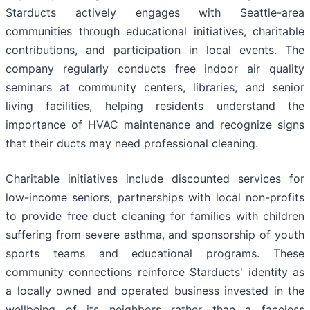
Starducts actively engages with Seattle-area
communities through educational initiatives, charitable
contributions, and participation in local events. The
company regularly conducts free indoor air quality
seminars at community centers, libraries, and senior
living facilities, helping residents understand the
importance of HVAC maintenance and recognize signs
that their ducts may need professional cleaning.
Charitable initiatives include discounted services for
low-income seniors, partnerships with local non-profits
to provide free duct cleaning for families with children
suffering from severe asthma, and sponsorship of youth
sports teams and educational programs. These
community connections reinforce Starducts' identity as
a locally owned and operated business invested in the
wellbeing of its neighbors rather than a faceless