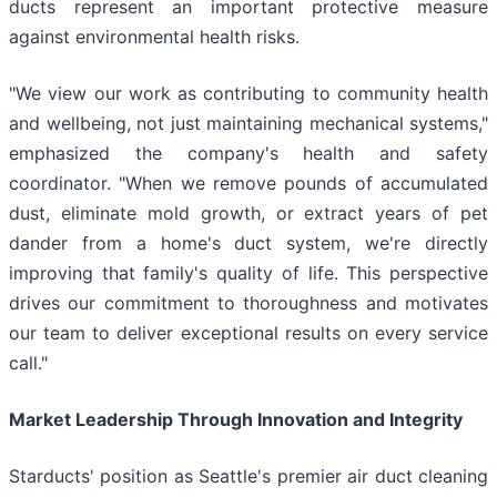
ducts represent an important protective measure
against environmental health risks.
"We view our work as contributing to community health
and wellbeing, not just maintaining mechanical systems,"
emphasized the company's health and safety
coordinator. "When we remove pounds of accumulated
dust, eliminate mold growth, or extract years of pet
dander from a home's duct system, we're directly
improving that family's quality of life. This perspective
drives our commitment to thoroughness and motivates
our team to deliver exceptional results on every service
call."
Market Leadership Through Innovation and Integrity
Starducts' position as Seattle's premier air duct cleaning