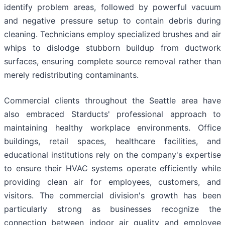
identify problem areas, followed by powerful vacuum
and negative pressure setup to contain debris during
cleaning. Technicians employ specialized brushes and air
whips to dislodge stubborn buildup from ductwork
surfaces, ensuring complete source removal rather than
merely redistributing contaminants.
Commercial clients throughout the Seattle area have
also embraced Starducts' professional approach to
maintaining healthy workplace environments. Office
buildings, retail spaces, healthcare facilities, and
educational institutions rely on the company's expertise
to ensure their HVAC systems operate efficiently while
providing clean air for employees, customers, and
visitors. The commercial division's growth has been
particularly strong as businesses recognize the
connection between indoor air quality and employee