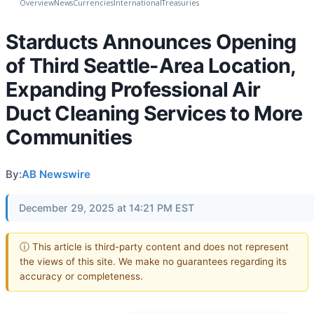
Overview
News
Currencies
International
Treasuries
Starducts Announces Opening
of Third Seattle-Area Location,
Expanding Professional Air
Duct Cleaning Services to More
Communities
By:
AB Newswire
December 29, 2025 at 14:21 PM EST
ⓘ This article is third-party content and does not represent
the views of this site. We make no guarantees regarding its
accuracy or completeness.