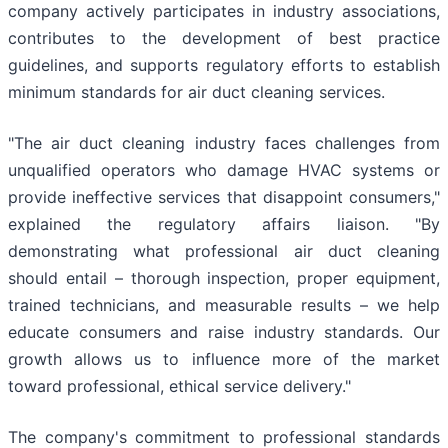
company actively participates in industry associations,
contributes to the development of best practice
guidelines, and supports regulatory efforts to establish
minimum standards for air duct cleaning services.
"The air duct cleaning industry faces challenges from
unqualified operators who damage HVAC systems or
provide ineffective services that disappoint consumers,"
explained the regulatory affairs liaison. "By
demonstrating what professional air duct cleaning
should entail – thorough inspection, proper equipment,
trained technicians, and measurable results – we help
educate consumers and raise industry standards. Our
growth allows us to influence more of the market
toward professional, ethical service delivery."
The company's commitment to professional standards