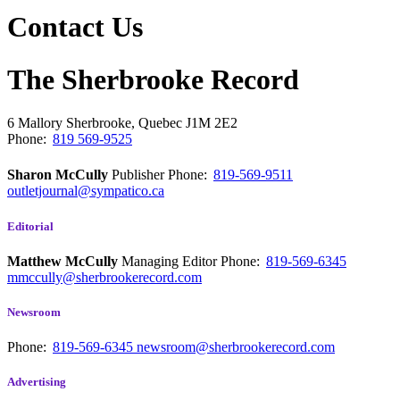
Contact Us
The Sherbrooke Record
6 Mallory
Sherbrooke, Quebec
J1M 2E2
Phone:
819 569-9525
Sharon McCully
Publisher
Phone:
819-569-9511
outletjournal@sympatico.ca
Editorial
Matthew McCully
Managing Editor
Phone:
819-569-6345
mmccully@sherbrookerecord.com
Newsroom
Phone:
819-569-6345
newsroom@sherbrookerecord.com
Advertising