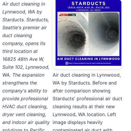
Air duct cleaning in
Lynnwood, WA by
Starducts. Starducts,
Seattle's premier air
duct cleaning
company, opens its
third location at
16825 48th Ave W,
Suite 102, Lynnwood,
WA. The expansion
Air duct cleaning in Lynnwood,
strengthens the
WA by Starducts. Before and
company's ability to
after comparison showing
provide professional
Starducts' professional air duct
HVAC duct cleaning,
cleaning results at their new
dryer vent cleaning,
Lynnwood, WA location. Left
and indoor air quality
image displays heavily
solutions to Pacific
contaminated air duct with