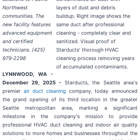
Northwest
layers of dust and debris
communities. The
buildup. Right image shows the
new facility features
same duct after professional
advanced equipment
cleaning - completely clear and
and certified
sanitized. Visual proof of
technicians. (425)
Starducts' thorough HVAC
979-2298
cleaning process removing years
of accumulated contaminants.
LYNNWOOD, WA -
December 29, 2025 -
Starducts, the Seattle area's
premier
air duct cleaning
company, today announced
the grand opening of its third location in the greater
Seattle metropolitan area, marking a significant
milestone in the company's mission to provide
professional HVAC duct cleaning and indoor air quality
solutions to more homes and businesses throughout the