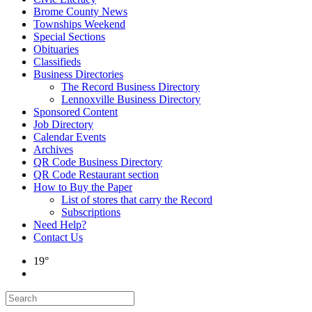
Brome County News
Townships Weekend
Special Sections
Obituaries
Classifieds
Business Directories
The Record Business Directory
Lennoxville Business Directory
Sponsored Content
Job Directory
Calendar Events
Archives
QR Code Business Directory
QR Code Restaurant section
How to Buy the Paper
List of stores that carry the Record
Subscriptions
Need Help?
Contact Us
19°