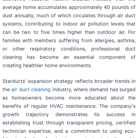
average home accumulates approximately 40 pounds of
dust annually, much of which circulates through air duct
systems, contributing to indoor air pollution levels that
can be two to five times higher than outdoor air. For
families with members suffering from allergies, asthma,
or other respiratory conditions, professional duct
cleaning has become an essential component of
creating healthier home environments.
Starducts' expansion strategy reflects broader trends in
the
air duct cleaning
industry, where demand has surged
as homeowners become more educated about the
benefits of regular HVAC maintenance. The company's
growth trajectory demonstrates its success in
establishing trust through transparent pricing, certified
technician expertise, and a commitment to using eco-