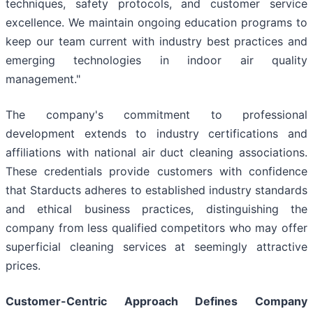
techniques, safety protocols, and customer service
excellence. We maintain ongoing education programs to
keep our team current with industry best practices and
emerging technologies in indoor air quality
management."
The company's commitment to professional
development extends to industry certifications and
affiliations with national air duct cleaning associations.
These credentials provide customers with confidence
that Starducts adheres to established industry standards
and ethical business practices, distinguishing the
company from less qualified competitors who may offer
superficial cleaning services at seemingly attractive
prices.
Customer-Centric Approach Defines Company