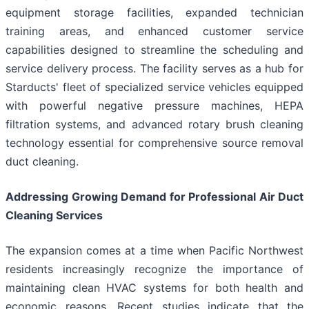
equipment storage facilities, expanded technician
training areas, and enhanced customer service
capabilities designed to streamline the scheduling and
service delivery process. The facility serves as a hub for
Starducts' fleet of specialized service vehicles equipped
with powerful negative pressure machines, HEPA
filtration systems, and advanced rotary brush cleaning
technology essential for comprehensive source removal
duct cleaning.
Addressing Growing Demand for Professional Air Duct
Cleaning Services
The expansion comes at a time when Pacific Northwest
residents increasingly recognize the importance of
maintaining clean HVAC systems for both health and
economic reasons. Recent studies indicate that the