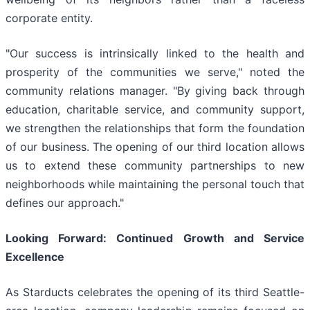
corporate entity.
"Our success is intrinsically linked to the health and
prosperity of the communities we serve," noted the
community relations manager. "By giving back through
education, charitable service, and community support,
we strengthen the relationships that form the foundation
of our business. The opening of our third location allows
us to extend these community partnerships to new
neighborhoods while maintaining the personal touch that
defines our approach."
Looking Forward: Continued Growth and Service
Excellence
As Starducts celebrates the opening of its third Seattle-