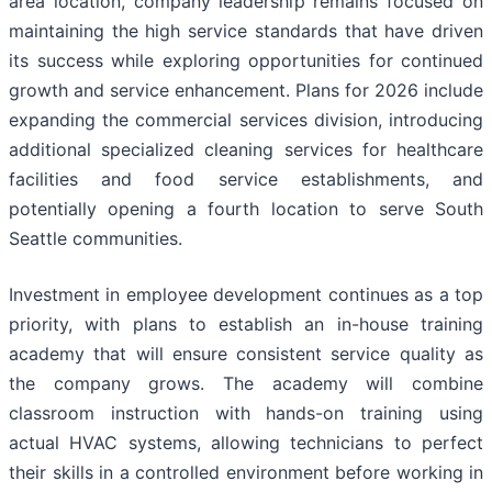
area location, company leadership remains focused on
maintaining the high service standards that have driven
its success while exploring opportunities for continued
growth and service enhancement. Plans for 2026 include
expanding the commercial services division, introducing
additional specialized cleaning services for healthcare
facilities and food service establishments, and
potentially opening a fourth location to serve South
Seattle communities.
Investment in employee development continues as a top
priority, with plans to establish an in-house training
academy that will ensure consistent service quality as
the company grows. The academy will combine
classroom instruction with hands-on training using
actual HVAC systems, allowing technicians to perfect
their skills in a controlled environment before working in