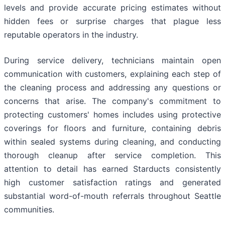
levels and provide accurate pricing estimates without
hidden fees or surprise charges that plague less
reputable operators in the industry.
During service delivery, technicians maintain open
communication with customers, explaining each step of
the cleaning process and addressing any questions or
concerns that arise. The company's commitment to
protecting customers' homes includes using protective
coverings for floors and furniture, containing debris
within sealed systems during cleaning, and conducting
thorough cleanup after service completion. This
attention to detail has earned Starducts consistently
high customer satisfaction ratings and generated
substantial word-of-mouth referrals throughout Seattle
communities.