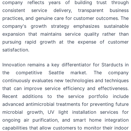
company reflects years of building trust through
consistent service delivery, transparent business
practices, and genuine care for customer outcomes. The
company's growth strategy emphasizes sustainable
expansion that maintains service quality rather than
pursuing rapid growth at the expense of customer
satisfaction.
Innovation remains a key differentiator for Starducts in
the competitive Seattle market. The company
continuously evaluates new technologies and techniques
that can improve service efficiency and effectiveness.
Recent additions to the service portfolio include
advanced antimicrobial treatments for preventing future
microbial growth, UV light installation services for
ongoing air purification, and smart home integration
capabilities that allow customers to monitor their indoor