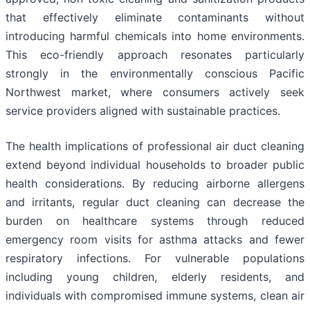
that effectively eliminate contaminants without
introducing harmful chemicals into home environments.
This eco-friendly approach resonates particularly
strongly in the environmentally conscious Pacific
Northwest market, where consumers actively seek
service providers aligned with sustainable practices.
The health implications of professional air duct cleaning
extend beyond individual households to broader public
health considerations. By reducing airborne allergens
and irritants, regular duct cleaning can decrease the
burden on healthcare systems through reduced
emergency room visits for asthma attacks and fewer
respiratory infections. For vulnerable populations
including young children, elderly residents, and
individuals with compromised immune systems, clean air