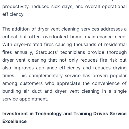
productivity, reduced sick days, and overall operational
efficiency.
The addition of dryer vent cleaning services addresses a
critical but often overlooked home maintenance need.
With dryer-related fires causing thousands of residential
fires annually, Starducts' technicians provide thorough
dryer vent cleaning that not only reduces fire risk but
also improves appliance efficiency and reduces drying
times. This complementary service has proven popular
among customers who appreciate the convenience of
bundling air duct and dryer vent cleaning in a single
service appointment.
Investment in Technology and Training Drives Service
Excellence