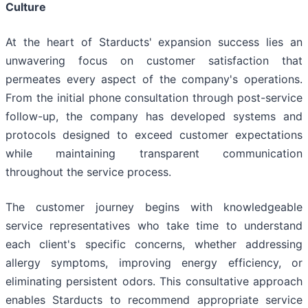
Culture
At the heart of Starducts' expansion success lies an
unwavering focus on customer satisfaction that
permeates every aspect of the company's operations.
From the initial phone consultation through post-service
follow-up, the company has developed systems and
protocols designed to exceed customer expectations
while maintaining transparent communication
throughout the service process.
The customer journey begins with knowledgeable
service representatives who take time to understand
each client's specific concerns, whether addressing
allergy symptoms, improving energy efficiency, or
eliminating persistent odors. This consultative approach
enables Starducts to recommend appropriate service