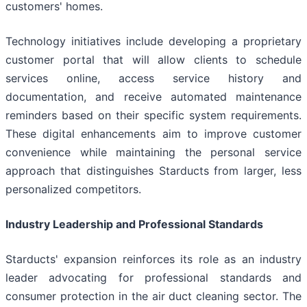
customers' homes.
Technology initiatives include developing a proprietary
customer portal that will allow clients to schedule
services online, access service history and
documentation, and receive automated maintenance
reminders based on their specific system requirements.
These digital enhancements aim to improve customer
convenience while maintaining the personal service
approach that distinguishes Starducts from larger, less
personalized competitors.
Industry Leadership and Professional Standards
Starducts' expansion reinforces its role as an industry
leader advocating for professional standards and
consumer protection in the air duct cleaning sector. The