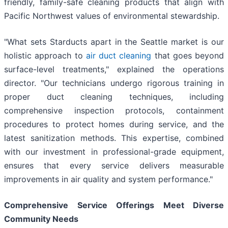
friendly, family-safe cleaning products that align with
Pacific Northwest values of environmental stewardship.
"What sets Starducts apart in the Seattle market is our
holistic approach to
air duct cleaning
that goes beyond
surface-level treatments," explained the operations
director. "Our technicians undergo rigorous training in
proper duct cleaning techniques, including
comprehensive inspection protocols, containment
procedures to protect homes during service, and the
latest sanitization methods. This expertise, combined
with our investment in professional-grade equipment,
ensures that every service delivers measurable
improvements in air quality and system performance."
Comprehensive Service Offerings Meet Diverse
Community Needs