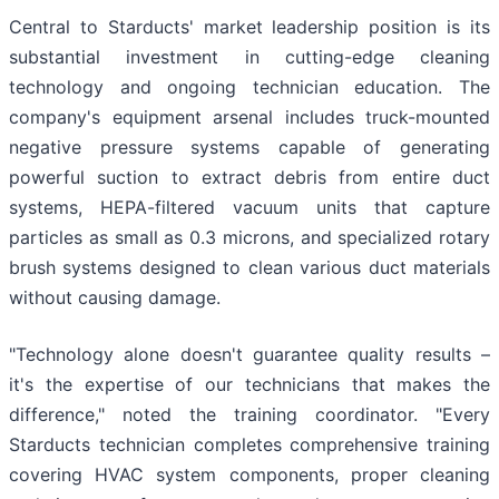
Central to Starducts' market leadership position is its
substantial investment in cutting-edge cleaning
technology and ongoing technician education. The
company's equipment arsenal includes truck-mounted
negative pressure systems capable of generating
powerful suction to extract debris from entire duct
systems, HEPA-filtered vacuum units that capture
particles as small as 0.3 microns, and specialized rotary
brush systems designed to clean various duct materials
without causing damage.
"Technology alone doesn't guarantee quality results –
it's the expertise of our technicians that makes the
difference," noted the training coordinator. "Every
Starducts technician completes comprehensive training
covering HVAC system components, proper cleaning