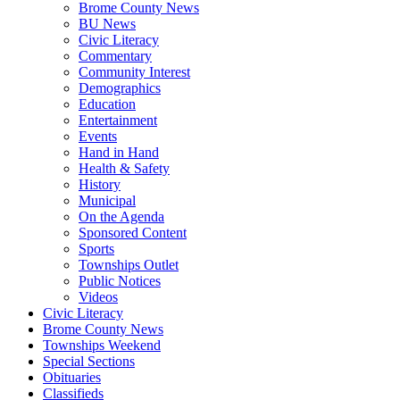
Brome County News
BU News
Civic Literacy
Commentary
Community Interest
Demographics
Education
Entertainment
Events
Hand in Hand
Health & Safety
History
Municipal
On the Agenda
Sponsored Content
Sports
Townships Outlet
Public Notices
Videos
Civic Literacy
Brome County News
Townships Weekend
Special Sections
Obituaries
Classifieds