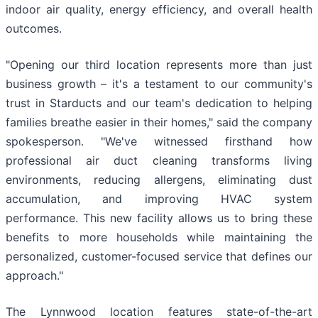
indoor air quality, energy efficiency, and overall health
outcomes.
"Opening our third location represents more than just
business growth – it's a testament to our community's
trust in Starducts and our team's dedication to helping
families breathe easier in their homes," said the company
spokesperson. "We've witnessed firsthand how
professional air duct cleaning transforms living
environments, reducing allergens, eliminating dust
accumulation, and improving HVAC system
performance. This new facility allows us to bring these
benefits to more households while maintaining the
personalized, customer-focused service that defines our
approach."
The Lynnwood location features state-of-the-art