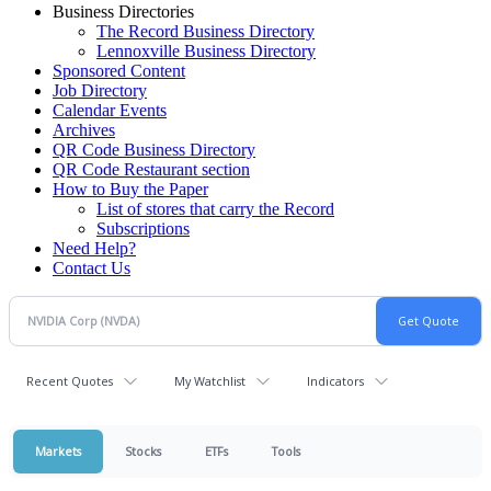
Business Directories
The Record Business Directory
Lennoxville Business Directory
Sponsored Content
Job Directory
Calendar Events
Archives
QR Code Business Directory
QR Code Restaurant section
How to Buy the Paper
List of stores that carry the Record
Subscriptions
Need Help?
Contact Us
Recent Quotes
My Watchlist
Indicators
Markets
Stocks
ETFs
Tools