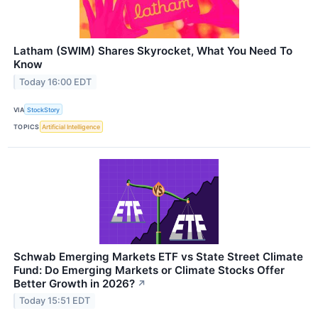
Latham (SWIM) Shares Skyrocket, What You Need To
Know
Today 16:00 EDT
VIA
StockStory
TOPICS
Artificial Intelligence
Schwab Emerging Markets ETF vs State Street Climate
Fund: Do Emerging Markets or Climate Stocks Offer
Better Growth in 2026?
↗
Today 15:51 EDT