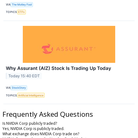
VIA
The Motley Fool
TOPICS
ETFs
Why Assurant (AIZ) Stock Is Trading Up Today
Today 15:40 EDT
VIA
StockStory
TOPICS
Artificial Intelligence
Frequently Asked Questions
Is NVIDIA Corp publicly traded?
Yes, NVIDIA Corp is publicly traded.
What exchange does NVIDIA Corp trade on?