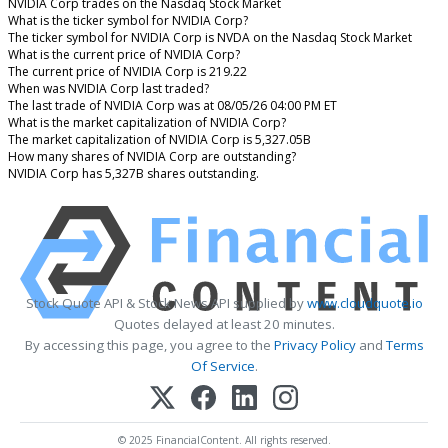
NVIDIA Corp trades on the Nasdaq Stock Market
What is the ticker symbol for NVIDIA Corp?
The ticker symbol for NVIDIA Corp is NVDA on the Nasdaq Stock Market
What is the current price of NVIDIA Corp?
The current price of NVIDIA Corp is 219.22
When was NVIDIA Corp last traded?
The last trade of NVIDIA Corp was at 08/05/26 04:00 PM ET
What is the market capitalization of NVIDIA Corp?
The market capitalization of NVIDIA Corp is 5,327.05B
How many shares of NVIDIA Corp are outstanding?
NVIDIA Corp has 5,327B shares outstanding.
Stock Quote API & Stock News API supplied by
www.cloudquote.io
Quotes delayed at least 20 minutes.
By accessing this page, you agree to the
Privacy Policy
and
Terms
Of Service
.
© 2025 FinancialContent. All rights reserved.