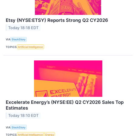
Etsy (NYSE:ETSY) Reports Strong Q2 CY2026
Today 18:18 EDT
VIA
StockStory
TOPICS
Artificial Intelligence
Excelerate Energy’s (NYSE:EE) Q2 CY2026 Sales Top
Estimates
Today 18:10 EDT
VIA
StockStory
TOPICS
Artificial Intelligence
Energy