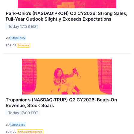
Park-Ohio’s (NASDAQ:PKOH) Q2 CY2026: Strong Sales,
Full-Year Outlook Slightly Exceeds Expectations
Today 17:38 EDT
VIA
StockStory
TOPICS
Economy
Trupanion’s (NASDAQ:TRUP) Q2 CY2026: Beats On
Revenue, Stock Soars
Today 17:09 EDT
VIA
StockStory
TOPICS
Artificial Intelligence