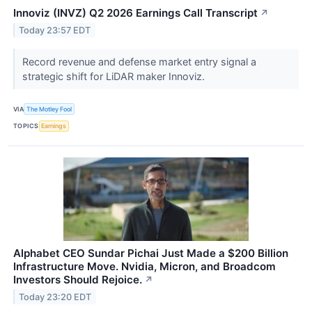
Innoviz (INVZ) Q2 2026 Earnings Call Transcript
↗
Today 23:57 EDT
Record revenue and defense market entry signal a
strategic shift for LiDAR maker Innoviz.
VIA
The Motley Fool
TOPICS
Earnings
Alphabet CEO Sundar Pichai Just Made a $200 Billion
Infrastructure Move. Nvidia, Micron, and Broadcom
Investors Should Rejoice.
↗
Today 23:20 EDT