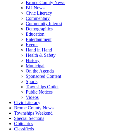
Brome County News
BU News
Civic Literacy
Commentary
Community Interest
Demographics
Education
Entertainment
Events
Hand in Hand
Health & Safety
History
Municipal
On the Agenda
Sponsored Content
Sports
Townships Outlet
Public Notices
Videos
Civic Literacy
Brome County News
Townships Weekend
Special Sections
Obituaries
Classifieds