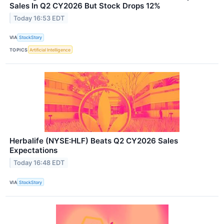
Sales In Q2 CY2026 But Stock Drops 12%
Today 16:53 EDT
VIA
StockStory
TOPICS
Artificial Intelligence
Herbalife (NYSE:HLF) Beats Q2 CY2026 Sales
Expectations
Today 16:48 EDT
VIA
StockStory