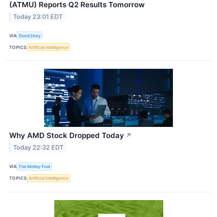
(ATMU) Reports Q2 Results Tomorrow
Today 23:01 EDT
VIA
StockStory
TOPICS
Artificial Intelligence
Why AMD Stock Dropped Today
↗
Today 22:32 EDT
VIA
The Motley Fool
TOPICS
Artificial Intelligence