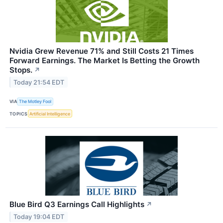
Nvidia Grew Revenue 71% and Still Costs 21 Times
Forward Earnings. The Market Is Betting the Growth
Stops.
↗
Today 21:54 EDT
VIA
The Motley Fool
TOPICS
Artificial Intelligence
Blue Bird Q3 Earnings Call Highlights
↗
Today 19:04 EDT