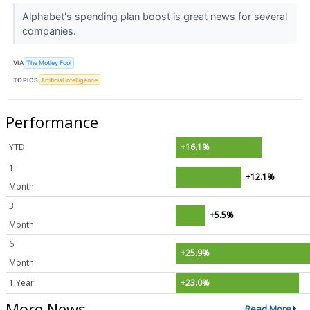
Alphabet's spending plan boost is great news for several
companies.
VIA
The Motley Fool
TOPICS
Artificial Intelligence
Performance
YTD
+16.1%
1
+12.1%
Month
3
+5.5%
Month
6
+25.9%
Month
1 Year
+23.0%
More News
Read More