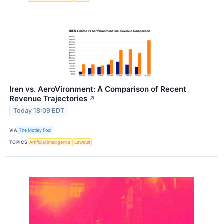
Iren vs. AeroVironment: A Comparison of Recent
Revenue Trajectories
↗
Today 18:09 EDT
VIA
The Motley Fool
TOPICS
Artificial Intelligence
Lawsuit