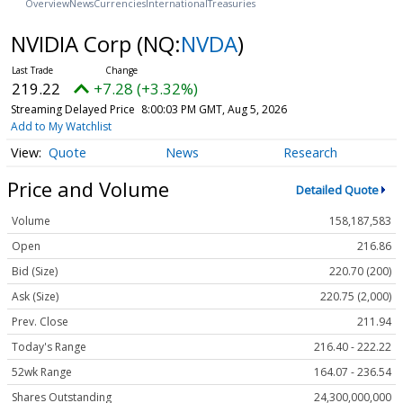
Overview
News
Currencies
International
Treasuries
NVIDIA Corp
(NQ:
NVDA
)
219.22
+7.28 (+3.32%)
Streaming Delayed Price
8:00:03 PM GMT, Aug 5, 2026
Add to My Watchlist
Quote
News
Research
Price and Volume
Detailed Quote
Volume
158,187,583
Open
216.86
Bid (Size)
220.70 (200)
Ask (Size)
220.75 (2,000)
Prev. Close
211.94
Today's Range
216.40 - 222.22
52wk Range
164.07 - 236.54
Shares Outstanding
24,300,000,000