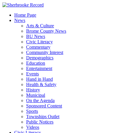
Skip
to
Home Page
content
News
Arts & Culture
Brome County News
BU News
Civic Literacy
Commentary
Community Interest
Demographics
Education
Entertainment
Events
Hand in Hand
Health & Safety
History
Municipal
On the Agenda
Sponsored Content
Sports
Townships Outlet
Public Notices
Videos
Civic Literacy