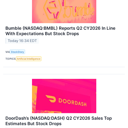
Bumble (NASDAQ:BMBL) Reports Q2 CY2026 In Line
With Expectations But Stock Drops
Today 16:34 EDT
VIA
StockStory
TOPICS
Artificial Intelligence
DoorDash’s (NASDAQ:DASH) Q2 CY2026 Sales Top
Estimates But Stock Drops