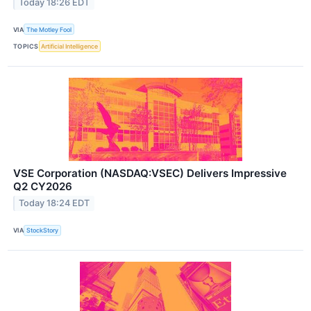
Today 18:26 EDT
VIA
The Motley Fool
TOPICS
Artificial Intelligence
VSE Corporation (NASDAQ:VSEC) Delivers Impressive
Q2 CY2026
Today 18:24 EDT
VIA
StockStory