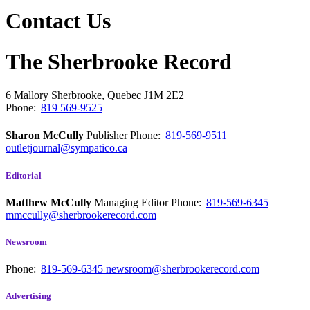
Contact Us
The Sherbrooke Record
6 Mallory
Sherbrooke, Quebec
J1M 2E2
Phone:
819 569-9525
Sharon McCully
Publisher
Phone:
819-569-9511
outletjournal@sympatico.ca
Editorial
Matthew McCully
Managing Editor
Phone:
819-569-6345
mmccully@sherbrookerecord.com
Newsroom
Phone:
819-569-6345
newsroom@sherbrookerecord.com
Advertising