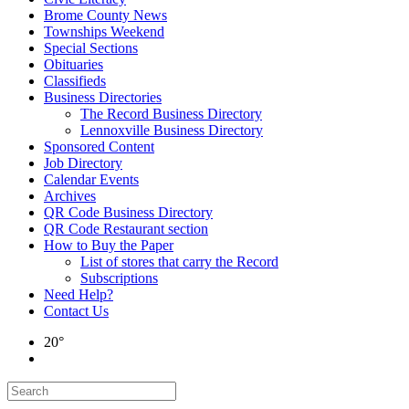
Brome County News
Townships Weekend
Special Sections
Obituaries
Classifieds
Business Directories
The Record Business Directory
Lennoxville Business Directory
Sponsored Content
Job Directory
Calendar Events
Archives
QR Code Business Directory
QR Code Restaurant section
How to Buy the Paper
List of stores that carry the Record
Subscriptions
Need Help?
Contact Us
20°