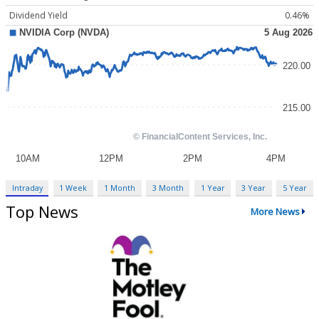
Dividend Yield
0.46%
Intraday
1 Week
1 Month
3 Month
1 Year
3 Year
5 Year
Top News
More News