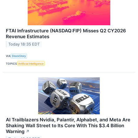
FTAI Infrastructure (NASDAQ:FIP) Misses Q2 CY2026
Revenue Estimates
Today 18:35 EDT
VIA
StockStory
TOPICS
Artificial Intelligence
AI Trailblazers Nvidia, Palantir, Alphabet, and Meta Are
Shaking Wall Street to Its Core With This $3.4 Billion
Warning
↗