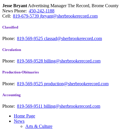
Jesse Bryant
Advertising Manager The Record, Brome County
News
Phone:
450-242-1188
Cell:
819-679-5739
jbryant@sherbrookerecord.com
Classified
Phone:
819-569-9525
classad@sherbrookerecord.com
Circulation
Phone:
819-569-9528
billing@sherbrookerecord.com
Production-Obituaries
Phone:
819-569-9525
production@sherbrookerecord.com
Accounting
Phone:
819-569-9511
billing@sherbrookerecord.com
Home Page
News
Arts & Culture