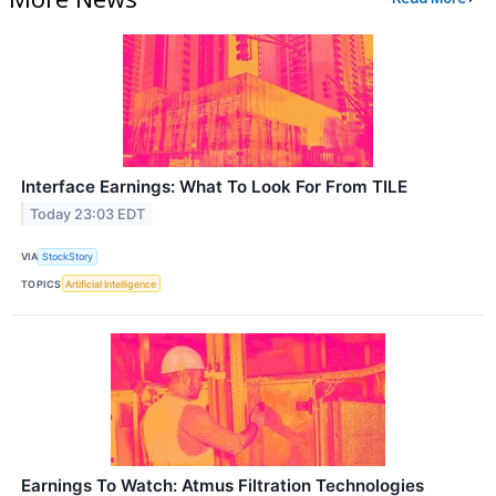
Interface Earnings: What To Look For From TILE
Today 23:03 EDT
VIA
StockStory
TOPICS
Artificial Intelligence
Earnings To Watch: Atmus Filtration Technologies