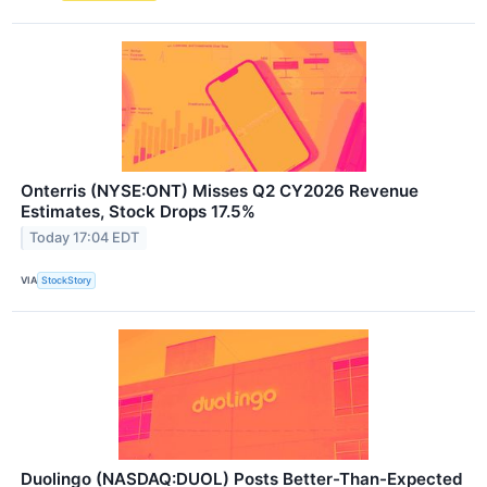
Onterris (NYSE:ONT) Misses Q2 CY2026 Revenue
Estimates, Stock Drops 17.5%
Today 17:04 EDT
VIA
StockStory
Duolingo (NASDAQ:DUOL) Posts Better-Than-Expected