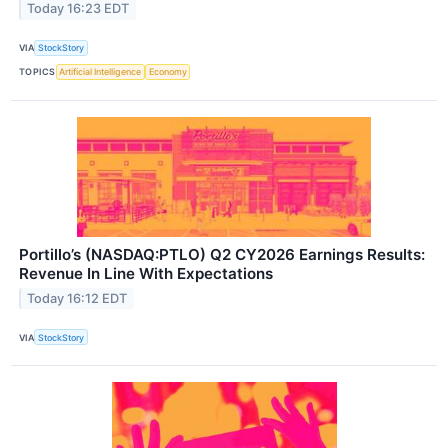
Today 16:23 EDT
VIA
StockStory
TOPICS
Artificial Intelligence
Economy
Portillo’s (NASDAQ:PTLO) Q2 CY2026 Earnings Results:
Revenue In Line With Expectations
Today 16:12 EDT
VIA
StockStory