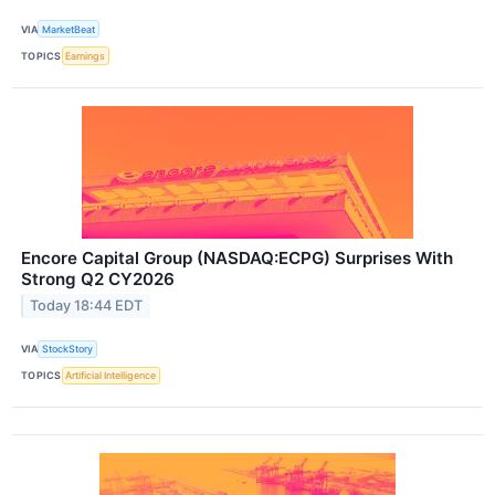
VIA
MarketBeat
TOPICS
Earnings
Encore Capital Group (NASDAQ:ECPG) Surprises With
Strong Q2 CY2026
Today 18:44 EDT
VIA
StockStory
TOPICS
Artificial Intelligence