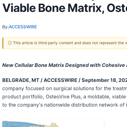
Viable Bone Matrix, Ost
By:
ACCESSWIRE
ⓘ This article is third-party content and does not represent the
New Cellular Bone Matrix Designed with Cohesive 
BELGRADE, MT / ACCESSWIRE / September 18, 20
company focused on surgical solutions for the treatm
product portfolio, OsteoVive Plus, a moldable, viable
to the company's nationwide distribution network of 