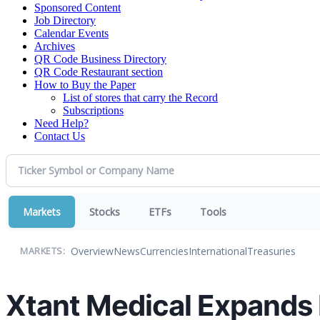
Sponsored Content
Job Directory
Calendar Events
Archives
QR Code Business Directory
QR Code Restaurant section
How to Buy the Paper
List of stores that carry the Record
Subscriptions
Need Help?
Contact Us
Markets
Stocks
ETFs
Tools
Overview
News
Currencies
International
Treasuries
MARKETS:
Xtant Medical Expands P