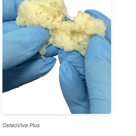
OsteoVive Plus