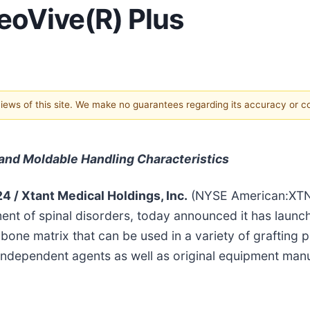
eoVive(R) Plus
 views of this site. We make no guarantees regarding its accuracy or 
and Moldable Handling Characteristics
24 /
Xtant Medical Holdings, Inc.
(NYSE American:XTNT
ent of spinal disorders, today announced it has launch
 bone matrix that can be used in a variety of grafting 
independent agents as well as original equipment manu