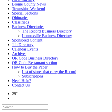
Brome County News
Townships Weekend
Special Sections
Obituaries
Classifieds
Business Directories
The Record Business Directory
Lennoxville Business Directory
Sponsored Content
Job Directory
Calendar Events
Archives
QR Code Business Directory
QR Code Restaurant section
How to Buy the Paper
List of stores that carry the Record
Subscriptions
Need Help?
Contact Us
29°