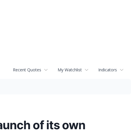
Recent Quotes
My Watchlist
Indicators
aunch of its own