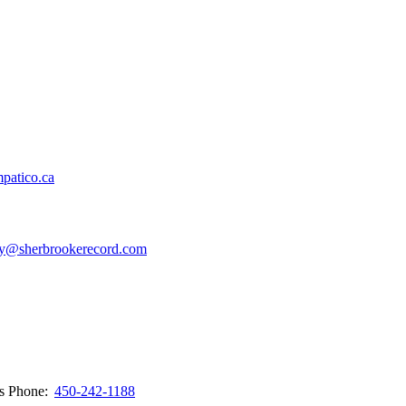
patico.ca
y@sherbrookerecord.com
ws
Phone:
450-242-1188