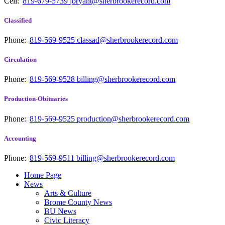
Cell:
819-679-5739
jbryant@sherbrookerecord.com
Classified
Phone:
819-569-9525
classad@sherbrookerecord.com
Circulation
Phone:
819-569-9528
billing@sherbrookerecord.com
Production-Obituaries
Phone:
819-569-9525
production@sherbrookerecord.com
Accounting
Phone:
819-569-9511
billing@sherbrookerecord.com
Home Page
News
Arts & Culture
Brome County News
BU News
Civic Literacy