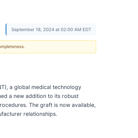
September 18, 2024 at 02:00 AM EDT
completeness.
), a global medical technology
ed a new addition to its robust
procedures. The graft is now available,
facturer relationships.