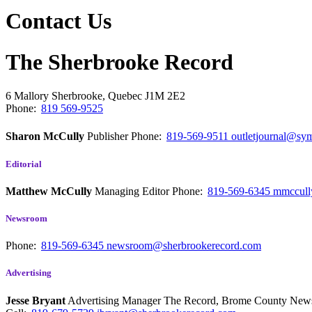
Contact Us
The Sherbrooke Record
6 Mallory
Sherbrooke, Quebec
J1M 2E2
Phone:
819 569-9525
Sharon McCully
Publisher
Phone:
819-569-9511
outletjournal@sym
Editorial
Matthew McCully
Managing Editor
Phone:
819-569-6345
mmccull
Newsroom
Phone:
819-569-6345
newsroom@sherbrookerecord.com
Advertising
Jesse Bryant
Advertising Manager The Record, Brome County Ne