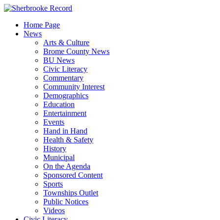
Skip
to
Home Page
content
News
Arts & Culture
Brome County News
BU News
Civic Literacy
Commentary
Community Interest
Demographics
Education
Entertainment
Events
Hand in Hand
Health & Safety
History
Municipal
On the Agenda
Sponsored Content
Sports
Townships Outlet
Public Notices
Videos
Civic Literacy