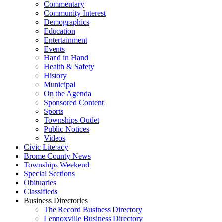
Commentary
Community Interest
Demographics
Education
Entertainment
Events
Hand in Hand
Health & Safety
History
Municipal
On the Agenda
Sponsored Content
Sports
Townships Outlet
Public Notices
Videos
Civic Literacy
Brome County News
Townships Weekend
Special Sections
Obituaries
Classifieds
Business Directories
The Record Business Directory
Lennoxville Business Directory