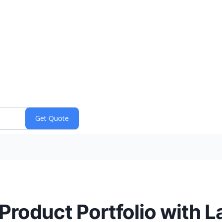
roduct Portfolio with L