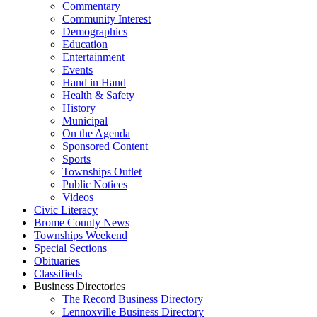
Commentary
Community Interest
Demographics
Education
Entertainment
Events
Hand in Hand
Health & Safety
History
Municipal
On the Agenda
Sponsored Content
Sports
Townships Outlet
Public Notices
Videos
Civic Literacy
Brome County News
Townships Weekend
Special Sections
Obituaries
Classifieds
Business Directories
The Record Business Directory
Lennoxville Business Directory