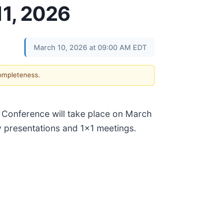
11, 2026
March 10, 2026 at 09:00 AM EDT
completeness.
t Conference will take place on March
y presentations and 1x1 meetings.