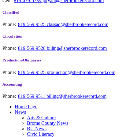
Cell:
819-679-5739
jbryant@sherbrookerecord.com
Classified
Phone:
819-569-9525
classad@sherbrookerecord.com
Circulation
Phone:
819-569-9528
billing@sherbrookerecord.com
Production-Obituaries
Phone:
819-569-9525
production@sherbrookerecord.com
Accounting
Phone:
819-569-9511
billing@sherbrookerecord.com
Home Page
News
Arts & Culture
Brome County News
BU News
Civic Literacy