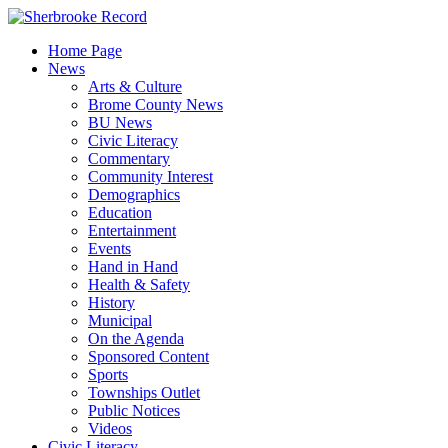
Skip
to
Home Page
content
News
Arts & Culture
Brome County News
BU News
Civic Literacy
Commentary
Community Interest
Demographics
Education
Entertainment
Events
Hand in Hand
Health & Safety
History
Municipal
On the Agenda
Sponsored Content
Sports
Townships Outlet
Public Notices
Videos
Civic Literacy