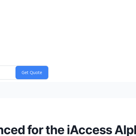
ed for the iAccess Alph