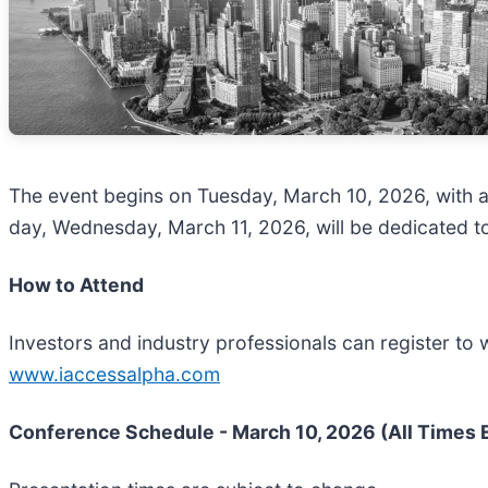
The event begins on Tuesday, March 10, 2026, with a
day, Wednesday, March 11, 2026, will be dedicated t
How to Attend
Investors and industry professionals can register to 
www.iaccessalpha.com
Conference Schedule - March 10, 2026 (All Times 