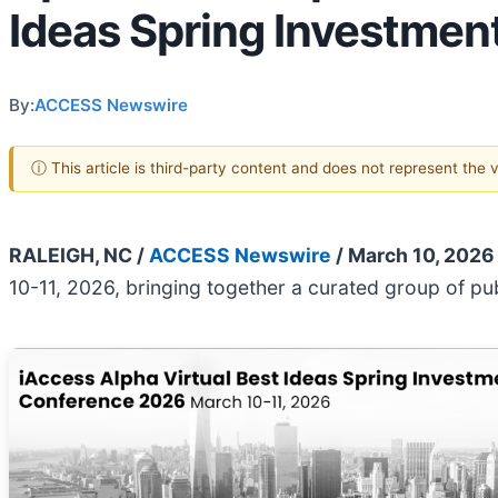
Ideas Spring Investmen
By:
ACCESS Newswire
ⓘ This article is third-party content and does not represent the
RALEIGH, NC /
ACCESS Newswire
/ March 10, 2026
10-11, 2026, bringing together a curated group of p