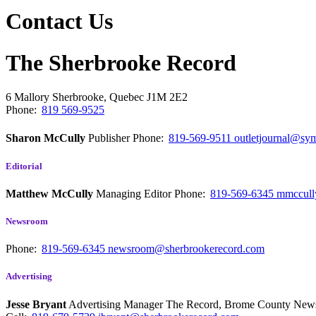
Contact Us
The Sherbrooke Record
6 Mallory
Sherbrooke, Quebec
J1M 2E2
Phone:
819 569-9525
Sharon McCully
Publisher
Phone:
819-569-9511
outletjournal@sym
Editorial
Matthew McCully
Managing Editor
Phone:
819-569-6345
mmccull
Newsroom
Phone:
819-569-6345
newsroom@sherbrookerecord.com
Advertising
Jesse Bryant
Advertising Manager The Record, Brome County Ne