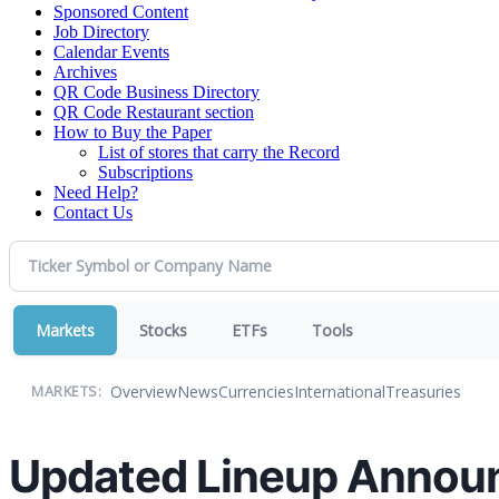
Sponsored Content
Job Directory
Calendar Events
Archives
QR Code Business Directory
QR Code Restaurant section
How to Buy the Paper
List of stores that carry the Record
Subscriptions
Need Help?
Contact Us
Markets
Stocks
ETFs
Tools
Overview
News
Currencies
International
Treasuries
MARKETS:
Updated Lineup Announc