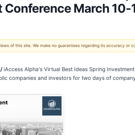
t Conference March 10-
 views of this site. We make no guarantees regarding its accuracy or 
 /
iAccess Alpha's Virtual Best Ideas Spring Investmen
ublic companies and investors for two days of compan