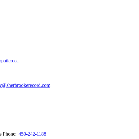
patico.ca
y@sherbrookerecord.com
ws
Phone:
450-242-1188