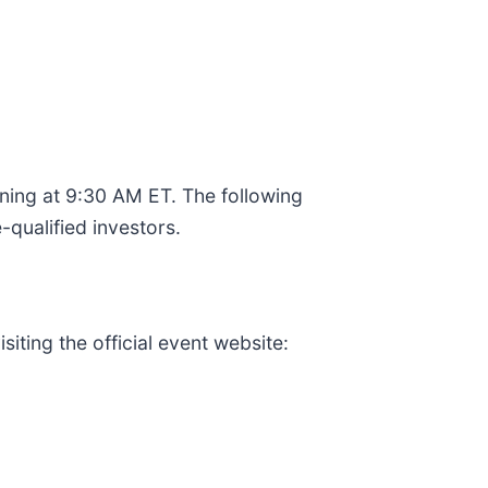
ning at 9:30 AM ET. The following
qualified investors.
iting the official event website: