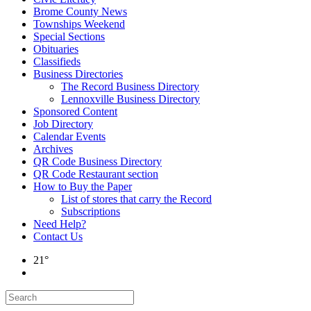
Brome County News
Townships Weekend
Special Sections
Obituaries
Classifieds
Business Directories
The Record Business Directory
Lennoxville Business Directory
Sponsored Content
Job Directory
Calendar Events
Archives
QR Code Business Directory
QR Code Restaurant section
How to Buy the Paper
List of stores that carry the Record
Subscriptions
Need Help?
Contact Us
21°