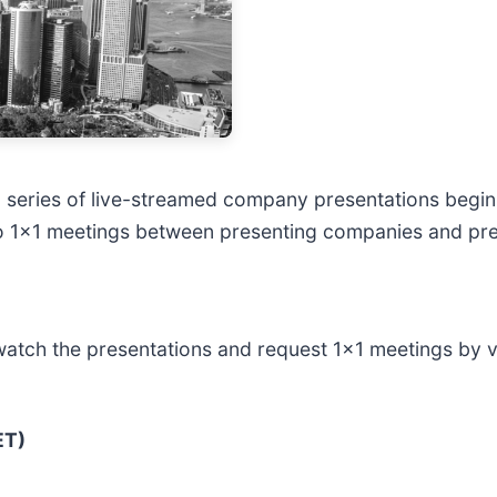
 series of live-streamed company presentations begin
o 1x1 meetings between presenting companies and pre-
watch the presentations and request 1x1 meetings by vis
ET)