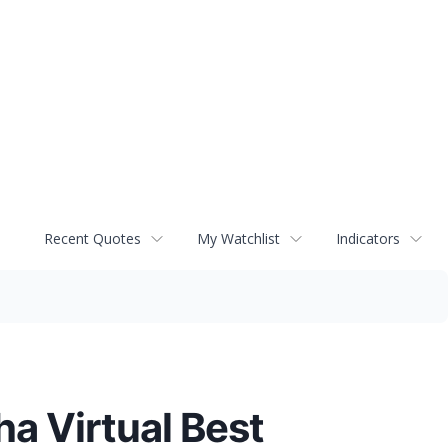
Recent Quotes
My Watchlist
Indicators
a Virtual Best