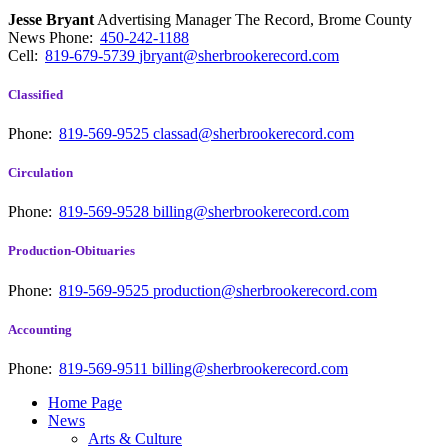
Jesse Bryant
Advertising Manager The Record, Brome County
News
Phone:
450-242-1188
Cell:
819-679-5739
jbryant@sherbrookerecord.com
Classified
Phone:
819-569-9525
classad@sherbrookerecord.com
Circulation
Phone:
819-569-9528
billing@sherbrookerecord.com
Production-Obituaries
Phone:
819-569-9525
production@sherbrookerecord.com
Accounting
Phone:
819-569-9511
billing@sherbrookerecord.com
Home Page
News
Arts & Culture