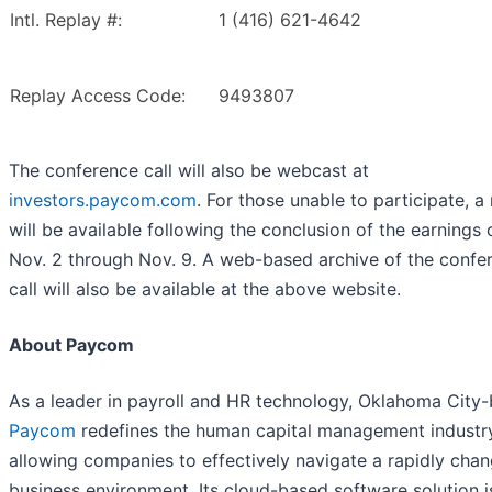
Intl. Replay #:
1 (416) 621-4642
Replay Access Code:
9493807
The conference call will also be webcast at
investors.paycom.com
. For those unable to participate, a
will be available following the conclusion of the earnings 
Nov. 2 through Nov. 9. A web-based archive of the confe
call will also be available at the above website.
About Paycom
As a leader in payroll and HR technology, Oklahoma City
Paycom
redefines the human capital management industr
allowing companies to effectively navigate a rapidly cha
business environment. Its cloud-based software solution i