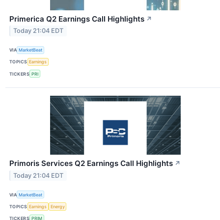
Primerica Q2 Earnings Call Highlights
↗
Today 21:04 EDT
VIA
MarketBeat
TOPICS
Earnings
TICKERS
PRI
Primoris Services Q2 Earnings Call Highlights
↗
Today 21:04 EDT
VIA
MarketBeat
TOPICS
Earnings
Energy
TICKERS
PRIM