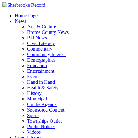
Skip
to
Home Page
content
News
Arts & Culture
Brome County News
BU News
Civic Literacy
Commentary
Community Interest
Demographics
Education
Entertainment
Events
Hand in Hand
Health & Safety
History
Municipal
On the Agenda
Sponsored Content
Sports
Townships Outlet
Public Notices
Videos
Civic Literacy