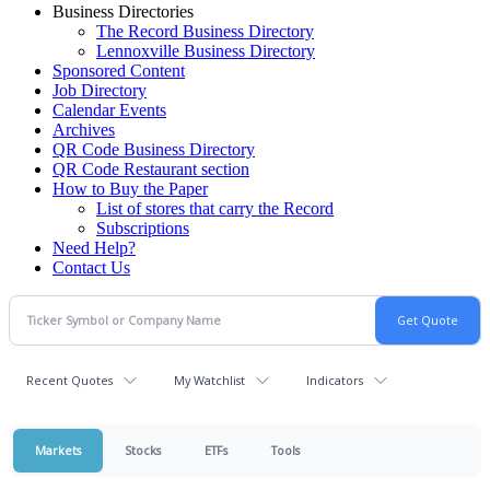
Business Directories
The Record Business Directory
Lennoxville Business Directory
Sponsored Content
Job Directory
Calendar Events
Archives
QR Code Business Directory
QR Code Restaurant section
How to Buy the Paper
List of stores that carry the Record
Subscriptions
Need Help?
Contact Us
Recent Quotes
My Watchlist
Indicators
Markets
Stocks
ETFs
Tools