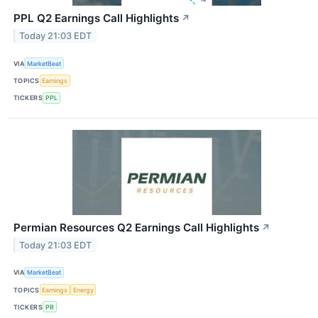
PPL Q2 Earnings Call Highlights
↗
Today 21:03 EDT
VIA
MarketBeat
TOPICS
Earnings
TICKERS
PPL
Permian Resources Q2 Earnings Call Highlights
↗
Today 21:03 EDT
VIA
MarketBeat
TOPICS
Earnings
Energy
TICKERS
PR