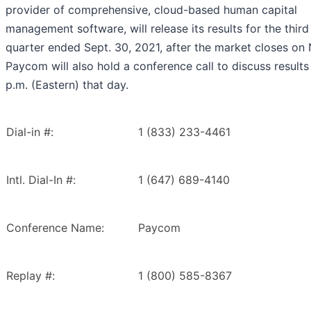
provider of comprehensive, cloud-based human capital
management software, will release its results for the third
quarter ended Sept. 30, 2021, after the market closes on 
Paycom will also hold a conference call to discuss results
p.m. (Eastern) that day.
Dial-in #:
1 (833) 233-4461
Intl. Dial-In #:
1 (647) 689-4140
Conference Name:
Paycom
Replay #:
1 (800) 585-8367