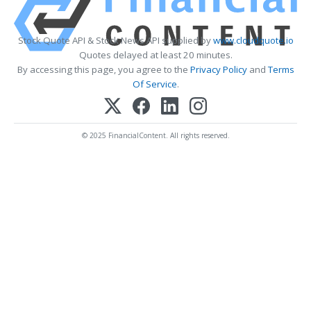
Stock Quote API & Stock News API supplied by
www.cloudquote.io
Quotes delayed at least 20 minutes.
By accessing this page, you agree to the
Privacy Policy
and
Terms
Of Service
.
© 2025 FinancialContent. All rights reserved.