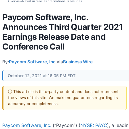
Overview
News
Currencies
International
Treasuries
Paycom Software, Inc.
Announces Third Quarter 2021
Earnings Release Date and
Conference Call
By:
Paycom Software, Inc.
via
Business Wire
October 12, 2021 at 16:05 PM EDT
ⓘ This article is third-party content and does not represent
the views of this site. We make no guarantees regarding its
accuracy or completeness.
Paycom Software, Inc.
(“Paycom”) (
NYSE: PAYC
), a leadi