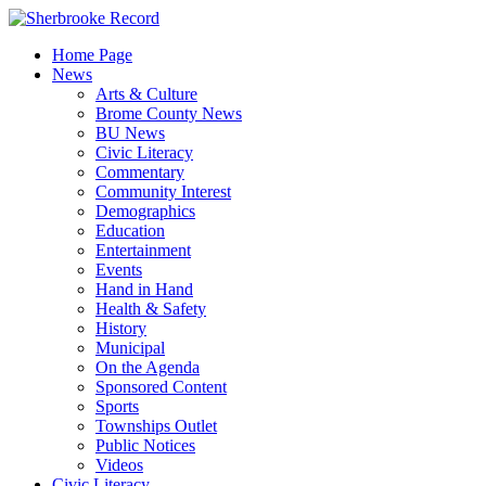
Skip
to
Home Page
content
News
Arts & Culture
Brome County News
BU News
Civic Literacy
Commentary
Community Interest
Demographics
Education
Entertainment
Events
Hand in Hand
Health & Safety
History
Municipal
On the Agenda
Sponsored Content
Sports
Townships Outlet
Public Notices
Videos
Civic Literacy