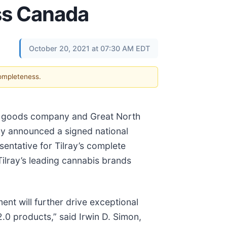
oss Canada
October 20, 2021 at 07:30 AM EDT
completeness.
ged goods company and Great North
day announced a signed national
entative for Tilray’s complete
ilray’s leading cannabis brands
nt will further drive exceptional
.0 products,” said Irwin D. Simon,