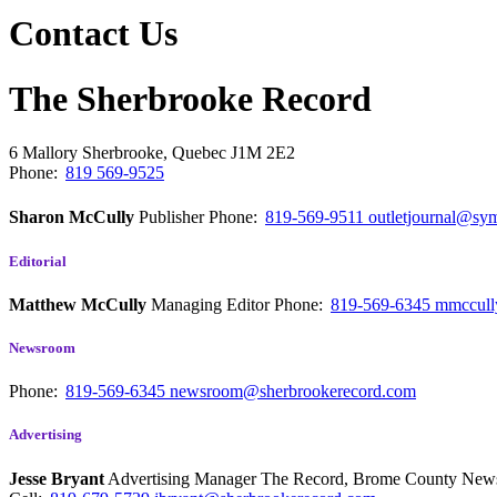
Contact Us
The Sherbrooke Record
6 Mallory
Sherbrooke, Quebec
J1M 2E2
Phone:
819 569-9525
Sharon McCully
Publisher
Phone:
819-569-9511
outletjournal@sym
Editorial
Matthew McCully
Managing Editor
Phone:
819-569-6345
mmccull
Newsroom
Phone:
819-569-6345
newsroom@sherbrookerecord.com
Advertising
Jesse Bryant
Advertising Manager The Record, Brome County Ne