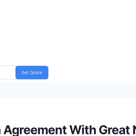
on Agreement With Great