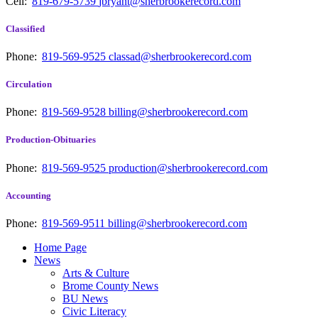
Cell:
819-679-5739
jbryant@sherbrookerecord.com
Classified
Phone:
819-569-9525
classad@sherbrookerecord.com
Circulation
Phone:
819-569-9528
billing@sherbrookerecord.com
Production-Obituaries
Phone:
819-569-9525
production@sherbrookerecord.com
Accounting
Phone:
819-569-9511
billing@sherbrookerecord.com
Home Page
News
Arts & Culture
Brome County News
BU News
Civic Literacy