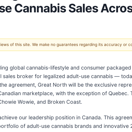
-Use Cannabis Sales Acr
 views of this site. We make no guarantees regarding its accuracy or 
leading global cannabis-lifestyle and consumer packa
onal sales broker for legalized adult-use cannabis — to
e agreement, Great North will be the exclusive repres
Canadian marketplace, with the exception of Quebec. T
, Chowie Wowie, and Broken Coast.
chieve our leadership position in Canada. This agreeme
ortfolio of adult-use cannabis brands and innovative 2