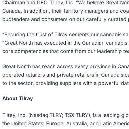
Chairman and CEO, Tilray, Inc. “We believe Great No
Canada. In addition, their territory managers and co
budtenders and consumers on our carefully curated p
“Securing the trust of Tilray cements our cannabis sa
“Great North has executed in the Canadian cannabis m
core competencies that come from our leadership team
Great North has reach across every province in Canad
operated retailers and private retailers in Canada's c
to the sector, providing suppliers with a powerful da
About Tilray
Tilray, Inc. (Nasdaq:TLRY; TSX:TLRY), is a leading 
the United States, Europe, Australia, and Latin Americ