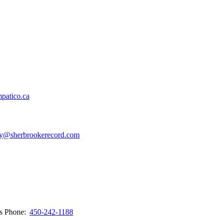
patico.ca
y@sherbrookerecord.com
ws
Phone:
450-242-1188