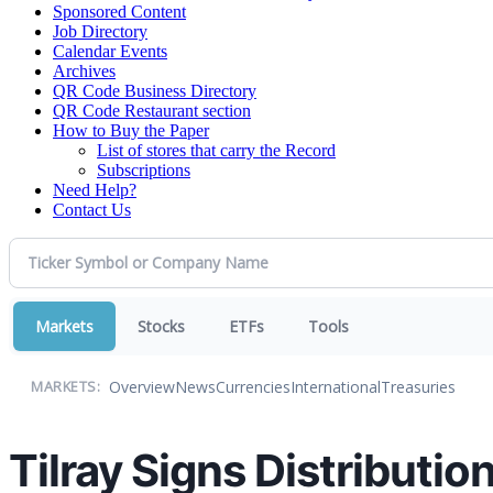
Sponsored Content
Job Directory
Calendar Events
Archives
QR Code Business Directory
QR Code Restaurant section
How to Buy the Paper
List of stores that carry the Record
Subscriptions
Need Help?
Contact Us
Markets
Stocks
ETFs
Tools
Overview
News
Currencies
International
Treasuries
MARKETS:
Tilray Signs Distributi