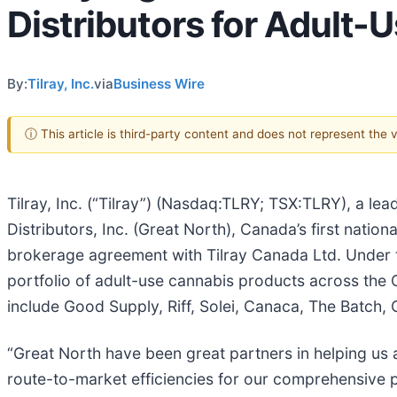
Distributors for Adult
By:
Tilray, Inc.
via
Business Wire
ⓘ This article is third-party content and does not represent the
Tilray, Inc. (“Tilray”) (Nasdaq:TLRY; TSX:TLRY), a 
Distributors, Inc. (Great North), Canada’s first nati
brokerage agreement with Tilray Canada Ltd. Under th
portfolio of adult-use cannabis products across the 
include Good Supply, Riff, Solei, Canaca, The Batch
“Great North have been great partners in helping us a
route-to-market efficiencies for our comprehensive p