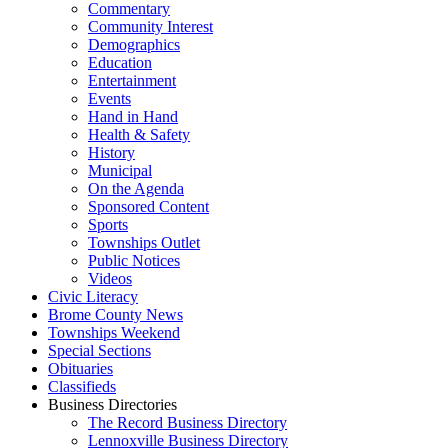
Commentary
Community Interest
Demographics
Education
Entertainment
Events
Hand in Hand
Health & Safety
History
Municipal
On the Agenda
Sponsored Content
Sports
Townships Outlet
Public Notices
Videos
Civic Literacy
Brome County News
Townships Weekend
Special Sections
Obituaries
Classifieds
Business Directories
The Record Business Directory
Lennoxville Business Directory