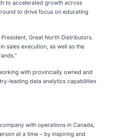
ath to accelerated growth across
ground to drive focus on educating
 President, Great North Distributors.
n sales execution, as well as the
rands.”
working with provincially owned and
try-leading data analytics capabilities
s company with operations in Canada,
erson at a time – by inspiring and