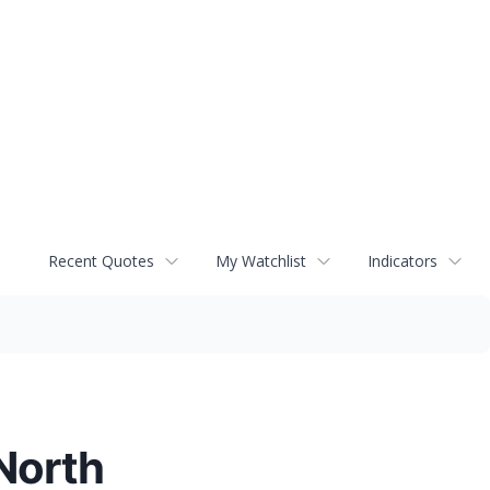
Recent Quotes
My Watchlist
Indicators
 North