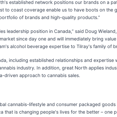
rth's established network positions our brands on a p
ast to coast coverage enable us to have boots on the 
ortfolio of brands and high-quality products.”
les leadership position in Canada,” said Doug Wieland,
arket since day one and will immediately bring value i
's alcohol beverage expertise to Tilray's family of b
a, including established relationships and expertise 
annabis industry. In addition, great North applies indus
ta-driven approach to cannabis sales.
global cannabis-lifestyle and consumer packaged good
a that is changing people's lives for the better – one p