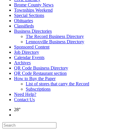
Brome County News
Townships Weekend
Special Sections
Obituaries
Classifieds
Business Directories
The Record Business Directory
Lennoxville Business Directory
Sponsored Content
Job Directory
Calendar Events
Archives
QR Code Business Directory
QR Code Restaurant section
How to Buy the Paper
List of stores that carry the Record
Subscriptions
Need Help?
Contact Us
28°