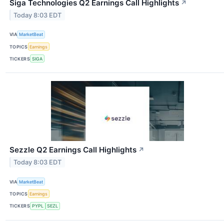
Siga Technologies Q2 Earnings Call Highlights
↗
Today 8:03 EDT
VIA
MarketBeat
TOPICS
Earnings
TICKERS
SIGA
Sezzle Q2 Earnings Call Highlights
↗
Today 8:03 EDT
VIA
MarketBeat
TOPICS
Earnings
TICKERS
PYPL
SEZL