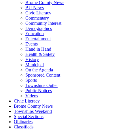
Brome County News
BU News
Civic Literacy
Commentary
Community Interest
Demographics
Education
Entertainment
Events
Hand in Hand
Health & Safety
History
Municipal
On the Agenda
Sponsored Content
Sports
Townships Outlet
Public Notices
Videos
Civic Literacy
Brome County News
Townships Weekend
Special Sections
Obituaries
Classifieds