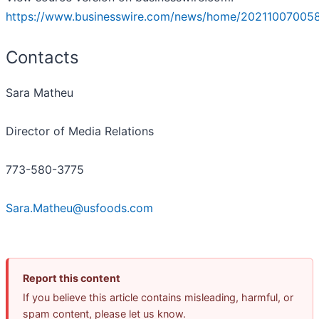
https://www.businesswire.com/news/home/20211007005
Contacts
Sara Matheu
Director of Media Relations
773-580-3775
Sara.Matheu@usfoods.com
Report this content
If you believe this article contains misleading, harmful, or
spam content, please let us know.