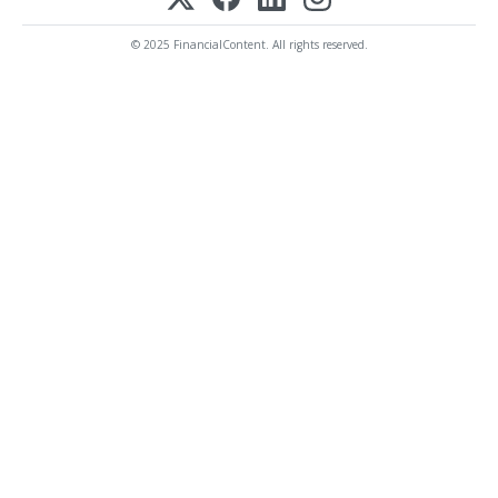
© 2025 FinancialContent. All rights reserved.