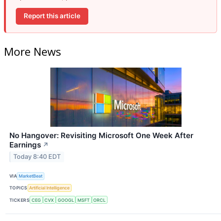
Report this article
More News
No Hangover: Revisiting Microsoft One Week After
Earnings
↗
Today 8:40 EDT
VIA
MarketBeat
TOPICS
Artificial Intelligence
TICKERS
CEG
CVX
GOOGL
MSFT
ORCL