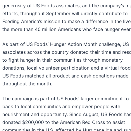
generosity of US Foods associates, and the company’s m
efforts, throughout September will directly contribute to
Feeding America’s mission to make a difference in the live
the more than 40 million Americans who face hunger ever
As part of US Foods’ Hunger Action Month challenge, US
associates across the country donated their time and res
to fight hunger in their communities through monetary
donations, local volunteer participation and a virtual food
US Foods matched all product and cash donations made
throughout the month.
The campaign is part of US Foods’ larger commitment to 
back to local communities and empower people with
nourishment and opportunity. Since August, US Foods has
donated $200,000 to the American Red Cross to assist
communities in the U.S. affected by Hurricane Ida and su