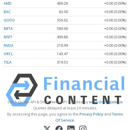
AMD
489.28
+0.00 (0.00%)
BAC
63.00
+0.00 (0.00%)
GOOG
356.62
+0.00 (0.00%)
META
589.90
+0.00 (0.00%)
MSFT
499.86
+0.00 (0.00%)
NVDA
218.99
+0.00 (0.00%)
ORCL
143.47
+0.00 (0.00%)
TSLA
319.53
+0.00 (0.00%)
Stock Quote API & Stock News API supplied by
www.cloudquote.io
Quotes delayed at least 20 minutes.
By accessing this page, you agree to the
Privacy Policy
and
Terms
Of Service
.