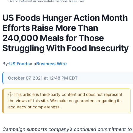
Overview
News
Currencies
International
Treasuries
US Foods Hunger Action Month
Efforts Raise More Than
240,000 Meals for Those
Struggling With Food Insecurity
By:
US Foods
via
Business Wire
October 07, 2021 at 12:48 PM EDT
ⓘ This article is third-party content and does not represent
the views of this site. We make no guarantees regarding its
accuracy or completeness.
Campaign supports company’s continued commitment to