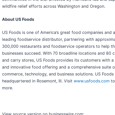
wildfire relief efforts across Washington and Oregon.
About US Foods
US Foods is one of America’s great food companies and 
leading foodservice distributor, partnering with approxim
300,000 restaurants and foodservice operators to help th
businesses succeed. With 70 broadline locations and 80 
and carry stores, US Foods provides its customers with a
and innovative food offering and a comprehensive suite o
commerce, technology, and business solutions. US Foods 
headquartered in Rosemont, Ill. Visit
www.usfoods.com
to
more.
View source version on businesswire.com: