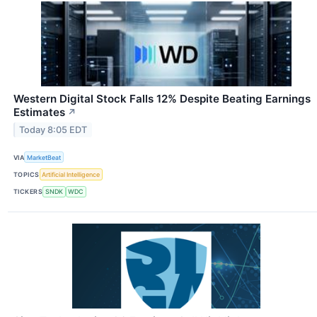
Western Digital Stock Falls 12% Despite Beating Earnings
Estimates
↗
Today 8:05 EDT
VIA
MarketBeat
TOPICS
Artificial Intelligence
TICKERS
SNDK
WDC