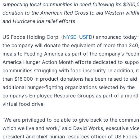
supporting local communities in need following its $200,
donation to the American Red Cross to aid Western wildfi
and Hurricane Ida relief efforts
US Foods Holding Corp. (
NYSE: USFD
) announced today 
the company will donate the equivalent of more than 240
meals to Feeding America as part of the company’s Feedi
America Hunger Action Month efforts dedicated to suppo
communities struggling with food insecurity. In addition, 
than $16,000 in product donations has been raised to aid 
additional hunger-fighting organizations selected by the
company’s Employee Resource Groups as part of a mont
virtual food drive.
“We are privileged to be able to give back to the communi
which we live and work,” said David Works, executive vic
president and chief human resources officer of US Foods.