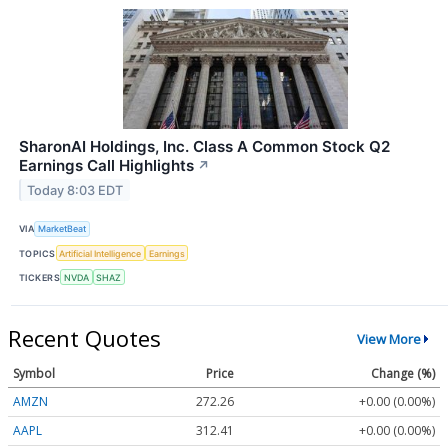
SharonAI Holdings, Inc. Class A Common Stock Q2
Earnings Call Highlights
↗
Today 8:03 EDT
VIA
MarketBeat
TOPICS
Artificial Intelligence
Earnings
TICKERS
NVDA
SHAZ
Recent Quotes
View More
Symbol
Price
Change (%)
AMZN
272.26
+0.00 (0.00%)
AAPL
312.41
+0.00 (0.00%)