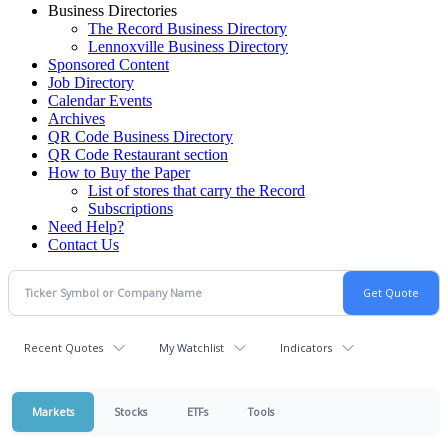
Business Directories
The Record Business Directory
Lennoxville Business Directory
Sponsored Content
Job Directory
Calendar Events
Archives
QR Code Business Directory
QR Code Restaurant section
How to Buy the Paper
List of stores that carry the Record
Subscriptions
Need Help?
Contact Us
Recent Quotes
My Watchlist
Indicators
Markets
Stocks
ETFs
Tools