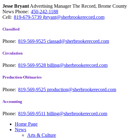
Jesse Bryant
Advertising Manager The Record, Brome County
News
Phone:
450-242-1188
Cell:
819-679-5739
jbryant@sherbrookerecord.com
Classified
Phone:
819-569-9525
classad@sherbrookerecord.com
Circulation
Phone:
819-569-9528
billing@sherbrookerecord.com
Production-Obituaries
Phone:
819-569-9525
production@sherbrookerecord.com
Accounting
Phone:
819-569-9511
billing@sherbrookerecord.com
Home Page
News
Arts & Culture