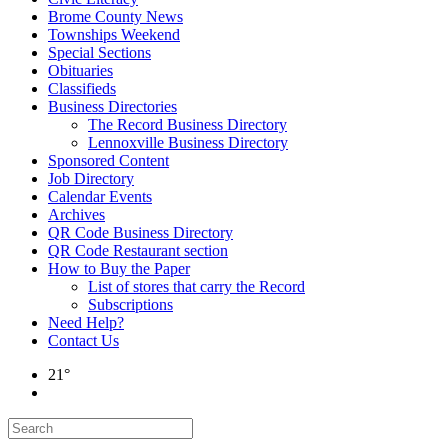
Brome County News
Townships Weekend
Special Sections
Obituaries
Classifieds
Business Directories
The Record Business Directory
Lennoxville Business Directory
Sponsored Content
Job Directory
Calendar Events
Archives
QR Code Business Directory
QR Code Restaurant section
How to Buy the Paper
List of stores that carry the Record
Subscriptions
Need Help?
Contact Us
21°