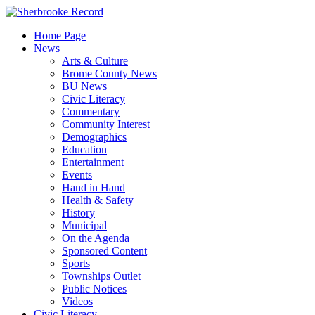
Skip
to
Home Page
content
News
Arts & Culture
Brome County News
BU News
Civic Literacy
Commentary
Community Interest
Demographics
Education
Entertainment
Events
Hand in Hand
Health & Safety
History
Municipal
On the Agenda
Sponsored Content
Sports
Townships Outlet
Public Notices
Videos
Civic Literacy