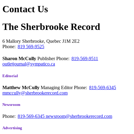
Contact Us
The Sherbrooke Record
6 Mallory
Sherbrooke, Quebec
J1M 2E2
Phone:
819 569-9525
Sharon McCully
Publisher
Phone:
819-569-9511
outletjournal@sympatico.ca
Editorial
Matthew McCully
Managing Editor
Phone:
819-569-6345
mmccully@sherbrookerecord.com
Newsroom
Phone:
819-569-6345
newsroom@sherbrookerecord.com
Advertising