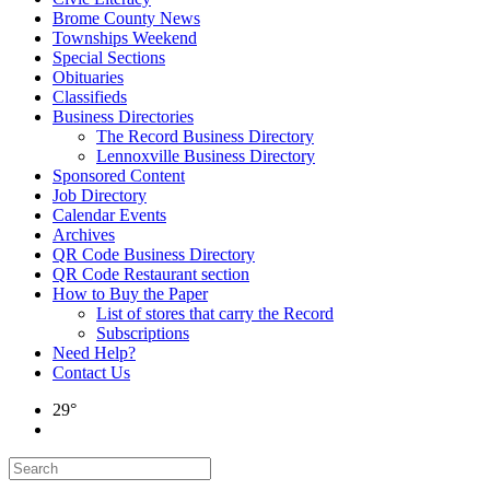
Brome County News
Townships Weekend
Special Sections
Obituaries
Classifieds
Business Directories
The Record Business Directory
Lennoxville Business Directory
Sponsored Content
Job Directory
Calendar Events
Archives
QR Code Business Directory
QR Code Restaurant section
How to Buy the Paper
List of stores that carry the Record
Subscriptions
Need Help?
Contact Us
29°