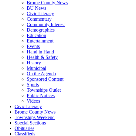
Brome County News
BU News
Civic Literacy
Commentary
Community Interest
Demographics
Education
Entertainment
Events
Hand in Hand
Health & Safety
History
Municipal
On the Agenda
Sponsored Content
Sports
Townships Outlet
Public Notices
Videos
Civic Literacy
Brome County News
Townships Weekend
Special Sections
Obituaries
Classifieds