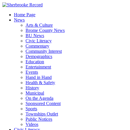
Skip
to
Home Page
content
News
Arts & Culture
Brome County News
BU News
Civic Literacy
Commentary
Community Interest
Demographics
Education
Entertainment
Events
Hand in Hand
Health & Safety
History
Municipal
On the Agenda
Sponsored Content
Sports
Townships Outlet
Public Notices
Videos
Civic Literacy