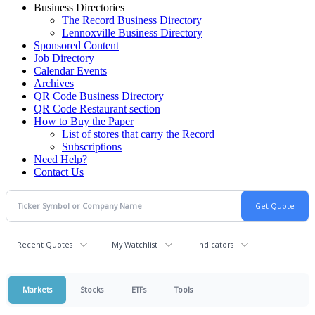
Business Directories
The Record Business Directory
Lennoxville Business Directory
Sponsored Content
Job Directory
Calendar Events
Archives
QR Code Business Directory
QR Code Restaurant section
How to Buy the Paper
List of stores that carry the Record
Subscriptions
Need Help?
Contact Us
Recent Quotes
My Watchlist
Indicators
Markets
Stocks
ETFs
Tools