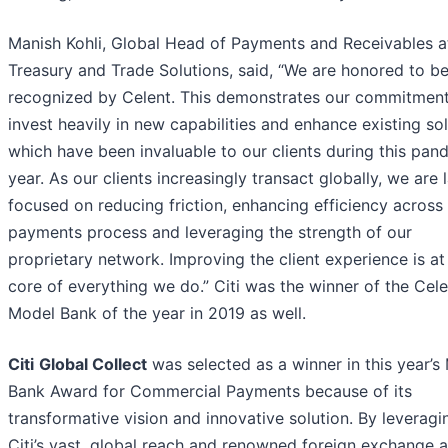
Manish Kohli, Global Head of Payments and Receivables at 
Treasury and Trade Solutions, said, “We are honored to b
recognized by Celent. This demonstrates our commitment
invest heavily in new capabilities and enhance existing sol
which have been invaluable to our clients during this pan
year. As our clients increasingly transact globally, we are 
focused on reducing friction, enhancing efficiency across
payments process and leveraging the strength of our
proprietary network. Improving the client experience is at
core of everything we do.” Citi was the winner of the Cele
Model Bank of the year in 2019 as well.
Citi
Global Collect
was selected as a winner in this year’s
Bank Award for Commercial Payments because of its
transformative vision and innovative solution. By leveragi
Citi’s vast, global reach and renowned foreign exchange 