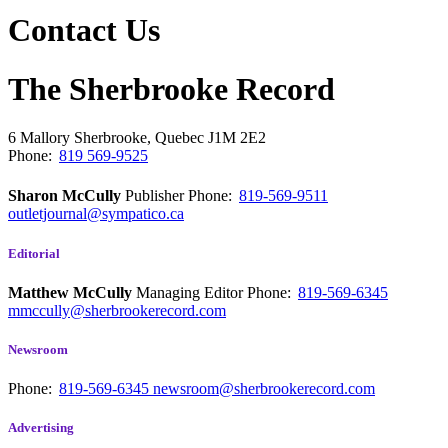
Contact Us
The Sherbrooke Record
6 Mallory
Sherbrooke, Quebec
J1M 2E2
Phone:
819 569-9525
Sharon McCully
Publisher
Phone:
819-569-9511
outletjournal@sympatico.ca
Editorial
Matthew McCully
Managing Editor
Phone:
819-569-6345
mmccully@sherbrookerecord.com
Newsroom
Phone:
819-569-6345
newsroom@sherbrookerecord.com
Advertising