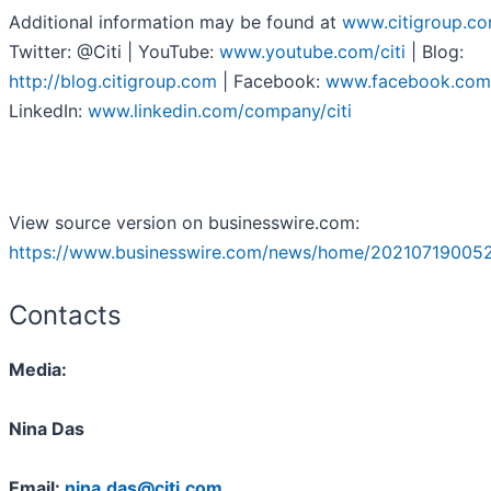
Additional information may be found at
www.citigroup.c
Twitter: @Citi | YouTube:
www.youtube.com/citi
| Blog:
http://blog.citigroup.com
| Facebook:
www.facebook.com/
LinkedIn:
www.linkedin.com/company/citi
View source version on businesswire.com:
https://www.businesswire.com/news/home/20210719005
Contacts
Media:
Nina Das
Email:
nina.das@citi.com