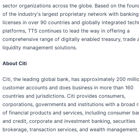
sector organizations across the globe. Based on the foun
of the industry's largest proprietary network with banking
licenses in over 90 countries and globally integrated tec
platforms, TTS continues to lead the way in offering a
comprehensive range of digitally enabled treasury, trade 
liquidity management solutions.
About Citi
Citi, the leading global bank, has approximately 200 milli
customer accounts and does business in more than 160
countries and jurisdictions. Citi provides consumers,
corporations, governments and institutions with a broad 
of financial products and services, including consumer ba
and credit, corporate and investment banking, securities
brokerage, transaction services, and wealth management.