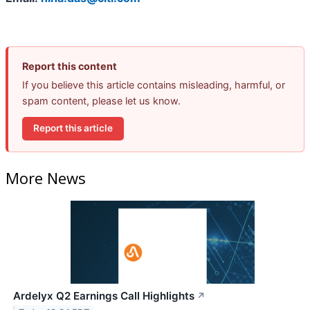
Report this content
If you believe this article contains misleading, harmful, or
spam content, please let us know.
Report this article
More News
Ardelyx Q2 Earnings Call Highlights
↗