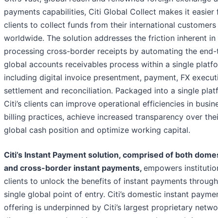
payments capabilities, Citi Global Collect makes it easier 
clients to collect funds from their international customers
worldwide. The solution addresses the friction inherent in
processing cross-border receipts by automating the end-
global accounts receivables process within a single platf
including digital invoice presentment, payment, FX execut
settlement and reconciliation. Packaged into a single plat
Citi’s clients can improve operational efficiencies in busin
billing practices, achieve increased transparency over thei
global cash position and optimize working capital.
Citi’s Instant Payment solution, comprised of both dome
and cross-border instant payments,
empowers institutio
clients to unlock the benefits of instant payments through
single global point of entry. Citi’s domestic instant payme
offering is underpinned by Citi’s largest proprietary netw