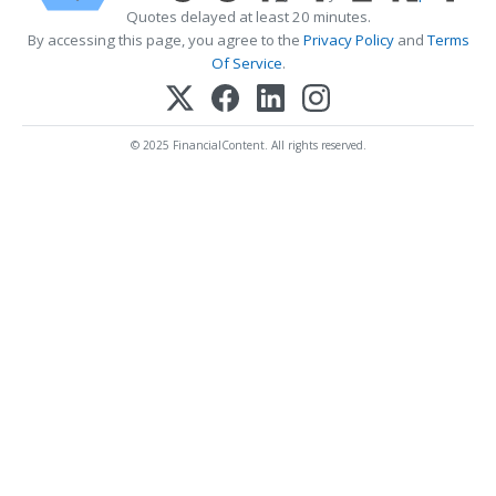
Quotes delayed at least 20 minutes.
By accessing this page, you agree to the
Privacy Policy
and
Terms
Of Service
.
© 2025 FinancialContent. All rights reserved.