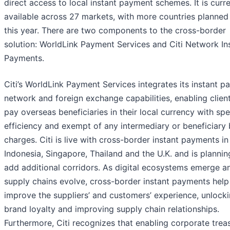
direct access to local instant payment schemes. It is curre
available across 27 markets, with more countries planned
this year. There are two components to the cross-border
solution: WorldLink Payment Services and Citi Network In
Payments.
Citi’s WorldLink Payment Services integrates its instant 
network and foreign exchange capabilities, enabling clien
pay overseas beneficiaries in their local currency with sp
efficiency and exempt of any intermediary or beneficiary
charges. Citi is live with cross-border instant payments in 
Indonesia, Singapore, Thailand and the U.K. and is plannin
add additional corridors. As digital ecosystems emerge a
supply chains evolve, cross-border instant payments help
improve the suppliers’ and customers’ experience, unlock
brand loyalty and improving supply chain relationships.
Furthermore, Citi recognizes that enabling corporate trea