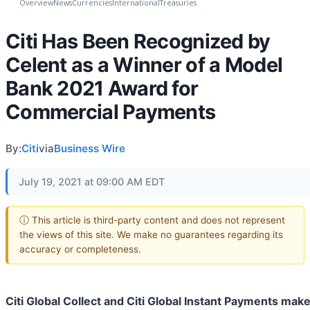
Overview
News
Currencies
International
Treasuries
Citi Has Been Recognized by
Celent as a Winner of a Model
Bank 2021 Award for
Commercial Payments
By:
Citi
via
Business Wire
July 19, 2021 at 09:00 AM EDT
ⓘ This article is third-party content and does not represent
the views of this site. We make no guarantees regarding its
accuracy or completeness.
Citi Global Collect and Citi Global Instant Payments make