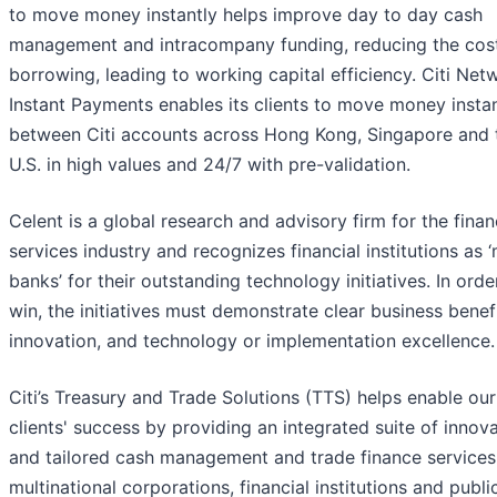
to move money instantly helps improve day to day cash
management and intracompany funding, reducing the cos
borrowing, leading to working capital efficiency. Citi Net
Instant Payments enables its clients to move money instan
between Citi accounts across Hong Kong, Singapore and 
U.S. in high values and 24/7 with pre-validation.
Celent is a global research and advisory firm for the finan
services industry and recognizes financial institutions as 
banks’ for their outstanding technology initiatives. In orde
win, the initiatives must demonstrate clear business benefi
innovation, and technology or implementation excellence.
Citi’s Treasury and Trade Solutions (TTS) helps enable our
clients' success by providing an integrated suite of innov
and tailored cash management and trade finance services
multinational corporations, financial institutions and publi