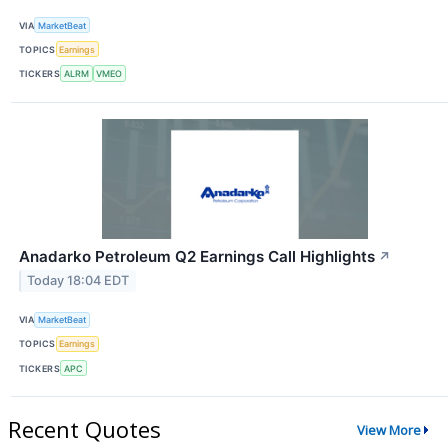
VIA
MarketBeat
TOPICS
Earnings
TICKERS
ALRM
VMEO
Anadarko Petroleum Q2 Earnings Call Highlights
↗
Today 18:04 EDT
VIA
MarketBeat
TOPICS
Earnings
TICKERS
APC
Recent Quotes
View More