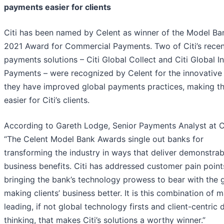
payments easier for clients
Citi has been named by Celent as winner of the Model Ba
2021 Award for Commercial Payments. Two of Citi’s recen
payments solutions – Citi Global Collect and Citi Global I
Payments – were recognized by Celent for the innovative
they have improved global payments practices, making t
easier for Citi’s clients.
According to Gareth Lodge, Senior Payments Analyst at C
“The Celent Model Bank Awards single out banks for
transforming the industry in ways that deliver demonstrab
business benefits. Citi has addressed customer pain point
bringing the bank’s technology prowess to bear with the 
making clients’ business better. It is this combination of 
leading, if not global technology firsts and client-centric 
thinking, that makes Citi’s solutions a worthy winner.”