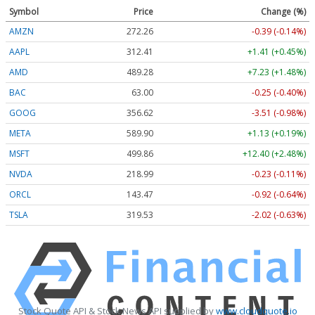
Symbol
Price
Change (%)
AMZN
272.26
-0.39 (-0.14%)
AAPL
312.41
+1.41 (+0.45%)
AMD
489.28
+7.23 (+1.48%)
BAC
63.00
-0.25 (-0.40%)
GOOG
356.62
-3.51 (-0.98%)
META
589.90
+1.13 (+0.19%)
MSFT
499.86
+12.40 (+2.48%)
NVDA
218.99
-0.23 (-0.11%)
ORCL
143.47
-0.92 (-0.64%)
TSLA
319.53
-2.02 (-0.63%)
Stock Quote API & Stock News API supplied by
www.cloudquote.io