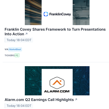
Franklin Covey Shares Framework to Turn Presentations
Into Action
↗
Today 18:04 EDT
VIA
MarketBeat
TICKERS
FC
Alarm.com Q2 Earnings Call Highlights
↗
Today 18:04 EDT