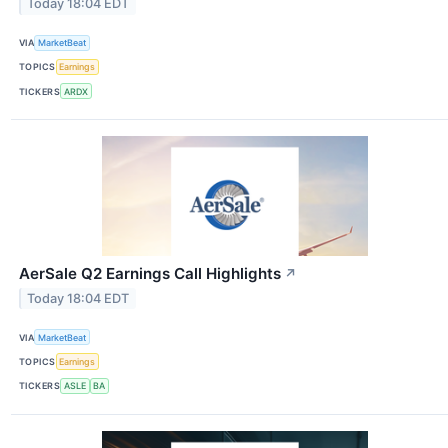
Today 18:04 EDT
VIA
MarketBeat
TOPICS
Earnings
TICKERS
ARDX
AerSale Q2 Earnings Call Highlights
↗
Today 18:04 EDT
VIA
MarketBeat
TOPICS
Earnings
TICKERS
ASLE
BA