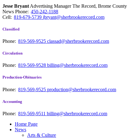
Jesse Bryant
Advertising Manager The Record, Brome County
News
Phone:
450-242-1188
Cell:
819-679-5739
jbryant@sherbrookerecord.com
Classified
Phone:
819-569-9525
classad@sherbrookerecord.com
Circulation
Phone:
819-569-9528
billing@sherbrookerecord.com
Production-Obituaries
Phone:
819-569-9525
production@sherbrookerecord.com
Accounting
Phone:
819-569-9511
billing@sherbrookerecord.com
Home Page
News
Arts & Culture