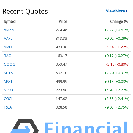
Recent Quotes
View More
Symbol
Price
Change (%)
AMZN
274.48
+2.22 (+0.81%)
AAPL
313.33
+0.92 (+0.29%)
AMD
483.36
-5.92 (-1.22%)
BAC
63.17
+0.17 (+0.27%)
GOOG
353.47
-3.15 (-0.89%)
META
592.10
+2.20 (+0.37%)
MSFT
499.99
+0.13 (+0.03%)
NVDA
223.96
+4.97 (+2.22%)
ORCL
147.02
+3.55 (+2.41%)
TSLA
328.58
+9.05 (+2.75%)