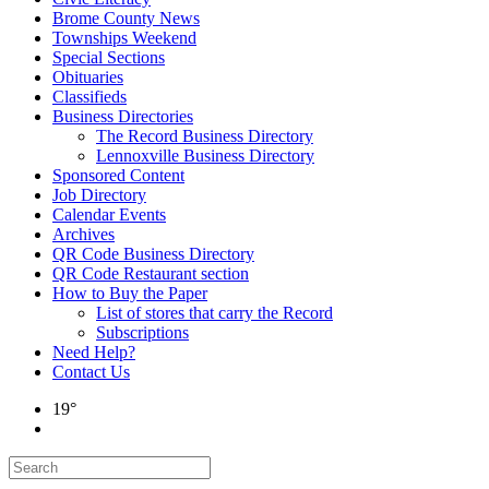
Brome County News
Townships Weekend
Special Sections
Obituaries
Classifieds
Business Directories
The Record Business Directory
Lennoxville Business Directory
Sponsored Content
Job Directory
Calendar Events
Archives
QR Code Business Directory
QR Code Restaurant section
How to Buy the Paper
List of stores that carry the Record
Subscriptions
Need Help?
Contact Us
19°