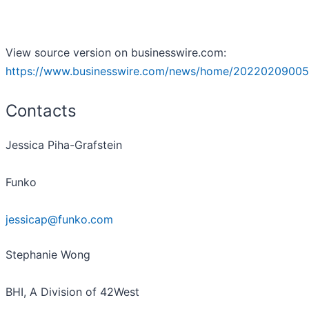
View source version on businesswire.com:
https://www.businesswire.com/news/home/20220209005
Contacts
Jessica Piha-Grafstein
Funko
jessicap@funko.com
Stephanie Wong
BHI, A Division of 42West