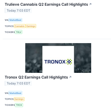
Trulieve Cannabis Q2 Earnings Call Highlights
↗
Today 7:03 EDT
VIA
MarketBeat
TOPICS
Cannabis
Earnings
TICKERS
TRLV
Tronox Q2 Earnings Call Highlights
↗
Today 7:03 EDT
VIA
MarketBeat
TOPICS
Earnings
TICKERS
TROX