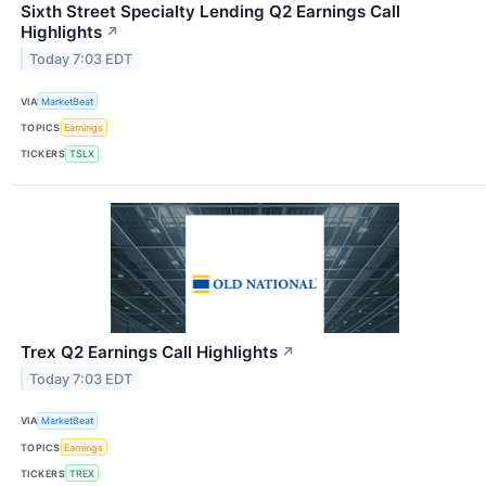
Sixth Street Specialty Lending Q2 Earnings Call
Highlights
↗
Today 7:03 EDT
VIA
MarketBeat
TOPICS
Earnings
TICKERS
TSLX
Trex Q2 Earnings Call Highlights
↗
Today 7:03 EDT
VIA
MarketBeat
TOPICS
Earnings
TICKERS
TREX