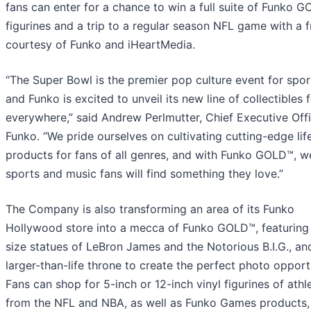
fans can enter for a chance to win a full suite of Funko 
figurines and a trip to a regular season NFL game with a f
courtesy of Funko and iHeartMedia.
“The Super Bowl is the premier pop culture event for spor
and Funko is excited to unveil its new line of collectibles 
everywhere,” said Andrew Perlmutter, Chief Executive Offi
Funko. “We pride ourselves on cultivating cutting-edge lif
products for fans of all genres, and with Funko GOLD™, 
sports and music fans will find something they love.”
The Company is also transforming an area of its Funko
Hollywood store into a mecca of Funko GOLD™, featuring 
size statues of LeBron James and the Notorious B.I.G., an
larger-than-life throne to create the perfect photo opport
Fans can shop for 5-inch or 12-inch vinyl figurines of athl
from the NFL and NBA, as well as Funko Games products,