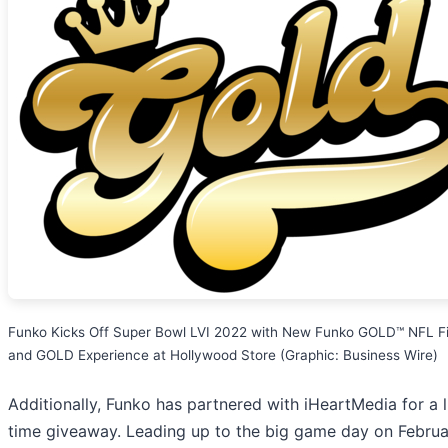
Funko Kicks Off Super Bowl LVI 2022 with New Funko GOLD™ NFL F
and GOLD Experience at Hollywood Store (Graphic: Business Wire)
Additionally, Funko has partnered with iHeartMedia for a l
time giveaway. Leading up to the big game day on Februa