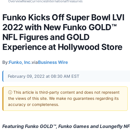
Overview
News
Currencies
International
Treasuries
Funko Kicks Off Super Bowl LVI
2022 with New Funko GOLD™
NFL Figures and GOLD
Experience at Hollywood Store
By:
Funko, Inc.
via
Business Wire
February 09, 2022 at 08:30 AM EST
ⓘ This article is third-party content and does not represent
the views of this site. We make no guarantees regarding its
accuracy or completeness.
Featuring Funko GOLD™, Funko Games and Loungefly NF