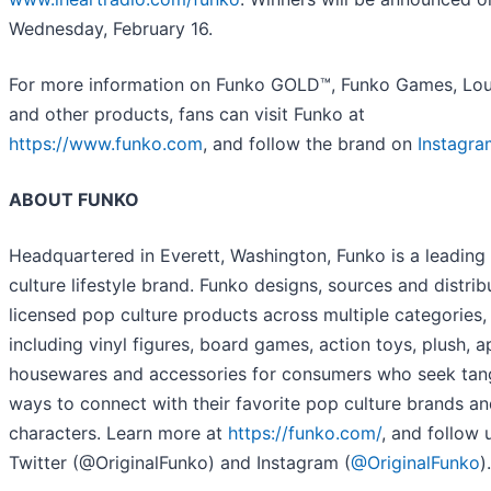
Wednesday, February 16.
For more information on Funko GOLD™, Funko Games, Lou
and other products, fans can visit Funko at
https://www.funko.com
, and follow the brand on
Instagra
ABOUT FUNKO
Headquartered in Everett, Washington, Funko is a leading
culture lifestyle brand. Funko designs, sources and distrib
licensed pop culture products across multiple categories,
including vinyl figures, board games, action toys, plush, a
housewares and accessories for consumers who seek tan
ways to connect with their favorite pop culture brands a
characters. Learn more at
https://funko.com/
, and follow 
Twitter (@OriginalFunko) and Instagram (
@OriginalFunko
).