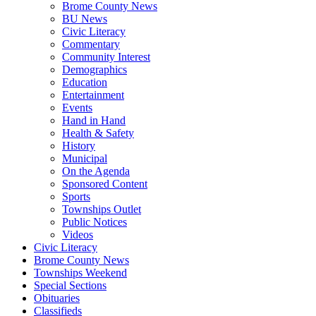
Brome County News
BU News
Civic Literacy
Commentary
Community Interest
Demographics
Education
Entertainment
Events
Hand in Hand
Health & Safety
History
Municipal
On the Agenda
Sponsored Content
Sports
Townships Outlet
Public Notices
Videos
Civic Literacy
Brome County News
Townships Weekend
Special Sections
Obituaries
Classifieds