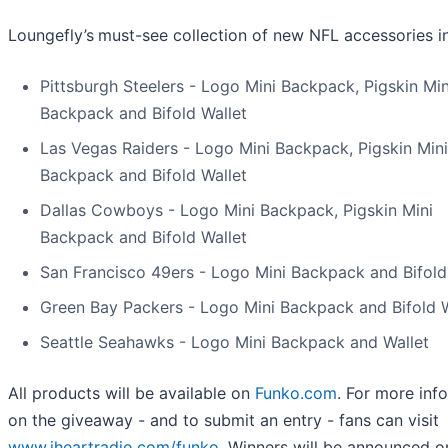
Loungefly’s
must-see collection of new NFL accessories i
Pittsburgh Steelers - Logo Mini Backpack, Pigskin Min
Backpack and Bifold Wallet
Las Vegas Raiders - Logo Mini Backpack, Pigskin Mini
Backpack and Bifold Wallet
Dallas Cowboys - Logo Mini Backpack, Pigskin Mini
Backpack and Bifold Wallet
San Francisco 49ers - Logo Mini Backpack and Bifold
Green Bay Packers - Logo Mini Backpack and Bifold W
Seattle Seahawks - Logo Mini Backpack and Wallet
All products will be available on
Funko.com
. For more inf
on the giveaway - and to submit an entry - fans can visit
www.iheartradio.com/funko
. Winners will be announced o