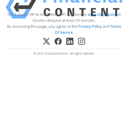
Stock Quote API & Stock News API supplied by
www.cloudquote.io
Quotes delayed at least 20 minutes.
By accessing this page, you agree to the
Privacy Policy
and
Terms
Of Service
.
© 2025 FinancialContent. All rights reserved.