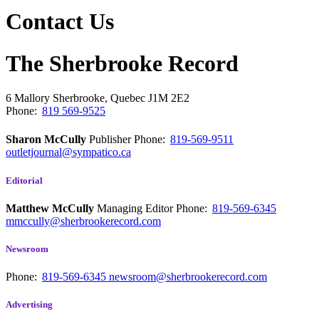
Contact Us
The Sherbrooke Record
6 Mallory
Sherbrooke, Quebec
J1M 2E2
Phone:
819 569-9525
Sharon McCully
Publisher
Phone:
819-569-9511
outletjournal@sympatico.ca
Editorial
Matthew McCully
Managing Editor
Phone:
819-569-6345
mmccully@sherbrookerecord.com
Newsroom
Phone:
819-569-6345
newsroom@sherbrookerecord.com
Advertising