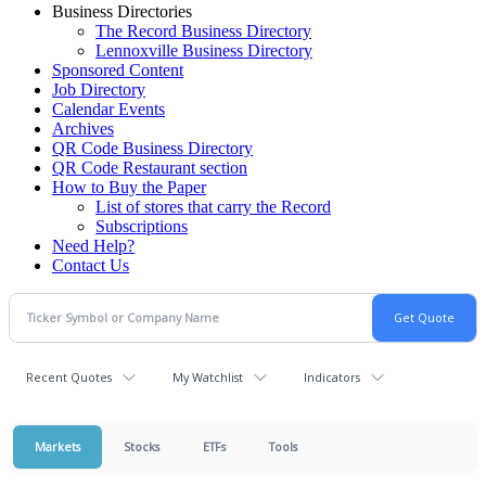
Business Directories
The Record Business Directory
Lennoxville Business Directory
Sponsored Content
Job Directory
Calendar Events
Archives
QR Code Business Directory
QR Code Restaurant section
How to Buy the Paper
List of stores that carry the Record
Subscriptions
Need Help?
Contact Us
Recent Quotes
My Watchlist
Indicators
Markets
Stocks
ETFs
Tools