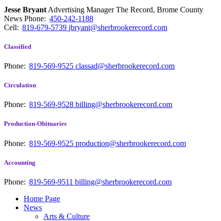
Jesse Bryant
Advertising Manager The Record, Brome County
News
Phone:
450-242-1188
Cell:
819-679-5739
jbryant@sherbrookerecord.com
Classified
Phone:
819-569-9525
classad@sherbrookerecord.com
Circulation
Phone:
819-569-9528
billing@sherbrookerecord.com
Production-Obituaries
Phone:
819-569-9525
production@sherbrookerecord.com
Accounting
Phone:
819-569-9511
billing@sherbrookerecord.com
Home Page
News
Arts & Culture