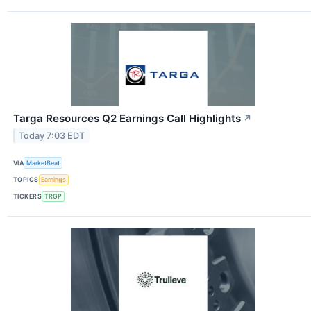
Targa Resources Q2 Earnings Call Highlights
↗
Today 7:03 EDT
VIA
MarketBeat
TOPICS
Earnings
TICKERS
TRGP