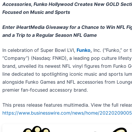
Accessories, Funko Hollywood Creates New GOLD Sect
Focused on Music and Sports
Enter iHeartMedia Giveaway for a Chance to Win NFL Fi
and a Trip to a Regular Season NFL Game
In celebration of Super Bowl LVI,
Funko
,
Inc. ("Funko,” or 
“Company”) (Nasdaq: FNKO), a leading pop culture lifesty
brand, unveiled its newest NFL vinyl figures from Funko 
line dedicated to spotlighting iconic music and sports lum
alongside Funko Games and NFL accessories from Loungef
premier fan-focused accessory brand.
This press release features multimedia. View the full relea
https://www.businesswire.com/news/home/20220209005