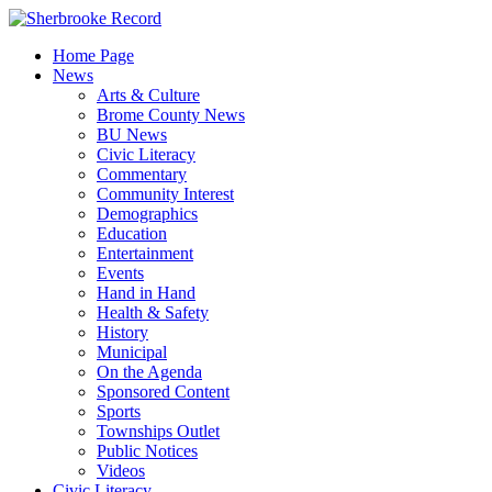
Skip
to
Home Page
content
News
Arts & Culture
Brome County News
BU News
Civic Literacy
Commentary
Community Interest
Demographics
Education
Entertainment
Events
Hand in Hand
Health & Safety
History
Municipal
On the Agenda
Sponsored Content
Sports
Townships Outlet
Public Notices
Videos
Civic Literacy