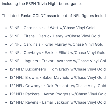
including the ESPN Trivia Night board game.
The latest Funko GOLD™ assortment of NFL figures includ
5" NFL: Cardinals - JJ Watt w/Chase Vinyl Gold
5" NFL: Titans - Derrick Henry w/Chase Vinyl Gold
5" NFL: Cardinals - Kyler Murray w/Chase Vinyl Gold
5" NFL: Cowboys - Ezekiel Elliott w/Chase Vinyl Gold
5" NFL: Jaguars - Trevor Lawrence w/Chase Vinyl Go
12” NFL: Buccaneers - Tom Brady w/Chase Vinyl Gold
12” NFL: Browns - Baker Mayfield w/Chase Vinyl Gold
12” NFL: Cowboys - Dak Prescott w/Chase Vinyl Gol
12” NFL: Packers - Aaron Rodgers w/Chase Vinyl Gol
12” NFL: Ravens - Lamar Jackson w/Chase Vinyl Gold