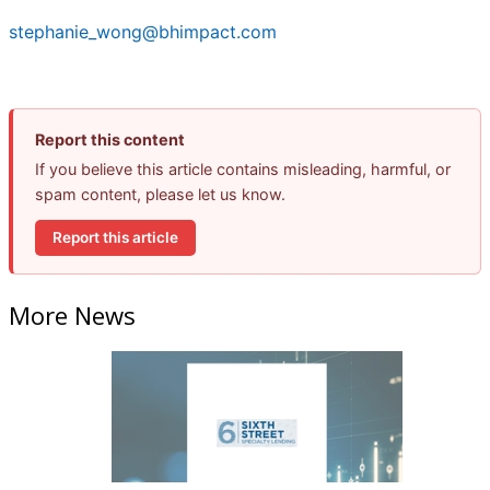
stephanie_wong@bhimpact.com
Report this content
If you believe this article contains misleading, harmful, or
spam content, please let us know.
Report this article
More News