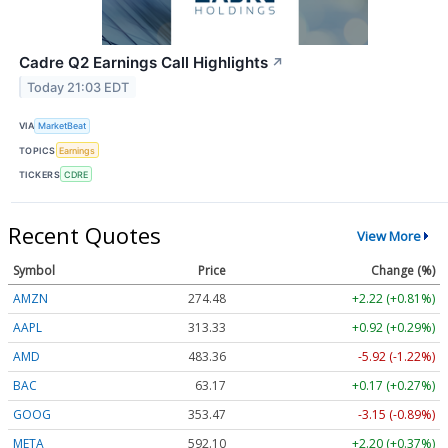
Cadre Q2 Earnings Call Highlights
↗
Today 21:03 EDT
VIA
MarketBeat
TOPICS
Earnings
TICKERS
CDRE
Recent Quotes
View More
Symbol
Price
Change (%)
AMZN
274.48
+2.22 (+0.81%)
AAPL
313.33
+0.92 (+0.29%)
AMD
483.36
-5.92 (-1.22%)
BAC
63.17
+0.17 (+0.27%)
GOOG
353.47
-3.15 (-0.89%)
META
592.10
+2.20 (+0.37%)