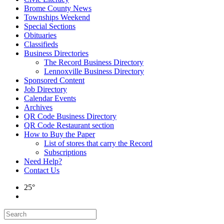
Brome County News
Townships Weekend
Special Sections
Obituaries
Classifieds
Business Directories
The Record Business Directory
Lennoxville Business Directory
Sponsored Content
Job Directory
Calendar Events
Archives
QR Code Business Directory
QR Code Restaurant section
How to Buy the Paper
List of stores that carry the Record
Subscriptions
Need Help?
Contact Us
25°