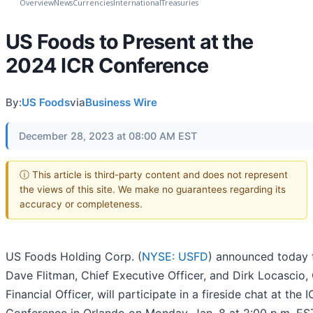
Overview
News
Currencies
International
Treasuries
US Foods to Present at the
2024 ICR Conference
By:
US Foods
via
Business Wire
December 28, 2023 at 08:00 AM EST
ⓘ This article is third-party content and does not represent
the views of this site. We make no guarantees regarding its
accuracy or completeness.
US Foods Holding Corp. (
NYSE: USFD
) announced today 
Dave Flitman, Chief Executive Officer, and Dirk Locascio,
Financial Officer, will participate in a fireside chat at the 