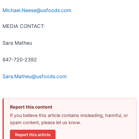
Michael.Neese@usfoods.com
MEDIA CONTACT:
Sara Matheu
847-720-2392
Sara.Matheu@usfoods.com
Report this content
If you believe this article contains misleading, harmful, or
spam content, please let us know.
Report this article