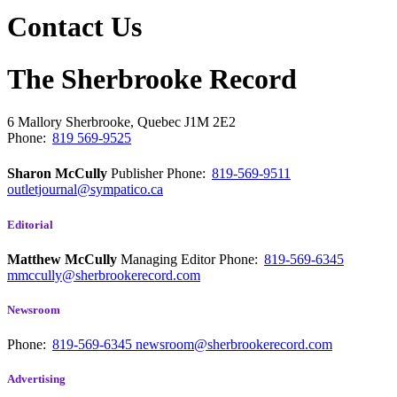
Contact Us
The Sherbrooke Record
6 Mallory
Sherbrooke, Quebec
J1M 2E2
Phone:
819 569-9525
Sharon McCully
Publisher
Phone:
819-569-9511
outletjournal@sympatico.ca
Editorial
Matthew McCully
Managing Editor
Phone:
819-569-6345
mmccully@sherbrookerecord.com
Newsroom
Phone:
819-569-6345
newsroom@sherbrookerecord.com
Advertising