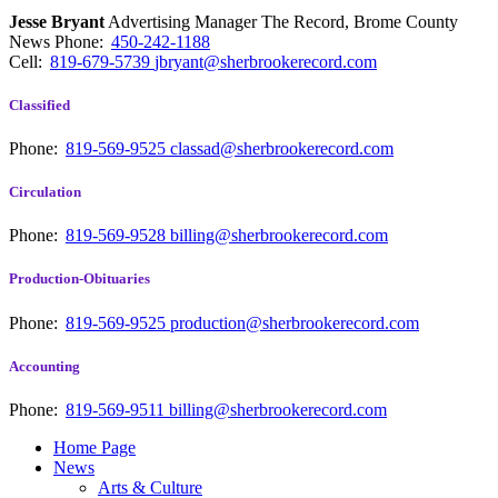
Jesse Bryant
Advertising Manager The Record, Brome County
News
Phone:
450-242-1188
Cell:
819-679-5739
jbryant@sherbrookerecord.com
Classified
Phone:
819-569-9525
classad@sherbrookerecord.com
Circulation
Phone:
819-569-9528
billing@sherbrookerecord.com
Production-Obituaries
Phone:
819-569-9525
production@sherbrookerecord.com
Accounting
Phone:
819-569-9511
billing@sherbrookerecord.com
Home Page
News
Arts & Culture