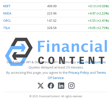
MSFT
499.99
+0.13 (+0.03%)
NVDA
223.96
+4.97 (+2.22%)
ORCL
147.02
+3.55 (+2.41%)
TSLA
328.58
+9.05 (+2.75%)
Stock Quote API & Stock News API supplied by
www.cloudquote.io
Quotes delayed at least 20 minutes.
By accessing this page, you agree to the
Privacy Policy
and
Terms
Of Service
.
© 2025 FinancialContent. All rights reserved.