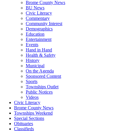
Brome County News
BU News
Civic Literacy
Commentary
Community Interest
Demographics
Education
Entertainment
Events
Hand in Hand
Health & Safety
History
Municipal
On the Agenda
Sponsored Content
Sports
Townships Outlet
Public Notices
Videos
Civic Literacy
Brome County News
Townships Weekend
Special Sections
Obituaries
Classifieds