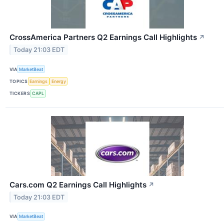
CrossAmerica Partners Q2 Earnings Call Highlights
↗
Today 21:03 EDT
VIA
MarketBeat
TOPICS
Earnings
Energy
TICKERS
CAPL
Cars.com Q2 Earnings Call Highlights
↗
Today 21:03 EDT
VIA
MarketBeat