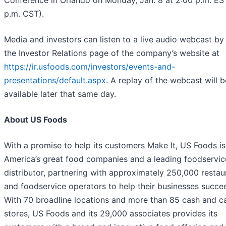
Conference in Orlando on Monday, Jan. 8 at 2:00 p.m. ES
p.m. CST).
Media and investors can listen to a live audio webcast by 
the Investor Relations page of the company’s website at
https://ir.usfoods.com/investors/events-and-
presentations/default.aspx
. A replay of the webcast will b
available later that same day.
About US Foods
With a promise to help its customers Make It, US Foods is
America’s great food companies and a leading foodservic
distributor, partnering with approximately 250,000 restau
and foodservice operators to help their businesses succe
With 70 broadline locations and more than 85 cash and c
stores, US Foods and its 29,000 associates provides its