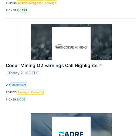
TOPICS
Artificial Intelligence
Earnings
TICKERS
CARS
Coeur Mining Q2 Earnings Call Highlights
↗
Today 21:03 EDT
VIA
MarketBeat
TOPICS
Earnings
Economy
TICKERS
CDE