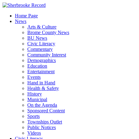
Skip
to
Home Page
content
News
Arts & Culture
Brome County News
BU News
Civic Literacy
Commentary
Community Interest
Demographics
Education
Entertainment
Events
Hand in Hand
Health & Safety
History
Municipal
On the Agenda
Sponsored Content
Sports
Townships Outlet
Public Notices
Videos
Civic Literacy