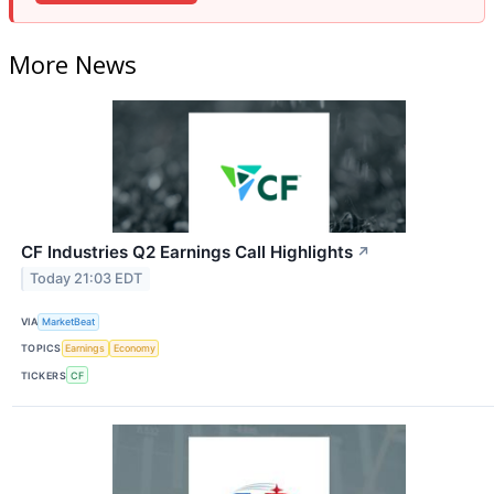
More News
CF Industries Q2 Earnings Call Highlights
↗
Today 21:03 EDT
VIA
MarketBeat
TOPICS
Earnings
Economy
TICKERS
CF