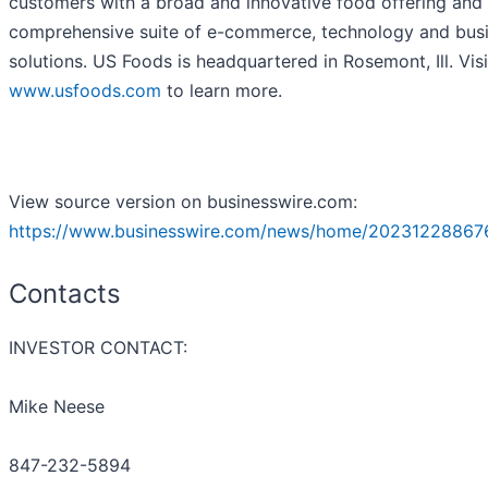
customers with a broad and innovative food offering and
comprehensive suite of e-commerce, technology and bus
solutions. US Foods is headquartered in Rosemont, Ill. Visi
www.usfoods.com
to learn more.
View source version on businesswire.com:
https://www.businesswire.com/news/home/20231228867
Contacts
INVESTOR CONTACT:
Mike Neese
847-232-5894