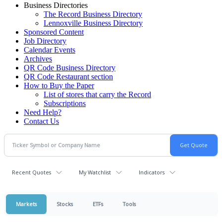
Business Directories
The Record Business Directory
Lennoxville Business Directory
Sponsored Content
Job Directory
Calendar Events
Archives
QR Code Business Directory
QR Code Restaurant section
How to Buy the Paper
List of stores that carry the Record
Subscriptions
Need Help?
Contact Us
Recent Quotes
My Watchlist
Indicators
Markets
Stocks
ETFs
Tools