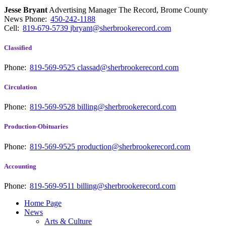
Jesse Bryant
Advertising Manager The Record, Brome County
News
Phone:
450-242-1188
Cell:
819-679-5739
jbryant@sherbrookerecord.com
Classified
Phone:
819-569-9525
classad@sherbrookerecord.com
Circulation
Phone:
819-569-9528
billing@sherbrookerecord.com
Production-Obituaries
Phone:
819-569-9525
production@sherbrookerecord.com
Accounting
Phone:
819-569-9511
billing@sherbrookerecord.com
Home Page
News
Arts & Culture