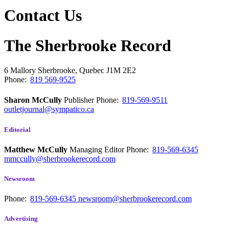
Contact Us
The Sherbrooke Record
6 Mallory
Sherbrooke, Quebec
J1M 2E2
Phone:
819 569-9525
Sharon McCully
Publisher
Phone:
819-569-9511
outletjournal@sympatico.ca
Editorial
Matthew McCully
Managing Editor
Phone:
819-569-6345
mmccully@sherbrookerecord.com
Newsroom
Phone:
819-569-6345
newsroom@sherbrookerecord.com
Advertising