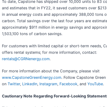
To date, Capstone has shipped over 10,000 units to 83 co
and estimates that in FY22, it saved customers over $213 
in annual energy costs and approximately 388,000 tons o
carbon. Total savings over the last four years are estimat
approximately $911 million in energy savings and approxi
1,503,100 tons of carbon savings.
For customers with limited capital or short-term needs, 
offers rental systems; for more information, contact:
rentals@CGRNenergy.com
.
For more information about the Company, please visit
www.CapstoneGreenEnergy.com
. Follow Capstone Green
on
Twitter
,
LinkedIn
,
Instagram
,
Facebook
, and
YouTube
.
Cautionary Note Regarding Forward-Looking Statement