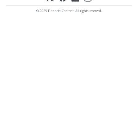
© 2025 FinancialContent. All rights reserved.