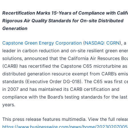
Recertification Marks 15-Years of Compliance with Calif
Rigorous Air Quality Standards for On-site Distributed
Generation
Capstone Green Energy Corporation
(
NASDAQ: CGRN
), a
leader in carbon reduction and on-site resilient green ene
solutions, announced that the California Air Resources Bo
(CARB) has recertified the Capstone C65 microturbine as
distributed generation resource exempt from CARB’s emis
standards (Executive Order DG-018). The C65 was first ce
in 2007 and has maintained its CARB certification and
compliance with the Board’s testing standards for the last
years.
This press release features multimedia. View the full relea
https://www.businesswire.com/news/home/20230207005