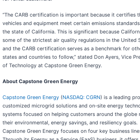
“The CARB certification is important because it certifies t
vehicles and equipment meet certain emissions standards
the state of California. This is significant because Californ
some of the strictest air quality regulations in the United 
and the CARB certification serves as a benchmark for oth
states and countries to follow,” stated Don Ayers, Vice Pr
of Technology at Capstone Green Energy.
About Capstone Green Energy
Capstone Green Energy
(
NASDAQ: CGRN
) is a leading pr
customized microgrid solutions and on-site energy techn
systems focused on helping customers around the globe
their environmental, energy savings, and resiliency goals.
Capstone Green Energy focuses on four key business line
Through its Energy as a Service (EaaS) business, it offers 