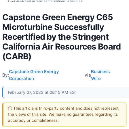
Overview
News
Currencies
International
Treasuries
Capstone Green Energy C65
Microturbine Successfully
Recertified by the Stringent
California Air Resources Board
(CARB)
Capstone Green Energy
Business
By:
via
Corporation
Wire
February 07, 2023 at 08:15 AM EST
ⓘ This article is third-party content and does not represent
the views of this site. We make no guarantees regarding its
accuracy or completeness.