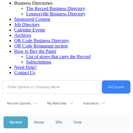
Business Directories
The Record Business Directory
Lennoxville Business Directory
Sponsored Content
Job Directory
Calendar Events
Archives
QR Code Business Directory
QR Code Restaurant section
How to Buy the Paper
List of stores that carry the Record
Subscriptions
Need Help?
Contact Us
Recent Quotes
My Watchlist
Indicators
Markets
Stocks
ETFs
Tools