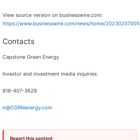
View source version on businesswire.com:
https://www.businesswire.com/news/home/20230207005
Contacts
Capstone Green Energy
Investor and investment media inquiries:
818-407-3628
ir@CGRNenergy.com
Report this content