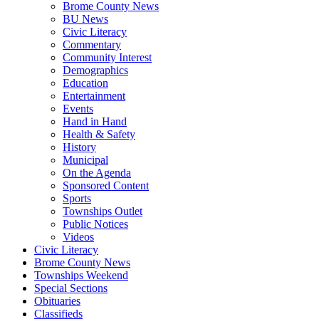
Brome County News
BU News
Civic Literacy
Commentary
Community Interest
Demographics
Education
Entertainment
Events
Hand in Hand
Health & Safety
History
Municipal
On the Agenda
Sponsored Content
Sports
Townships Outlet
Public Notices
Videos
Civic Literacy
Brome County News
Townships Weekend
Special Sections
Obituaries
Classifieds