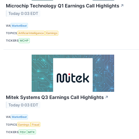
Microchip Technology Q1 Earnings Call Highlights
↗
Today 0:03 EDT
VIA
MarketBeat
TOPICS
Artificial Intelligence
Earnings
TICKERS
MCHP
Mitek Systems Q3 Earnings Call Highlights
↗
Today 0:03 EDT
VIA
MarketBeat
TOPICS
Earnings
Fraud
TICKERS
FISV
MITK