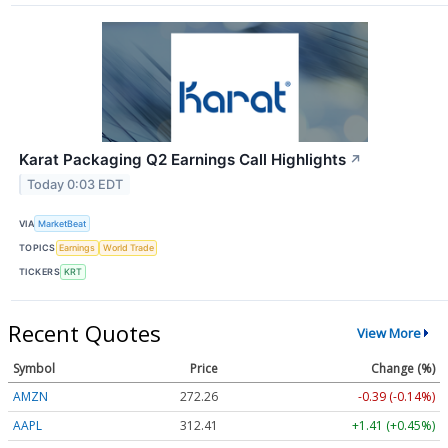
Karat Packaging Q2 Earnings Call Highlights
↗
Today 0:03 EDT
VIA
MarketBeat
TOPICS
Earnings
World Trade
TICKERS
KRT
Recent Quotes
View More
Symbol
Price
Change (%)
AMZN
272.26
-0.39 (-0.14%)
AAPL
312.41
+1.41 (+0.45%)