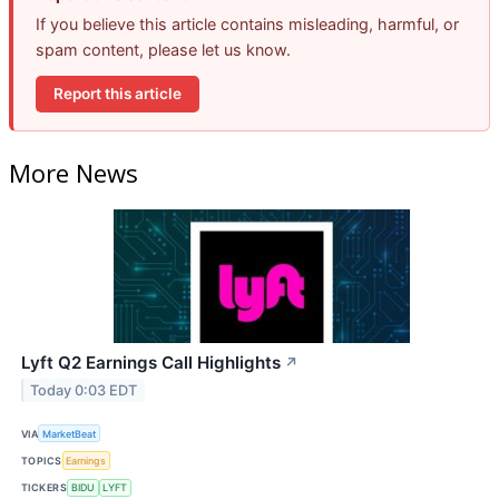
If you believe this article contains misleading, harmful, or
spam content, please let us know.
Report this article
More News
Lyft Q2 Earnings Call Highlights
↗
Today 0:03 EDT
VIA
MarketBeat
TOPICS
Earnings
TICKERS
BIDU
LYFT