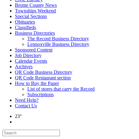
Brome County News
Townships Weekend
Special Sections
Obituaries
Classifieds
Business Directories
The Record Business Directory
Lennoxville Business Directory
Sponsored Content
Job Directory
Calendar Events
Archives
QR Code Business Directory
QR Code Restaurant section
How to Buy the Paper
List of stores that carry the Record
Subscriptions
Need Help?
Contact Us
23°