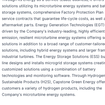
solutions utilizing its microturbine energy systems and ba
storage systems, comprehensive Factory Protection Plan 
service contracts that guarantee life-cycle costs, as well 
aftermarket parts. Energy Generation Technologies (EGT)
driven by the Company's industry-leading, highly efficient
emission, resilient microturbine energy systems offering s
solutions in addition to a broad range of customer-tailore
solutions, including hybrid energy systems and larger fra
industrial turbines. The Energy Storage Solutions (ESS) b
line designs and installs microgrid storage systems creati
customized solutions using a combination of battery
technologies and monitoring software. Through Hydrogen
Sustainable Products (H2S), Capstone Green Energy offe
customers a variety of hydrogen products, including the
Company's microturbine energy systems.