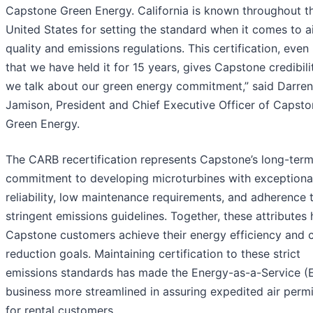
Capstone Green Energy. California is known throughout t
United States for setting the standard when it comes to a
quality and emissions regulations. This certification, eve
that we have held it for 15 years, gives Capstone credibil
we talk about our green energy commitment,” said Darren
Jamison, President and Chief Executive Officer of Capst
Green Energy.
The CARB recertification represents Capstone’s long-ter
commitment to developing microturbines with exceptiona
reliability, low maintenance requirements, and adherence 
stringent emissions guidelines. Together, these attributes 
Capstone customers achieve their energy efficiency and 
reduction goals. Maintaining certification to these strict
emissions standards has made the Energy-as-a-Service 
business more streamlined in assuring expedited air permi
for rental customers.