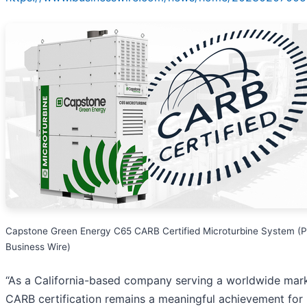
Capstone Green Energy C65 CARB Certified Microturbine System (P
Business Wire)
“As a California-based company serving a worldwide mark
CARB certification remains a meaningful achievement for