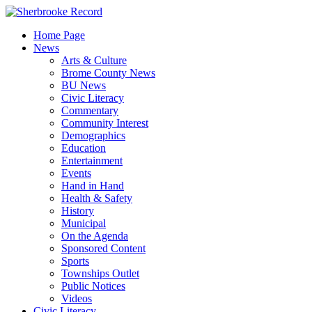
Skip
to
Home Page
content
News
Arts & Culture
Brome County News
BU News
Civic Literacy
Commentary
Community Interest
Demographics
Education
Entertainment
Events
Hand in Hand
Health & Safety
History
Municipal
On the Agenda
Sponsored Content
Sports
Townships Outlet
Public Notices
Videos
Civic Literacy