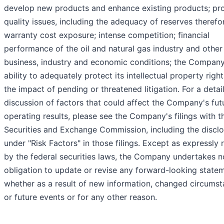
develop new products and enhance existing products; pr
quality issues, including the adequacy of reserves therefo
warranty cost exposure; intense competition; financial
performance of the oil and natural gas industry and other
business, industry and economic conditions; the Company
ability to adequately protect its intellectual property righ
the impact of pending or threatened litigation. For a detai
discussion of factors that could affect the Company's fut
operating results, please see the Company's filings with t
Securities and Exchange Commission, including the discl
under "Risk Factors" in those filings. Except as expressly 
by the federal securities laws, the Company undertakes n
obligation to update or revise any forward-looking state
whether as a result of new information, changed circums
or future events or for any other reason.