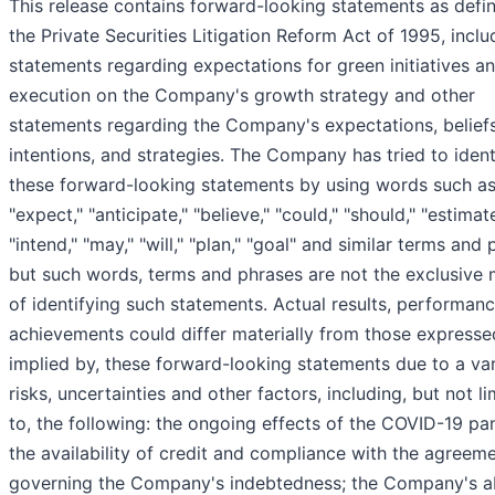
This release contains forward-looking statements as defin
the Private Securities Litigation Reform Act of 1995, inclu
statements regarding expectations for green initiatives a
execution on the Company's growth strategy and other
statements regarding the Company's expectations, beliefs
intentions, and strategies. The Company has tried to ident
these forward-looking statements by using words such a
"expect," "anticipate," "believe," "could," "should," "estimate
"intend," "may," "will," "plan," "goal" and similar terms and 
but such words, terms and phrases are not the exclusive
of identifying such statements. Actual results, performan
achievements could differ materially from those expressed
implied by, these forward-looking statements due to a var
risks, uncertainties and other factors, including, but not li
to, the following: the ongoing effects of the COVID-19 pa
the availability of credit and compliance with the agreem
governing the Company's indebtedness; the Company's abi