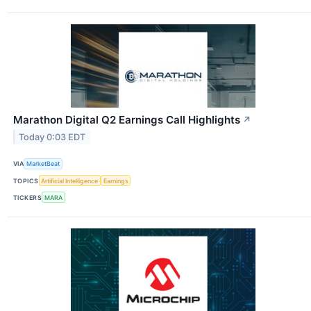
Marathon Digital Q2 Earnings Call Highlights
↗
Today 0:03 EDT
VIA
MarketBeat
TOPICS
Artificial Intelligence
Earnings
TICKERS
MARA