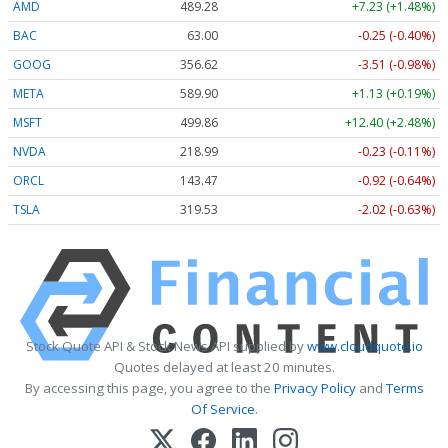
AMD
489.28
+7.23 (+1.48%)
BAC
63.00
-0.25 (-0.40%)
GOOG
356.62
-3.51 (-0.98%)
META
589.90
+1.13 (+0.19%)
MSFT
499.86
+12.40 (+2.48%)
NVDA
218.99
-0.23 (-0.11%)
ORCL
143.47
-0.92 (-0.64%)
TSLA
319.53
-2.02 (-0.63%)
Stock Quote API & Stock News API supplied by
www.cloudquote.io
Quotes delayed at least 20 minutes.
By accessing this page, you agree to the
Privacy Policy
and
Terms
Of Service
.