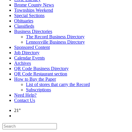
Brome County News
Townships Weekend
Special Sections
Obituaries
Classifieds
Business Directories
The Record Business Directory
Lennoxville Business Directory
Sponsored Content
Job Directory
Calendar Events
Archives
QR Code Business Directory
QR Code Restaurant section
How to Buy the Paper
List of stores that carry the Record
Subscriptions
Need Help?
Contact Us
21°