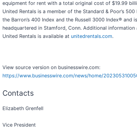
equipment for rent with a total original cost of $19.99 bill
United Rentals is a member of the Standard & Poor’s 500 
the Barron’s 400 Index and the Russell 3000 Index® and i
headquartered in Stamford, Conn. Additional information
United Rentals is available at
unitedrentals.com
.
View source version on businesswire.com:
https://www.businesswire.com/news/home/20230531005
Contacts
Elizabeth Grenfell
Vice President