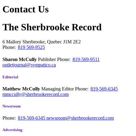
Contact Us
The Sherbrooke Record
6 Mallory
Sherbrooke, Quebec
J1M 2E2
Phone:
819 569-9525
Sharon McCully
Publisher
Phone:
819-569-9511
outletjournal@sympatico.ca
Editorial
Matthew McCully
Managing Editor
Phone:
819-569-6345
mmccully@sherbrookerecord.com
Newsroom
Phone:
819-569-6345
newsroom@sherbrookerecord.com
Advertising