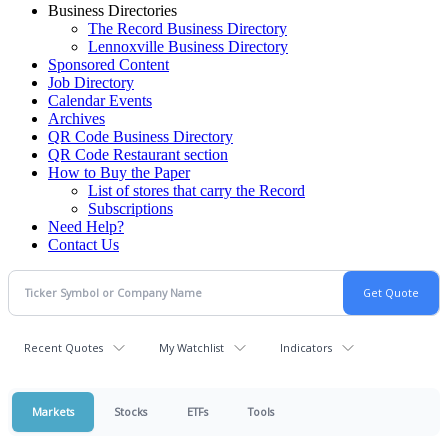
Business Directories
The Record Business Directory
Lennoxville Business Directory
Sponsored Content
Job Directory
Calendar Events
Archives
QR Code Business Directory
QR Code Restaurant section
How to Buy the Paper
List of stores that carry the Record
Subscriptions
Need Help?
Contact Us
Recent Quotes
My Watchlist
Indicators
Markets
Stocks
ETFs
Tools