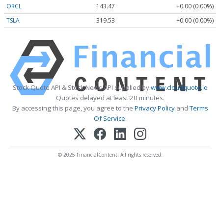
ORCL
143.47
+0.00 (0.00%)
TSLA
319.53
+0.00 (0.00%)
Stock Quote API & Stock News API supplied by
www.cloudquote.io
Quotes delayed at least 20 minutes.
By accessing this page, you agree to the
Privacy Policy
and
Terms
Of Service
.
© 2025 FinancialContent. All rights reserved.