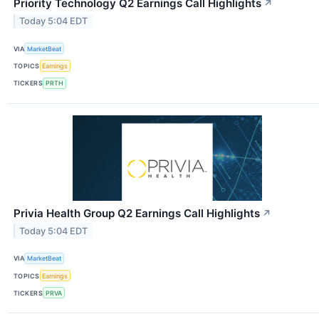
Priority Technology Q2 Earnings Call Highlights
↗
Today 5:04 EDT
VIA
MarketBeat
TOPICS
Earnings
TICKERS
PRTH
Privia Health Group Q2 Earnings Call Highlights
↗
Today 5:04 EDT
VIA
MarketBeat
TOPICS
Earnings
TICKERS
PRVA