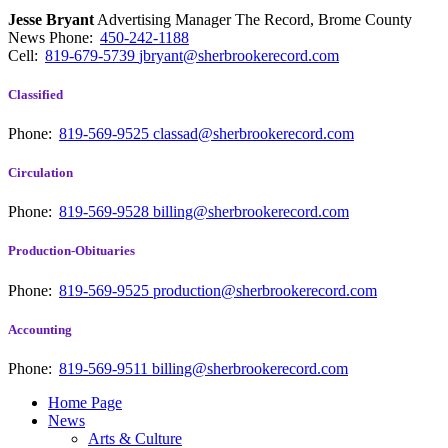
Jesse Bryant
Advertising Manager The Record, Brome County
News
Phone:
450-242-1188
Cell:
819-679-5739
jbryant@sherbrookerecord.com
Classified
Phone:
819-569-9525
classad@sherbrookerecord.com
Circulation
Phone:
819-569-9528
billing@sherbrookerecord.com
Production-Obituaries
Phone:
819-569-9525
production@sherbrookerecord.com
Accounting
Phone:
819-569-9511
billing@sherbrookerecord.com
Home Page
News
Arts & Culture