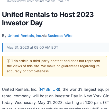
Overview
News
Currencies
International
Treasuries
United Rentals to Host 2023
Investor Day
By:
United Rentals, Inc.
via
Business Wire
May 31, 2023 at 08:00 AM EDT
ⓘ This article is third-party content and does not represent
the views of this site. We make no guarantees regarding its
accuracy or completeness.
United Rentals, Inc. (
NYSE: URI
), the world’s largest equi
rental company, will host an Investor Day in New York Cit
today, Wednesday, May 31, 2023, starting at 1:00 p.m. (ET