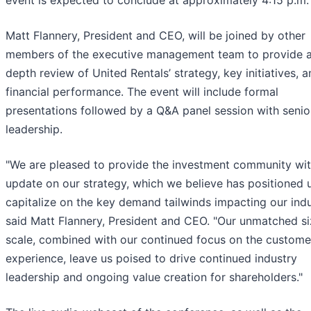
event is expected to conclude at approximately 4:15 p.m. 
Matt Flannery, President and CEO, will be joined by other
members of the executive management team to provide a
depth review of United Rentals’ strategy, key initiatives, 
financial performance. The event will include formal
presentations followed by a Q&A panel session with senio
leadership.
"We are pleased to provide the investment community wit
update on our strategy, which we believe has positioned 
capitalize on the key demand tailwinds impacting our indu
said Matt Flannery, President and CEO. "Our unmatched s
scale, combined with our continued focus on the custome
experience, leave us poised to drive continued industry
leadership and ongoing value creation for shareholders."