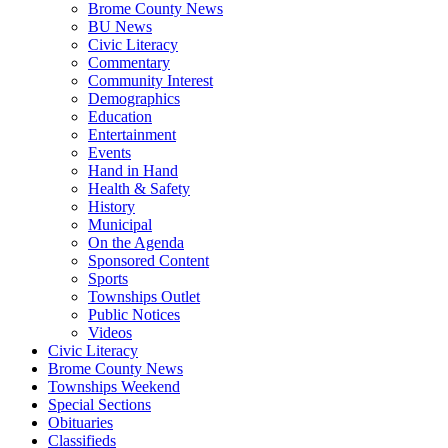
Brome County News
BU News
Civic Literacy
Commentary
Community Interest
Demographics
Education
Entertainment
Events
Hand in Hand
Health & Safety
History
Municipal
On the Agenda
Sponsored Content
Sports
Townships Outlet
Public Notices
Videos
Civic Literacy
Brome County News
Townships Weekend
Special Sections
Obituaries
Classifieds