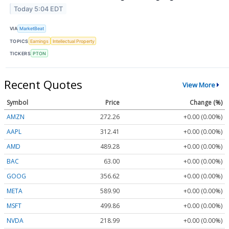
Today 5:04 EDT
VIA
MarketBeat
TOPICS
Earnings
Intellectual Property
TICKERS
PTON
Recent Quotes
View More
Symbol
Price
Change (%)
AMZN
272.26
+0.00 (0.00%)
AAPL
312.41
+0.00 (0.00%)
AMD
489.28
+0.00 (0.00%)
BAC
63.00
+0.00 (0.00%)
GOOG
356.62
+0.00 (0.00%)
META
589.90
+0.00 (0.00%)
MSFT
499.86
+0.00 (0.00%)
NVDA
218.99
+0.00 (0.00%)