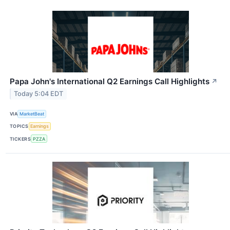
Papa John's International Q2 Earnings Call Highlights
↗
Today 5:04 EDT
VIA
MarketBeat
TOPICS
Earnings
TICKERS
PZZA