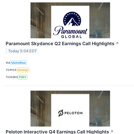
Paramount Skydance Q2 Earnings Call Highlights
↗
Today 5:04 EDT
VIA
MarketBeat
TOPICS
Earnings
TICKERS
PSKY
Peloton Interactive Q4 Earnings Call Highlights
↗