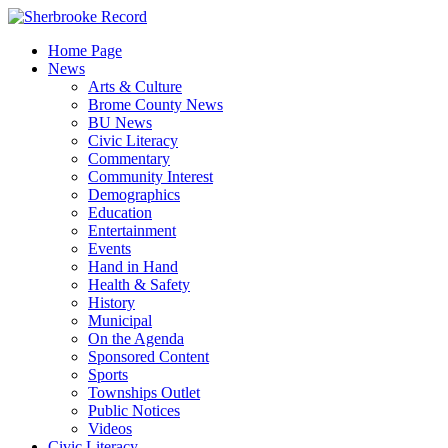
Skip
to
Home Page
content
News
Arts & Culture
Brome County News
BU News
Civic Literacy
Commentary
Community Interest
Demographics
Education
Entertainment
Events
Hand in Hand
Health & Safety
History
Municipal
On the Agenda
Sponsored Content
Sports
Townships Outlet
Public Notices
Videos
Civic Literacy