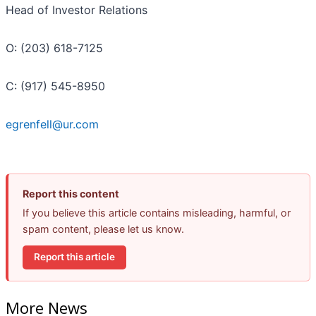
Head of Investor Relations
O: (203) 618-7125
C: (917) 545-8950
egrenfell@ur.com
Report this content
If you believe this article contains misleading, harmful, or
spam content, please let us know.
Report this article
More News