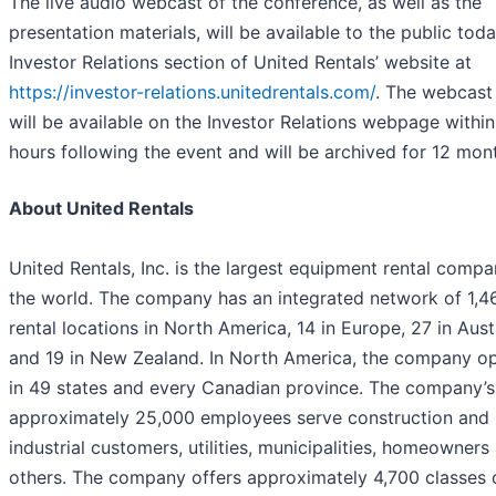
The live audio webcast of the conference, as well as the
presentation materials, will be available to the public toda
Investor Relations section of United Rentals’ website at
https://investor-relations.unitedrentals.com/
. The webcast
will be available on the Investor Relations webpage withi
hours following the event and will be archived for 12 mon
About United Rentals
United Rentals, Inc. is the largest equipment rental compa
the world. The company has an integrated network of 1,4
rental locations in North America, 14 in Europe, 27 in Aust
and 19 in New Zealand. In North America, the company o
in 49 states and every Canadian province. The company’s
approximately 25,000 employees serve construction and
industrial customers, utilities, municipalities, homeowners
others. The company offers approximately 4,700 classes 