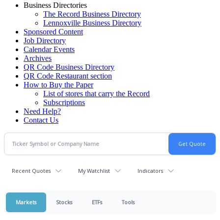
Business Directories
The Record Business Directory
Lennoxville Business Directory
Sponsored Content
Job Directory
Calendar Events
Archives
QR Code Business Directory
QR Code Restaurant section
How to Buy the Paper
List of stores that carry the Record
Subscriptions
Need Help?
Contact Us
Recent Quotes
My Watchlist
Indicators
Markets
Stocks
ETFs
Tools