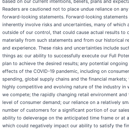
based on our current intentions, beliefs, plans and expect
Readers are cautioned not to place undue reliance on any
forward-looking statements. Forward-looking statements
inherently involve risks and uncertainties, many of which 
outside of our control, that could cause actual results to d
materially from such statements and from our historical re
and experience. These risks and uncertainties include suc
things as: our ability to successfully execute our Full Poten
plan to achieve the desired results; any potential ongoing
effects of the COVID-19 pandemic, including on consume
spending, global supply chains and the financial markets; 
highly competitive and evolving nature of the industry in
we compete; the rapidly changing retail environment and 
level of consumer demand; our reliance on a relatively sma
number of customers for a significant portion of our sales
ability to deleverage on the anticipated time frame or at al
which could negatively impact our ability to satisfy the fi