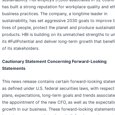
has built a strong reputation for workplace quality and et
business practices. The company, a longtime leader in
sustainability, has set aggressive 2030 goals to improve 
lives of people, protect the planet and produce sustainab
products. HBI is building on its unmatched strengths to u
its #FullPotential and deliver long-term growth that benefit
of its stakeholders.
Cautionary Statement Concerning Forward-Looking
Statements
This news release contains certain forward-looking state
as defined under U.S. federal securities laws, with respect
plans, expectations, long-term goals and trends associat
the appointment of the new CFO, as well as the expectati
growth in our business. These forward-looking statement