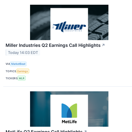
Miller Industries Q2 Earnings Call Highlights
↗
Today 14:03 EDT
VIA
MarketBeat
TOPICS
Earnings
TICKERS
MLR
MetLife Q2 Earnings Call Highlights