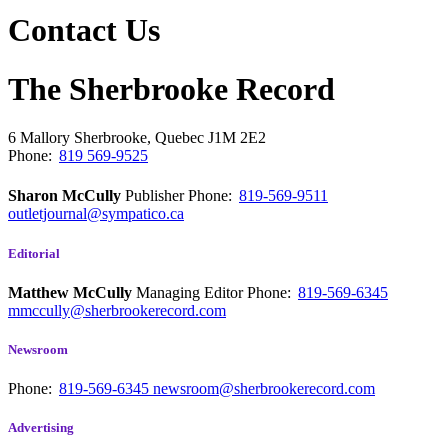
Contact Us
The Sherbrooke Record
6 Mallory
Sherbrooke, Quebec
J1M 2E2
Phone:
819 569-9525
Sharon McCully
Publisher
Phone:
819-569-9511
outletjournal@sympatico.ca
Editorial
Matthew McCully
Managing Editor
Phone:
819-569-6345
mmccully@sherbrookerecord.com
Newsroom
Phone:
819-569-6345
newsroom@sherbrookerecord.com
Advertising