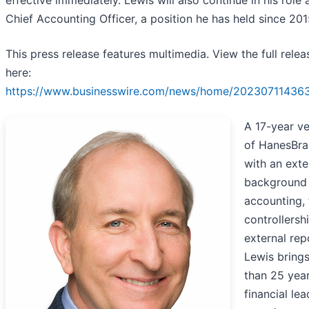
effective immediately. Lewis will also continue in his role 
Chief Accounting Officer, a position he has held since 201
This press release features multimedia. View the full relea
here:
https://www.businesswire.com/news/home/20230711436
A 17-year v
of HanesBr
with an exte
background 
accounting, 
controllersh
external rep
Lewis bring
than 25 year
financial le