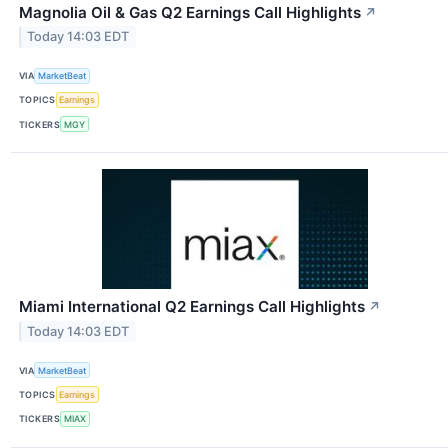
Magnolia Oil & Gas Q2 Earnings Call Highlights
↗
Today 14:03 EDT
VIA
MarketBeat
TOPICS
Earnings
TICKERS
MGY
Miami International Q2 Earnings Call Highlights
↗
Today 14:03 EDT
VIA
MarketBeat
TOPICS
Earnings
TICKERS
MIAX