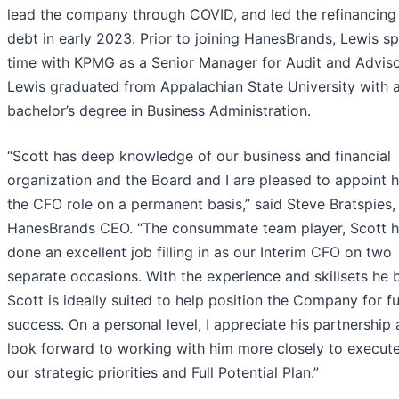
lead the company through COVID, and led the refinancing
debt in early 2023. Prior to joining HanesBrands, Lewis s
time with KPMG as a Senior Manager for Audit and Adviso
Lewis graduated from Appalachian State University with 
bachelor’s degree in Business Administration.
“Scott has deep knowledge of our business and financial
organization and the Board and I are pleased to appoint 
the CFO role on a permanent basis,” said Steve Bratspies,
HanesBrands CEO. “The consummate team player, Scott 
done an excellent job filling in as our Interim CFO on two
separate occasions. With the experience and skillsets he b
Scott is ideally suited to help position the Company for f
success. On a personal level, I appreciate his partnership
look forward to working with him more closely to execut
our strategic priorities and Full Potential Plan.”