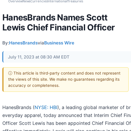
Overview
News
Currencies
International
Treasuries
HanesBrands Names Scott
Lewis Chief Financial Officer
By:
HanesBrands
via
Business Wire
July 11, 2023 at 08:30 AM EDT
ⓘ This article is third-party content and does not represent
the views of this site. We make no guarantees regarding its
accuracy or completeness.
HanesBrands (
NYSE: HBI
), a leading global marketer of 
everyday apparel, today announced that Interim Chief Fin
Officer Scott Lewis has been appointed Chief Financial Off