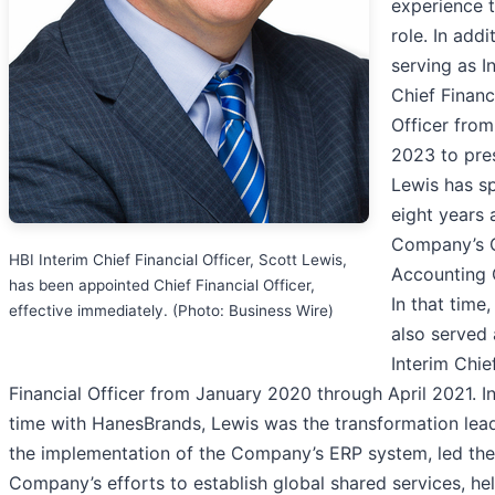
experience t
role. In addi
serving as I
Chief Financ
Officer fro
2023 to pre
Lewis has s
eight years 
Company’s 
HBI Interim Chief Financial Officer, Scott Lewis,
Accounting O
has been appointed Chief Financial Officer,
In that time
effective immediately. (Photo: Business Wire)
also served 
Interim Chie
Financial Officer from January 2020 through April 2021. In
time with HanesBrands, Lewis was the transformation lead
the implementation of the Company’s ERP system, led the
Company’s efforts to establish global shared services, he