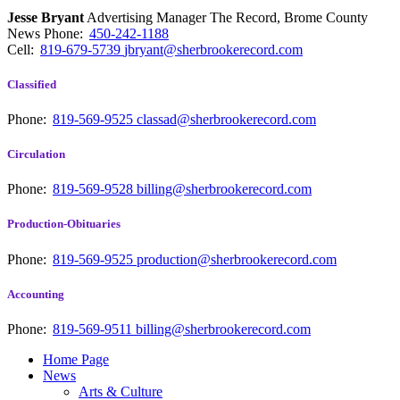
Jesse Bryant
Advertising Manager The Record, Brome County
News
Phone:
450-242-1188
Cell:
819-679-5739
jbryant@sherbrookerecord.com
Classified
Phone:
819-569-9525
classad@sherbrookerecord.com
Circulation
Phone:
819-569-9528
billing@sherbrookerecord.com
Production-Obituaries
Phone:
819-569-9525
production@sherbrookerecord.com
Accounting
Phone:
819-569-9511
billing@sherbrookerecord.com
Home Page
News
Arts & Culture