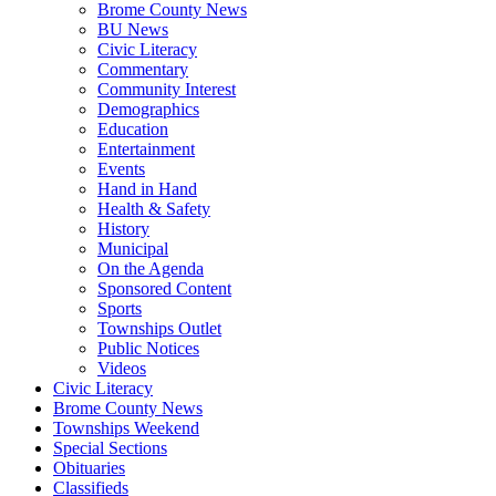
Brome County News
BU News
Civic Literacy
Commentary
Community Interest
Demographics
Education
Entertainment
Events
Hand in Hand
Health & Safety
History
Municipal
On the Agenda
Sponsored Content
Sports
Townships Outlet
Public Notices
Videos
Civic Literacy
Brome County News
Townships Weekend
Special Sections
Obituaries
Classifieds