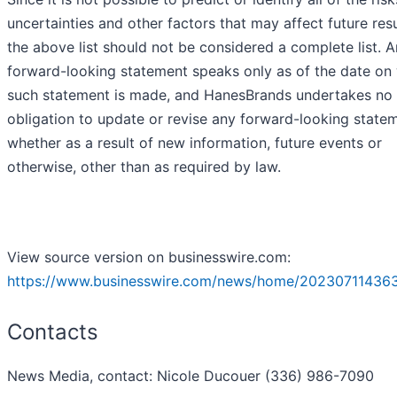
uncertainties and other factors that may affect future resu
the above list should not be considered a complete list. 
forward-looking statement speaks only as of the date on
such statement is made, and HanesBrands undertakes no
obligation to update or revise any forward-looking state
whether as a result of new information, future events or
otherwise, other than as required by law.
View source version on businesswire.com:
https://www.businesswire.com/news/home/20230711436
Contacts
News Media, contact: Nicole Ducouer (336) 986-7090