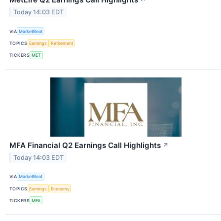
↗
Today 14:03 EDT
VIA
MarketBeat
TOPICS
Earnings
Retirement
TICKERS
MET
MFA Financial Q2 Earnings Call Highlights
↗
Today 14:03 EDT
VIA
MarketBeat
TOPICS
Earnings
Economy
TICKERS
MFA