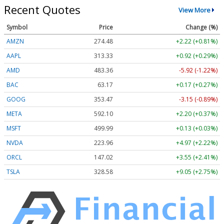
Recent Quotes
View More
Symbol
Price
Change (%)
AMZN
274.48
+2.22 (+0.81%)
AAPL
313.33
+0.92 (+0.29%)
AMD
483.36
-5.92 (-1.22%)
BAC
63.17
+0.17 (+0.27%)
GOOG
353.47
-3.15 (-0.89%)
META
592.10
+2.20 (+0.37%)
MSFT
499.99
+0.13 (+0.03%)
NVDA
223.96
+4.97 (+2.22%)
ORCL
147.02
+3.55 (+2.41%)
TSLA
328.58
+9.05 (+2.75%)