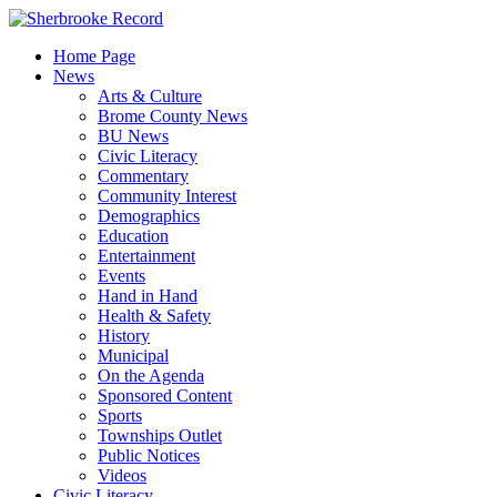
Skip
to
Home Page
content
News
Arts & Culture
Brome County News
BU News
Civic Literacy
Commentary
Community Interest
Demographics
Education
Entertainment
Events
Hand in Hand
Health & Safety
History
Municipal
On the Agenda
Sponsored Content
Sports
Townships Outlet
Public Notices
Videos
Civic Literacy