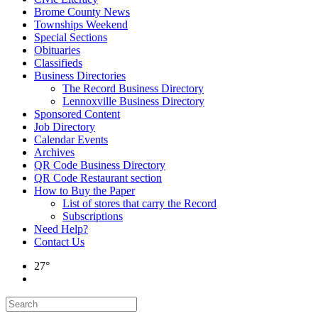
Brome County News
Townships Weekend
Special Sections
Obituaries
Classifieds
Business Directories
The Record Business Directory
Lennoxville Business Directory
Sponsored Content
Job Directory
Calendar Events
Archives
QR Code Business Directory
QR Code Restaurant section
How to Buy the Paper
List of stores that carry the Record
Subscriptions
Need Help?
Contact Us
27°