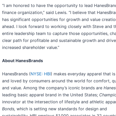
“I am honored to have the opportunity to lead HanesBran
finance organization,” said Lewis. “I believe that HanesBr
has significant opportunities for growth and value creatio
ahead. I look forward to working closely with Steve and t
entire leadership team to capture those opportunities, cha
clear path for profitable and sustainable growth and drive
increased shareholder value.”
About HanesBrands
HanesBrands (
NYSE: HBI
) makes everyday apparel that i
and loved by consumers around the world for comfort, qu
and value. Among the company’s iconic brands are
Hanes
leading basic apparel brand in the United States;
Champio
innovator at the intersection of lifestyle and athletic appa
Bonds,
which is setting new standards for design and
sustainability. HBI employs 51,000 associates in 32 countr