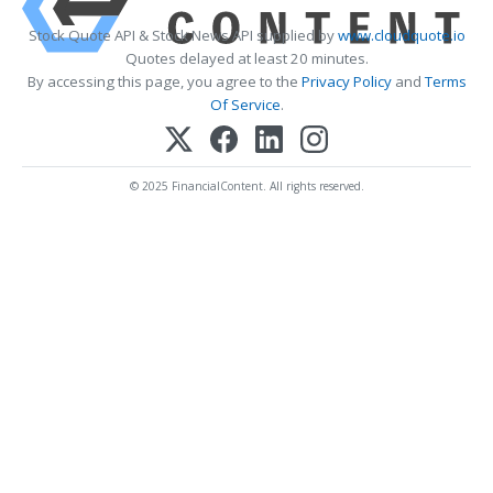
Stock Quote API & Stock News API supplied by
www.cloudquote.io
Quotes delayed at least 20 minutes.
By accessing this page, you agree to the
Privacy Policy
and
Terms
Of Service
.
© 2025 FinancialContent. All rights reserved.