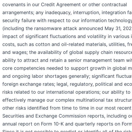
covenants in our Credit Agreement or other contractual
arrangements; any inadequacy, interruption, integration fai
security failure with respect to our information technolog
(including the ransomware attack announced May 31, 2022
impact of significant fluctuations and volatility in various 
costs, such as cotton and oil-related materials, utilities, fr
and wages; the availability of global supply chain resourc
ability to attract and retain a senior management team wi
core competencies needed to support growth in global m
and ongoing labor shortages generally; significant fluctua
foreign exchange rates; legal, regulatory, political and e
risks related to our international operations; our ability to
effectively manage our complex multinational tax structur
other risks identified from time to time in our most recent
Securities and Exchange Commission reports, including o
annual report on Form 10-K and quarterly reports on Form
Since it is not possible to predict or identify all of the risk