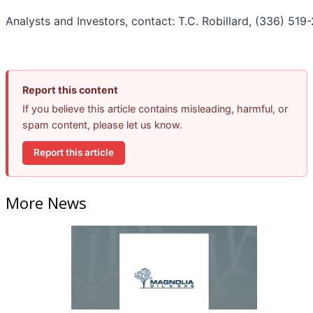
Analysts and Investors, contact: T.C. Robillard, (336) 519
Report this content
If you believe this article contains misleading, harmful, or
spam content, please let us know.
Report this article
More News