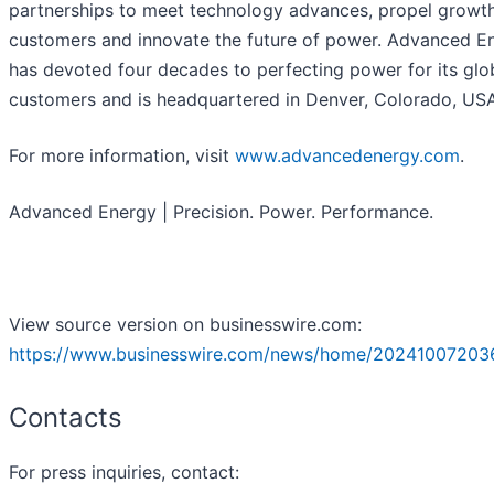
partnerships to meet technology advances, propel growth 
customers and innovate the future of power. Advanced E
has devoted four decades to perfecting power for its glo
customers and is headquartered in Denver, Colorado, USA
For more information, visit
www.advancedenergy.com
.
Advanced Energy | Precision. Power. Performance.
View source version on businesswire.com:
https://www.businesswire.com/news/home/20241007203
Contacts
For press inquiries, contact: