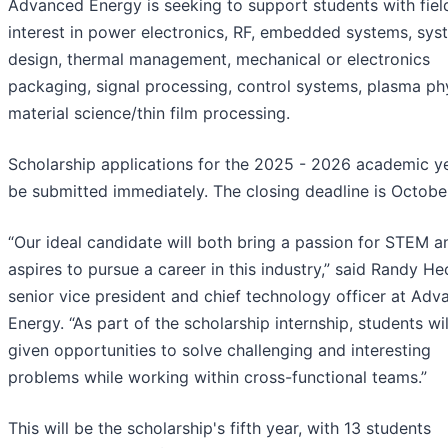
Advanced Energy is seeking to support students with fiel
interest in power electronics, RF, embedded systems, sys
design, thermal management, mechanical or electronics
packaging, signal processing, control systems, plasma ph
material science/thin film processing.
Scholarship applications for the 2025 - 2026 academic y
be submitted immediately. The closing deadline is Octobe
“Our ideal candidate will both bring a passion for STEM a
aspires to pursue a career in this industry,” said Randy H
senior vice president and chief technology officer at Ad
Energy. “As part of the scholarship internship, students wil
given opportunities to solve challenging and interesting
problems while working within cross-functional teams.”
This will be the scholarship's fifth year, with 13 students