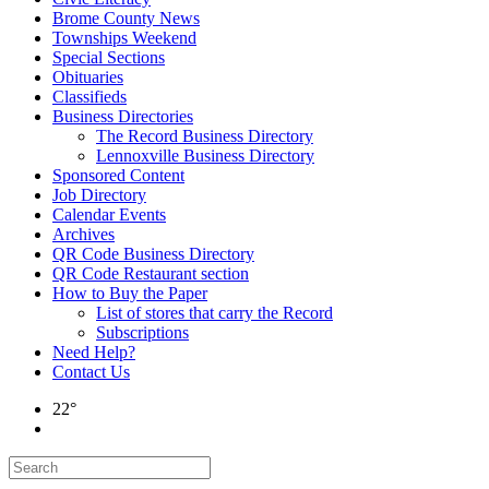
Brome County News
Townships Weekend
Special Sections
Obituaries
Classifieds
Business Directories
The Record Business Directory
Lennoxville Business Directory
Sponsored Content
Job Directory
Calendar Events
Archives
QR Code Business Directory
QR Code Restaurant section
How to Buy the Paper
List of stores that carry the Record
Subscriptions
Need Help?
Contact Us
22°