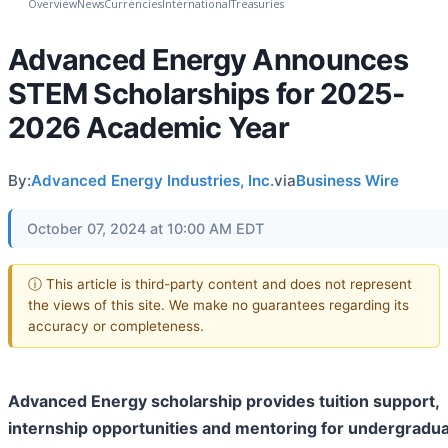
Overview
News
Currencies
International
Treasuries
Advanced Energy Announces
STEM Scholarships for 2025-
2026 Academic Year
By:
Advanced Energy Industries, Inc.
via
Business Wire
October 07, 2024 at 10:00 AM EDT
ⓘ This article is third-party content and does not represent
the views of this site. We make no guarantees regarding its
accuracy or completeness.
Advanced Energy scholarship provides tuition support,
internship opportunities and mentoring for undergradu