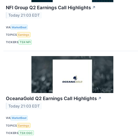
NFI Group Q2 Earnings Call Highlights
↗
Today 21:03 EDT
VIA
MarketBeat
TOPICS
Earnings
TICKERS
TSX:NFI
OceanaGold Q2 Earnings Call Highlights
↗
Today 21:03 EDT
VIA
MarketBeat
TOPICS
Earnings
TICKERS
TSX:OGC