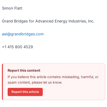
Simon Flatt
Grand Bridges for Advanced Energy Industries, Inc.
aei@grandbridges.com
+1 415 800 4529
Report this content
If you believe this article contains misleading, harmful, or
spam content, please let us know.
Report this article