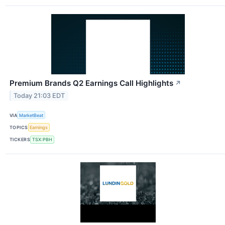
Premium Brands Q2 Earnings Call Highlights
↗
Today 21:03 EDT
VIA
MarketBeat
TOPICS
Earnings
TICKERS
TSX:PBH