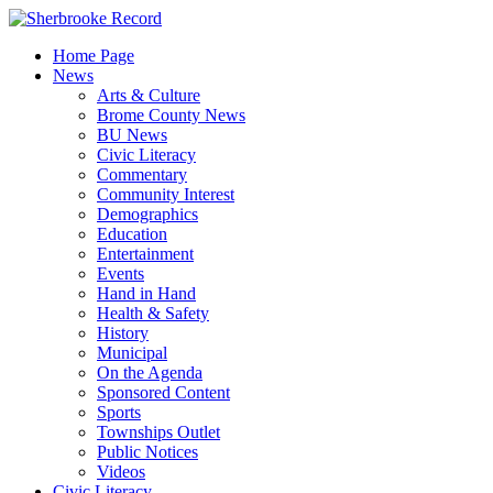
Skip
to
Home Page
content
News
Arts & Culture
Brome County News
BU News
Civic Literacy
Commentary
Community Interest
Demographics
Education
Entertainment
Events
Hand in Hand
Health & Safety
History
Municipal
On the Agenda
Sponsored Content
Sports
Townships Outlet
Public Notices
Videos
Civic Literacy