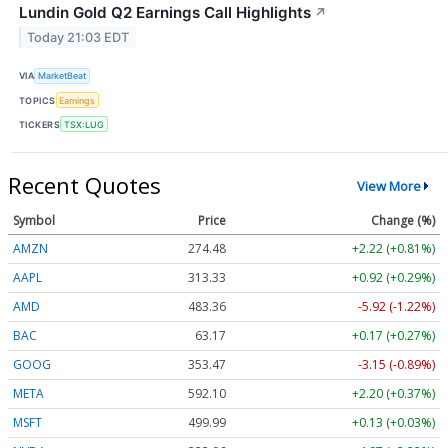
Lundin Gold Q2 Earnings Call Highlights
↗
Today 21:03 EDT
VIA
MarketBeat
TOPICS
Earnings
TICKERS
TSX:LUG
Recent Quotes
View More
Symbol
Price
Change (%)
AMZN
274.48
+2.22 (+0.81%)
AAPL
313.33
+0.92 (+0.29%)
AMD
483.36
-5.92 (-1.22%)
BAC
63.17
+0.17 (+0.27%)
GOOG
353.47
-3.15 (-0.89%)
META
592.10
+2.20 (+0.37%)
MSFT
499.99
+0.13 (+0.03%)