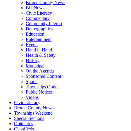
Brome County News
BU News
Civic Literacy
Commentary
Community Interest
Demographics
Education
Entertainment
Events
Hand in Hand
Health & Safety
History
Municipal
On the Agenda
Sponsored Content
Sports
Townships Outlet
Public Notices
Videos
Civic Literacy
Brome County News
Townships Weekend
Special Sections
Obituaries
Classifieds