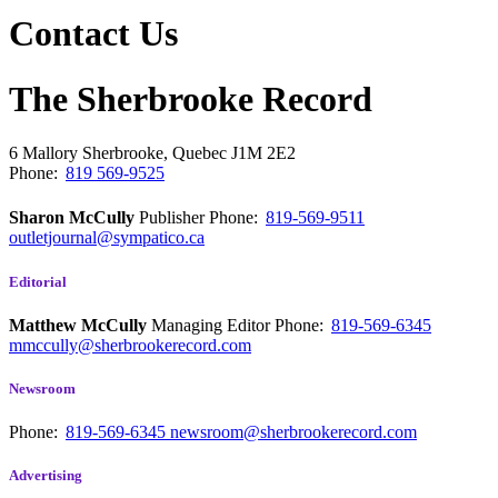
Contact Us
The Sherbrooke Record
6 Mallory
Sherbrooke, Quebec
J1M 2E2
Phone:
819 569-9525
Sharon McCully
Publisher
Phone:
819-569-9511
outletjournal@sympatico.ca
Editorial
Matthew McCully
Managing Editor
Phone:
819-569-6345
mmccully@sherbrookerecord.com
Newsroom
Phone:
819-569-6345
newsroom@sherbrookerecord.com
Advertising