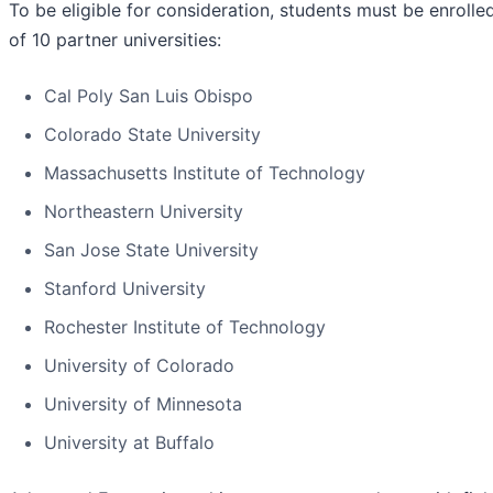
To be eligible for consideration, students must be enrolle
of 10 partner universities:
Cal Poly San Luis Obispo
Colorado State University
Massachusetts Institute of Technology
Northeastern University
San Jose State University
Stanford University
Rochester Institute of Technology
University of Colorado
University of Minnesota
University at Buffalo