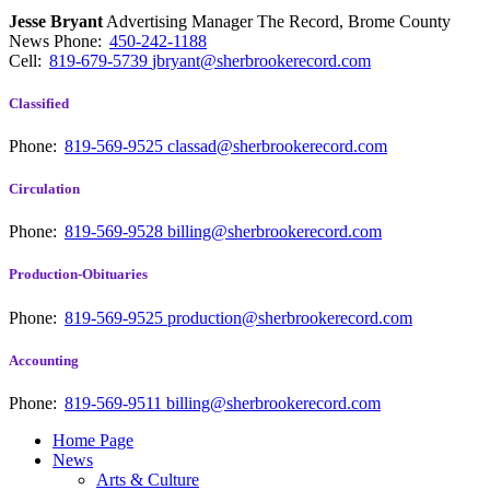
Jesse Bryant
Advertising Manager The Record, Brome County
News
Phone:
450-242-1188
Cell:
819-679-5739
jbryant@sherbrookerecord.com
Classified
Phone:
819-569-9525
classad@sherbrookerecord.com
Circulation
Phone:
819-569-9528
billing@sherbrookerecord.com
Production-Obituaries
Phone:
819-569-9525
production@sherbrookerecord.com
Accounting
Phone:
819-569-9511
billing@sherbrookerecord.com
Home Page
News
Arts & Culture