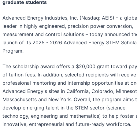
graduate students
Advanced Energy Industries, Inc. (Nasdaq: AEIS) – a globa
leader in highly engineered, precision power conversion,
measurement and control solutions – today announced th
launch of its 2025 - 2026 Advanced Energy STEM Schola
Program.
The scholarship award offers a $20,000 grant toward pa
of tuition fees. In addition, selected recipients will receive
professional mentoring and internship opportunities at on
Advanced Energy's sites in California, Colorado, Minnesot
Massachusetts and New York. Overall, the program aims 
develop emerging talent in the STEM sector (science,
technology, engineering and mathematics) to help foster 
innovative, entrepreneurial and future-ready workforce.