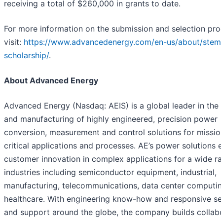
receiving a total of $260,000 in grants to date.
For more information on the submission and selection pro
visit:
https://www.advancedenergy.com/en-us/about/stem
scholarship/
.
About Advanced Energy
Advanced Energy (Nasdaq: AEIS) is a global leader in the
and manufacturing of highly engineered, precision power
conversion, measurement and control solutions for missio
critical applications and processes. AE’s power solutions 
customer innovation in complex applications for a wide r
industries including semiconductor equipment, industrial,
manufacturing, telecommunications, data center computi
healthcare. With engineering know-how and responsive se
and support around the globe, the company builds collab