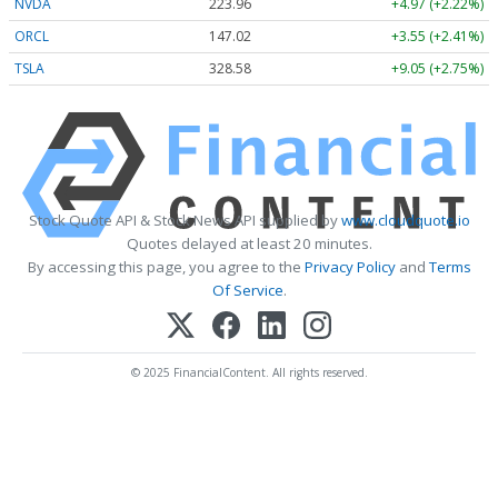
NVDA
223.96
+4.97 (+2.22%)
ORCL
147.02
+3.55 (+2.41%)
TSLA
328.58
+9.05 (+2.75%)
Stock Quote API & Stock News API supplied by
www.cloudquote.io
Quotes delayed at least 20 minutes.
By accessing this page, you agree to the
Privacy Policy
and
Terms
Of Service
.
© 2025 FinancialContent. All rights reserved.