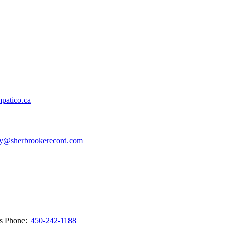
patico.ca
y@sherbrookerecord.com
ws
Phone:
450-242-1188