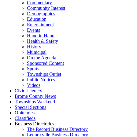
Commentary
Community Interest
Demographics
Education
Entertainment
Events
Hand in Hand
Health & Safety
History
Municipal
On the Agenda
Sponsored Content
Sports
Townships Outlet
Public Notices
Videos
Civic Literacy
Brome County News
Townships Weekend
Special Sections
Obituaries
Classifieds
Business Directories
The Record Business Directory
Lennoxville Business Directory