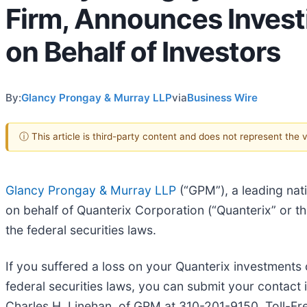
Firm, Announces Invest
on Behalf of Investors
By:
Glancy Prongay & Murray LLP
via
Business Wire
ⓘ This article is third-party content and does not represent the
Glancy Prongay & Murray LLP
(“GPM”), a leading nat
on behalf of Quanterix Corporation (“Quanterix” or
the federal securities laws.
If you suffered a loss on your Quanterix investments 
federal securities laws, you can submit your contact 
Charles H. Linehan, of GPM at 310-201-9150, Toll-Fr