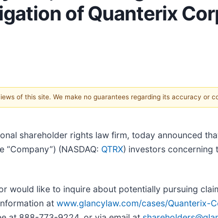
igation of Quanterix Co
 views of this site. We make no guarantees regarding its accuracy or 
ional shareholder rights law firm, today announced th
 the “Company”) (NASDAQ:
QTRX
) investors concerning 
or would like to inquire about potentially pursuing cla
information at
www.glancylaw.com/cases/Quanterix-Co
ee at 888-773-9224, or via email at
shareholders@gla