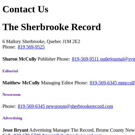
Contact Us
The Sherbrooke Record
6 Mallory
Sherbrooke, Quebec
J1M 2E2
Phone:
819 569-9525
Sharon McCully
Publisher
Phone:
819-569-9511
outletjournal@sym
Editorial
Matthew McCully
Managing Editor
Phone:
819-569-6345
mmccull
Newsroom
Phone:
819-569-6345
newsroom@sherbrookerecord.com
Advertising
Jesse Bryant
Advertising Manager The Record, Brome County Ne