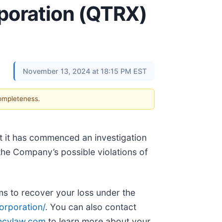
rporation (QTRX)
November 13, 2024 at 18:15 PM EST
completeness.
at it has commenced an investigation
the Company’s possible violations of
ims to recover your loss under the
rporation/
. You can also contact
ncylaw.com
to learn more about your