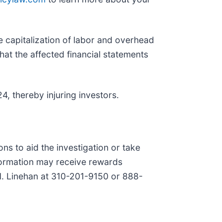
e capitalization of labor and overhead
hat the affected financial statements
4, thereby injuring investors.
ns to aid the investigation or take
formation may receive rewards
 H. Linehan at 310-201-9150 or 888-