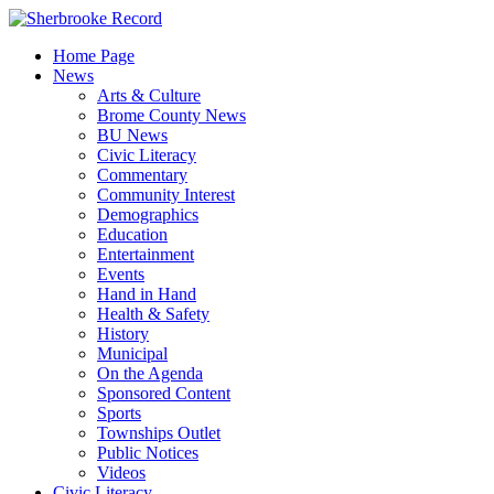
Skip
to
Home Page
content
News
Arts & Culture
Brome County News
BU News
Civic Literacy
Commentary
Community Interest
Demographics
Education
Entertainment
Events
Hand in Hand
Health & Safety
History
Municipal
On the Agenda
Sponsored Content
Sports
Townships Outlet
Public Notices
Videos
Civic Literacy