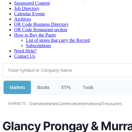
Sponsored Content
Job Directory
Calendar Events
Archives
QR Code Business Directory
QR Code Restaurant section
How to Buy the Paper
List of stores that carry the Record
Subscriptions
Need Help?
Contact Us
Markets
Stocks
ETFs
Tools
Overview
News
Currencies
International
Treasuries
MARKETS:
Glancy Prongay & Murra