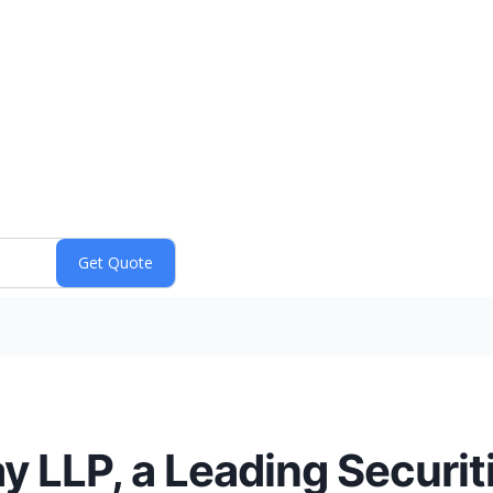
y LLP, a Leading Securit