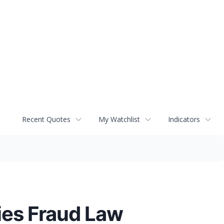
Recent Quotes
My Watchlist
Indicators
ies Fraud Law