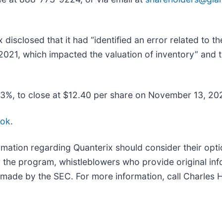
isclosed that it had “identified an error related to th
 2021, which impacted the valuation of inventory” and t
18.3%, to close at $12.40 per share on November 13, 202
ook
.
mation regarding Quanterix should consider their optio
the program, whistleblowers who provide original in
 made by the SEC. For more information, call Charles