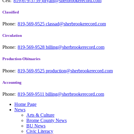
Cell:
819-679-5739
jbryant@sherbrookerecord.com
Classified
Phone:
819-569-9525
classad@sherbrookerecord.com
Circulation
Phone:
819-569-9528
billing@sherbrookerecord.com
Production-Obituaries
Phone:
819-569-9525
production@sherbrookerecord.com
Accounting
Phone:
819-569-9511
billing@sherbrookerecord.com
Home Page
News
Arts & Culture
Brome County News
BU News
Civic Literacy