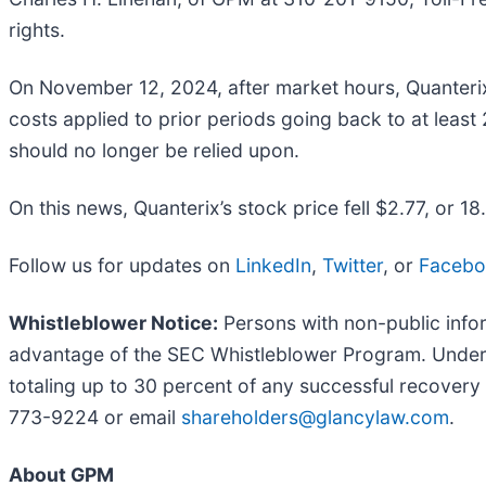
rights.
On November 12, 2024, after market hours, Quanterix d
costs applied to prior periods going back to at least
should no longer be relied upon.
On this news, Quanterix’s stock price fell $2.77, or 
Follow us for updates on
LinkedIn
,
Twitter
, or
Faceb
Whistleblower Notice:
Persons with non-public infor
advantage of the SEC Whistleblower Program. Under 
totaling up to 30 percent of any successful recovery
773-9224 or email
shareholders@glancylaw.com
.
About GPM