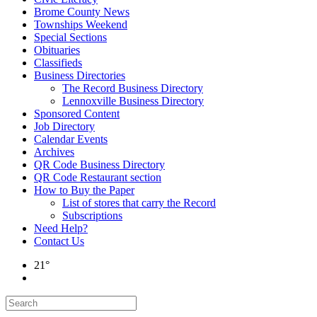
Brome County News
Townships Weekend
Special Sections
Obituaries
Classifieds
Business Directories
The Record Business Directory
Lennoxville Business Directory
Sponsored Content
Job Directory
Calendar Events
Archives
QR Code Business Directory
QR Code Restaurant section
How to Buy the Paper
List of stores that carry the Record
Subscriptions
Need Help?
Contact Us
21°