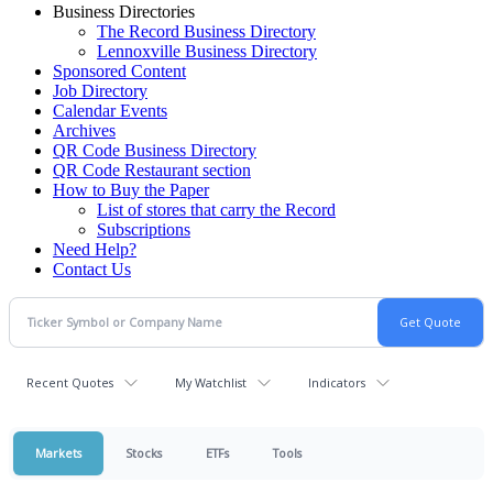
Business Directories
The Record Business Directory
Lennoxville Business Directory
Sponsored Content
Job Directory
Calendar Events
Archives
QR Code Business Directory
QR Code Restaurant section
How to Buy the Paper
List of stores that carry the Record
Subscriptions
Need Help?
Contact Us
Recent Quotes
My Watchlist
Indicators
Markets
Stocks
ETFs
Tools