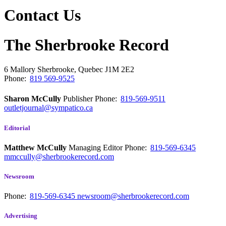
Contact Us
The Sherbrooke Record
6 Mallory
Sherbrooke, Quebec
J1M 2E2
Phone:
819 569-9525
Sharon McCully
Publisher
Phone:
819-569-9511
outletjournal@sympatico.ca
Editorial
Matthew McCully
Managing Editor
Phone:
819-569-6345
mmccully@sherbrookerecord.com
Newsroom
Phone:
819-569-6345
newsroom@sherbrookerecord.com
Advertising