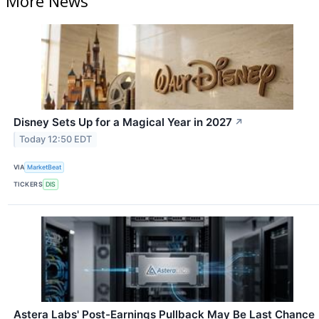
More News
Disney Sets Up for a Magical Year in 2027
↗
Today 12:50 EDT
VIA
MarketBeat
TICKERS
DIS
Astera Labs' Post-Earnings Pullback May Be Last Chance