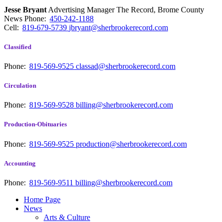
Jesse Bryant
Advertising Manager The Record, Brome County
News
Phone:
450-242-1188
Cell:
819-679-5739
jbryant@sherbrookerecord.com
Classified
Phone:
819-569-9525
classad@sherbrookerecord.com
Circulation
Phone:
819-569-9528
billing@sherbrookerecord.com
Production-Obituaries
Phone:
819-569-9525
production@sherbrookerecord.com
Accounting
Phone:
819-569-9511
billing@sherbrookerecord.com
Home Page
News
Arts & Culture