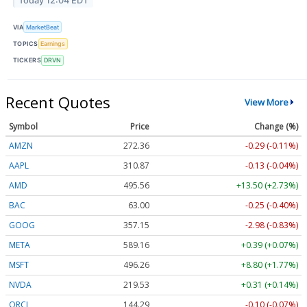
Today 12:04 EDT
VIA
MarketBeat
TOPICS
Earnings
TICKERS
DRVN
Recent Quotes
View More
Symbol
Price
Change (%)
AMZN
272.36
-0.29 (-0.11%)
AAPL
310.87
-0.13 (-0.04%)
AMD
495.66
+13.61 (+2.75%)
BAC
63.00
-0.25 (-0.40%)
GOOG
357.20
-2.93 (-0.82%)
META
589.16
+0.39 (+0.07%)
MSFT
496.18
+8.72 (+1.76%)
NVDA
219.52
+0.30 (+0.14%)
ORCL
144.28
-0.11 (-0.08%)