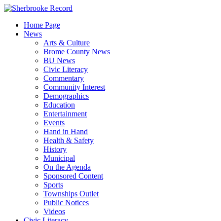
Skip
to
Home Page
content
News
Arts & Culture
Brome County News
BU News
Civic Literacy
Commentary
Community Interest
Demographics
Education
Entertainment
Events
Hand in Hand
Health & Safety
History
Municipal
On the Agenda
Sponsored Content
Sports
Townships Outlet
Public Notices
Videos
Civic Literacy