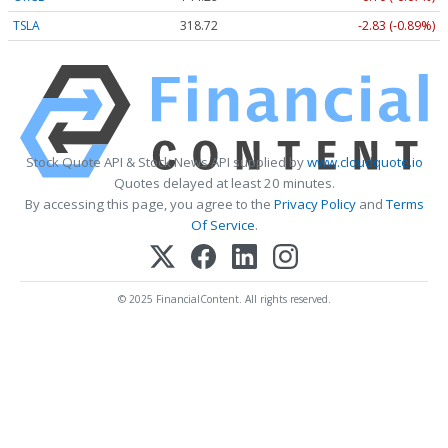
TSLA
318.64
-2.91 (-0.91%)
Stock Quote API & Stock News API supplied by
www.cloudquote.io
Quotes delayed at least 20 minutes.
By accessing this page, you agree to the
Privacy Policy
and
Terms
Of Service
.
© 2025 FinancialContent. All rights reserved.