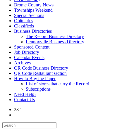
Brome County News
Townships Weekend
Special Sections
Obituaries
Classifieds
Business Directories
The Record Business Directory
Lennoxville Business Directory
Sponsored Content
Job Directory
Calendar Events
Archives
QR Code Business Directory
QR Code Restaurant section
How to Buy the Paper
List of stores that carry the Record
Subscriptions
Need Help?
Contact Us
28°