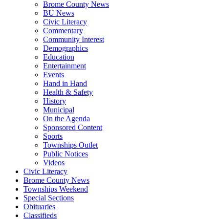
Brome County News
BU News
Civic Literacy
Commentary
Community Interest
Demographics
Education
Entertainment
Events
Hand in Hand
Health & Safety
History
Municipal
On the Agenda
Sponsored Content
Sports
Townships Outlet
Public Notices
Videos
Civic Literacy
Brome County News
Townships Weekend
Special Sections
Obituaries
Classifieds