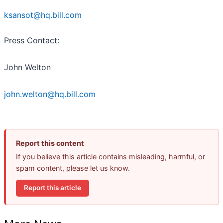
ksansot@hq.bill.com
Press Contact:
John Welton
john.welton@hq.bill.com
Report this content
If you believe this article contains misleading, harmful, or
spam content, please let us know.
Report this article