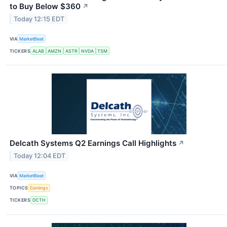
to Buy Below $360
↗
Today 12:15 EDT
VIA
MarketBeat
TICKERS
ALAB
AMZN
ASTR
NVDA
TSM
Delcath Systems Q2 Earnings Call Highlights
↗
Today 12:04 EDT
VIA
MarketBeat
TOPICS
Earnings
TICKERS
DCTH