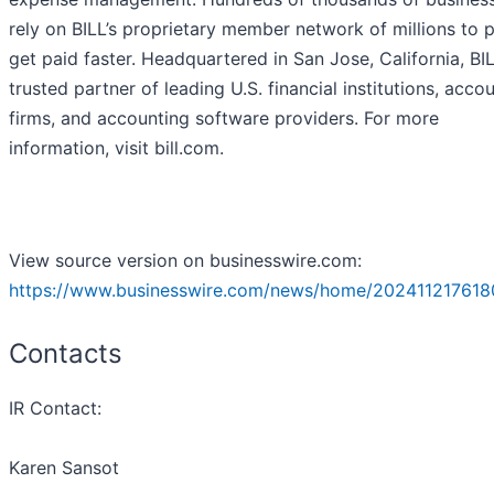
rely on BILL’s proprietary member network of millions to 
get paid faster. Headquartered in San Jose, California, BIL
trusted partner of leading U.S. financial institutions, acco
firms, and accounting software providers. For more
information, visit bill.com.
View source version on businesswire.com:
https://www.businesswire.com/news/home/202411217618
Contacts
IR Contact:
Karen Sansot