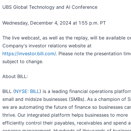
UBS Global Technology and AI Conference
Wednesday, December 4, 2024 at 1:55 p.m. PT
The live webcast, as well as the replay, will be available o
Company's investor relations website at
https://investor.bill.com/
. Please note the presentation tim
subject to change.
About BILL:
BILL (
NYSE: BILL
) is a leading financial operations platfor
small and midsize businesses (SMBs). As a champion of 
we are automating the future of finance so businesses ca
thrive. Our integrated platform helps businesses to more
efficiently control their payables, receivables and spend 
expense management. Hundreds of thousands of busines