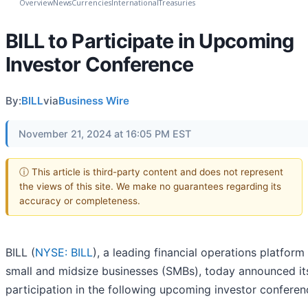
Overview
News
Currencies
International
Treasuries
BILL to Participate in Upcoming
Investor Conference
By:
BILL
via
Business Wire
November 21, 2024 at 16:05 PM EST
ⓘ This article is third-party content and does not represent
the views of this site. We make no guarantees regarding its
accuracy or completeness.
BILL (
NYSE: BILL
), a leading financial operations platform
small and midsize businesses (SMBs), today announced it
participation in the following upcoming investor conferen