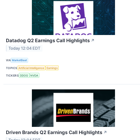
Datadog Q2 Earnings Call Highlights
↗
Today 12:04 EDT
VIA
MarketBeat
TOPICS
Artificial Intelligence
Earnings
TICKERS
DDOG
NVDA
Driven Brands Q2 Earnings Call Highlights
↗