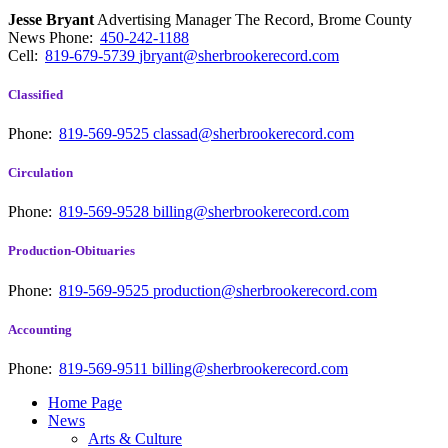
Jesse Bryant
Advertising Manager The Record, Brome County
News
Phone:
450-242-1188
Cell:
819-679-5739
jbryant@sherbrookerecord.com
Classified
Phone:
819-569-9525
classad@sherbrookerecord.com
Circulation
Phone:
819-569-9528
billing@sherbrookerecord.com
Production-Obituaries
Phone:
819-569-9525
production@sherbrookerecord.com
Accounting
Phone:
819-569-9511
billing@sherbrookerecord.com
Home Page
News
Arts & Culture