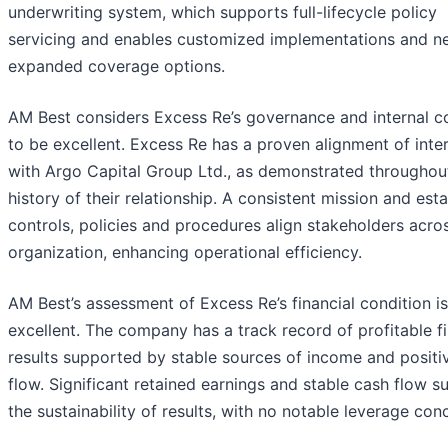
underwriting system, which supports full-lifecycle policy
servicing and enables customized implementations and n
expanded coverage options.
AM Best considers Excess Re’s governance and internal c
to be excellent. Excess Re has a proven alignment of inte
with Argo Capital Group Ltd., as demonstrated throughou
history of their relationship. A consistent mission and est
controls, policies and procedures align stakeholders acro
organization, enhancing operational efficiency.
AM Best’s assessment of Excess Re’s financial condition is
excellent. The company has a track record of profitable fi
results supported by stable sources of income and positi
flow. Significant retained earnings and stable cash flow s
the sustainability of results, with no notable leverage con