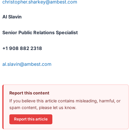
christopher.sharkey@ambest.com
Al Slavin
Senior Public Relations Specialist
+1 908 882 2318
al.slavin@ambest.com
Report this content
If you believe this article contains misleading, harmful, or
spam content, please let us know.
Report this article