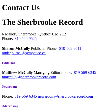
Contact Us
The Sherbrooke Record
6 Mallory
Sherbrooke, Quebec
J1M 2E2
Phone:
819 569-9525
Sharon McCully
Publisher
Phone:
819-569-9511
outletjournal@sympatico.ca
Editorial
Matthew McCully
Managing Editor
Phone:
819-569-6345
mmccully@sherbrookerecord.com
Newsroom
Phone:
819-569-6345
newsroom@sherbrookerecord.com
Advertising