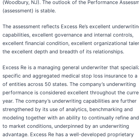
(Woodbury, NJ). The outlook of the Performance Assess
(assessment) is stable.
The assessment reflects Excess Re’s excellent underwriti
capabilities, excellent governance and internal controls,
excellent financial condition, excellent organizational tale
the excellent depth and breadth of its relationships.
Excess Re is a managing general underwriter that speciali
specific and aggregated medical stop loss insurance to a 
of entities across 50 states. The company’s underwriting
performance is considered excellent throughout the curre
year. The company’s underwriting capabilities are further
strengthened by its use of analytics, benchmarking and
modeling together with an ability to continually refine an
to market conditions, underpinned by an underwriting
advantage. Excess Re has a well-developed proprietary