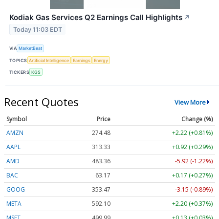
Kodiak Gas Services Q2 Earnings Call Highlights
↗
Today 11:03 EDT
VIA
MarketBeat
TOPICS
Artificial Intelligence
Earnings
Energy
TICKERS
KGS
Recent Quotes
View More
Symbol
Price
Change (%)
AMZN
274.48
+2.22 (+0.81%)
AAPL
313.33
+0.92 (+0.29%)
AMD
483.36
-5.92 (-1.22%)
BAC
63.17
+0.17 (+0.27%)
GOOG
353.47
-3.15 (-0.89%)
META
592.10
+2.20 (+0.37%)
MSFT
499.99
+0.13 (+0.03%)