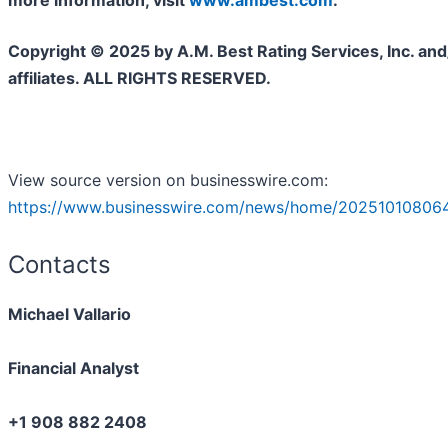
more information, visit
www.ambest.com
.
Copyright © 2025 by A.M. Best Rating Services, Inc. and/
affiliates. ALL RIGHTS RESERVED.
View source version on businesswire.com:
https://www.businesswire.com/news/home/20251010806
Contacts
Michael Vallario
Financial Analyst
+1 908 882 2408