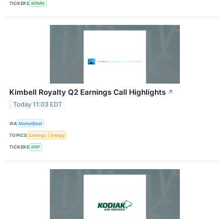
TICKERS
KRMN
Kimbell Royalty Q2 Earnings Call Highlights
↗
Today 11:03 EDT
VIA
MarketBeat
TOPICS
Earnings
Energy
TICKERS
KRP