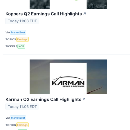
Koppers Q2 Earnings Call Highlights
↗
Today 11:03 EDT
VIA
MarketBeat
TOPICS
Earnings
TICKERS
KOP
Karman Q2 Earnings Call Highlights
↗
Today 11:03 EDT
VIA
MarketBeat
TOPICS
Earnings