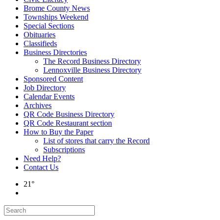
Brome County News
Townships Weekend
Special Sections
Obituaries
Classifieds
Business Directories
The Record Business Directory
Lennoxville Business Directory
Sponsored Content
Job Directory
Calendar Events
Archives
QR Code Business Directory
QR Code Restaurant section
How to Buy the Paper
List of stores that carry the Record
Subscriptions
Need Help?
Contact Us
21°