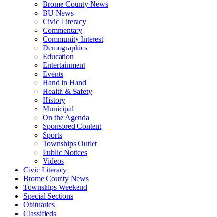
Brome County News
BU News
Civic Literacy
Commentary
Community Interest
Demographics
Education
Entertainment
Events
Hand in Hand
Health & Safety
History
Municipal
On the Agenda
Sponsored Content
Sports
Townships Outlet
Public Notices
Videos
Civic Literacy
Brome County News
Townships Weekend
Special Sections
Obituaries
Classifieds