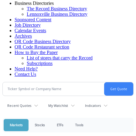
Business Directories
The Record Business Directory
Lennoxville Business Directory
Sponsored Content
Job Directory
Calendar Events
Archives
QR Code Business Directory
QR Code Restaurant section
How to Buy the Paper
List of stores that carry the Record
Subscriptions
Need Help?
Contact Us
Recent Quotes
My Watchlist
Indicators
Markets
Stocks
ETFs
Tools