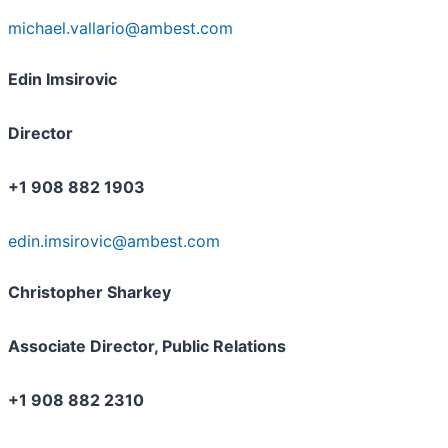
michael.vallario@ambest.com
Edin Imsirovic
Director
+1 908 882 1903
edin.imsirovic@ambest.com
Christopher Sharkey
Associate Director, Public Relations
+1 908 882 2310