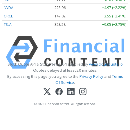
NVDA
223.96
+4.97 (+2.22%)
ORCL
147.02
+3.55 (+2.41%)
TSLA
328.58
+9.05 (+2.75%)
Stock Quote API & Stock News API supplied by
www.cloudquote.io
Quotes delayed at least 20 minutes.
By accessing this page, you agree to the
Privacy Policy
and
Terms
Of Service
.
© 2025 FinancialContent. All rights reserved.