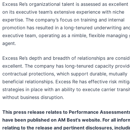
Excess Re’s organizational talent is assessed as excellent
on its executive team’s extensive experience with niche
expertise. The company’s focus on training and internal
promotion has resulted in a long-tenured underwriting an
executive team, operating as a nimble, flexible managing 
agent.
Excess Re’s depth and breadth of relationships are consi
excellent. The company has long-tenured capacity provid
contractual protections, which support durable, mutually
beneficial relationships. Excess Re has effective risk mitig
strategies in place with an ability to execute carrier transi
without business disruption.
This press release relates to Performance Assessments
have been published on AM Best’s website. For all infor
relating to the release and pertinent disclosures, includ