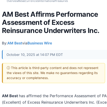
Overview
News
Currencies
International
Treasuries
AM Best Affirms Performance
Assessment of Excess
Reinsurance Underwriters Inc.
By:
AM Best
via
Business Wire
October 10, 2025 at 14:07 PM EDT
ⓘ This article is third-party content and does not represent
the views of this site. We make no guarantees regarding its
accuracy or completeness.
AM Best
has affirmed the Performance Assessment of PA
(Excellent) of Excess Reinsurance Underwriters Inc. (Exce