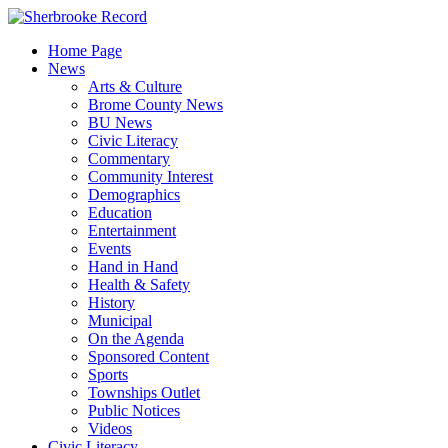
Skip
to
Home Page
content
News
Arts & Culture
Brome County News
BU News
Civic Literacy
Commentary
Community Interest
Demographics
Education
Entertainment
Events
Hand in Hand
Health & Safety
History
Municipal
On the Agenda
Sponsored Content
Sports
Townships Outlet
Public Notices
Videos
Civic Literacy