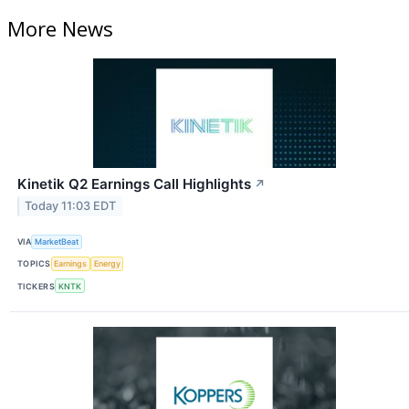
More News
Kinetik Q2 Earnings Call Highlights
↗
Today 11:03 EDT
VIA
MarketBeat
TOPICS
Earnings
Energy
TICKERS
KNTK