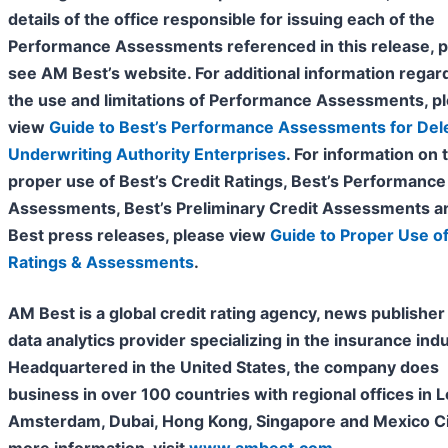
details of the office responsible for issuing each of the
Performance Assessments referenced in this release, 
see AM Best’s website. For additional information regar
the use and limitations of Performance Assessments, p
view
Guide to Best’s Performance Assessments for Del
Underwriting Authority Enterprises
. For information on 
proper use of Best’s Credit Ratings, Best’s Performance
Assessments, Best’s Preliminary Credit Assessments 
Best press releases, please view
Guide to Proper Use of
Ratings & Assessments
.
AM Best is a global credit rating agency, news publisher
data analytics provider specializing in the insurance indu
Headquartered in the United States, the company does
business in over 100 countries with regional offices in 
Amsterdam, Dubai, Hong Kong, Singapore and Mexico Cit