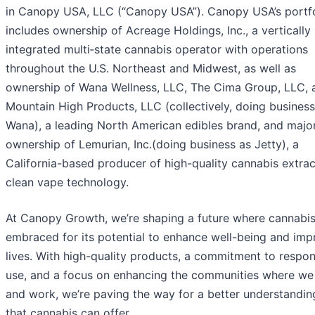
in Canopy USA, LLC (“Canopy USA”). Canopy USA’s portfo
includes ownership of Acreage Holdings, Inc., a vertically
integrated multi‑state cannabis operator with operations
throughout the U.S. Northeast and Midwest, as well as
ownership of Wana Wellness, LLC, The Cima Group, LLC, 
Mountain High Products, LLC (collectively, doing business
Wana), a leading North American edibles brand, and major
ownership of Lemurian, Inc.(doing business as Jetty), a
California-based producer of high-quality cannabis extra
clean vape technology.
At Canopy Growth, we’re shaping a future where cannabis
embraced for its potential to enhance well-being and imp
lives. With high-quality products, a commitment to respon
use, and a focus on enhancing the communities where we 
and work, we’re paving the way for a better understanding
that cannabis can offer.