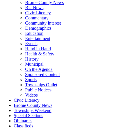
Brome County News
BU News
Civic Literacy
Commentary
Community Interest
Demographics
Education
Entertainment
Events
Hand in Hand
Health & Safety
History
Municipal
On the Agenda
Sponsored Content
Sports
Townships Outlet
Public Notices
Videos
Civic Literacy
Brome County News
Townships Weekend
Special Sections
Obituaries
Classifieds