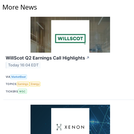
More News
WillScot Q2 Earnings Call Highlights
↗
Today 16:04 EDT
VIA
MarketBeat
TOPICS
Earnings
Energy
TICKERS
WSC