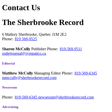
Contact Us
The Sherbrooke Record
6 Mallory
Sherbrooke, Quebec
J1M 2E2
Phone:
819 569-9525
Sharon McCully
Publisher
Phone:
819-569-9511
outletjournal@sympatico.ca
Editorial
Matthew McCully
Managing Editor
Phone:
819-569-6345
mmccully@sherbrookerecord.com
Newsroom
Phone:
819-569-6345
newsroom@sherbrookerecord.com
Advertising