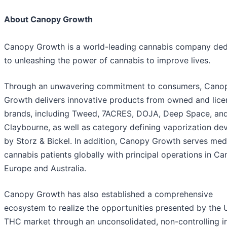
About Canopy Growth
Canopy Growth is a world-leading cannabis company ded
to unleashing the power of cannabis to improve lives.
Through an unwavering commitment to consumers, Cano
Growth delivers innovative products from owned and lic
brands, including Tweed, 7ACRES, DOJA, Deep Space, an
Claybourne, as well as category defining vaporization de
by Storz & Bickel. In addition, Canopy Growth serves med
cannabis patients globally with principal operations in Ca
Europe and Australia.
Canopy Growth has also established a comprehensive
ecosystem to realize the opportunities presented by the U
THC market through an unconsolidated, non-controlling in