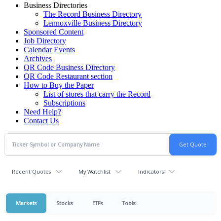
Business Directories
The Record Business Directory
Lennoxville Business Directory
Sponsored Content
Job Directory
Calendar Events
Archives
QR Code Business Directory
QR Code Restaurant section
How to Buy the Paper
List of stores that carry the Record
Subscriptions
Need Help?
Contact Us
Recent Quotes
My Watchlist
Indicators
Markets
Stocks
ETFs
Tools