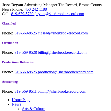
Jesse Bryant
Advertising Manager The Record, Brome County
News
Phone:
450-242-1188
Cell:
819-679-5739
jbryant@sherbrookerecord.com
Classified
Phone:
819-569-9525
classad@sherbrookerecord.com
Circulation
Phone:
819-569-9528
billing@sherbrookerecord.com
Production-Obituaries
Phone:
819-569-9525
production@sherbrookerecord.com
Accounting
Phone:
819-569-9511
billing@sherbrookerecord.com
Home Page
News
Arts & Culture