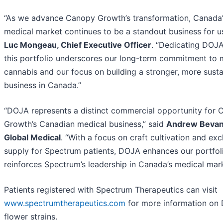
“As we advance Canopy Growth’s transformation, Canada’
medical market continues to be a standout business for us
Luc Mongeau, Chief Executive Officer
. “Dedicating DOJA
this portfolio underscores our long-term commitment to 
cannabis and our focus on building a stronger, more susta
business in Canada.”
“DOJA represents a distinct commercial opportunity for
Growth’s Canadian medical business,” said
Andrew Bevan
Global Medical
. “With a focus on craft cultivation and exc
supply for Spectrum patients, DOJA enhances our portfol
reinforces Spectrum’s leadership in Canada’s medical mark
Patients registered with Spectrum Therapeutics can visit
www.spectrumtherapeutics.com
for more information on
flower strains.