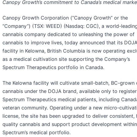
Canopy Growth’s commitment to Canada’s medical marke
Canopy Growth Corporation (“Canopy Growth” or the
“Company”) (TSX: WEED) (Nasdaq: CGC), a world-leadin
cannabis company dedicated to unleashing the power of
cannabis to improve lives, today announced that its DOJ
facility in Kelowna, British Columbia is now operating excl
as a medical cultivation site supporting the Company’s
Spectrum Therapeutics portfolio in Canada.
The Kelowna facility will cultivate small-batch, BC-grown 
cannabis under the DOJA brand, available only to registe
Spectrum Therapeutics medical patients, including Canad
veteran community. Operating under a new micro-cultivat
license, the site has been upgraded to deliver consistent, 
quality cannabis and support product development within
Spectrum’s medical portfolio.