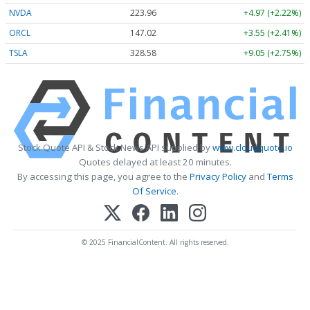
NVDA
223.96
+4.97 (+2.22%)
ORCL
147.02
+3.55 (+2.41%)
TSLA
328.58
+9.05 (+2.75%)
Stock Quote API & Stock News API supplied by
www.cloudquote.io
Quotes delayed at least 20 minutes.
By accessing this page, you agree to the
Privacy Policy
and
Terms
Of Service
.
© 2025 FinancialContent. All rights reserved.