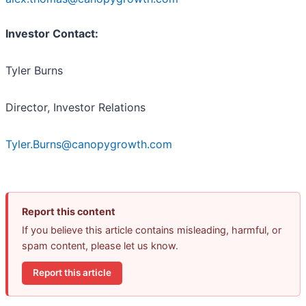
Investor Contact:
Tyler Burns
Director, Investor Relations
Tyler.Burns@canopygrowth.com
Report this content
If you believe this article contains misleading, harmful, or
spam content, please let us know.
Report this article