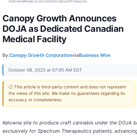
Overview
News
Currencies
International
Treasuries
Canopy Growth Announces
DOJA as Dedicated Canadian
Medical Facility
By:
Canopy Growth Corporation
via
Business Wire
October 08, 2025 at 07:00 AM EDT
ⓘ This article is third-party content and does not represent
the views of this site. We make no guarantees regarding its
accuracy or completeness.
Kelowna site to produce craft cannabis under the DOJA b
exclusively for Spectrum Therapeutics patients, advancin