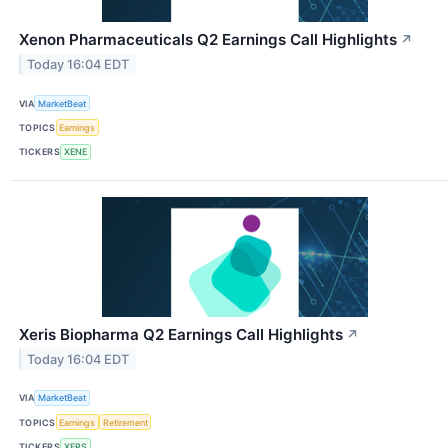
Xenon Pharmaceuticals Q2 Earnings Call Highlights
↗
Today 16:04 EDT
VIA
MarketBeat
TOPICS
Earnings
TICKERS
XENE
Xeris Biopharma Q2 Earnings Call Highlights
↗
Today 16:04 EDT
VIA
MarketBeat
TOPICS
Earnings
Retirement
TICKERS
XERS