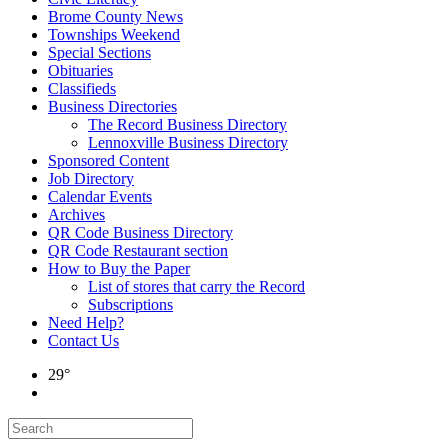
Brome County News
Townships Weekend
Special Sections
Obituaries
Classifieds
Business Directories
The Record Business Directory
Lennoxville Business Directory
Sponsored Content
Job Directory
Calendar Events
Archives
QR Code Business Directory
QR Code Restaurant section
How to Buy the Paper
List of stores that carry the Record
Subscriptions
Need Help?
Contact Us
29°