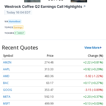
Westrock Coffee Q2 Earnings Call Highlights
↗
Today 16:04 EDT
VIA
MarketBeat
TOPICS
Earnings
TICKERS
F
WEST
Recent Quotes
View More
Symbol
Price
Change (%)
AMZN
274.48
+2.22 (+0.81%)
AAPL
313.33
+0.92 (+0.29%)
AMD
483.36
-5.92 (-1.22%)
BAC
63.17
+0.17 (+0.27%)
GOOG
353.47
-3.15 (-0.89%)
META
592.10
+2.20 (+0.37%)
MSFT
499.99
+0.13 (+0.03%)