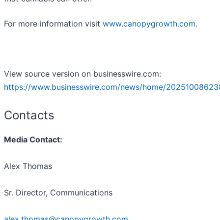
For more information visit
www.canopygrowth.com
.
View source version on businesswire.com:
https://www.businesswire.com/news/home/20251008623
Contacts
Media Contact:
Alex Thomas
Sr. Director, Communications
alex.thomas@canopygrowth.com