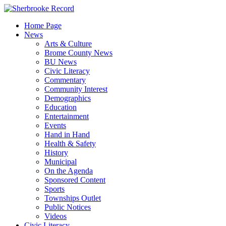
Skip
to
Home Page
content
News
Arts & Culture
Brome County News
BU News
Civic Literacy
Commentary
Community Interest
Demographics
Education
Entertainment
Events
Hand in Hand
Health & Safety
History
Municipal
On the Agenda
Sponsored Content
Sports
Townships Outlet
Public Notices
Videos
Civic Literacy