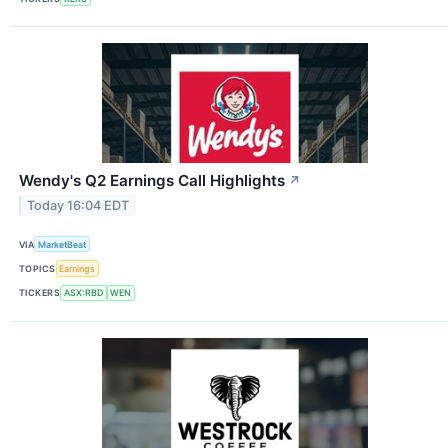
Wendy's Q2 Earnings Call Highlights
↗
Today 16:04 EDT
VIA
MarketBeat
TOPICS
Earnings
TICKERS
ASX:RBD
WEN