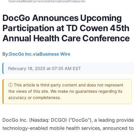
Overview
News
Currencies
International
Treasuries
DocGo Announces Upcoming
Participation at TD Cowen 45th
Annual Health Care Conference
By:
DocGo Inc.
via
Business Wire
February 18, 2025 at 07:35 AM EST
ⓘ This article is third-party content and does not represent
the views of this site. We make no guarantees regarding its
accuracy or completeness.
DocGo Inc. (Nasdaq: DCGO) (“DocGo”), a leading provide
technology-enabled mobile health services, announced t