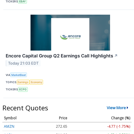
TICKERS
EBAY
Encore Capital Group Q2 Earnings Call Highlights
↗
Today 21:03 EDT
VIA
MarketBeat
TOPICS
Earnings
Economy
TICKERS
ECPG
Recent Quotes
View More
Symbol
Price
Change (%)
AMZN
272.65
-4.77 (-1.75%)