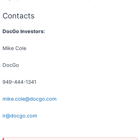
Contacts
DocGo Investors:
Mike Cole
DocGo
949-444-1341
mike.cole@docgo.com
ir@docgo.com