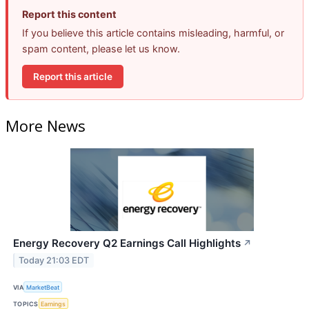
Report this content
If you believe this article contains misleading, harmful, or
spam content, please let us know.
Report this article
More News
Energy Recovery Q2 Earnings Call Highlights
↗
Today 21:03 EDT
VIA
MarketBeat
TOPICS
Earnings