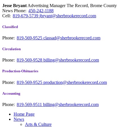
Jesse Bryant
Advertising Manager The Record, Brome County
News
Phone:
450-242-1188
Cell:
819-679-5739
jbryant@sherbrookerecord.com
Classified
Phone:
819-569-9525
classad@sherbrookerecord.com
Circulation
Phone:
819-569-9528
billing@sherbrookerecord.com
Production-Obituaries
Phone:
819-569-9525
production@sherbrookerecord.com
Accounting
Phone:
819-569-9511
billing@sherbrookerecord.com
Home Page
News
Arts & Culture