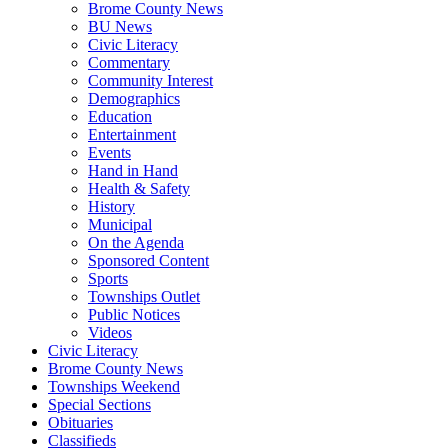
Brome County News
BU News
Civic Literacy
Commentary
Community Interest
Demographics
Education
Entertainment
Events
Hand in Hand
Health & Safety
History
Municipal
On the Agenda
Sponsored Content
Sports
Townships Outlet
Public Notices
Videos
Civic Literacy
Brome County News
Townships Weekend
Special Sections
Obituaries
Classifieds