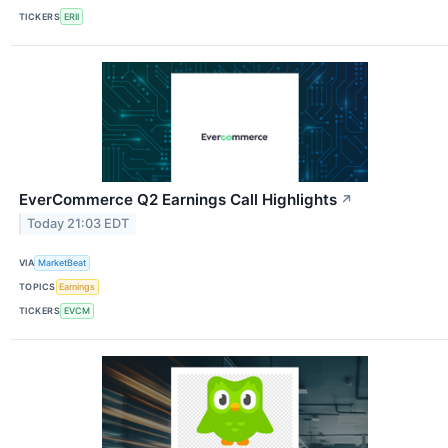
TICKERS
ERII
EverCommerce Q2 Earnings Call Highlights
↗
Today 21:03 EDT
VIA
MarketBeat
TOPICS
Earnings
TICKERS
EVCM