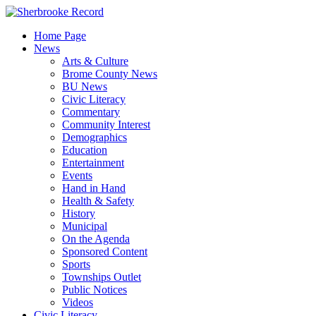
Skip
to
Home Page
content
News
Arts & Culture
Brome County News
BU News
Civic Literacy
Commentary
Community Interest
Demographics
Education
Entertainment
Events
Hand in Hand
Health & Safety
History
Municipal
On the Agenda
Sponsored Content
Sports
Townships Outlet
Public Notices
Videos
Civic Literacy