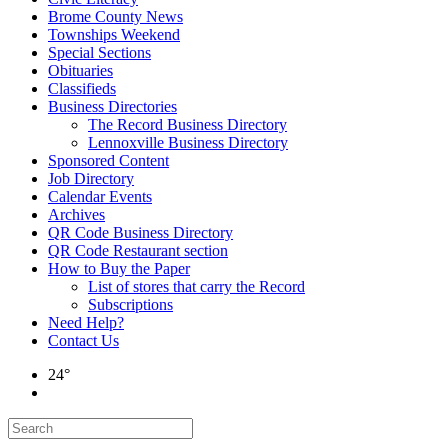
Brome County News
Townships Weekend
Special Sections
Obituaries
Classifieds
Business Directories
The Record Business Directory
Lennoxville Business Directory
Sponsored Content
Job Directory
Calendar Events
Archives
QR Code Business Directory
QR Code Restaurant section
How to Buy the Paper
List of stores that carry the Record
Subscriptions
Need Help?
Contact Us
24°