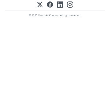
© 2025 FinancialContent. All rights reserved.