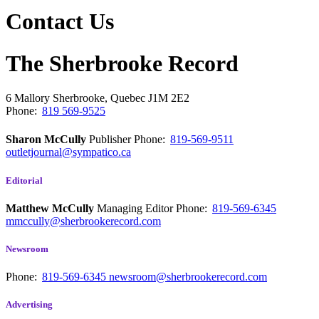
Contact Us
The Sherbrooke Record
6 Mallory
Sherbrooke, Quebec
J1M 2E2
Phone:
819 569-9525
Sharon McCully
Publisher
Phone:
819-569-9511
outletjournal@sympatico.ca
Editorial
Matthew McCully
Managing Editor
Phone:
819-569-6345
mmccully@sherbrookerecord.com
Newsroom
Phone:
819-569-6345
newsroom@sherbrookerecord.com
Advertising