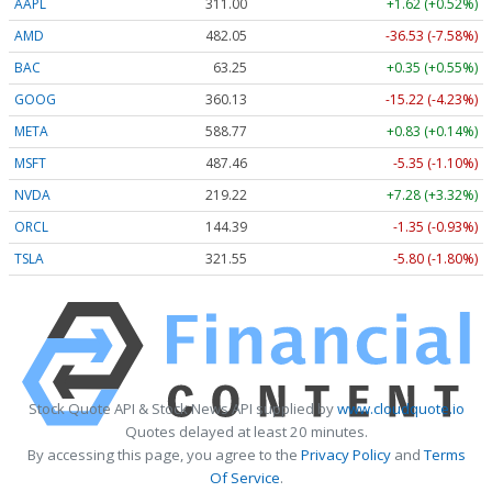
AAPL
311.00
+1.62 (+0.52%)
AMD
482.05
-36.53 (-7.58%)
BAC
63.25
+0.35 (+0.55%)
GOOG
360.13
-15.22 (-4.23%)
META
588.77
+0.83 (+0.14%)
MSFT
487.46
-5.35 (-1.10%)
NVDA
219.22
+7.28 (+3.32%)
ORCL
144.39
-1.35 (-0.93%)
TSLA
321.55
-5.80 (-1.80%)
Stock Quote API & Stock News API supplied by
www.cloudquote.io
Quotes delayed at least 20 minutes.
By accessing this page, you agree to the
Privacy Policy
and
Terms
Of Service
.