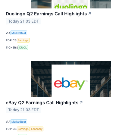
Duolingo Q2 Earnings Call Highlights
↗
Today 21:03 EDT
VIA
MarketBeat
TOPICS
Earnings
TICKERS
DUOL
eBay Q2 Earnings Call Highlights
↗
Today 21:03 EDT
VIA
MarketBeat
TOPICS
Earnings
Economy