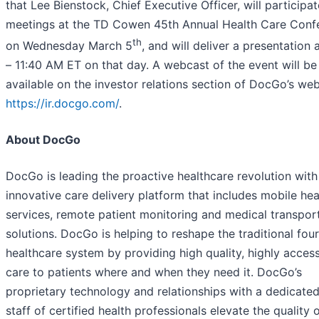
that Lee Bienstock, Chief Executive Officer, will participat
meetings at the TD Cowen 45th Annual Health Care Conf
th
on Wednesday March 5
, and will deliver a presentation a
– 11:40 AM ET on that day. A webcast of the event will be
available on the investor relations section of DocGo’s web
https://ir.docgo.com/
.
About DocGo
DocGo is leading the proactive healthcare revolution with
innovative care delivery platform that includes mobile hea
services, remote patient monitoring and medical transpor
solutions. DocGo is helping to reshape the traditional four
healthcare system by providing high quality, highly access
care to patients where and when they need it. DocGo’s
proprietary technology and relationships with a dedicated
staff of certified health professionals elevate the quality 