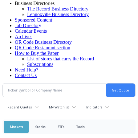
Business Directories
The Record Business Directory
Lennoxville Business Directory
Sponsored Content
Job Directory
Calendar Events
Archives
QR Code Business Directory
QR Code Restaurant section
How to Buy the Paper
List of stores that carry the Record
Subscriptions
Need Help?
Contact Us
Recent Quotes
My Watchlist
Indicators
Markets
Stocks
ETFs
Tools