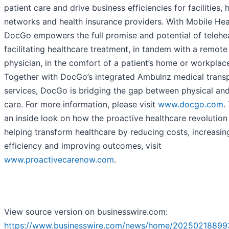
patient care and drive business efficiencies for facilities, 
networks and health insurance providers. With Mobile Hea
DocGo empowers the full promise and potential of telehe
facilitating healthcare treatment, in tandem with a remote
physician, in the comfort of a patient’s home or workplac
Together with DocGo’s integrated Ambulnz medical trans
services, DocGo is bridging the gap between physical and
care. For more information, please visit
www.docgo.com
.
an inside look on how the proactive healthcare revolution 
helping transform healthcare by reducing costs, increasin
efficiency and improving outcomes, visit
www.proactivecarenow.com
.
View source version on businesswire.com:
https://www.businesswire.com/news/home/20250218899