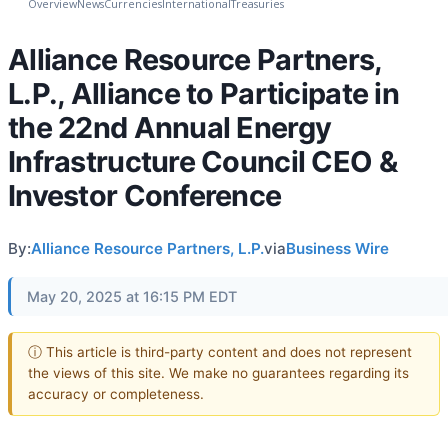
Overview
News
Currencies
International
Treasuries
Alliance Resource Partners,
L.P., Alliance to Participate in
the 22nd Annual Energy
Infrastructure Council CEO &
Investor Conference
By:
Alliance Resource Partners, L.P.
via
Business Wire
May 20, 2025 at 16:15 PM EDT
ⓘ This article is third-party content and does not represent
the views of this site. We make no guarantees regarding its
accuracy or completeness.