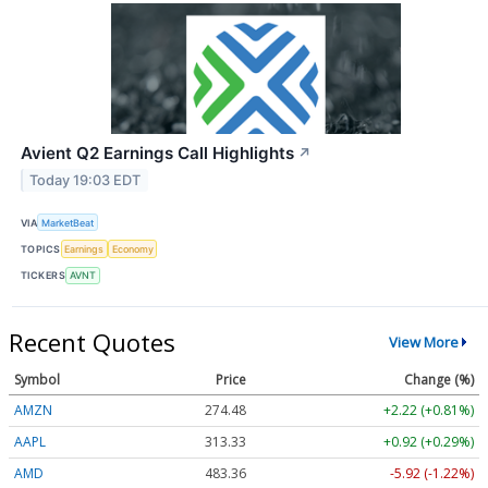
Avient Q2 Earnings Call Highlights
↗
Today 19:03 EDT
VIA
MarketBeat
TOPICS
Earnings
Economy
TICKERS
AVNT
Recent Quotes
View More
Symbol
Price
Change (%)
AMZN
274.48
+2.22 (+0.81%)
AAPL
313.33
+0.92 (+0.29%)
AMD
483.36
-5.92 (-1.22%)