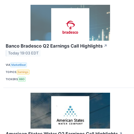
Banco Bradesco Q2 Earnings Call Highlights
↗
Today 19:03 EDT
VIA
MarketBeat
TOPICS
Earnings
TICKERS
BBD
American States Water Q2 Earnings Call Highlights