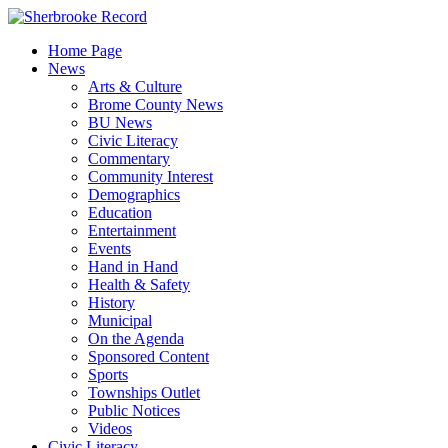
Skip
to
Home Page
content
News
Arts & Culture
Brome County News
BU News
Civic Literacy
Commentary
Community Interest
Demographics
Education
Entertainment
Events
Hand in Hand
Health & Safety
History
Municipal
On the Agenda
Sponsored Content
Sports
Townships Outlet
Public Notices
Videos
Civic Literacy