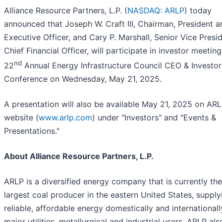
Alliance Resource Partners, L.P. (
NASDAQ: ARLP
) today
announced that Joseph W. Craft III, Chairman, President a
Executive Officer, and Cary P. Marshall, Senior Vice Presi
Chief Financial Officer, will participate in investor meeting
nd
22
Annual Energy Infrastructure Council CEO & Investor
Conference on Wednesday, May 21, 2025.
A presentation will also be available May 21, 2025 on ARL
website (
www.arlp.com
) under "Investors" and "Events &
Presentations."
About Alliance Resource Partners, L.P.
ARLP is a diversified energy company that is currently th
largest coal producer in the eastern United States, supply
reliable, affordable energy domestically and internationall
major utilities, metallurgical and industrial users. ARLP als