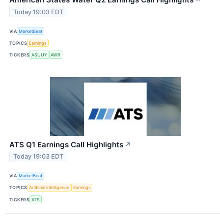
↗
Today 19:03 EDT
VIA
MarketBeat
TOPICS
Earnings
TICKERS
ASUUY
AWR
ATS Q1 Earnings Call Highlights
↗
Today 19:03 EDT
VIA
MarketBeat
TOPICS
Artificial Intelligence
Earnings
TICKERS
ATS