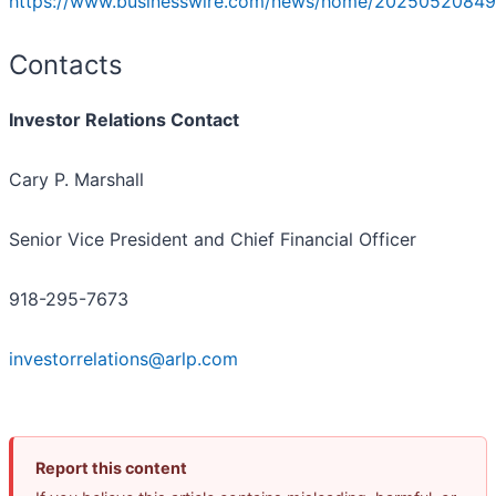
https://www.businesswire.com/news/home/20250520849
Contacts
Investor Relations Contact
Cary P. Marshall
Senior Vice President and Chief Financial Officer
918-295-7673
investorrelations@arlp.com
Report this content