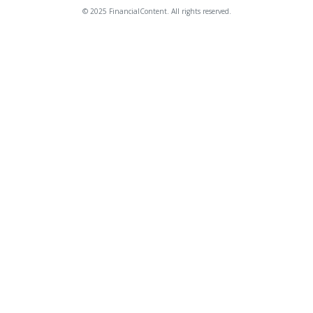
© 2025 FinancialContent. All rights reserved.