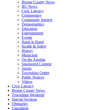
Brome County News
BU News
Civic Literacy
Commentary
Community Interest
Demographics
Education
Entertainment
Events
Hand in Hand
Health & Safety
History
Municipal
On the Agenda
Sponsored Content
Sports
Townships Outlet
Public Notices
Videos
Civic Literacy
Brome County News
Townships Weekend
Special Sections
Obituaries
Classifieds