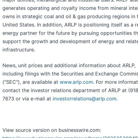
generates operating and royalty income from mineral inter
owns in strategic coal and oil & gas producing regions in 
United States. In addition, ARLP is positioning itself as a r
energy partner for the future by pursuing opportunities th
support the growth and development of energy and relat
infrastructure.
News, unit prices and additional information about ARLP,
including filings with the Securities and Exchange Commi
("SEC"), are available at
www.arlp.com
. For more informat
contact the investor relations department of ARLP at (91
7673 or via e-mail at
investorrelations@arlp.com
.
View source version on businesswire.com: