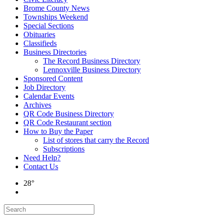
Brome County News
Townships Weekend
Special Sections
Obituaries
Classifieds
Business Directories
The Record Business Directory
Lennoxville Business Directory
Sponsored Content
Job Directory
Calendar Events
Archives
QR Code Business Directory
QR Code Restaurant section
How to Buy the Paper
List of stores that carry the Record
Subscriptions
Need Help?
Contact Us
28°