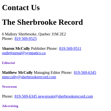
Contact Us
The Sherbrooke Record
6 Mallory
Sherbrooke, Quebec
J1M 2E2
Phone:
819 569-9525
Sharon McCully
Publisher
Phone:
819-569-9511
outletjournal@sympatico.ca
Editorial
Matthew McCully
Managing Editor
Phone:
819-569-6345
mmccully@sherbrookerecord.com
Newsroom
Phone:
819-569-6345
newsroom@sherbrookerecord.com
Advertising