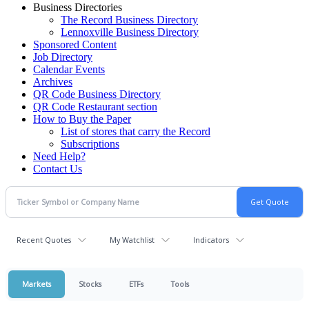
Business Directories
The Record Business Directory
Lennoxville Business Directory
Sponsored Content
Job Directory
Calendar Events
Archives
QR Code Business Directory
QR Code Restaurant section
How to Buy the Paper
List of stores that carry the Record
Subscriptions
Need Help?
Contact Us
Recent Quotes
My Watchlist
Indicators
Markets
Stocks
ETFs
Tools