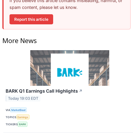
If you believe this article contains misleading, harmful, or
spam content, please let us know.
Report this article
More News
BARK Q1 Earnings Call Highlights
↗
Today 19:03 EDT
VIA
MarketBeat
TOPICS
Earnings
TICKERS
BARK