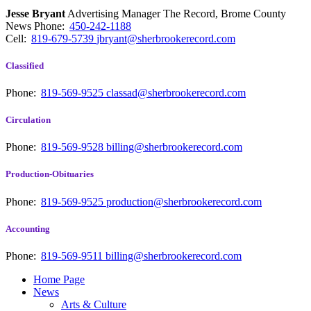
Jesse Bryant
Advertising Manager The Record, Brome County
News
Phone:
450-242-1188
Cell:
819-679-5739
jbryant@sherbrookerecord.com
Classified
Phone:
819-569-9525
classad@sherbrookerecord.com
Circulation
Phone:
819-569-9528
billing@sherbrookerecord.com
Production-Obituaries
Phone:
819-569-9525
production@sherbrookerecord.com
Accounting
Phone:
819-569-9511
billing@sherbrookerecord.com
Home Page
News
Arts & Culture