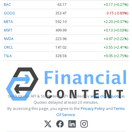
BAC
63.17
+0.17 (+0.27%)
GOOG
353.47
-3.15 (-0.89%)
META
592.10
+2.20 (+0.37%)
MSFT
499.99
+0.13 (+0.03%)
NVDA
223.96
+4.97 (+2.22%)
ORCL
147.02
+3.55 (+2.41%)
TSLA
328.58
+9.05 (+2.75%)
Stock Quote API & Stock News API supplied by
www.cloudquote.io
Quotes delayed at least 20 minutes.
By accessing this page, you agree to the
Privacy Policy
and
Terms
Of Service
.