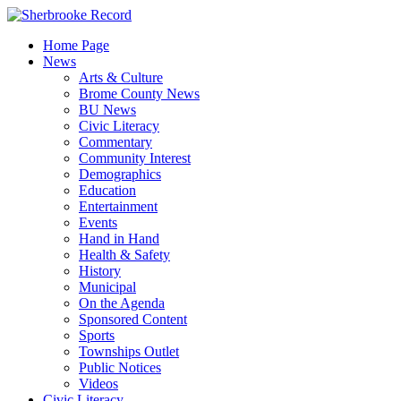
Skip
to
Home Page
content
News
Arts & Culture
Brome County News
BU News
Civic Literacy
Commentary
Community Interest
Demographics
Education
Entertainment
Events
Hand in Hand
Health & Safety
History
Municipal
On the Agenda
Sponsored Content
Sports
Townships Outlet
Public Notices
Videos
Civic Literacy