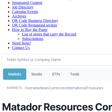
Sponsored Content
Job Directory
Calendar Events
Archives
QR Code Business Directory
QR Code Restaurant section
How to Buy the Paper
List of stores that carry the Record
Subscriptions
Need Help?
Contact Us
Markets
Stocks
ETFs
Tools
Overview
News
Currencies
International
Treasuries
MARKETS:
Matador Resources Com