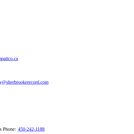
patico.ca
y@sherbrookerecord.com
ws
Phone:
450-242-1188