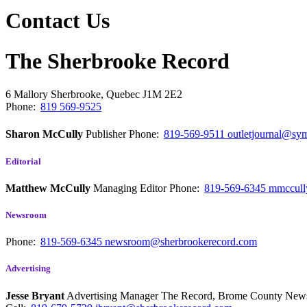
Contact Us
The Sherbrooke Record
6 Mallory
Sherbrooke, Quebec
J1M 2E2
Phone:
819 569-9525
Sharon McCully
Publisher
Phone:
819-569-9511
outletjournal@sym
Editorial
Matthew McCully
Managing Editor
Phone:
819-569-6345
mmccull
Newsroom
Phone:
819-569-6345
newsroom@sherbrookerecord.com
Advertising
Jesse Bryant
Advertising Manager The Record, Brome County Ne