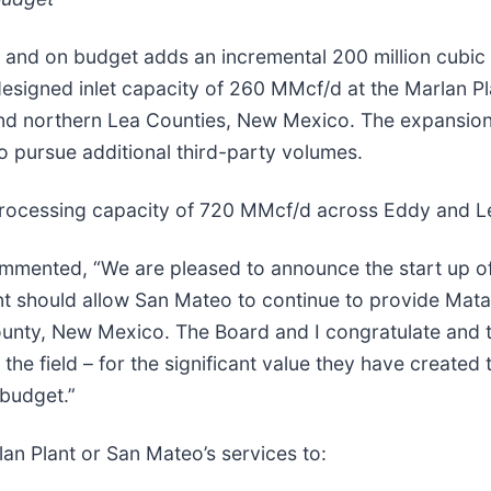
 and on budget adds an incremental 200 million cubic 
 designed inlet capacity of 260 MMcf/d at the Marlan 
nd northern Lea Counties, New Mexico. The expansion 
 pursue additional third-party volumes.
processing capacity of 720 MMcf/d across Eddy and L
ented, “We are pleased to announce the start up of 
t should allow San Mateo to continue to provide Matad
ounty, New Mexico. The Board and I congratulate and
the field – for the significant value they have created 
budget.”
an Plant or San Mateo’s services to: