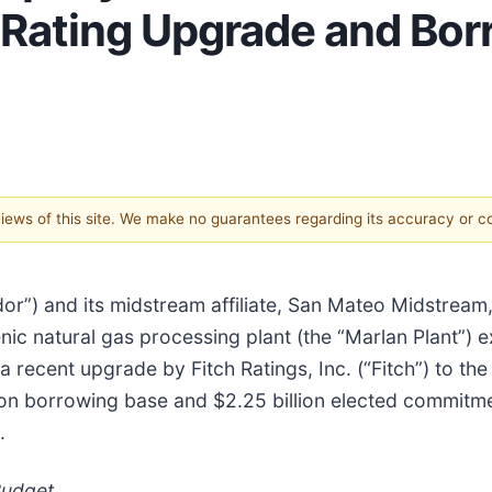
t Rating Upgrade and Bo
 views of this site. We make no guarantees regarding its accuracy or 
dor”) and its midstream affiliate, San Mateo Midstre
nic natural gas processing plant (the “Marlan Plant”)
 recent upgrade by Fitch Ratings, Inc. (“Fitch”) to th
lion borrowing base and $2.25 billion elected commitm
.
Budget