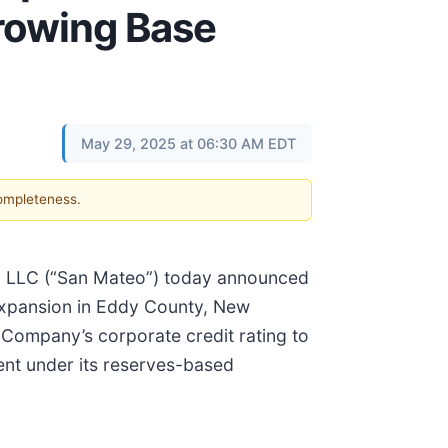
rrowing Base
May 29, 2025 at 06:30 AM EDT
completeness.
am, LLC (“San Mateo”) today announced
 expansion in Eddy County, New
e Company’s corporate credit rating to
ent under its reserves-based