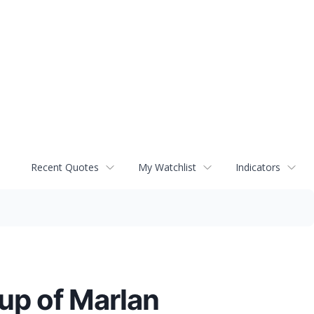
Recent Quotes
My Watchlist
Indicators
p of Marlan