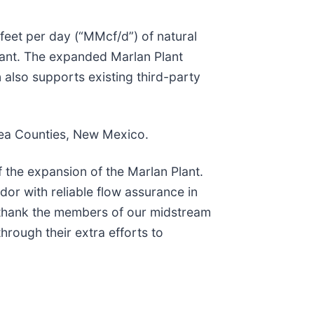
feet per day (“MMcf/d”) of natural
Plant. The expanded Marlan Plant
also supports existing third-party
ea Counties, New Mexico.
the expansion of the Marlan Plant.
or with reliable flow assurance in
 thank the members of our midstream
through their extra efforts to