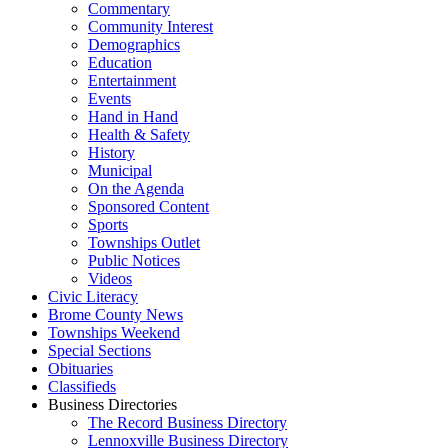
Commentary
Community Interest
Demographics
Education
Entertainment
Events
Hand in Hand
Health & Safety
History
Municipal
On the Agenda
Sponsored Content
Sports
Townships Outlet
Public Notices
Videos
Civic Literacy
Brome County News
Townships Weekend
Special Sections
Obituaries
Classifieds
Business Directories
The Record Business Directory
Lennoxville Business Directory