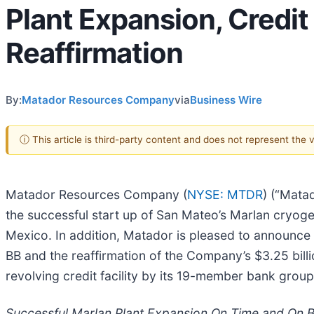
Plant Expansion, Credi
Reaffirmation
By:
Matador Resources Company
via
Business Wire
ⓘ This article is third-party content and does not represent the
Matador Resources Company (
NYSE: MTDR
) (“Mata
the successful start up of San Mateo’s Marlan cryoge
Mexico. In addition, Matador is pleased to announce a
BB and the reaffirmation of the Company’s $3.25 bil
revolving credit facility by its 19-member bank group
Successful Marlan Plant Expansion On Time and On 