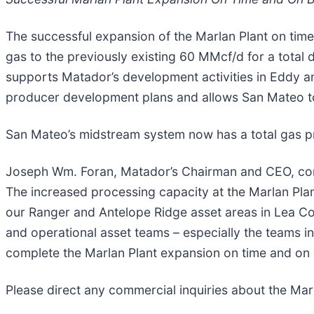
The successful expansion of the Marlan Plant on time
gas to the previously existing 60 MMcf/d for a total
supports Matador’s development activities in Eddy a
producer development plans and allows San Mateo to
San Mateo’s midstream system now has a total gas 
Joseph Wm. Foran, Matador’s Chairman and CEO, comm
The increased processing capacity at the Marlan Plan
our Ranger and Antelope Ridge asset areas in Lea C
and operational asset teams – especially the teams in 
complete the Marlan Plant expansion on time and on 
Please direct any commercial inquiries about the Marl