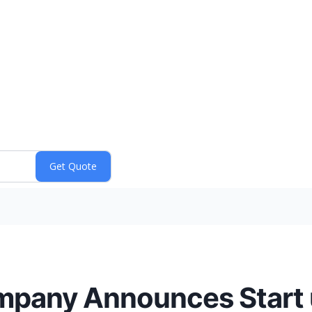
pany Announces Start u