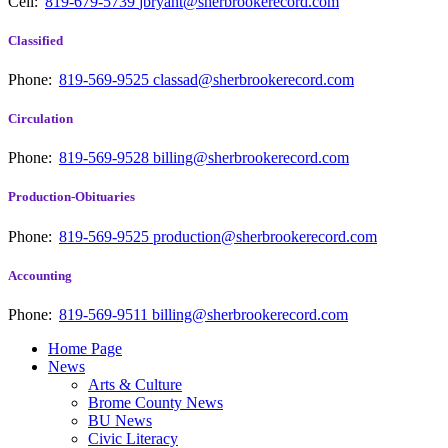
Cell:
819-679-5739
jbryant@sherbrookerecord.com
Classified
Phone:
819-569-9525
classad@sherbrookerecord.com
Circulation
Phone:
819-569-9528
billing@sherbrookerecord.com
Production-Obituaries
Phone:
819-569-9525
production@sherbrookerecord.com
Accounting
Phone:
819-569-9511
billing@sherbrookerecord.com
Home Page
News
Arts & Culture
Brome County News
BU News
Civic Literacy