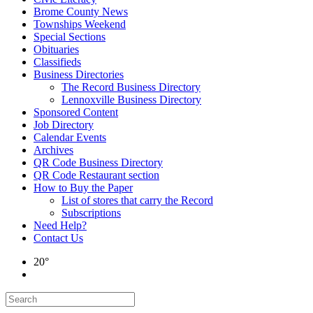
Brome County News
Townships Weekend
Special Sections
Obituaries
Classifieds
Business Directories
The Record Business Directory
Lennoxville Business Directory
Sponsored Content
Job Directory
Calendar Events
Archives
QR Code Business Directory
QR Code Restaurant section
How to Buy the Paper
List of stores that carry the Record
Subscriptions
Need Help?
Contact Us
20°