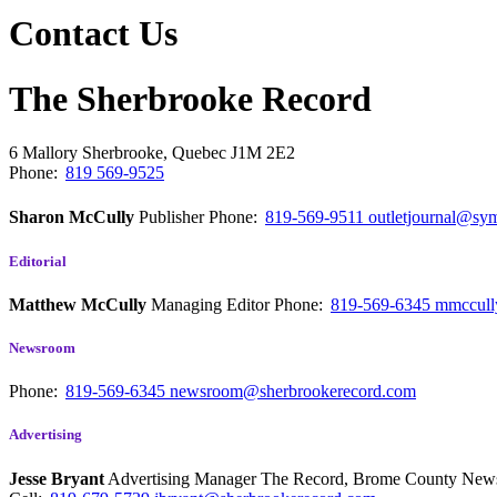
Contact Us
The Sherbrooke Record
6 Mallory
Sherbrooke, Quebec
J1M 2E2
Phone:
819 569-9525
Sharon McCully
Publisher
Phone:
819-569-9511
outletjournal@sym
Editorial
Matthew McCully
Managing Editor
Phone:
819-569-6345
mmccull
Newsroom
Phone:
819-569-6345
newsroom@sherbrookerecord.com
Advertising
Jesse Bryant
Advertising Manager The Record, Brome County Ne