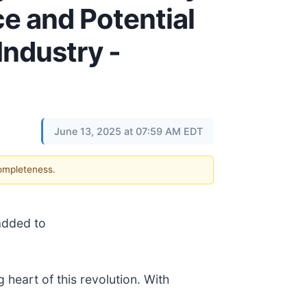
e and Potential
Industry -
June 13, 2025 at 07:59 AM EDT
completeness.
added to
 heart of this revolution. With