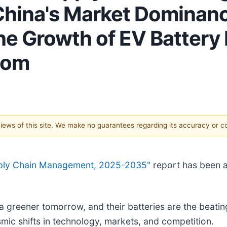
hina's Market Dominanc
he Growth of EV Battery 
com
 views of this site. We make no guarantees regarding its accuracy or 
upply Chain Management, 2025-2035"
report has been 
a greener tomorrow, and their batteries are the beating
ic shifts in technology, markets, and competition.