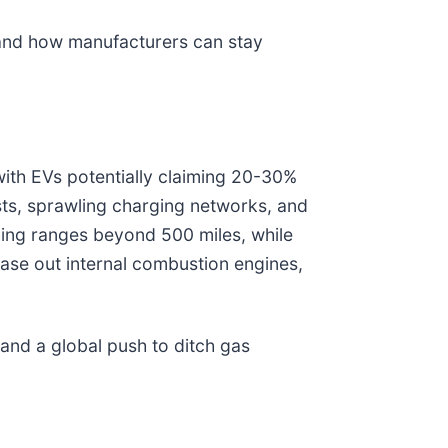
, and how manufacturers can stay
with EVs potentially claiming 20-30%
sts, sprawling charging networks, and
hing ranges beyond 500 miles, while
hase out internal combustion engines,
 and a global push to ditch gas