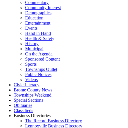
Commentary
Community Interest
Demographics
Education
Entertainment
Events
Hand in Hand
Health & Safety
History
Municipal
On the Agenda
Sponsored Content
Sports
Townships Outlet
Public Notices
Videos
Civic Literacy
Brome County News
Townships Weekend
Special Sections
Obituaries
Classifieds
Business Directories
The Record Business Directory
Lennoxville Business Directory