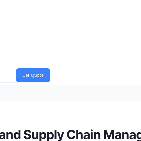
 and Supply Chain Mana