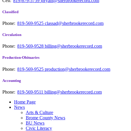
Cell:
819-679-5739
jbryant@sherbrookerecord.com
Classified
Phone:
819-569-9525
classad@sherbrookerecord.com
Circulation
Phone:
819-569-9528
billing@sherbrookerecord.com
Production-Obituaries
Phone:
819-569-9525
production@sherbrookerecord.com
Accounting
Phone:
819-569-9511
billing@sherbrookerecord.com
Home Page
News
Arts & Culture
Brome County News
BU News
Civic Literacy