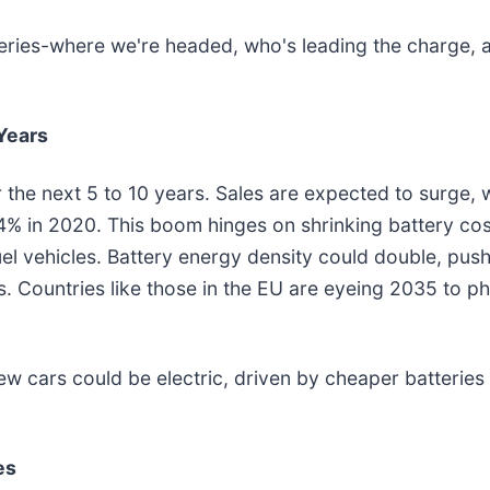
atteries-where we're headed, who's leading the charge
Years
 the next 5 to 10 years. Sales are expected to surge, 
 4% in 2020. This boom hinges on shrinking battery co
el vehicles. Battery energy density could double, pus
s. Countries like those in the EU are eyeing 2035 to p
ew cars could be electric, driven by cheaper batteries
es