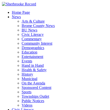
Skip
to
Home Page
content
News
Arts & Culture
Brome County News
BU News
Civic Literacy
Commentary
Community Interest
Demographics
Education
Entertainment
Events
Hand in Hand
Health & Safety
History
Municipal
On the Agenda
Sponsored Content
Sports
Townships Outlet
Public Notices
Videos
Civic Literacy