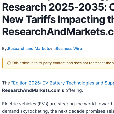
Research 2025-2035: C
New Tariffs Impacting t
ResearchAndMarkets.
By:
Research and Markets
via
Business Wire
ⓘ This article is third-party content and does not represent the
The
"Edition 2025: EV Battery Technologies and S
ResearchAndMarkets.com's
offering.
Electric vehicles (EVs) are steering the world toward 
demand skyrocketing, the next decade promises seism