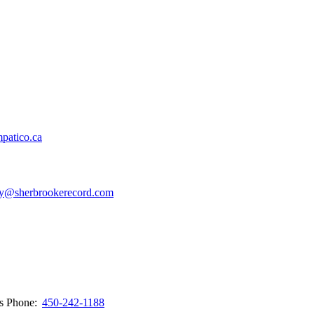
patico.ca
y@sherbrookerecord.com
ws
Phone:
450-242-1188