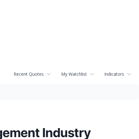
Recent Quotes
My Watchlist
Indicators
gement Industry