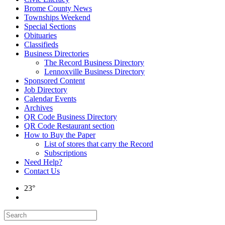
Brome County News
Townships Weekend
Special Sections
Obituaries
Classifieds
Business Directories
The Record Business Directory
Lennoxville Business Directory
Sponsored Content
Job Directory
Calendar Events
Archives
QR Code Business Directory
QR Code Restaurant section
How to Buy the Paper
List of stores that carry the Record
Subscriptions
Need Help?
Contact Us
23°