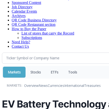
Sponsored Content
Job Directory
Calendar Events
Archives
QR Code Business Directory
QR Code Restaurant section
How to Buy the Paper
List of stores that carry the Record
Subscriptions
Need Help?
Contact Us
Markets
Stocks
ETFs
Tools
Overview
News
Currencies
International
Treasuries
MARKETS:
EV Battery Technology