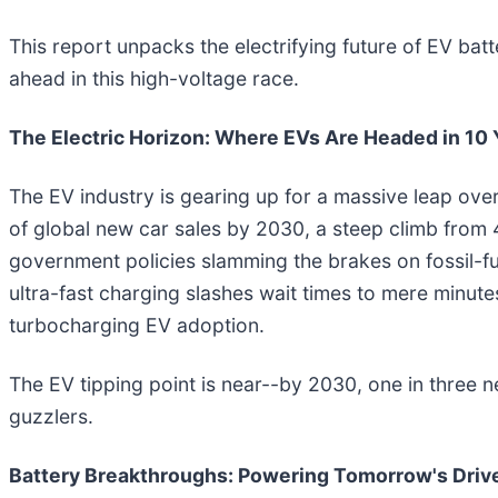
This report unpacks the electrifying future of EV b
ahead in this high-voltage race.
The Electric Horizon: Where EVs Are Headed in 10 
The EV industry is gearing up for a massive leap over
of global new car sales by 2030, a steep climb from
government policies slamming the brakes on fossil-fu
ultra-fast charging slashes wait times to mere minute
turbocharging EV adoption.
The EV tipping point is near--by 2030, one in three n
guzzlers.
Battery Breakthroughs: Powering Tomorrow's Driv