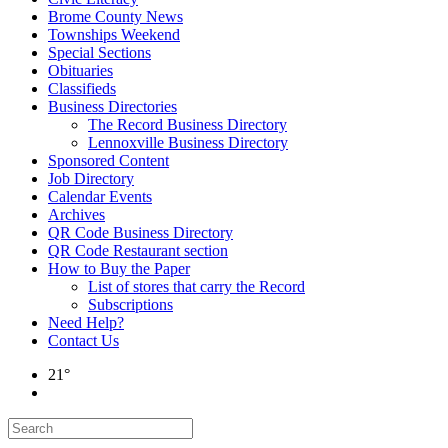
Brome County News
Townships Weekend
Special Sections
Obituaries
Classifieds
Business Directories
The Record Business Directory
Lennoxville Business Directory
Sponsored Content
Job Directory
Calendar Events
Archives
QR Code Business Directory
QR Code Restaurant section
How to Buy the Paper
List of stores that carry the Record
Subscriptions
Need Help?
Contact Us
21°