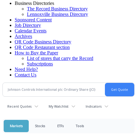
Business Directories
The Record Business Directory
Lennoxville Business Directory
Sponsored Content
Job Directory
Calendar Events
Archives
QR Code Business Directory
QR Code Restaurant section
How to Buy the Paper
List of stores that carry the Record
Subscriptions
Need Help?
Contact Us
Recent Quotes
My Watchlist
Indicators
Markets
Stocks
ETFs
Tools