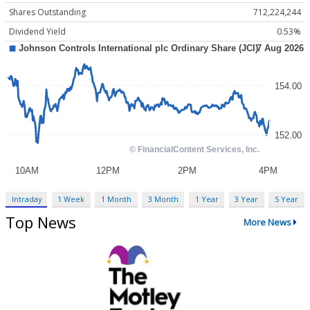
Shares Outstanding
712,224,244
Dividend Yield
0.53%
Intraday
1 Week
1 Month
3 Month
1 Year
3 Year
5 Year
Top News
More News