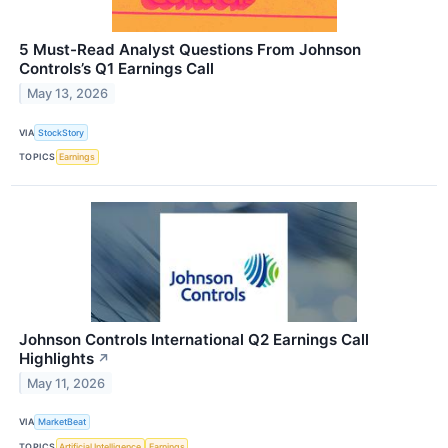
5 Must-Read Analyst Questions From Johnson
Controls’s Q1 Earnings Call
May 13, 2026
VIA
StockStory
TOPICS
Earnings
Johnson Controls International Q2 Earnings Call
Highlights
↗
May 11, 2026
VIA
MarketBeat
TOPICS
Artificial Intelligence
Earnings