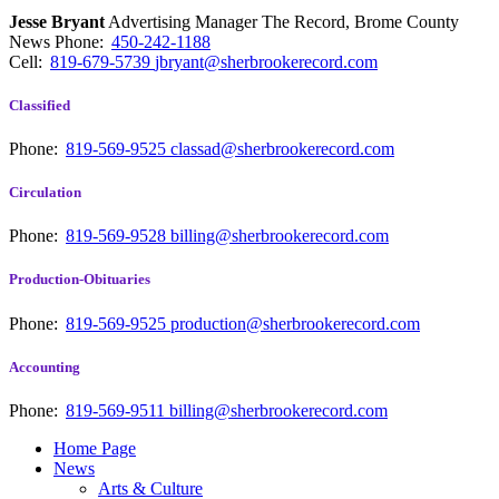
Jesse Bryant
Advertising Manager The Record, Brome County
News
Phone:
450-242-1188
Cell:
819-679-5739
jbryant@sherbrookerecord.com
Classified
Phone:
819-569-9525
classad@sherbrookerecord.com
Circulation
Phone:
819-569-9528
billing@sherbrookerecord.com
Production-Obituaries
Phone:
819-569-9525
production@sherbrookerecord.com
Accounting
Phone:
819-569-9511
billing@sherbrookerecord.com
Home Page
News
Arts & Culture