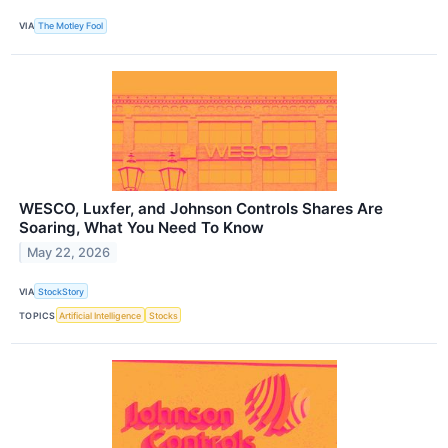
VIA
The Motley Fool
WESCO, Luxfer, and Johnson Controls Shares Are
Soaring, What You Need To Know
May 22, 2026
VIA
StockStory
TOPICS
Artificial Intelligence
Stocks