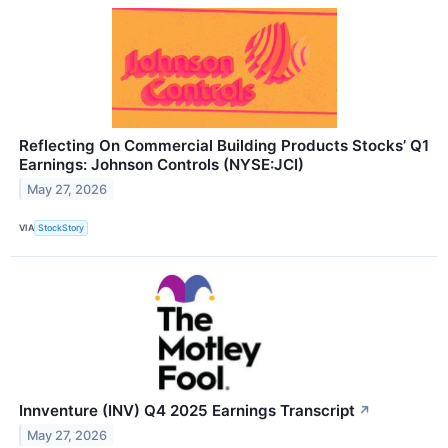
Reflecting On Commercial Building Products Stocks’ Q1
Earnings: Johnson Controls (NYSE:JCI)
May 27, 2026
VIA
StockStory
Innventure (INV) Q4 2025 Earnings Transcript
↗
May 27, 2026