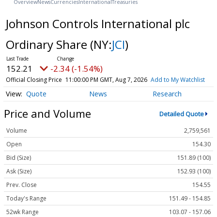
Overview
News
Currencies
International
Treasuries
Johnson Controls International plc
Ordinary Share
(NY:
JCI
)
152.21
-2.34 (-1.54%)
Official Closing Price
11:00:00 PM GMT, Aug 7, 2026
Add to My Watchlist
Quote
News
Research
Price and Volume
Detailed Quote
Volume
2,759,561
Open
154.30
Bid (Size)
151.89 (100)
Ask (Size)
152.93 (100)
Prev. Close
154.55
Today's Range
151.49 - 154.85
52wk Range
103.07 - 157.06