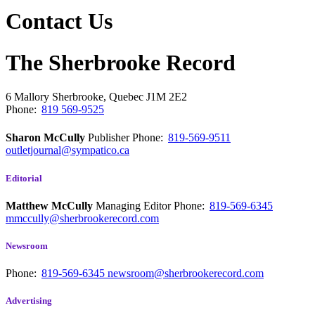
Contact Us
The Sherbrooke Record
6 Mallory
Sherbrooke, Quebec
J1M 2E2
Phone:
819 569-9525
Sharon McCully
Publisher
Phone:
819-569-9511
outletjournal@sympatico.ca
Editorial
Matthew McCully
Managing Editor
Phone:
819-569-6345
mmccully@sherbrookerecord.com
Newsroom
Phone:
819-569-6345
newsroom@sherbrookerecord.com
Advertising