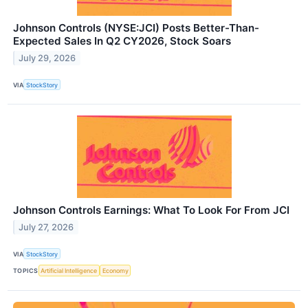
Johnson Controls (NYSE:JCI) Posts Better-Than-
Expected Sales In Q2 CY2026, Stock Soars
July 29, 2026
VIA
StockStory
Johnson Controls Earnings: What To Look For From JCI
July 27, 2026
VIA
StockStory
TOPICS
Artificial Intelligence
Economy