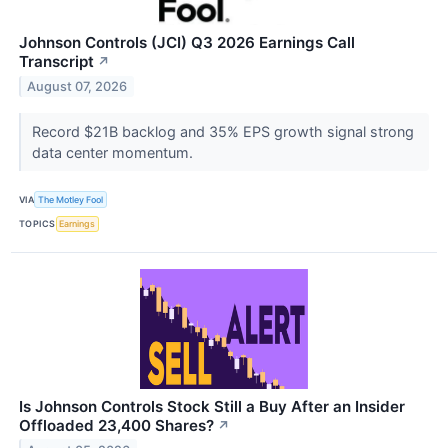
Johnson Controls (JCI) Q3 2026 Earnings Call
Transcript
↗
August 07, 2026
Record $21B backlog and 35% EPS growth signal strong
data center momentum.
VIA
The Motley Fool
TOPICS
Earnings
Is Johnson Controls Stock Still a Buy After an Insider
Offloaded 23,400 Shares?
↗