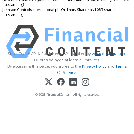
outstanding?
Johnson Controls International plc Ordinary Share has 108B shares
outstanding.
Stock Quote API & Stock News API supplied by
www.cloudquote.io
Quotes delayed at least 20 minutes.
By accessing this page, you agree to the
Privacy Policy
and
Terms
Of Service
.
© 2025 FinancialContent. All rights reserved.