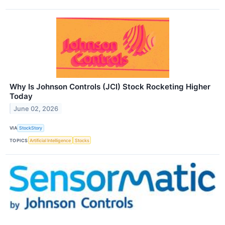
Why Is Johnson Controls (JCI) Stock Rocketing Higher
Today
June 02, 2026
VIA
StockStory
TOPICS
Artificial Intelligence
Stocks