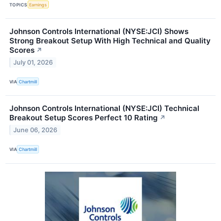
TOPICS
Earnings
Johnson Controls International (NYSE:JCI) Shows
Strong Breakout Setup With High Technical and Quality
Scores
↗
July 01, 2026
VIA
Chartmill
Johnson Controls International (NYSE:JCI) Technical
Breakout Setup Scores Perfect 10 Rating
↗
June 06, 2026
VIA
Chartmill