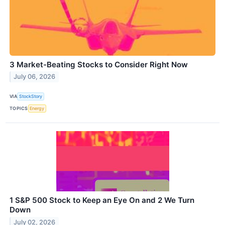
3 Market-Beating Stocks to Consider Right Now
July 06, 2026
VIA
StockStory
TOPICS
Energy
1 S&P 500 Stock to Keep an Eye On and 2 We Turn
Down
July 02, 2026