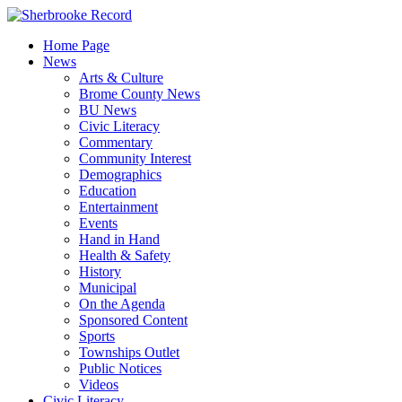
Skip
to
Home Page
content
News
Arts & Culture
Brome County News
BU News
Civic Literacy
Commentary
Community Interest
Demographics
Education
Entertainment
Events
Hand in Hand
Health & Safety
History
Municipal
On the Agenda
Sponsored Content
Sports
Townships Outlet
Public Notices
Videos
Civic Literacy