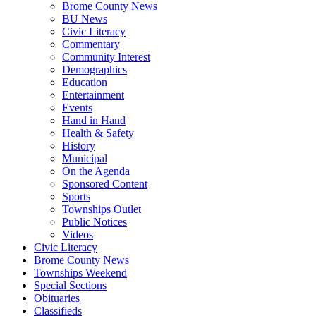
Brome County News
BU News
Civic Literacy
Commentary
Community Interest
Demographics
Education
Entertainment
Events
Hand in Hand
Health & Safety
History
Municipal
On the Agenda
Sponsored Content
Sports
Townships Outlet
Public Notices
Videos
Civic Literacy
Brome County News
Townships Weekend
Special Sections
Obituaries
Classifieds