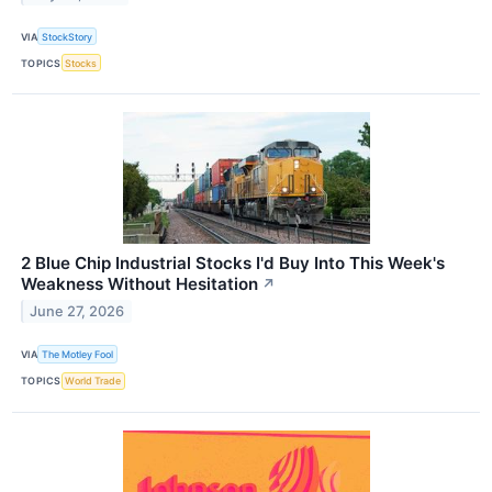
VIA
StockStory
TOPICS
Stocks
2 Blue Chip Industrial Stocks I'd Buy Into This Week's
Weakness Without Hesitation
↗
June 27, 2026
VIA
The Motley Fool
TOPICS
World Trade