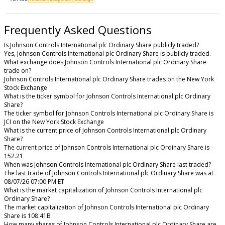
Frequently Asked Questions
Is Johnson Controls International plc Ordinary Share publicly traded?
Yes, Johnson Controls International plc Ordinary Share is publicly traded.
What exchange does Johnson Controls International plc Ordinary Share
trade on?
Johnson Controls International plc Ordinary Share trades on the New York
Stock Exchange
What is the ticker symbol for Johnson Controls International plc Ordinary
Share?
The ticker symbol for Johnson Controls International plc Ordinary Share is
JCI on the New York Stock Exchange
What is the current price of Johnson Controls International plc Ordinary
Share?
The current price of Johnson Controls International plc Ordinary Share is
152.21
When was Johnson Controls International plc Ordinary Share last traded?
The last trade of Johnson Controls International plc Ordinary Share was at
08/07/26 07:00 PM ET
What is the market capitalization of Johnson Controls International plc
Ordinary Share?
The market capitalization of Johnson Controls International plc Ordinary
Share is 108.41B
How many shares of Johnson Controls International plc Ordinary Share are