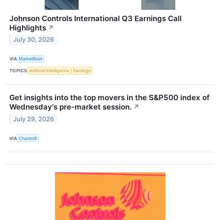
Johnson Controls International Q3 Earnings Call
Highlights
↗
July 30, 2026
VIA
MarketBeat
TOPICS
Artificial Intelligence
Earnings
Get insights into the top movers in the S&P500 index of
Wednesday's pre-market session.
↗
July 29, 2026
VIA
Chartmill