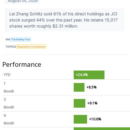
August 05, 2026
Lei Zhang Schlitz sold 61% of his direct holdings as JCI
stock surged 44% over the past year. He retains 15,017
shares worth roughly $2.31 million.
VIA
The Motley Fool
TOPICS
Regulatory Compliance
Performance
YTD
+24.4%
1
+8.5%
Month
3
+9.1%
Month
6
+10.6%
Month