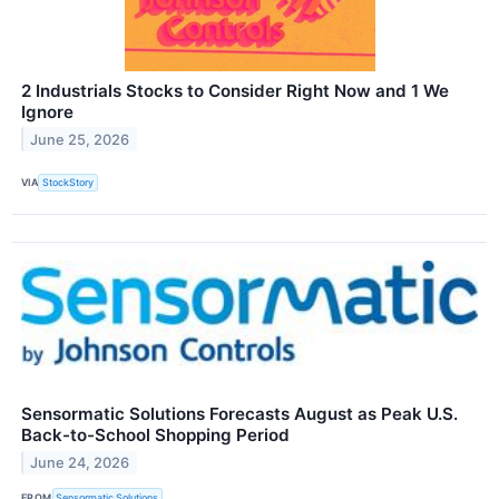
2 Industrials Stocks to Consider Right Now and 1 We
Ignore
June 25, 2026
VIA
StockStory
Sensormatic Solutions Forecasts August as Peak U.S.
Back-to-School Shopping Period
June 24, 2026
FROM
Sensormatic Solutions