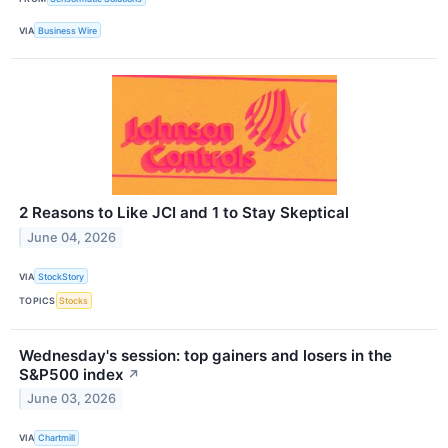
VIA
Business Wire
2 Reasons to Like JCI and 1 to Stay Skeptical
June 04, 2026
VIA
StockStory
TOPICS
Stocks
Wednesday's session: top gainers and losers in the
S&P500 index
↗
June 03, 2026
VIA
Chartmill