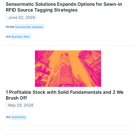
Sensormatic Solutions Expands Options for Sewn-in
RFID Source Tagging Strategies
June 02, 2026
FROM
Sensormatic Solutions
VIA
Business Wire
1 Profitable Stock with Solid Fundamentals and 2 We
Brush Off
May 29, 2026
VIA
StockStory