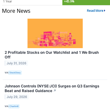
1 Year
+45.9%
More News
Read More
2 Profitable Stocks on Our Watchlist and 1 We Brush
Off
July 31, 2026
VIA
StockStory
Johnson Controls (NYSE:JCI) Surges on Q3 Earnings
Beat and Raised Guidance
↗
July 29, 2026
VIA
Chartmill