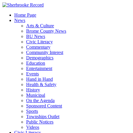
Skip
to
Home Page
content
News
Arts & Culture
Brome County News
BU News
Civic Literacy
Commentary
Community Interest
Demographics
Education
Entertainment
Events
Hand in Hand
Health & Safety
History
Municipal
On the Agenda
Sponsored Content
Sports
Townships Outlet
Public Notices
Videos
Civic Literacy