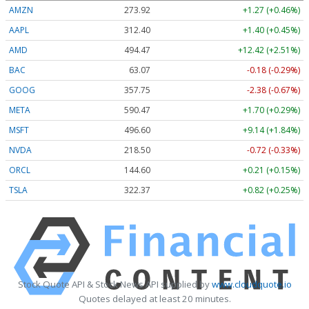
AMZN
273.92
+1.27 (+0.46%)
AAPL
312.40
+1.40 (+0.45%)
AMD
494.50
+12.45 (+2.52%)
BAC
63.07
-0.18 (-0.29%)
GOOG
357.78
-2.35 (-0.66%)
META
590.47
+1.70 (+0.29%)
MSFT
496.58
+9.13 (+1.84%)
NVDA
218.50
-0.72 (-0.33%)
ORCL
144.60
+0.21 (+0.15%)
TSLA
322.37
+0.82 (+0.25%)
Stock Quote API & Stock News API supplied by
www.cloudquote.io
Quotes delayed at least 20 minutes.