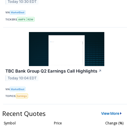
Today 10:30 EDT
VIA
MarketBeat
TICKERS
AMPX
RDW
TBC Bank Group Q2 Earnings Call Highlights
↗
Today 10:04 EDT
VIA
MarketBeat
TOPICS
Earnings
Recent Quotes
View More
Symbol
Price
Change (%)