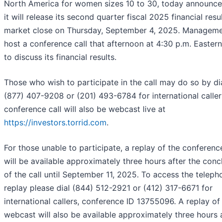
North America for women sizes 10 to 30, today announce
it will release its second quarter fiscal 2025 financial resu
market close on Thursday, September 4, 2025. Managemen
host a conference call that afternoon at 4:30 p.m. Easter
to discuss its financial results.
Those who wish to participate in the call may do so by di
(877) 407-9208 or (201) 493-6784 for international caller
conference call will also be webcast live at
https://investors.torrid.com
.
For those unable to participate, a replay of the conference
will be available approximately three hours after the conc
of the call until September 11, 2025. To access the teleph
replay please dial (844) 512-2921 or (412) 317-6671 for
international callers, conference ID 13755096. A replay of
webcast will also be available approximately three hours 