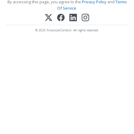
By accessing this page, you agree to the
Privacy Policy
and
Terms
Of Service
.
© 2025 FinancialContent. All rights reserved.