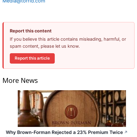
Media@torrid.com
Report this content
If you believe this article contains misleading, harmful, or
spam content, please let us know.
Report this article
More News
Why Brown-Forman Rejected a 23% Premium Twice
↗