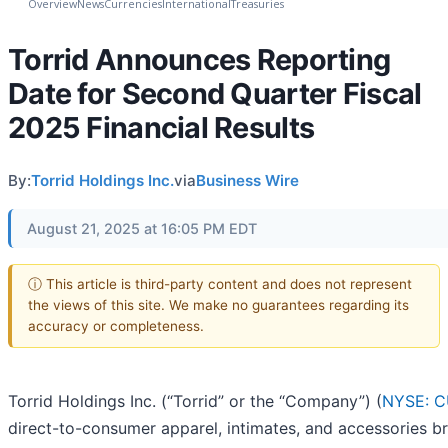
Overview
News
Currencies
International
Treasuries
Torrid Announces Reporting
Date for Second Quarter Fiscal
2025 Financial Results
By:
Torrid Holdings Inc.
via
Business Wire
August 21, 2025 at 16:05 PM EDT
ⓘ This article is third-party content and does not represent
the views of this site. We make no guarantees regarding its
accuracy or completeness.
Torrid Holdings Inc. (“Torrid” or the “Company”) (
NYSE: 
direct-to-consumer apparel, intimates, and accessories br