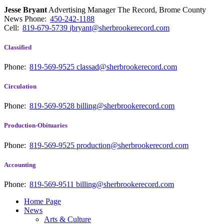
Jesse Bryant
Advertising Manager The Record, Brome County
News
Phone:
450-242-1188
Cell:
819-679-5739
jbryant@sherbrookerecord.com
Classified
Phone:
819-569-9525
classad@sherbrookerecord.com
Circulation
Phone:
819-569-9528
billing@sherbrookerecord.com
Production-Obituaries
Phone:
819-569-9525
production@sherbrookerecord.com
Accounting
Phone:
819-569-9511
billing@sherbrookerecord.com
Home Page
News
Arts & Culture