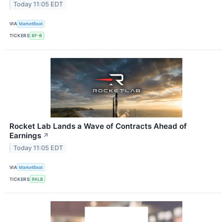
Today 11:05 EDT
VIA
MarketBeat
TICKERS
BF-B
Rocket Lab Lands a Wave of Contracts Ahead of
Earnings
↗
Today 11:05 EDT
VIA
MarketBeat
TICKERS
RKLB