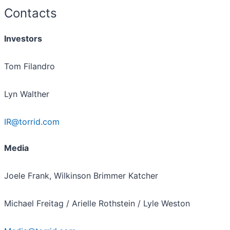
Contacts
Investors
Tom Filandro
Lyn Walther
IR@torrid.com
Media
Joele Frank, Wilkinson Brimmer Katcher
Michael Freitag / Arielle Rothstein / Lyle Weston