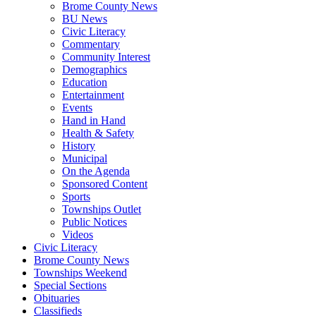
Brome County News
BU News
Civic Literacy
Commentary
Community Interest
Demographics
Education
Entertainment
Events
Hand in Hand
Health & Safety
History
Municipal
On the Agenda
Sponsored Content
Sports
Townships Outlet
Public Notices
Videos
Civic Literacy
Brome County News
Townships Weekend
Special Sections
Obituaries
Classifieds