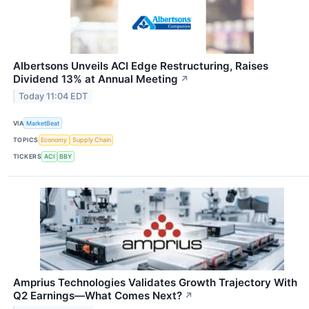
Albertsons Unveils ACI Edge Restructuring, Raises
Dividend 13% at Annual Meeting
↗
Today 11:04 EDT
VIA
MarketBeat
TOPICS
Economy
Supply Chain
TICKERS
ACI
BBY
Amprius Technologies Validates Growth Trajectory With
Q2 Earnings—What Comes Next?
↗