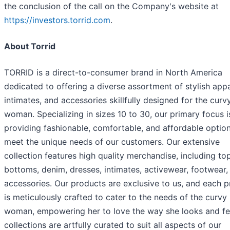
the conclusion of the call on the Company's website at
https://investors.torrid.com
.
About Torrid
TORRID is a direct-to-consumer brand in North America
dedicated to offering a diverse assortment of stylish appa
intimates, and accessories skillfully designed for the curv
woman. Specializing in sizes 10 to 30, our primary focus i
providing fashionable, comfortable, and affordable option
meet the unique needs of our customers. Our extensive
collection features high quality merchandise, including to
bottoms, denim, dresses, intimates, activewear, footwear,
accessories. Our products are exclusive to us, and each 
is meticulously crafted to cater to the needs of the curvy
woman, empowering her to love the way she looks and fe
collections are artfully curated to suit all aspects of our