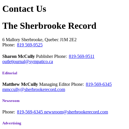
Contact Us
The Sherbrooke Record
6 Mallory
Sherbrooke, Quebec
J1M 2E2
Phone:
819 569-9525
Sharon McCully
Publisher
Phone:
819-569-9511
outletjournal@sympatico.ca
Editorial
Matthew McCully
Managing Editor
Phone:
819-569-6345
mmccully@sherbrookerecord.com
Newsroom
Phone:
819-569-6345
newsroom@sherbrookerecord.com
Advertising