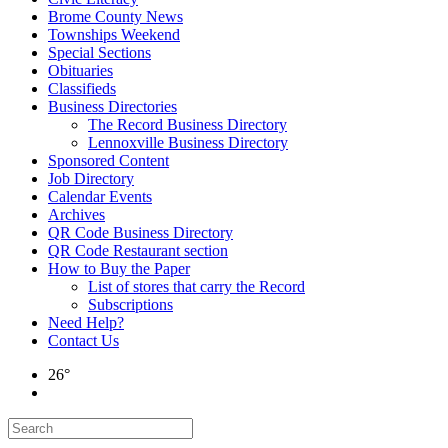
Brome County News
Townships Weekend
Special Sections
Obituaries
Classifieds
Business Directories
The Record Business Directory
Lennoxville Business Directory
Sponsored Content
Job Directory
Calendar Events
Archives
QR Code Business Directory
QR Code Restaurant section
How to Buy the Paper
List of stores that carry the Record
Subscriptions
Need Help?
Contact Us
26°