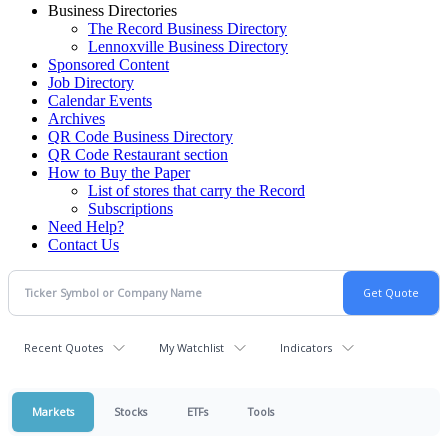
Business Directories
The Record Business Directory
Lennoxville Business Directory
Sponsored Content
Job Directory
Calendar Events
Archives
QR Code Business Directory
QR Code Restaurant section
How to Buy the Paper
List of stores that carry the Record
Subscriptions
Need Help?
Contact Us
Recent Quotes
My Watchlist
Indicators
Markets
Stocks
ETFs
Tools