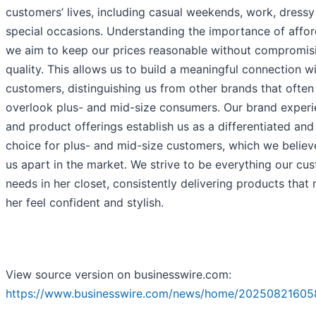
customers’ lives, including casual weekends, work, dress
special occasions. Understanding the importance of afford
we aim to keep our prices reasonable without compromis
quality. This allows us to build a meaningful connection w
customers, distinguishing us from other brands that often
overlook plus- and mid-size consumers. Our brand exper
and product offerings establish us as a differentiated and 
choice for plus- and mid-size customers, which we believ
us apart in the market. We strive to be everything our cu
needs in her closet, consistently delivering products that
her feel confident and stylish.
View source version on businesswire.com:
https://www.businesswire.com/news/home/20250821605