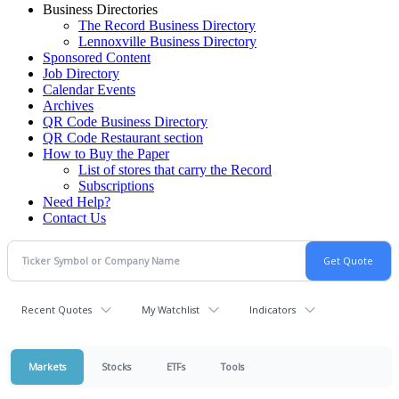
Business Directories
The Record Business Directory
Lennoxville Business Directory
Sponsored Content
Job Directory
Calendar Events
Archives
QR Code Business Directory
QR Code Restaurant section
How to Buy the Paper
List of stores that carry the Record
Subscriptions
Need Help?
Contact Us
Recent Quotes
My Watchlist
Indicators
Markets
Stocks
ETFs
Tools