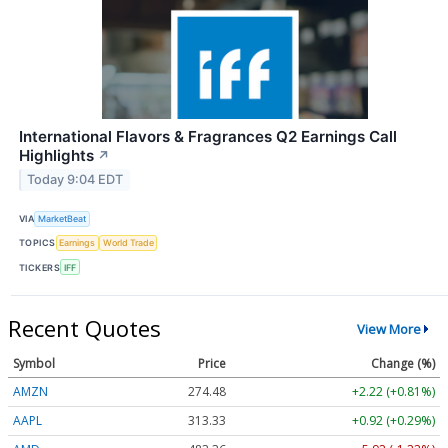
International Flavors & Fragrances Q2 Earnings Call
Highlights
↗
Today 9:04 EDT
VIA
MarketBeat
TOPICS
Earnings
World Trade
TICKERS
IFF
Recent Quotes
View More
Symbol
Price
Change (%)
AMZN
274.48
+2.22 (+0.81%)
AAPL
313.33
+0.92 (+0.29%)