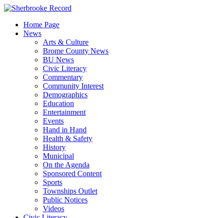
Skip
to
Home Page
content
News
Arts & Culture
Brome County News
BU News
Civic Literacy
Commentary
Community Interest
Demographics
Education
Entertainment
Events
Hand in Hand
Health & Safety
History
Municipal
On the Agenda
Sponsored Content
Sports
Townships Outlet
Public Notices
Videos
Civic Literacy