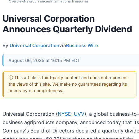
Overview
News
Currencies
International
Treasuries
Universal Corporation
Announces Quarterly Dividend
By:
Universal Corporation
via
Business Wire
August 06, 2025 at 16:15 PM EDT
ⓘ This article is third-party content and does not represent
the views of this site. We make no guarantees regarding its
accuracy or completeness.
Universal Corporation (
NYSE: UVV
), a global business-to-
business agriproducts company, announced today that its
Company's Board of Directors declared a quarterly divid