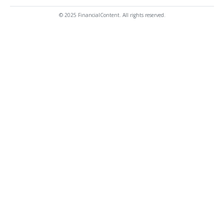
© 2025 FinancialContent. All rights reserved.