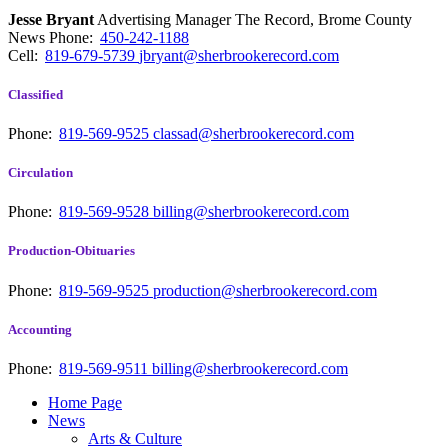
Jesse Bryant
Advertising Manager The Record, Brome County
News
Phone:
450-242-1188
Cell:
819-679-5739
jbryant@sherbrookerecord.com
Classified
Phone:
819-569-9525
classad@sherbrookerecord.com
Circulation
Phone:
819-569-9528
billing@sherbrookerecord.com
Production-Obituaries
Phone:
819-569-9525
production@sherbrookerecord.com
Accounting
Phone:
819-569-9511
billing@sherbrookerecord.com
Home Page
News
Arts & Culture