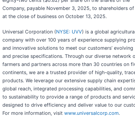
eighty-two cents ($0.82) per share on the shares of the
Company, payable November 3, 2025, to shareholders of
at the close of business on October 13, 2025.
Universal Corporation (
NYSE: UVV
) is a global agricultura
company with over 100 years of experience supplying pr
and innovative solutions to meet our customers’ evolving
and precise specifications. Through our diverse network 
farmers and partners across more than 30 countries on fi
continents, we are a trusted provider of high-quality, trac
products. We leverage our extensive supply chain experti
global reach, integrated processing capabilities, and co
to sustainability to provide a range of products and servi
designed to drive efficiency and deliver value to our cust
For more information, visit
www.universalcorp.com
.