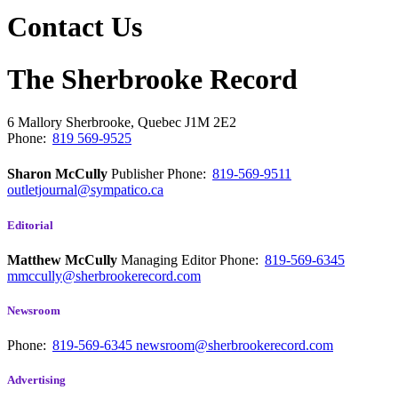
Contact Us
The Sherbrooke Record
6 Mallory
Sherbrooke, Quebec
J1M 2E2
Phone:
819 569-9525
Sharon McCully
Publisher
Phone:
819-569-9511
outletjournal@sympatico.ca
Editorial
Matthew McCully
Managing Editor
Phone:
819-569-6345
mmccully@sherbrookerecord.com
Newsroom
Phone:
819-569-6345
newsroom@sherbrookerecord.com
Advertising