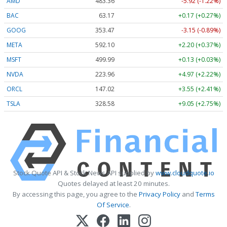
AMD
483.36
-5.92 (-1.22%)
BAC
63.17
+0.17 (+0.27%)
GOOG
353.47
-3.15 (-0.89%)
META
592.10
+2.20 (+0.37%)
MSFT
499.99
+0.13 (+0.03%)
NVDA
223.96
+4.97 (+2.22%)
ORCL
147.02
+3.55 (+2.41%)
TSLA
328.58
+9.05 (+2.75%)
Stock Quote API & Stock News API supplied by
www.cloudquote.io
Quotes delayed at least 20 minutes.
By accessing this page, you agree to the
Privacy Policy
and
Terms
Of Service
.