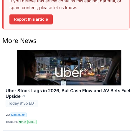
If you believe this article contains misleading, harmful, or
spam content, please let us know.
Report this article
More News
Uber Stock Lags in 2026, But Cash Flow and AV Bets Fuel
Upside
↗
Today 9:35 EDT
VIA
MarketBeat
TICKERS
NVDA
UBER