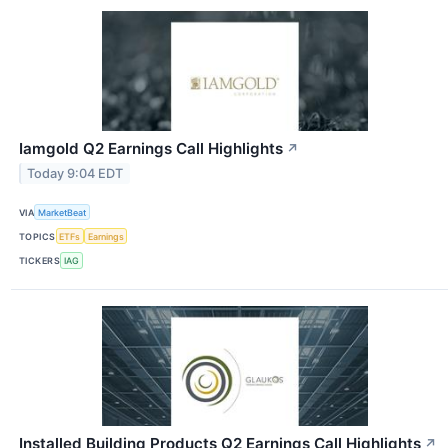
Iamgold Q2 Earnings Call Highlights
↗
Today 9:04 EDT
VIA
MarketBeat
TOPICS
ETFs
Earnings
TICKERS
IAG
Installed Building Products Q2 Earnings Call Highlights
↗