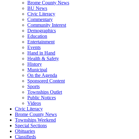
Brome County News
BU News
Civic Literacy
Commentary
Community Interest
Demographics
Education
Entertainment
Events
Hand in Hand
Health & Safety
History
Municipal
On the Agenda
Sponsored Content
Sports
Townships Outlet
Public Notices
Videos
Civic Literacy
Brome County News
Townships Weekend
Special Sections
Obituaries
Classifieds