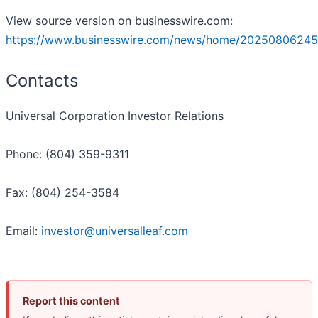
View source version on businesswire.com:
https://www.businesswire.com/news/home/20250806245
Contacts
Universal Corporation Investor Relations
Phone: (804) 359-9311
Fax: (804) 254-3584
Email:
investor@universalleaf.com
Report this content