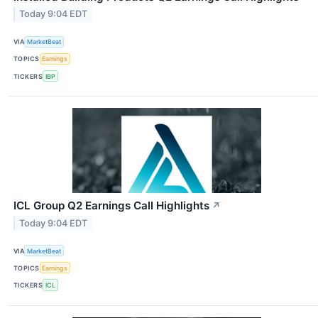
Today 9:04 EDT
VIA
MarketBeat
TOPICS
Earnings
TICKERS
IBP
ICL Group Q2 Earnings Call Highlights
↗
Today 9:04 EDT
VIA
MarketBeat
TOPICS
Earnings
TICKERS
ICL