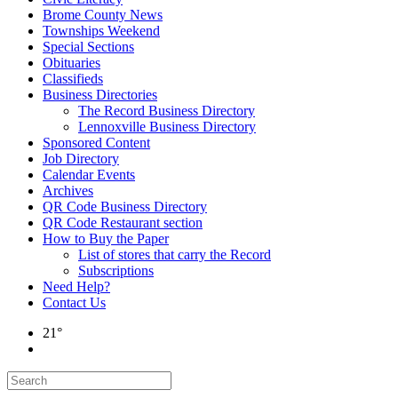
Brome County News
Townships Weekend
Special Sections
Obituaries
Classifieds
Business Directories
The Record Business Directory
Lennoxville Business Directory
Sponsored Content
Job Directory
Calendar Events
Archives
QR Code Business Directory
QR Code Restaurant section
How to Buy the Paper
List of stores that carry the Record
Subscriptions
Need Help?
Contact Us
21°