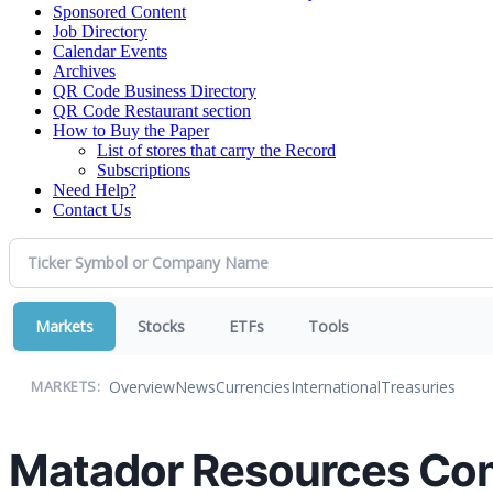
Sponsored Content
Job Directory
Calendar Events
Archives
QR Code Business Directory
QR Code Restaurant section
How to Buy the Paper
List of stores that carry the Record
Subscriptions
Need Help?
Contact Us
Markets
Stocks
ETFs
Tools
Overview
News
Currencies
International
Treasuries
MARKETS:
Matador Resources Co