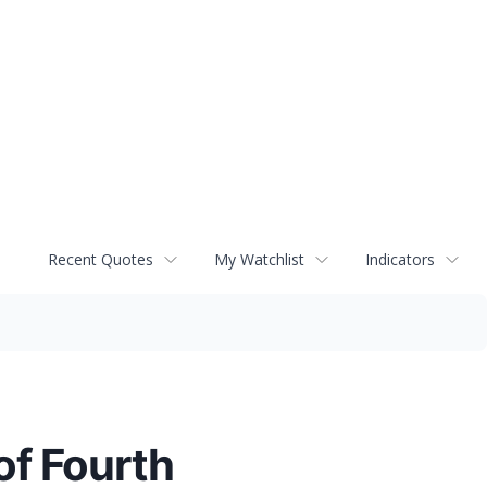
Recent Quotes
My Watchlist
Indicators
f Fourth