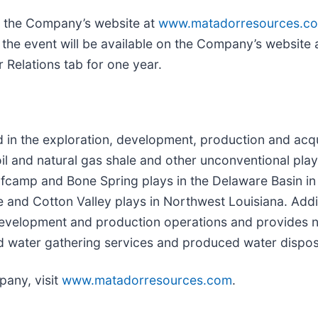
gh the Company’s website at
www.matadorresources.c
 the event will be available on the Company’s website 
 Relations tab for one year.
 the exploration, development, production and acquis
il and natural gas shale and other unconventional play
 Wolfcamp and Bone Spring plays in the Delaware Basin
e and Cotton Valley plays in Northwest Louisiana. Add
development and production operations and provides na
d water gathering services and produced water disposal
any, visit
www.matadorresources.com
.