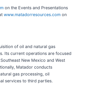
om
on the Events and Presentations
at
www.matadorresources.com
on
ition of oil and natural gas
s. Its current operations are focused
 in Southeast New Mexico and West
itionally, Matador conducts
tural gas processing, oil
 services to third parties.