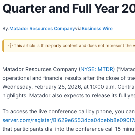
Quarter and Full Year 2
By:
Matador Resources Company
via
Business Wire
ⓘ This article is third-party content and does not represent the
Matador Resources Company (
NYSE: MTDR
) (“Mata
operational and financial results after the close of 
Wednesday, February 25, 2026, at 10:00 a.m. Central 
highlights. Matador also expects to release its full y
To access the live conference call by phone, you can 
server.com/register/BI629e65534ba04bebb8e090f7
that participants dial into the conference call 15 min