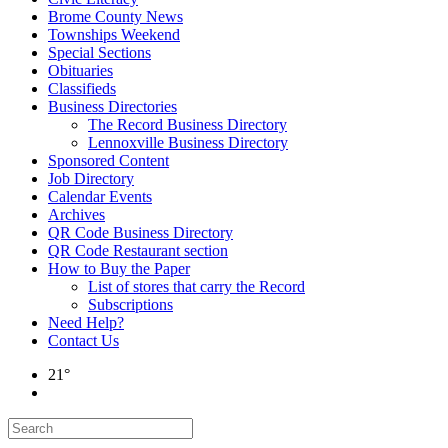
Brome County News
Townships Weekend
Special Sections
Obituaries
Classifieds
Business Directories
The Record Business Directory
Lennoxville Business Directory
Sponsored Content
Job Directory
Calendar Events
Archives
QR Code Business Directory
QR Code Restaurant section
How to Buy the Paper
List of stores that carry the Record
Subscriptions
Need Help?
Contact Us
21°