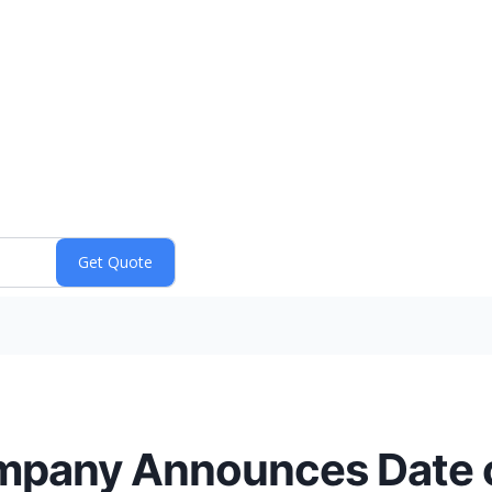
mpany Announces Date o