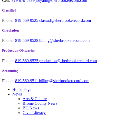
Cell:
819-679-5739
jbryant@sherbrookerecord.com
Classified
Phone:
819-569-9525
classad@sherbrookerecord.com
Circulation
Phone:
819-569-9528
billing@sherbrookerecord.com
Production-Obituaries
Phone:
819-569-9525
production@sherbrookerecord.com
Accounting
Phone:
819-569-9511
billing@sherbrookerecord.com
Home Page
News
Arts & Culture
Brome County News
BU News
Civic Literacy