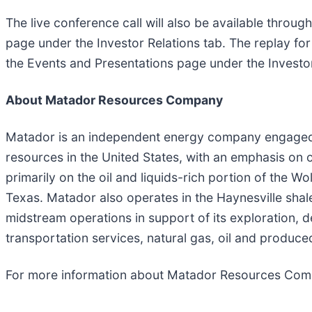
The live conference call will also be available throu
page under the Investor Relations tab. The replay for
the Events and Presentations page under the Investor
About Matador Resources Company
Matador is an independent energy company engaged in
resources in the United States, with an emphasis on o
primarily on the oil and liquids-rich portion of the
Texas. Matador also operates in the Haynesville shal
midstream operations in support of its exploration, 
transportation services, natural gas, oil and produce
For more information about Matador Resources Comp