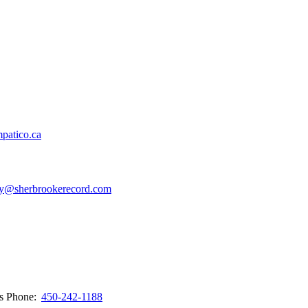
patico.ca
y@sherbrookerecord.com
ws
Phone:
450-242-1188