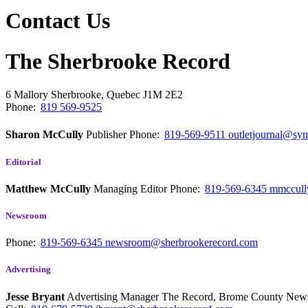
Contact Us
The Sherbrooke Record
6 Mallory
Sherbrooke, Quebec
J1M 2E2
Phone:
819 569-9525
Sharon McCully
Publisher
Phone:
819-569-9511
outletjournal@sym
Editorial
Matthew McCully
Managing Editor
Phone:
819-569-6345
mmccull
Newsroom
Phone:
819-569-6345
newsroom@sherbrookerecord.com
Advertising
Jesse Bryant
Advertising Manager The Record, Brome County Ne