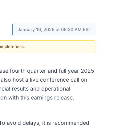
January 19, 2026 at 06:30 AM EST
completeness.
se fourth quarter and full year 2025
also host a live conference call on
cial results and operational
on with this earnings release.
. To avoid delays, it is recommended