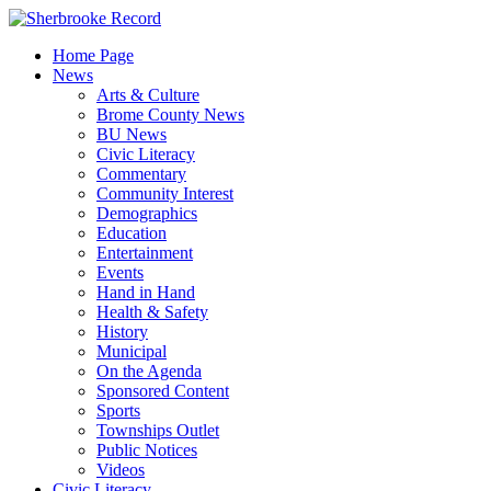
Skip
to
Home Page
content
News
Arts & Culture
Brome County News
BU News
Civic Literacy
Commentary
Community Interest
Demographics
Education
Entertainment
Events
Hand in Hand
Health & Safety
History
Municipal
On the Agenda
Sponsored Content
Sports
Townships Outlet
Public Notices
Videos
Civic Literacy