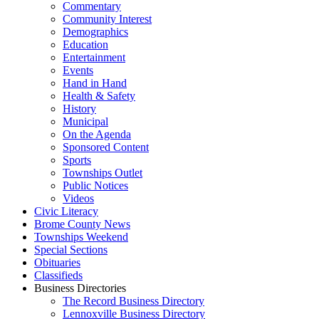
Commentary
Community Interest
Demographics
Education
Entertainment
Events
Hand in Hand
Health & Safety
History
Municipal
On the Agenda
Sponsored Content
Sports
Townships Outlet
Public Notices
Videos
Civic Literacy
Brome County News
Townships Weekend
Special Sections
Obituaries
Classifieds
Business Directories
The Record Business Directory
Lennoxville Business Directory