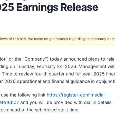
025 Earnings Release
 views of this site. We make no guarantees regarding its accuracy or 
dor” or the “Company”) today announced plans to relea
trading on Tuesday, February 24, 2026. Management will 
Time to review fourth quarter and full year 2025 finan
ear 2026 operational and financial guidance in conjuncti
use the following link
https://register-conf.media-
afe16bb7
and you will be provided with dial in details
utes ahead of the scheduled start time.