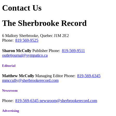
Contact Us
The Sherbrooke Record
6 Mallory
Sherbrooke, Quebec
J1M 2E2
Phone:
819 569-9525
Sharon McCully
Publisher
Phone:
819-569-9511
outletjournal@sympatico.ca
Editorial
Matthew McCully
Managing Editor
Phone:
819-569-6345
mmccully@sherbrookerecord.com
Newsroom
Phone:
819-569-6345
newsroom@sherbrookerecord.com
Advertising