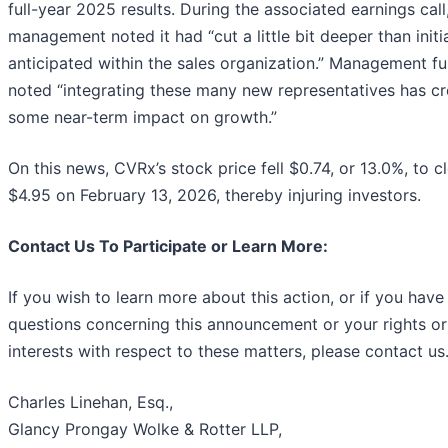
full-year 2025 results. During the associated earnings call
management noted it had “cut a little bit deeper than initia
anticipated within the sales organization.” Management fu
noted “integrating these many new representatives has c
some near-term impact on growth.”
On this news, CVRx’s stock price fell $0.74, or 13.0%, to c
$4.95 on February 13, 2026, thereby injuring investors.
Contact Us To Participate or Learn More:
If you wish to learn more about this action, or if you have
questions concerning this announcement or your rights or
interests with respect to these matters, please contact us
Charles Linehan, Esq.,
Glancy Prongay Wolke & Rotter LLP,