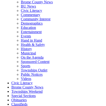
Brome County News
BU News
Civic Literacy
Commentary
Community Interest
Demographics
Education
Entertainment
Events
Hand in Hand
Health & Safety
History
Municipal
On the Agenda
Sponsored Content
Sports
Townships Outlet
Public Notices
Videos
Civic Literacy
Brome County News
Townships Weekend
Special Sections
Obituaries
Classifieds