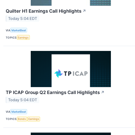
Quilter H1 Earnings Call Highlights
↗
Today 5:04 EDT
VIA
MarketBeat
TOPICS
Earnings
TP ICAP Group Q2 Earnings Call Highlights
↗
Today 5:04 EDT
VIA
MarketBeat
TOPICS
Bonds
Earnings