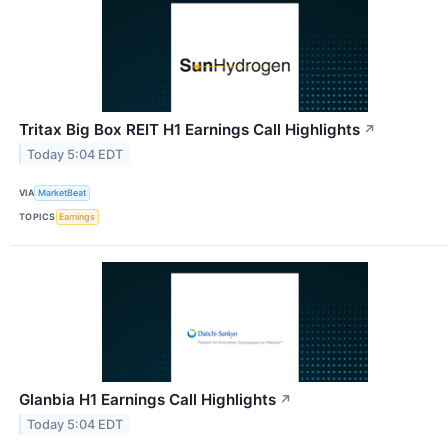
Tritax Big Box REIT H1 Earnings Call Highlights
↗
Today 5:04 EDT
VIA
MarketBeat
TOPICS
Earnings
Glanbia H1 Earnings Call Highlights
↗
Today 5:04 EDT