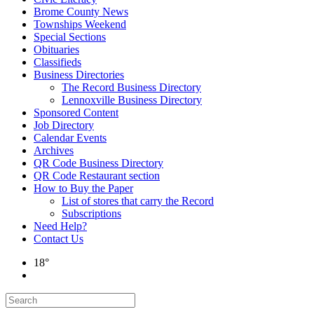
Brome County News
Townships Weekend
Special Sections
Obituaries
Classifieds
Business Directories
The Record Business Directory
Lennoxville Business Directory
Sponsored Content
Job Directory
Calendar Events
Archives
QR Code Business Directory
QR Code Restaurant section
How to Buy the Paper
List of stores that carry the Record
Subscriptions
Need Help?
Contact Us
18°