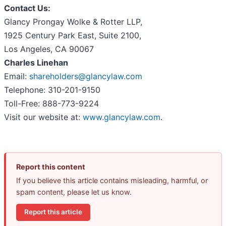
Contact Us:
Glancy Prongay Wolke & Rotter LLP,
1925 Century Park East, Suite 2100,
Los Angeles, CA 90067
Charles Linehan
Email:
shareholders@glancylaw.com
Telephone: 310-201-9150
Toll-Free: 888-773-9224
Visit our website at:
www.glancylaw.com
.
Report this content
If you believe this article contains misleading, harmful, or
spam content, please let us know.
Report this article