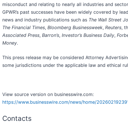
misconduct and relating to nearly all industries and sector
GPWR’s past successes have been widely covered by lea
news and industry publications such as
The Wall Street Jo
The Financial Times
,
Bloomberg Businessweek
,
Reuters
, t
Associated Press
,
Barron’s
,
Investor’s Business Daily
,
Forb
Money
.
This press release may be considered Attorney Advertisin
some jurisdictions under the applicable law and ethical rul
View source version on businesswire.com:
https://www.businesswire.com/news/home/20260219239
Contacts