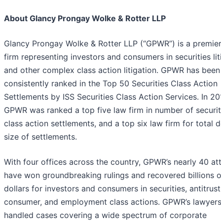
About Glancy Prongay Wolke & Rotter LLP
Glancy Prongay Wolke & Rotter LLP (“GPWR”) is a premier
firm representing investors and consumers in securities lit
and other complex class action litigation. GPWR has been
consistently ranked in the Top 50 Securities Class Action
Settlements by ISS Securities Class Action Services. In 20
GPWR was ranked a top five law firm in number of securit
class action settlements, and a top six law firm for total d
size of settlements.
With four offices across the country, GPWR’s nearly 40 at
have won groundbreaking rulings and recovered billions o
dollars for investors and consumers in securities, antitrust
consumer, and employment class actions. GPWR’s lawyer
handled cases covering a wide spectrum of corporate