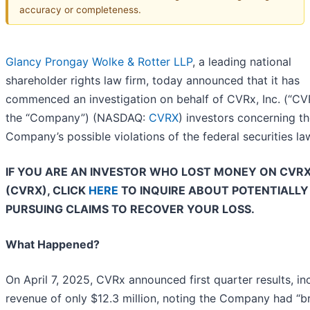
accuracy or completeness.
Glancy Prongay Wolke & Rotter LLP
, a leading national
shareholder rights law firm, today announced that it has
commenced an investigation on behalf of CVRx, Inc. (“CV
the “Company”) (NASDAQ:
CVRX
) investors concerning t
Company’s possible violations of the federal securities la
IF YOU ARE AN INVESTOR WHO LOST MONEY ON CVRX,
(CVRX), CLICK
HERE
TO INQUIRE ABOUT POTENTIALLY
PURSUING CLAIMS TO RECOVER YOUR LOSS.
What Happened?
On April 7, 2025, CVRx announced first quarter results, in
revenue of only $12.3 million, noting the Company had “b