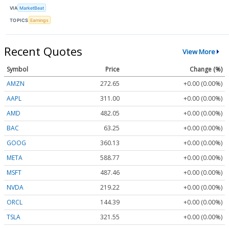
VIA
MarketBeat
TOPICS
Earnings
Recent Quotes
View More
Symbol
Price
Change (%)
AMZN
272.65
+0.00 (0.00%)
AAPL
311.00
+0.00 (0.00%)
AMD
482.05
+0.00 (0.00%)
BAC
63.25
+0.00 (0.00%)
GOOG
360.13
+0.00 (0.00%)
META
588.77
+0.00 (0.00%)
MSFT
487.46
+0.00 (0.00%)
NVDA
219.22
+0.00 (0.00%)
ORCL
144.39
+0.00 (0.00%)
TSLA
321.55
+0.00 (0.00%)