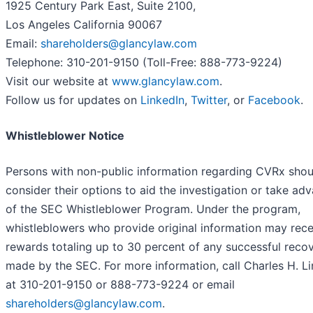
1925 Century Park East, Suite 2100,
Los Angeles California 90067
Email:
shareholders@glancylaw.com
Telephone: 310-201-9150 (Toll-Free: 888-773-9224)
Visit our website at
www.glancylaw.com
.
Follow us for updates on
LinkedIn
,
Twitter
, or
Facebook
.
Whistleblower Notice
Persons with non-public information regarding CVRx shou
consider their options to aid the investigation or take ad
of the SEC Whistleblower Program. Under the program,
whistleblowers who provide original information may rece
rewards totaling up to 30 percent of any successful reco
made by the SEC. For more information, call Charles H. L
at 310-201-9150 or 888-773-9224 or email
shareholders@glancylaw.com
.