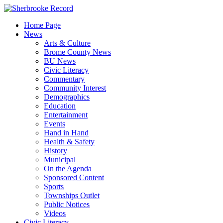
Skip
to
Home Page
content
News
Arts & Culture
Brome County News
BU News
Civic Literacy
Commentary
Community Interest
Demographics
Education
Entertainment
Events
Hand in Hand
Health & Safety
History
Municipal
On the Agenda
Sponsored Content
Sports
Townships Outlet
Public Notices
Videos
Civic Literacy