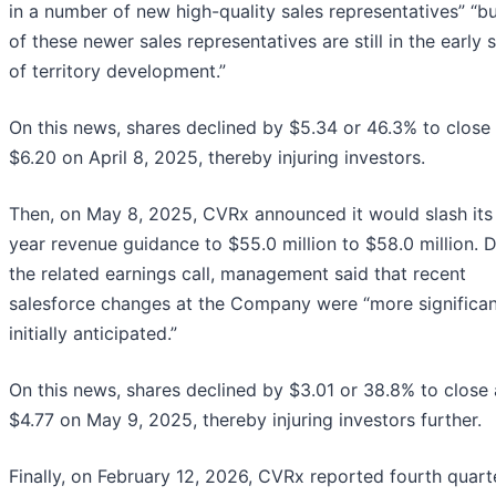
in a number of new high-quality sales representatives” “b
of these newer sales representatives are still in the early 
of territory development.”
On this news, shares declined by $5.34 or 46.3% to close 
$6.20 on April 8, 2025, thereby injuring investors.
Then, on May 8, 2025, CVRx announced it would slash its 
year revenue guidance to $55.0 million to $58.0 million. 
the related earnings call, management said that recent
salesforce changes at the Company were “more significan
initially anticipated.”
On this news, shares declined by $3.01 or 38.8% to close 
$4.77 on May 9, 2025, thereby injuring investors further.
Finally, on February 12, 2026, CVRx reported fourth quart