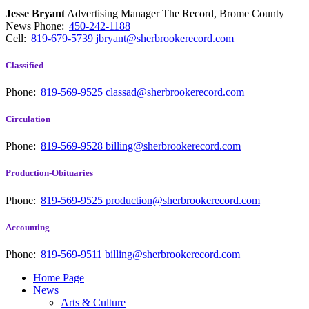
Jesse Bryant
Advertising Manager The Record, Brome County
News
Phone:
450-242-1188
Cell:
819-679-5739
jbryant@sherbrookerecord.com
Classified
Phone:
819-569-9525
classad@sherbrookerecord.com
Circulation
Phone:
819-569-9528
billing@sherbrookerecord.com
Production-Obituaries
Phone:
819-569-9525
production@sherbrookerecord.com
Accounting
Phone:
819-569-9511
billing@sherbrookerecord.com
Home Page
News
Arts & Culture