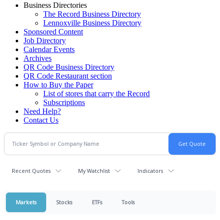
Business Directories
The Record Business Directory
Lennoxville Business Directory
Sponsored Content
Job Directory
Calendar Events
Archives
QR Code Business Directory
QR Code Restaurant section
How to Buy the Paper
List of stores that carry the Record
Subscriptions
Need Help?
Contact Us
Recent Quotes
My Watchlist
Indicators
Markets
Stocks
ETFs
Tools