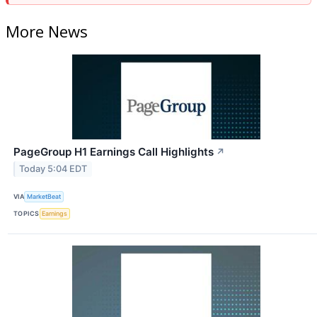
More News
PageGroup H1 Earnings Call Highlights
↗
Today 5:04 EDT
VIA
MarketBeat
TOPICS
Earnings