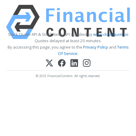
Stock Quote API & Stock News API supplied by
www.cloudquote.io
Quotes delayed at least 20 minutes.
By accessing this page, you agree to the
Privacy Policy
and
Terms
Of Service
.
© 2025 FinancialContent. All rights reserved.