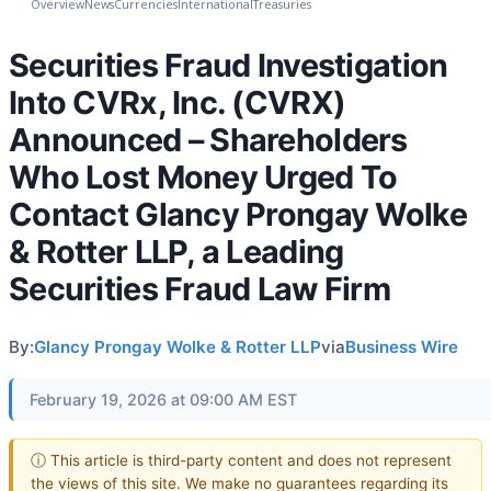
Overview
News
Currencies
International
Treasuries
Securities Fraud Investigation
Into CVRx, Inc. (CVRX)
Announced – Shareholders
Who Lost Money Urged To
Contact Glancy Prongay Wolke
& Rotter LLP, a Leading
Securities Fraud Law Firm
By:
Glancy Prongay Wolke & Rotter LLP
via
Business Wire
February 19, 2026 at 09:00 AM EST
ⓘ This article is third-party content and does not represent
the views of this site. We make no guarantees regarding its