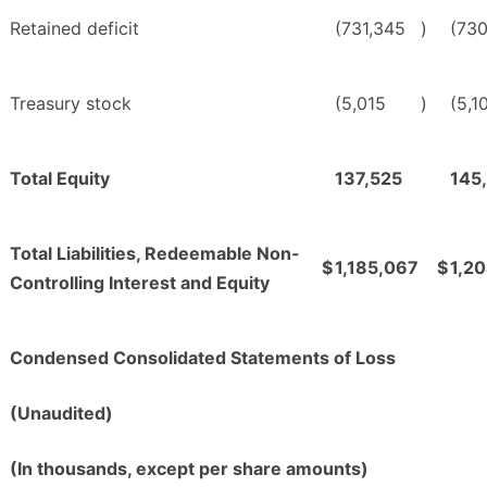
Retained deficit
(731,345
)
(730
Treasury stock
(5,015
)
(5,1
Total Equity
137,525
145
Total Liabilities, Redeemable Non-
$
1,185,067
$
1,2
Controlling Interest and Equity
Condensed Consolidated Statements of Loss
(Unaudited)
(In thousands, except per share amounts)