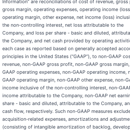
Information” are reconciliations of cost of revenue, gross p
gross margin, operating expenses, operating income (loss
operating margin, other expense, net income (loss) inclus
the non-controlling interest, net loss attributable to the
Company, and loss per share - basic and diluted, attributa
the Company, and net cash provided by operating activitie
each case as reported based on generally accepted acco
principles in the United States (“GAAP”), to non-GAAP cos
revenue, non-GAAP gross profit, non-GAAP gross margin,
GAAP operating expenses, non-GAAP operating income, 
GAAP operating margin, non-GAAP other expense, non-G
income inclusive of the non-controlling interest, non-GAA
income attributable to the Company, non-GAAP net earni
share - basic and diluted, attributable to the Company, an
cash flow, respectively. Such non-GAAP measures exclud
acquisition-related expenses, amortizations and adjustme
(consisting of intangible amortization of backlog, develo