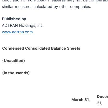
similar measures calculated by other companies.
Published by
ADTRAN Holdings, Inc.
www.adtran.com
Condensed Consolidated Balance Sheets
(Unaudited)
(In thousands)
Dece
March 31,
31,