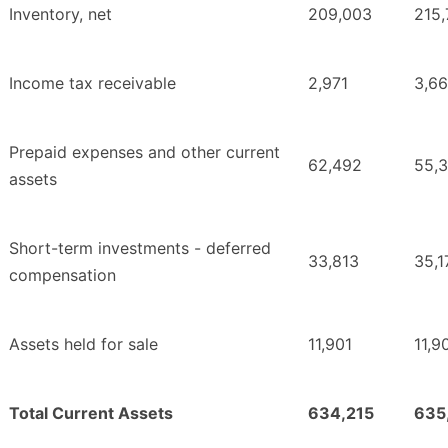
Inventory, net
209,003
215
Income tax receivable
2,971
3,6
Prepaid expenses and other current
62,492
55,3
assets
Short-term investments - deferred
33,813
35,1
compensation
Assets held for sale
11,901
11,9
Total Current Assets
634,215
635