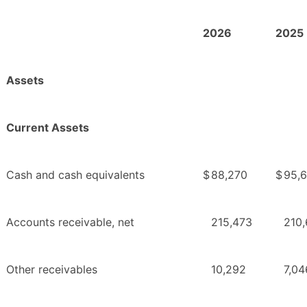
2026
2025
Assets
Current Assets
Cash and cash equivalents
$
88,270
$
95,
Accounts receivable, net
215,473
210
Other receivables
10,292
7,04