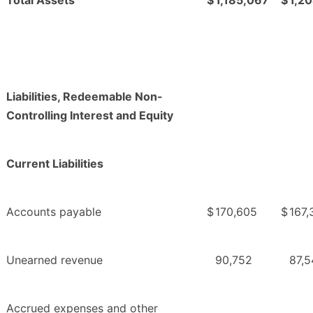
Liabilities, Redeemable Non-
Controlling Interest and Equity
Current Liabilities
Accounts payable
$
170,605
$
167,
Unearned revenue
90,752
87,5
Accrued expenses and other