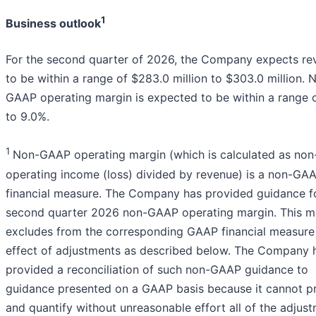
1
Business outlook
For the second quarter of 2026, the Company expects re
to be within a range of $283.0 million to $303.0 million. 
GAAP operating margin is expected to be within a range 
to 9.0%.
1
Non-GAAP operating margin (which is calculated as no
operating income (loss) divided by revenue) is a non-GA
financial measure. The Company has provided guidance fo
second quarter 2026 non-GAAP operating margin. This m
excludes from the corresponding GAAP financial measure
effect of adjustments as described below. The Company 
provided a reconciliation of such non-GAAP guidance to
guidance presented on a GAAP basis because it cannot pr
and quantify without unreasonable effort all of the adjus