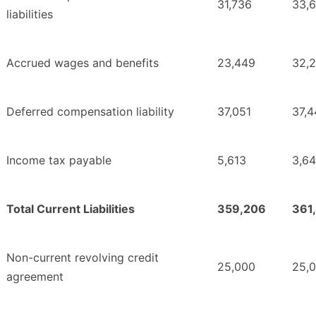
31,736
33,
liabilities
Accrued wages and benefits
23,449
32,
Deferred compensation liability
37,051
37,4
Income tax payable
5,613
3,6
Total Current Liabilities
359,206
361
Non-current revolving credit
25,000
25,
agreement