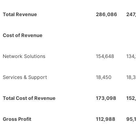
Total Revenue
286,086
247
Cost of Revenue
Network Solutions
154,648
134
Services & Support
18,450
18,
Total Cost of Revenue
173,098
152
Gross Profit
112,988
95,