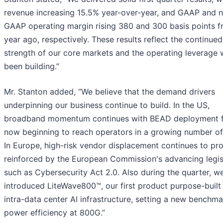
revenue increasing 15.5% year-over-year, and GAAP and 
GAAP operating margin rising 380 and 300 basis points f
year ago, respectively. These results reflect the continued
strength of our core markets and the operating leverage
been building.”
Mr. Stanton added, “We believe that the demand drivers
underpinning our business continue to build. In the US,
broadband momentum continues with BEAD deployment 
now beginning to reach operators in a growing number of 
In Europe, high-risk vendor displacement continues to pro
reinforced by the European Commission's advancing legis
such as Cybersecurity Act 2.0. Also during the quarter, w
introduced LiteWave800™, our first product purpose-built 
intra-data center AI infrastructure, setting a new benchma
power efficiency at 800G.”