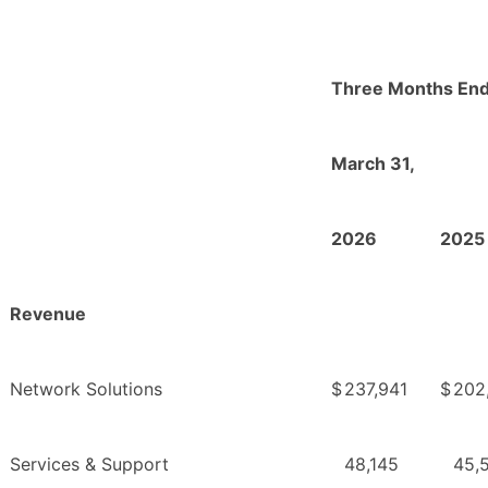
Three Months En
March 31,
2026
2025
Revenue
Network Solutions
$
237,941
$
202
Services & Support
48,145
45,