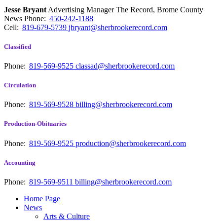
Jesse Bryant
Advertising Manager The Record, Brome County
News
Phone:
450-242-1188
Cell:
819-679-5739
jbryant@sherbrookerecord.com
Classified
Phone:
819-569-9525
classad@sherbrookerecord.com
Circulation
Phone:
819-569-9528
billing@sherbrookerecord.com
Production-Obituaries
Phone:
819-569-9525
production@sherbrookerecord.com
Accounting
Phone:
819-569-9511
billing@sherbrookerecord.com
Home Page
News
Arts & Culture