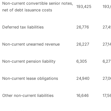
Non-current convertible senior notes,
193,425
193
net of debt issuance costs
Deferred tax liabilities
26,776
27,4
Non-current unearned revenue
26,227
27,1
Non-current pension liability
6,305
6,27
Non-current lease obligations
24,940
27,0
Other non-current liabilities
16,646
17,5