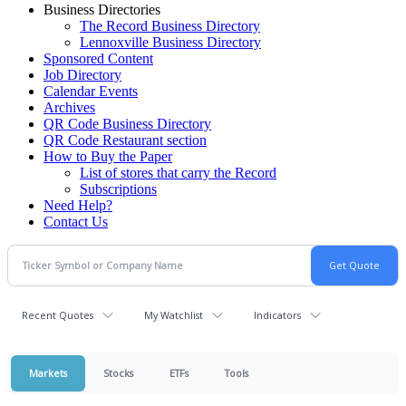
Business Directories
The Record Business Directory
Lennoxville Business Directory
Sponsored Content
Job Directory
Calendar Events
Archives
QR Code Business Directory
QR Code Restaurant section
How to Buy the Paper
List of stores that carry the Record
Subscriptions
Need Help?
Contact Us
Recent Quotes
My Watchlist
Indicators
Markets
Stocks
ETFs
Tools