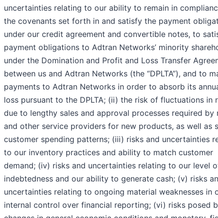
uncertainties relating to our ability to remain in complian
the covenants set forth in and satisfy the payment obliga
under our credit agreement and convertible notes, to sati
payment obligations to Adtran Networks’ minority shareh
under the Domination and Profit and Loss Transfer Agree
between us and Adtran Networks (the “DPLTA”), and to m
payments to Adtran Networks in order to absorb its annua
loss pursuant to the DPLTA; (ii) the risk of fluctuations in
due to lengthy sales and approval processes required by
and other service providers for new products, as well as s
customer spending patterns; (iii) risks and uncertainties r
to our inventory practices and ability to match customer
demand; (iv) risks and uncertainties relating to our level o
indebtedness and our ability to generate cash; (v) risks a
uncertainties relating to ongoing material weaknesses in 
internal control over financial reporting; (vi) risks posed 
changes in general economic conditions and monetary, fi