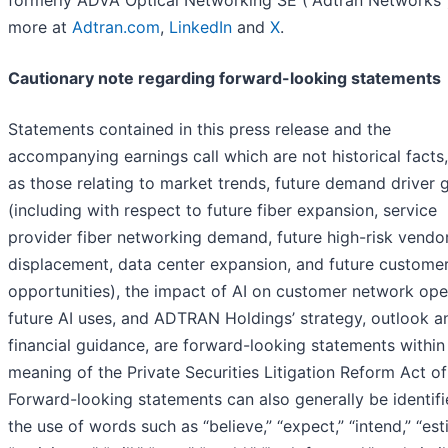
more at
Adtran.com
,
LinkedIn
and
X
.
Cautionary note regarding forward-looking statements
Statements contained in this press release and the
accompanying earnings call which are not historical facts
as those relating to market trends, future demand driver 
(including with respect to future fiber expansion, service
provider fiber networking demand, future high-risk vendo
displacement, data center expansion, and future custome
opportunities), the impact of AI on customer network ope
future AI uses, and ADTRAN Holdings’ strategy, outlook a
financial guidance, are forward-looking statements within
meaning of the Private Securities Litigation Reform Act of
Forward-looking statements can also generally be identif
the use of words such as “believe,” “expect,” “intend,” “est