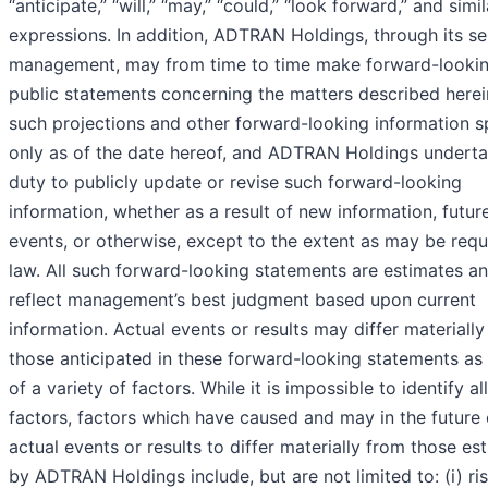
“anticipate,” “will,” “may,” “could,” “look forward,” and simil
expressions. In addition, ADTRAN Holdings, through its se
management, may from time to time make forward-looki
public statements concerning the matters described herein
such projections and other forward-looking information 
only as of the date hereof, and ADTRAN Holdings undert
duty to publicly update or revise such forward-looking
information, whether as a result of new information, futur
events, or otherwise, except to the extent as may be requ
law. All such forward-looking statements are estimates a
reflect management’s best judgment based upon current
information. Actual events or results may differ materiall
those anticipated in these forward-looking statements as 
of a variety of factors. While it is impossible to identify al
factors, factors which have caused and may in the future
actual events or results to differ materially from those es
by ADTRAN Holdings include, but are not limited to: (i) ri