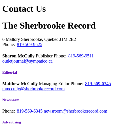
Contact Us
The Sherbrooke Record
6 Mallory
Sherbrooke, Quebec
J1M 2E2
Phone:
819 569-9525
Sharon McCully
Publisher
Phone:
819-569-9511
outletjournal@sympatico.ca
Editorial
Matthew McCully
Managing Editor
Phone:
819-569-6345
mmccully@sherbrookerecord.com
Newsroom
Phone:
819-569-6345
newsroom@sherbrookerecord.com
Advertising