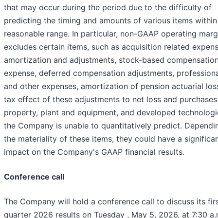
that may occur during the period due to the difficulty of
predicting the timing and amounts of various items within
reasonable range. In particular, non-GAAP operating marg
excludes certain items, such as acquisition related expens
amortization and adjustments, stock-based compensatio
expense, deferred compensation adjustments, professiona
and other expenses, amortization of pension actuarial los
tax effect of these adjustments to net loss and purchases
property, plant and equipment, and developed technologie
the Company is unable to quantitatively predict. Dependi
the materiality of these items, they could have a significa
impact on the Company's GAAP financial results.
Conference call
The Company will hold a conference call to discuss its fir
quarter 2026 results on Tuesday , May 5, 2026, at 7:30 a.