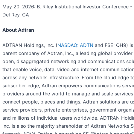
May 20, 2026: B. Riley Institutional Investor Conference -
Del Rey, CA
About Adtran
ADTRAN Holdings, Inc. (
NASDAQ: ADTN
and FSE: QH9) is
parent company of Adtran, Inc., a leading global provider
open, disaggregated networking and communications sol
that enable voice, data, video and internet communicatio
across any network infrastructure. From the cloud edge t
subscriber edge, Adtran empowers communications servi
providers around the world to manage and scale services
connect people, places and things. Adtran solutions are 
service providers, private enterprises, government organi
and millions of individual users worldwide. ADTRAN Holdi
Inc. is also the majority shareholder of Adtran Networks S
formerly ADVA Optical Networking SE (“Adtran Networks”)