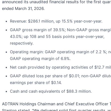
announced its unaudited financial results for the first quar
ended March 31, 2026.
Revenue: $286.1 million, up 15.5% year-over-year.
GAAP gross margin of 39.5%; Non-GAAP gross margi
43.0%; up 108 and 55 basis points year-over-year,
respectively.
Operating margin: GAAP operating margin of 2.2 %; n
GAAP operating margin of 6.9%.
Net cash provided by operating activities of $12.7 mil
GAAP diluted loss per share of $0.01; non-GAAP dilu
earnings per share of $0.14.
Cash and cash equivalents of $88.3 million.
ADTRAN Holdings Chairman and Chief Executive Officer
Stanton stated, “We delivered solid first quarter results, w