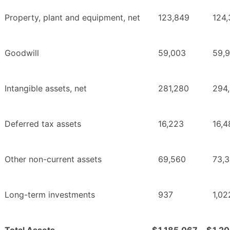
Property, plant and equipment, net
123,849
124
Goodwill
59,003
59,
Intangible assets, net
281,280
294
Deferred tax assets
16,223
16,4
Other non-current assets
69,560
73,
Long-term investments
937
1,02
Total Assets
$
1,185,067
$
1,2