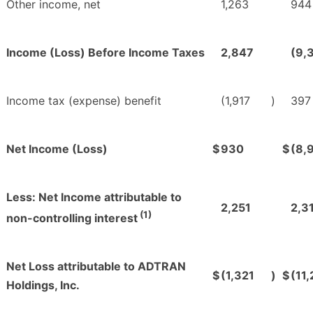
Other income, net
1,263
944
Income (Loss) Before Income Taxes
2,847
(9,
Income tax (expense) benefit
(1,917
)
397
Net Income (Loss)
$
930
$
(8,
Less: Net Income attributable to
2,251
2,3
(1)
non-controlling interest
Net Loss attributable to ADTRAN
$
(1,321
)
$
(11
Holdings, Inc.