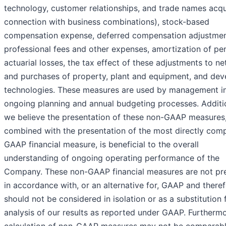
technology, customer relationships, and trade names acqu
connection with business combinations), stock-based
compensation expense, deferred compensation adjustmen
professional fees and other expenses, amortization of pe
actuarial losses, the tax effect of these adjustments to ne
and purchases of property, plant and equipment, and de
technologies. These measures are used by management i
ongoing planning and annual budgeting processes. Additio
we believe the presentation of these non-GAAP measures
combined with the presentation of the most directly com
GAAP financial measure, is beneficial to the overall
understanding of ongoing operating performance of the
Company. These non-GAAP financial measures are not pr
in accordance with, or an alternative for, GAAP and there
should not be considered in isolation or as a substitution 
analysis of our results as reported under GAAP. Furthermo
calculation of non-GAAP measures may not be comparabl