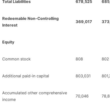
Total Liabilities
678,525
685
Redeemable Non-Controlling
369,017
373
Interest
Equity
Common stock
808
802
Additional paid-in capital
803,031
801
Accumulated other comprehensive
70,046
78,8
income