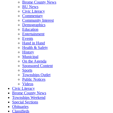
Brome County News
BU News
Civic Literacy
Commentary
Community Interest
Demographics
Education
Entertainment
Events
Hand in Hand
Health & Safety
History
Municipal
On the Agenda
Sponsored Content
Sports
Townships Outlet
Public Notices
Videos
Civic Literacy
Brome County News
Townships Weekend
Special Sections
Obituaries
Classifieds