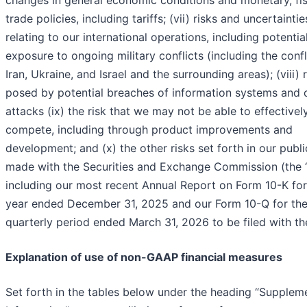
trade policies, including tariffs; (vii) risks and uncertaintie
relating to our international operations, including potentia
exposure to ongoing military conflicts (including the confl
Iran, Ukraine, and Israel and the surrounding areas); (viii) 
posed by potential breaches of information systems and 
attacks (ix) the risk that we may not be able to effectivel
compete, including through product improvements and
development; and (x) the other risks set forth in our public
made with the Securities and Exchange Commission (the 
including our most recent Annual Report on Form 10-K for
year ended December 31, 2025 and our Form 10-Q for th
quarterly period ended March 31, 2026 to be filed with t
Explanation of use of non-GAAP financial measures
Set forth in the tables below under the heading “Supplem