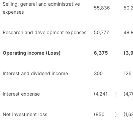
Selling, general and administrative
55,836
50,
expenses
Research and development expenses
50,777
48,
Operating Income (Loss)
6,375
(3,
Interest and dividend income
300
126
Interest expense
(4,241
)
(4,7
Net investment loss
(850
)
(1,6