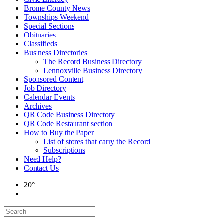
Brome County News
Townships Weekend
Special Sections
Obituaries
Classifieds
Business Directories
The Record Business Directory
Lennoxville Business Directory
Sponsored Content
Job Directory
Calendar Events
Archives
QR Code Business Directory
QR Code Restaurant section
How to Buy the Paper
List of stores that carry the Record
Subscriptions
Need Help?
Contact Us
20°