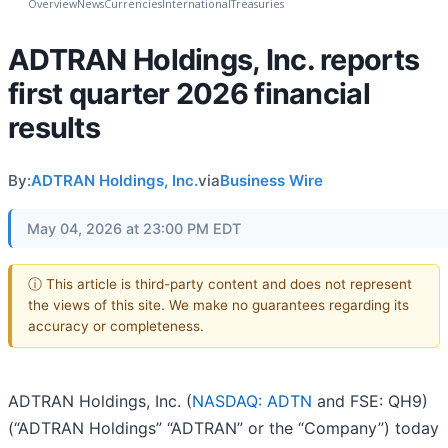
Overview
News
Currencies
International
Treasuries
ADTRAN Holdings, Inc. reports
first quarter 2026 financial
results
By:
ADTRAN Holdings, Inc.
via
Business Wire
May 04, 2026 at 23:00 PM EDT
ⓘ This article is third-party content and does not represent
the views of this site. We make no guarantees regarding its
accuracy or completeness.
ADTRAN Holdings, Inc. (
NASDAQ: ADTN
and FSE: QH9)
(“ADTRAN Holdings” “ADTRAN” or the “Company”) today