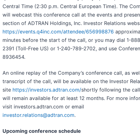
Central Time (2:30 p.m. Central European Time). The Co
will webcast this conference call at the events and presen
section of ADTRAN Holdings, Inc. Investor Relations websi
https://events.q4inc.com/attendee/656998876
approxima
minutes before the start of the call, or you may dial 1-88
2391 (Toll-Free US) or 1-240-789-2702, and use Conferen
8936454.
An online replay of the Company’s conference call, as wel
transcript of the call, will be available on the Investor Rel
site
https://investors.adtran.com/
shortly following the cal
will remain available for at least 12 months. For more info
visit investors.adtran.com or email
investor.relations@adtran.com
.
Upcoming conference schedule