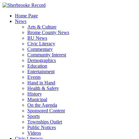
Skip
to
Home Page
content
News
Arts & Culture
Brome County News
BU News
Civic Literacy
Commentary
Community Interest
Demographics
Education
Entertainment
Events
Hand in Hand
Health & Safety
History
Municipal
On the Agenda
Sponsored Content
Sports
Townships Outlet
Public Notices
Videos
Civic Literacy