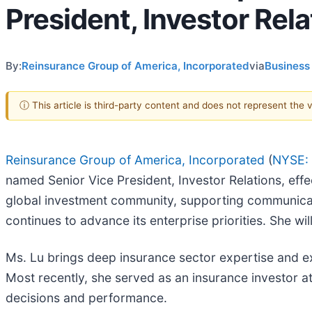
President, Investor Rela
By:
Reinsurance Group of America, Incorporated
via
Business
ⓘ This article is third-party content and does not represent the
Reinsurance Group of America, Incorporated
(
NYSE:
named Senior Vice President, Investor Relations, effect
global investment community, supporting communicat
continues to advance its enterprise priorities. She wi
Ms. Lu brings deep insurance sector expertise and ex
Most recently, she served as an insurance investor at
decisions and performance.