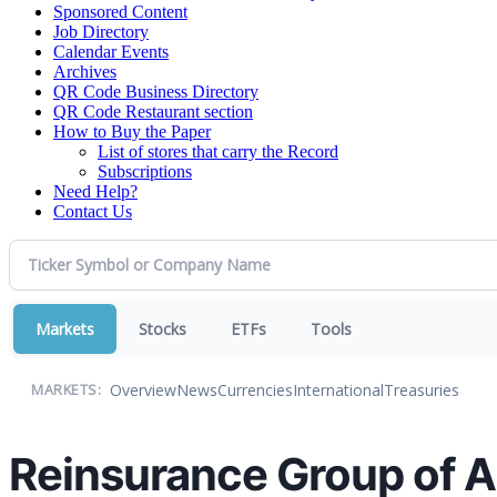
Sponsored Content
Job Directory
Calendar Events
Archives
QR Code Business Directory
QR Code Restaurant section
How to Buy the Paper
List of stores that carry the Record
Subscriptions
Need Help?
Contact Us
Markets
Stocks
ETFs
Tools
Overview
News
Currencies
International
Treasuries
MARKETS:
Reinsurance Group of A