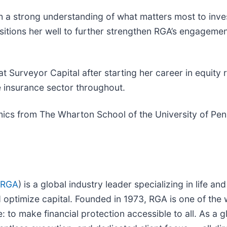
th a strong understanding of what matters most to inve
sitions her well to further strengthen RGA’s engagem
le at Surveyor Capital after starting her career in equ
e insurance sector throughout.
ics from The Wharton School of the University of Pen
 RGA
) is a global industry leader specializing in life an
nd optimize capital. Founded in 1973, RGA is one of the
to make financial protection accessible to all. As a gl