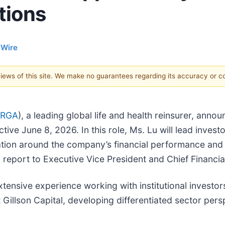
tions
 Wire
 views of this site. We make no guarantees regarding its accuracy or 
 RGA
), a leading global life and health reinsurer, ann
ive June 8, 2026. In this role, Ms. Lu will lead investo
ion around the company’s financial performance and 
ll report to Executive Vice President and Chief Financia
tensive experience working with institutional investor
 Gillson Capital, developing differentiated sector per