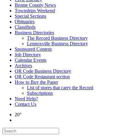
Brome County News
Townships Weekend
Special Sections
Obituaries
Classifieds
Business Directories
The Record Business Directory
Lennoxville Business Directory
Sponsored Content
Job Directory
Calendar Events
Archives
QR Code Business Directory
QR Code Restaurant section
How to Buy the Paper
List of stores that carry the Record
Subscriptions
Need Help?
Contact Us
20°