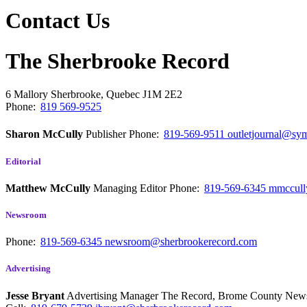
Contact Us
The Sherbrooke Record
6 Mallory
Sherbrooke, Quebec
J1M 2E2
Phone:
819 569-9525
Sharon McCully
Publisher
Phone:
819-569-9511
outletjournal@sym
Editorial
Matthew McCully
Managing Editor
Phone:
819-569-6345
mmccull
Newsroom
Phone:
819-569-6345
newsroom@sherbrookerecord.com
Advertising
Jesse Bryant
Advertising Manager The Record, Brome County Ne