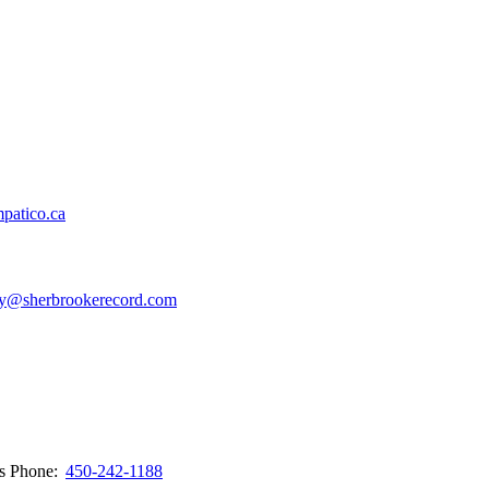
patico.ca
y@sherbrookerecord.com
ws
Phone:
450-242-1188