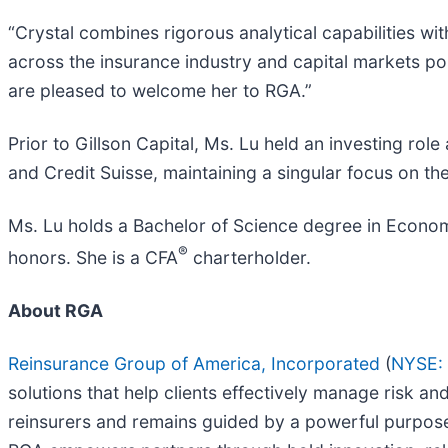
“Crystal combines rigorous analytical capabilities wi
across the insurance industry and capital markets po
are pleased to welcome her to RGA.”
Prior to Gillson Capital, Ms. Lu held an investing ro
and Credit Suisse, maintaining a singular focus on th
Ms. Lu holds a Bachelor of Science degree in Econom
®
honors. She is a CFA
charterholder.
About RGA
Reinsurance Group of America, Incorporated
(
NYSE:
solutions that help clients effectively manage risk a
reinsurers and remains guided by a powerful purpose: 