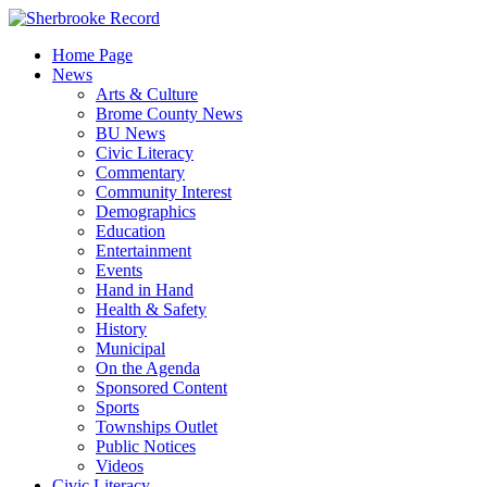
Skip
to
Home Page
content
News
Arts & Culture
Brome County News
BU News
Civic Literacy
Commentary
Community Interest
Demographics
Education
Entertainment
Events
Hand in Hand
Health & Safety
History
Municipal
On the Agenda
Sponsored Content
Sports
Townships Outlet
Public Notices
Videos
Civic Literacy