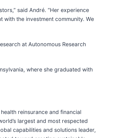
stors,” said André. “Her experience
ent with the investment community. We
ity research at Autonomous Research
nsylvania, where she graduated with
d health reinsurance and financial
 world’s largest and most respected
obal capabilities and solutions leader,