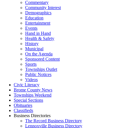
Commentary
Community Interest
Demographics
Education
Entertainment
Events
Hand in Hand
Health & Safety
History
Municipal
On the Agenda
Sponsored Content
Sports
Townships Outlet
Public Notices
Videos
Civic Literacy
Brome County News
Townships Weekend
Special Sections
Obituaries
Classifieds
Business Directories
The Record Business Directory
Lennoxville Business Directory