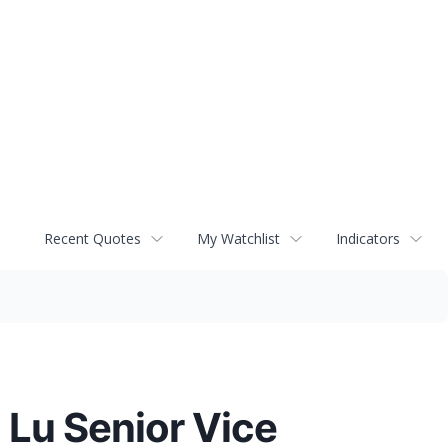
Recent Quotes
My Watchlist
Indicators
 Lu Senior Vice