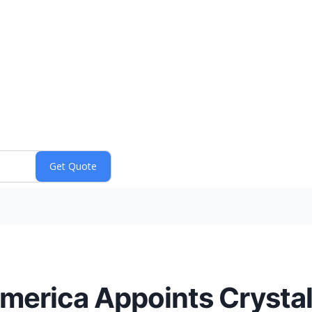
merica Appoints Crystal