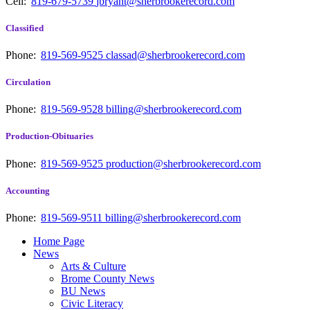
Cell:
819-679-5739
jbryant@sherbrookerecord.com
Classified
Phone:
819-569-9525
classad@sherbrookerecord.com
Circulation
Phone:
819-569-9528
billing@sherbrookerecord.com
Production-Obituaries
Phone:
819-569-9525
production@sherbrookerecord.com
Accounting
Phone:
819-569-9511
billing@sherbrookerecord.com
Home Page
News
Arts & Culture
Brome County News
BU News
Civic Literacy