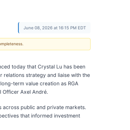
June 08, 2026 at 16:15 PM EDT
completeness.
ounced today that Crystal Lu has been
r relations strategy and liaise with the
long-term value creation as RGA
l Officer Axel André.
s across public and private markets.
spectives that informed investment