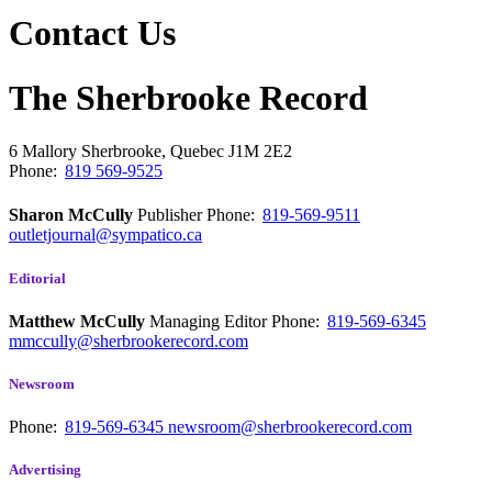
Contact Us
The Sherbrooke Record
6 Mallory
Sherbrooke, Quebec
J1M 2E2
Phone:
819 569-9525
Sharon McCully
Publisher
Phone:
819-569-9511
outletjournal@sympatico.ca
Editorial
Matthew McCully
Managing Editor
Phone:
819-569-6345
mmccully@sherbrookerecord.com
Newsroom
Phone:
819-569-6345
newsroom@sherbrookerecord.com
Advertising