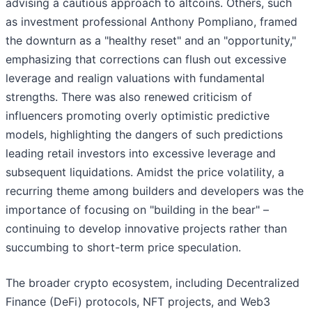
advising a cautious approach to altcoins. Others, such
as investment professional Anthony Pompliano, framed
the downturn as a "healthy reset" and an "opportunity,"
emphasizing that corrections can flush out excessive
leverage and realign valuations with fundamental
strengths. There was also renewed criticism of
influencers promoting overly optimistic predictive
models, highlighting the dangers of such predictions
leading retail investors into excessive leverage and
subsequent liquidations. Amidst the price volatility, a
recurring theme among builders and developers was the
importance of focusing on "building in the bear" –
continuing to develop innovative projects rather than
succumbing to short-term price speculation.
The broader crypto ecosystem, including Decentralized
Finance (DeFi) protocols, NFT projects, and Web3