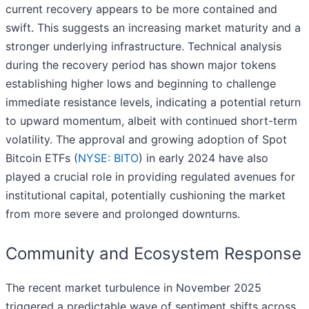
current recovery appears to be more contained and
swift. This suggests an increasing market maturity and a
stronger underlying infrastructure. Technical analysis
during the recovery period has shown major tokens
establishing higher lows and beginning to challenge
immediate resistance levels, indicating a potential return
to upward momentum, albeit with continued short-term
volatility. The approval and growing adoption of Spot
Bitcoin ETFs (
NYSE: BITO
) in early 2024 have also
played a crucial role in providing regulated avenues for
institutional capital, potentially cushioning the market
from more severe and prolonged downturns.
Community and Ecosystem Response
The recent market turbulence in November 2025
triggered a predictable wave of sentiment shifts across