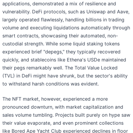
applications, demonstrated a mix of resilience and
vulnerability. DeFi protocols, such as Uniswap and Aave,
largely operated flawlessly, handling billions in trading
volume and executing liquidations automatically through
smart contracts, showcasing their automated, non-
custodial strength. While some liquid staking tokens
experienced brief "depegs," they typically recovered
quickly, and stablecoins like Ethena's USDe maintained
their pegs remarkably well. The Total Value Locked
(TVL) in DeFi might have shrunk, but the sector's ability
to withstand harsh conditions was evident.
The NFT market, however, experienced a more
pronounced downturn, with market capitalization and
sales volume tumbling. Projects built purely on hype saw
their value evaporate, and even prominent collections
like Bored Ape Yacht Club experienced declines in floor