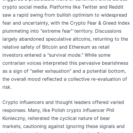
crypto social media. Platforms like Twitter and Reddit
saw a rapid swing from bullish optimism to widespread
fear and uncertainty, with the Crypto Fear & Greed Index
plummeting into "extreme fear" territory. Discussions
largely abandoned speculative altcoins, returning to the
relative safety of Bitcoin and Ethereum as retail
investors entered a "survival mode." While some
contrarian voices interpreted this pervasive bearishness
as a sign of "seller exhaustion" and a potential bottom,
the overall mood reflected a collective re-evaluation of
risk.
Crypto influencers and thought leaders offered varied
responses. Many, like Polish crypto influencer Phil
Konieczny, reiterated the cyclical nature of bear
markets, cautioning against ignoring these signals and