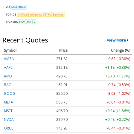
VIA
MarketBeat
TOPICS
Artificial Intelligence
ETFs
Earnings
TICKERS
FISV
MA
V
Recent Quotes
View More
Symbol
Price
Change (%)
AMZN
271.82
-0.82 (-0.30%)
AAPL
312.18
+1.18 (+0.38%)
AMD
490.75
+8.70 (+1.77%)
BAC
62.91
-0.34 (-0.53%)
GOOG
356.50
-3.63 (-1.02%)
META
588.73
-0.04 (-0.01%)
MSFT
496.70
+9.24 (+1.86%)
NVDA
219.69
+0.47 (+0.22%)
ORCL
143.95
-0.44 (-0.31%)