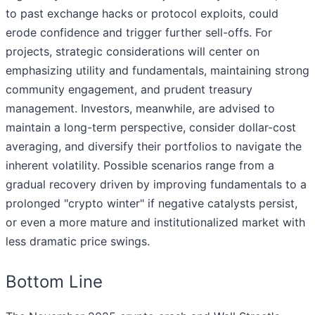
to past exchange hacks or protocol exploits, could
erode confidence and trigger further sell-offs. For
projects, strategic considerations will center on
emphasizing utility and fundamentals, maintaining strong
community engagement, and prudent treasury
management. Investors, meanwhile, are advised to
maintain a long-term perspective, consider dollar-cost
averaging, and diversify their portfolios to navigate the
inherent volatility. Possible scenarios range from a
gradual recovery driven by improving fundamentals to a
prolonged "crypto winter" if negative catalysts persist,
or even a more mature and institutionalized market with
less dramatic price swings.
Bottom Line