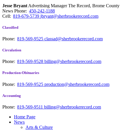
Jesse Bryant
Advertising Manager The Record, Brome County
News
Phone:
450-242-1188
Cell:
819-679-5739
jbryant@sherbrookerecord.com
Classified
Phone:
819-569-9525
classad@sherbrookerecord.com
Circulation
Phone:
819-569-9528
billing@sherbrookerecord.com
Production-Obituaries
Phone:
819-569-9525
production@sherbrookerecord.com
Accounting
Phone:
819-569-9511
billing@sherbrookerecord.com
Home Page
News
Arts & Culture