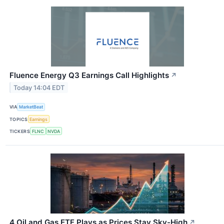
Fluence Energy Q3 Earnings Call Highlights
↗
Today 14:04 EDT
VIA
MarketBeat
TOPICS
Earnings
TICKERS
FLNC
NVDA
4 Oil and Gas ETF Plays as Prices Stay Sky-High
↗