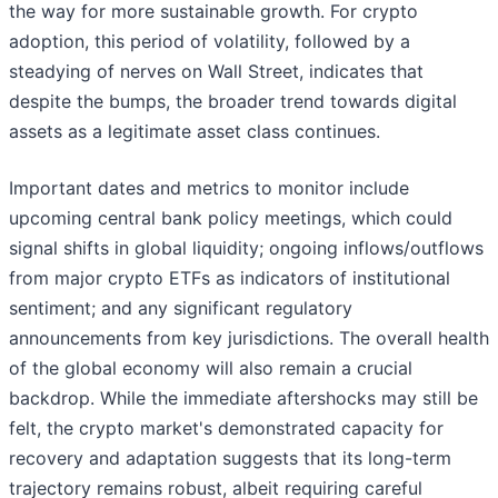
the way for more sustainable growth. For crypto
adoption, this period of volatility, followed by a
steadying of nerves on Wall Street, indicates that
despite the bumps, the broader trend towards digital
assets as a legitimate asset class continues.
Important dates and metrics to monitor include
upcoming central bank policy meetings, which could
signal shifts in global liquidity; ongoing inflows/outflows
from major crypto ETFs as indicators of institutional
sentiment; and any significant regulatory
announcements from key jurisdictions. The overall health
of the global economy will also remain a crucial
backdrop. While the immediate aftershocks may still be
felt, the crypto market's demonstrated capacity for
recovery and adaptation suggests that its long-term
trajectory remains robust, albeit requiring careful