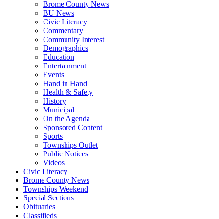
Brome County News
BU News
Civic Literacy
Commentary
Community Interest
Demographics
Education
Entertainment
Events
Hand in Hand
Health & Safety
History
Municipal
On the Agenda
Sponsored Content
Sports
Townships Outlet
Public Notices
Videos
Civic Literacy
Brome County News
Townships Weekend
Special Sections
Obituaries
Classifieds