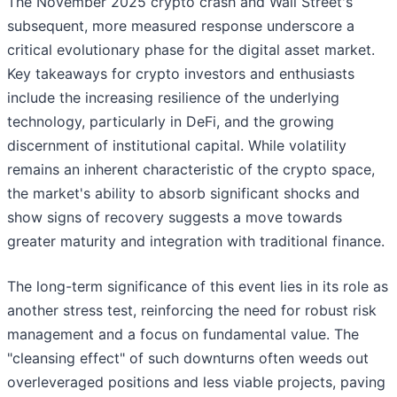
The November 2025 crypto crash and Wall Street's
subsequent, more measured response underscore a
critical evolutionary phase for the digital asset market.
Key takeaways for crypto investors and enthusiasts
include the increasing resilience of the underlying
technology, particularly in DeFi, and the growing
discernment of institutional capital. While volatility
remains an inherent characteristic of the crypto space,
the market's ability to absorb significant shocks and
show signs of recovery suggests a move towards
greater maturity and integration with traditional finance.
The long-term significance of this event lies in its role as
another stress test, reinforcing the need for robust risk
management and a focus on fundamental value. The
"cleansing effect" of such downturns often weeds out
overleveraged positions and less viable projects, paving