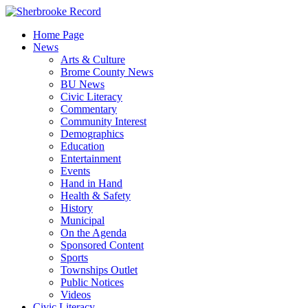
Skip
to
Home Page
content
News
Arts & Culture
Brome County News
BU News
Civic Literacy
Commentary
Community Interest
Demographics
Education
Entertainment
Events
Hand in Hand
Health & Safety
History
Municipal
On the Agenda
Sponsored Content
Sports
Townships Outlet
Public Notices
Videos
Civic Literacy