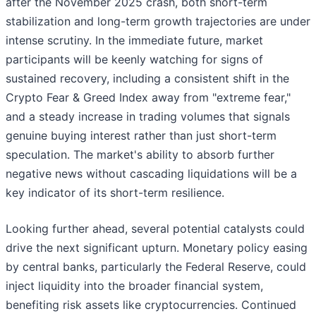
after the November 2025 crash, both short-term
stabilization and long-term growth trajectories are under
intense scrutiny. In the immediate future, market
participants will be keenly watching for signs of
sustained recovery, including a consistent shift in the
Crypto Fear & Greed Index away from "extreme fear,"
and a steady increase in trading volumes that signals
genuine buying interest rather than just short-term
speculation. The market's ability to absorb further
negative news without cascading liquidations will be a
key indicator of its short-term resilience.
Looking further ahead, several potential catalysts could
drive the next significant upturn. Monetary policy easing
by central banks, particularly the Federal Reserve, could
inject liquidity into the broader financial system,
benefiting risk assets like cryptocurrencies. Continued