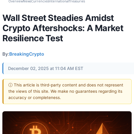
Overview
News
Currencies
International
Treasuries
Wall Street Steadies Amidst
Crypto Aftershocks: A Market
Resilience Test
By:
BreakingCrypto
December 02, 2025 at 11:04 AM EST
ⓘ This article is third-party content and does not represent
the views of this site. We make no guarantees regarding its
accuracy or completeness.