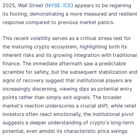
2025, Wall Street (
NYSE: ICE
) appears to be regaining
its footing, demonstrating a more measured and resilient
response compared to previous market panics.
This recent volatility serves as a critical stress test for
the maturing crypto ecosystem, highlighting both its
inherent risks and its growing integration with traditional
finance. The immediate aftermath saw a predictable
scramble for safety, but the subsequent stabilization and
signs of recovery suggest that institutional players are
increasingly discerning, viewing dips as potential entry
points rather than simply exit signals. The broader
market's reaction underscores a crucial shift: while retail
investors often react emotionally, the institutional pivot
suggests a deeper understanding of crypto's long-term
potential, even amidst its characteristic price swings.