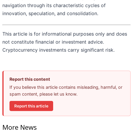
navigation through its characteristic cycles of
innovation, speculation, and consolidation.
This article is for informational purposes only and does
not constitute financial or investment advice.
Cryptocurrency investments carry significant risk.
Report this content
If you believe this article contains misleading, harmful, or
spam content, please let us know.
Report this article
More News