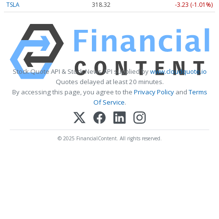
TSLA
318.32
-3.23 (-1.01%)
Stock Quote API & Stock News API supplied by
www.cloudquote.io
Quotes delayed at least 20 minutes.
By accessing this page, you agree to the
Privacy Policy
and
Terms
Of Service
.
© 2025 FinancialContent. All rights reserved.