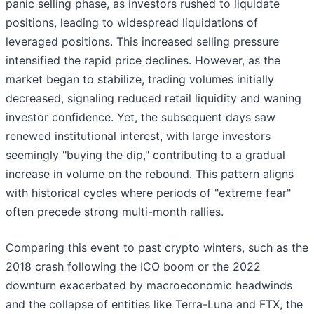
panic selling phase, as investors rushed to liquidate
positions, leading to widespread liquidations of
leveraged positions. This increased selling pressure
intensified the rapid price declines. However, as the
market began to stabilize, trading volumes initially
decreased, signaling reduced retail liquidity and waning
investor confidence. Yet, the subsequent days saw
renewed institutional interest, with large investors
seemingly "buying the dip," contributing to a gradual
increase in volume on the rebound. This pattern aligns
with historical cycles where periods of "extreme fear"
often precede strong multi-month rallies.
Comparing this event to past crypto winters, such as the
2018 crash following the ICO boom or the 2022
downturn exacerbated by macroeconomic headwinds
and the collapse of entities like Terra-Luna and FTX, the