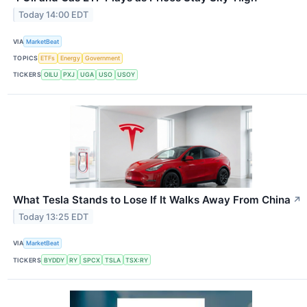
Today 14:00 EDT
VIA
MarketBeat
TOPICS
ETFs
Energy
Government
TICKERS
OILU
PXJ
UGA
USO
USOY
What Tesla Stands to Lose If It Walks Away From China
↗
Today 13:25 EDT
VIA
MarketBeat
TICKERS
BYDDY
RY
SPCX
TSLA
TSX:RY