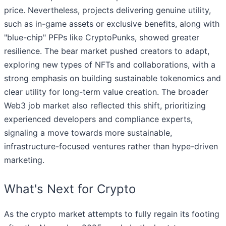
price. Nevertheless, projects delivering genuine utility,
such as in-game assets or exclusive benefits, along with
"blue-chip" PFPs like CryptoPunks, showed greater
resilience. The bear market pushed creators to adapt,
exploring new types of NFTs and collaborations, with a
strong emphasis on building sustainable tokenomics and
clear utility for long-term value creation. The broader
Web3 job market also reflected this shift, prioritizing
experienced developers and compliance experts,
signaling a move towards more sustainable,
infrastructure-focused ventures rather than hype-driven
marketing.
What's Next for Crypto
As the crypto market attempts to fully regain its footing