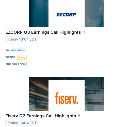
EZCORP Q3 Earnings Call Highlights
↗
Today 13:04 EDT
VIA
MarketBeat
TOPICS
Earnings
TICKERS
EZPW
Fiserv Q2 Earnings Call Highlights
↗
Today 13:04 EDT