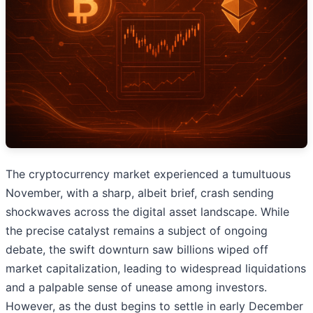
The cryptocurrency market experienced a tumultuous
November, with a sharp, albeit brief, crash sending
shockwaves across the digital asset landscape. While
the precise catalyst remains a subject of ongoing
debate, the swift downturn saw billions wiped off
market capitalization, leading to widespread liquidations
and a palpable sense of unease among investors.
However, as the dust begins to settle in early December