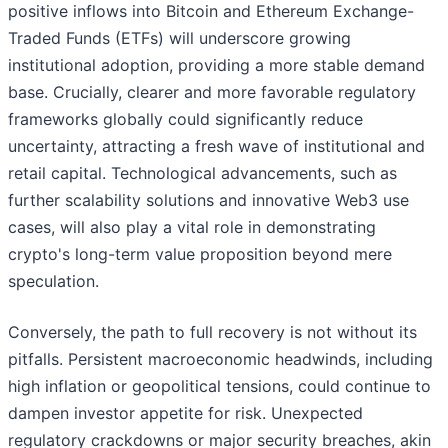
positive inflows into Bitcoin and Ethereum Exchange-
Traded Funds (ETFs) will underscore growing
institutional adoption, providing a more stable demand
base. Crucially, clearer and more favorable regulatory
frameworks globally could significantly reduce
uncertainty, attracting a fresh wave of institutional and
retail capital. Technological advancements, such as
further scalability solutions and innovative Web3 use
cases, will also play a vital role in demonstrating
crypto's long-term value proposition beyond mere
speculation.
Conversely, the path to full recovery is not without its
pitfalls. Persistent macroeconomic headwinds, including
high inflation or geopolitical tensions, could continue to
dampen investor appetite for risk. Unexpected
regulatory crackdowns or major security breaches, akin