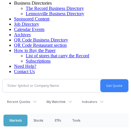
Business Directories
The Record Business Directory
Lennoxville Business Directory
Sponsored Content
Job Directory
Calendar Events
Archives
QR Code Business Directory
QR Code Restaurant section
How to Buy the Paper
List of stores that carry the Record
Subscriptions
Need Help?
Contact Us
Recent Quotes
My Watchlist
Indicators
Markets
Stocks
ETFs
Tools