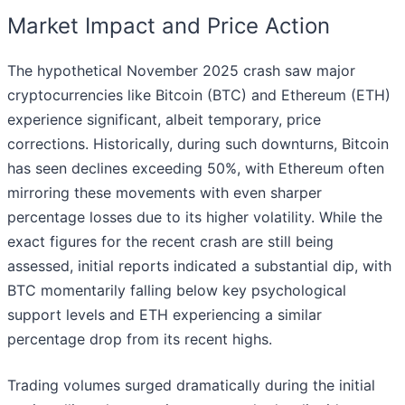
Market Impact and Price Action
The hypothetical November 2025 crash saw major
cryptocurrencies like Bitcoin (BTC) and Ethereum (ETH)
experience significant, albeit temporary, price
corrections. Historically, during such downturns, Bitcoin
has seen declines exceeding 50%, with Ethereum often
mirroring these movements with even sharper
percentage losses due to its higher volatility. While the
exact figures for the recent crash are still being
assessed, initial reports indicated a substantial dip, with
BTC momentarily falling below key psychological
support levels and ETH experiencing a similar
percentage drop from its recent highs.
Trading volumes surged dramatically during the initial