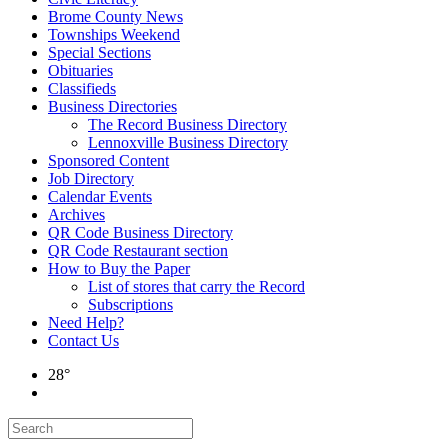
Brome County News
Townships Weekend
Special Sections
Obituaries
Classifieds
Business Directories
The Record Business Directory
Lennoxville Business Directory
Sponsored Content
Job Directory
Calendar Events
Archives
QR Code Business Directory
QR Code Restaurant section
How to Buy the Paper
List of stores that carry the Record
Subscriptions
Need Help?
Contact Us
28°