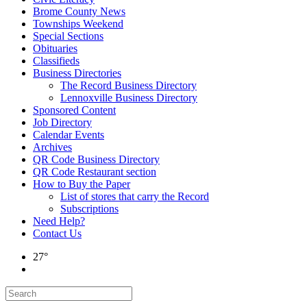
Brome County News
Townships Weekend
Special Sections
Obituaries
Classifieds
Business Directories
The Record Business Directory
Lennoxville Business Directory
Sponsored Content
Job Directory
Calendar Events
Archives
QR Code Business Directory
QR Code Restaurant section
How to Buy the Paper
List of stores that carry the Record
Subscriptions
Need Help?
Contact Us
27°