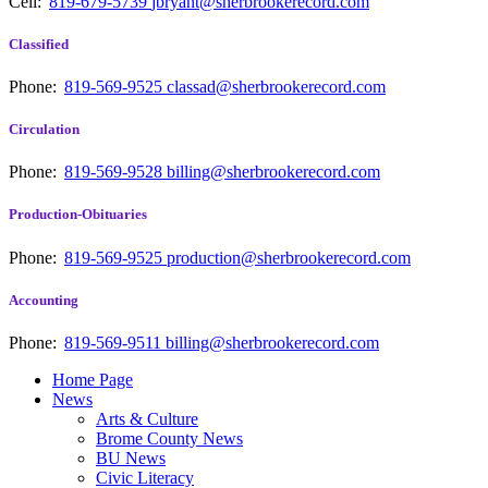
Cell:
819-679-5739
jbryant@sherbrookerecord.com
Classified
Phone:
819-569-9525
classad@sherbrookerecord.com
Circulation
Phone:
819-569-9528
billing@sherbrookerecord.com
Production-Obituaries
Phone:
819-569-9525
production@sherbrookerecord.com
Accounting
Phone:
819-569-9511
billing@sherbrookerecord.com
Home Page
News
Arts & Culture
Brome County News
BU News
Civic Literacy