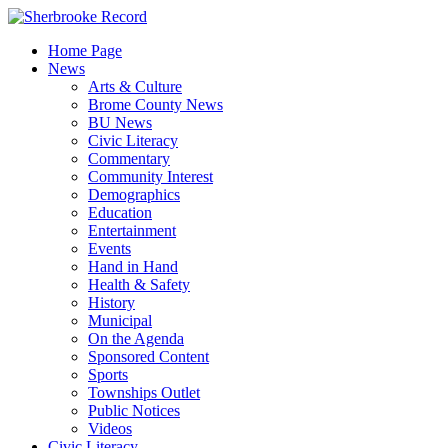
Skip
to
Home Page
content
News
Arts & Culture
Brome County News
BU News
Civic Literacy
Commentary
Community Interest
Demographics
Education
Entertainment
Events
Hand in Hand
Health & Safety
History
Municipal
On the Agenda
Sponsored Content
Sports
Townships Outlet
Public Notices
Videos
Civic Literacy