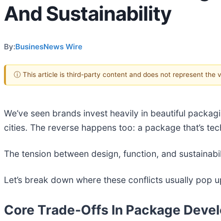
And Sustainability
By:
BusinesNews Wire
ⓘ This article is third-party content and does not represent the
We’ve seen brands invest heavily in beautiful packagi
cities. The reverse happens too: a package that’s tech
The tension between design, function, and sustainabili
Let’s break down where these conflicts usually pop
Core Trade-Offs In Package Deve