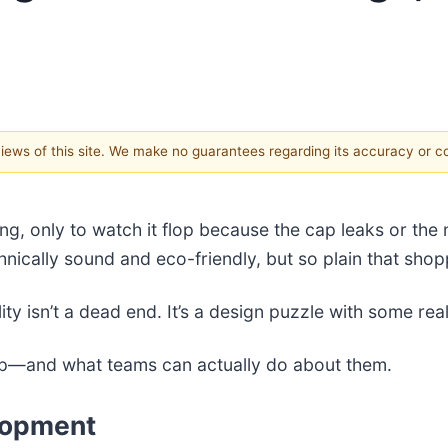
 views of this site. We make no guarantees regarding its accuracy or 
ng, only to watch it flop because the cap leaks or the 
nically sound and eco-friendly, but so plain that shopp
ty isn’t a dead end. It’s a design puzzle with some rea
 up—and what teams can actually do about them.
lopment