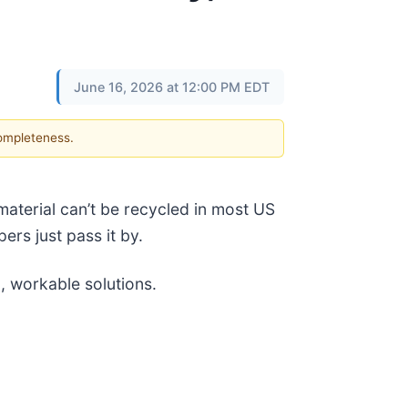
June 16, 2026 at 12:00 PM EDT
completeness.
material can’t be recycled in most US
ers just pass it by.
l, workable solutions.