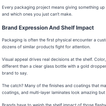
Every packaging project means giving something up 
and which ones you just can’t make.
Brand Expression And Shelf Impact
Packaging is often the first physical encounter a cust
dozens of similar products fight for attention.
Visual appeal drives real decisions at the shelf. Color
different than a clear glass bottle with a gold drop
brand to say.
The catch? Many of the finishes and coatings that ma
coatings, and multi-layer laminates look amazing bu
Brands have to weigh the shelf impact of those flashy