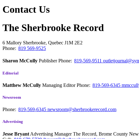
Contact Us
The Sherbrooke Record
6 Mallory
Sherbrooke, Quebec
J1M 2E2
Phone:
819 569-9525
Sharon McCully
Publisher
Phone:
819-569-9511
outletjournal@sym
Editorial
Matthew McCully
Managing Editor
Phone:
819-569-6345
mmccull
Newsroom
Phone:
819-569-6345
newsroom@sherbrookerecord.com
Advertising
Jesse Bryant
Advertising Manager The Record, Brome County Ne