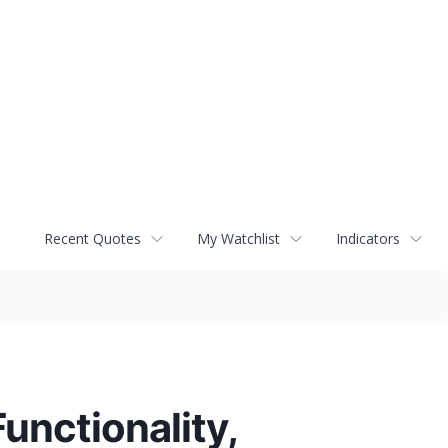
Recent Quotes
My Watchlist
Indicators
unctionality,