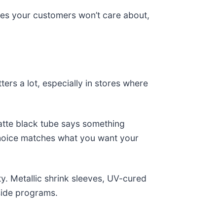
es your customers won’t care about,
ters a lot, especially in stores where
 matte black tube says something
 choice matches what you want your
y. Metallic shrink sleeves, UV-cured
side programs.