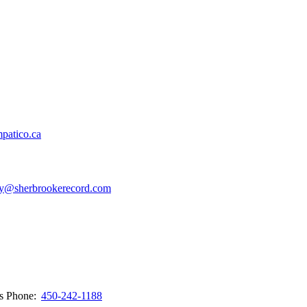
patico.ca
y@sherbrookerecord.com
ws
Phone:
450-242-1188