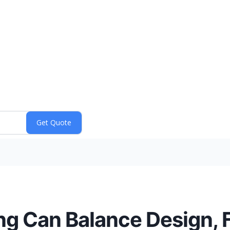
 Can Balance Design, F