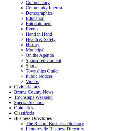
Commentary
Community Interest
Demographics
Education
Entertainment
Events
Hand in Hand
Health & Safety
History
Municipal
On the Agenda
Sponsored Content
Sports
Townships Outlet
Public Notices
Videos
Civic Literacy
Brome County News
Townships Weekend
Special Sections
Obituaries
Classifieds
Business Directories
The Record Business Directory
Lennoxville Business Directory