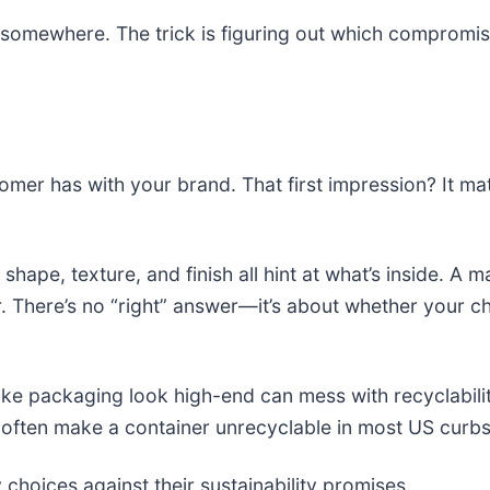
somewhere. The trick is figuring out which compromis
omer has with your brand. That first impression? It mat
, shape, texture, and finish all hint at what’s inside. A
per. There’s no “right” answer—it’s about whether your
ke packaging look high-end can mess with recyclabilit
t often make a container unrecyclable in most US curb
 choices against their sustainability promises.