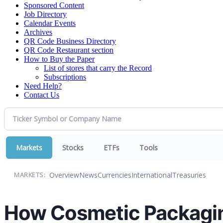
Sponsored Content
Job Directory
Calendar Events
Archives
QR Code Business Directory
QR Code Restaurant section
How to Buy the Paper
List of stores that carry the Record
Subscriptions
Need Help?
Contact Us
Markets
Stocks
ETFs
Tools
Overview
News
Currencies
International
Treasuries
MARKETS:
How Cosmetic Packaging