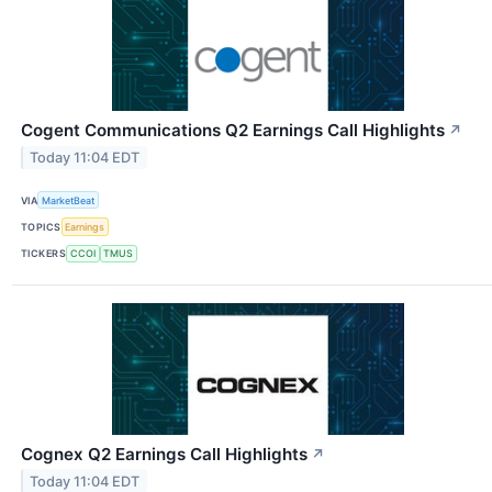
Cogent Communications Q2 Earnings Call Highlights
↗
Today 11:04 EDT
VIA
MarketBeat
TOPICS
Earnings
TICKERS
CCOI
TMUS
Cognex Q2 Earnings Call Highlights
↗
Today 11:04 EDT