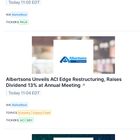
Today 11:05 EDT
VIA
MarketBeat
TICKERS
RKLB
Albertsons Unveils ACI Edge Restructuring, Raises
Dividend 13% at Annual Meeting
↗
Today 11:04 EDT
VIA
MarketBeat
TOPICS
Economy
Supply Chain
TICKERS
ACI
BBY