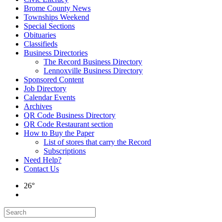
Brome County News
Townships Weekend
Special Sections
Obituaries
Classifieds
Business Directories
The Record Business Directory
Lennoxville Business Directory
Sponsored Content
Job Directory
Calendar Events
Archives
QR Code Business Directory
QR Code Restaurant section
How to Buy the Paper
List of stores that carry the Record
Subscriptions
Need Help?
Contact Us
26°