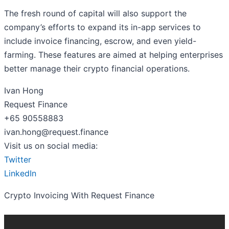
The fresh round of capital will also support the
company’s efforts to expand its in-app services to
include invoice financing, escrow, and even yield-
farming. These features are aimed at helping enterprises
better manage their crypto financial operations.
Ivan Hong
Request Finance
+65 90558883
ivan.hong@request.finance
Visit us on social media:
Twitter
LinkedIn
Crypto Invoicing With Request Finance