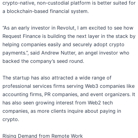
crypto-native, non-custodial platform is better suited for
a blockchain-based financial system.
“As an early investor in Revolut, I am excited to see how
Request Finance is building the next layer in the stack by
helping companies easily and securely adopt crypto
payments.”, said Andrew Nutter, an angel investor who
backed the company’s seed round.
The startup has also attracted a wide range of
professional services firms serving Web3 companies like
accounting firms, PR companies, and event organizers. It
has also seen growing interest from Web2 tech
companies, as more clients inquire about paying in
crypto.
Rising Demand from Remote Work