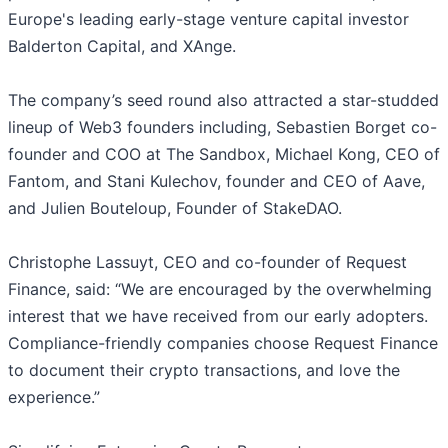
Europe's leading early-stage venture capital investor
Balderton Capital, and XAnge.
The company’s seed round also attracted a star-studded
lineup of Web3 founders including, Sebastien Borget co-
founder and COO at The Sandbox, Michael Kong, CEO of
Fantom, and Stani Kulechov, founder and CEO of Aave,
and Julien Bouteloup, Founder of StakeDAO.
Christophe Lassuyt, CEO and co-founder of Request
Finance, said: “We are encouraged by the overwhelming
interest that we have received from our early adopters.
Compliance-friendly companies choose Request Finance
to document their crypto transactions, and love the
experience.”