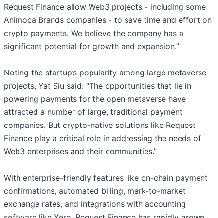
Request Finance allow Web3 projects - including some
Animoca Brands companies - to save time and effort on
crypto payments. We believe the company has a
significant potential for growth and expansion.”
Noting the startup’s popularity among large metaverse
projects, Yat Siu said: “The opportunities that lie in
powering payments for the open metaverse have
attracted a number of large, traditional payment
companies. But crypto-native solutions like Request
Finance play a critical role in addressing the needs of
Web3 enterprises and their communities.”
With enterprise-friendly features like on-chain payment
confirmations, automated billing, mark-to-market
exchange rates, and integrations with accounting
software like Xero, Request Finance has rapidly grown