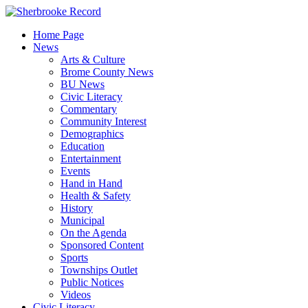
Skip
to
Home Page
content
News
Arts & Culture
Brome County News
BU News
Civic Literacy
Commentary
Community Interest
Demographics
Education
Entertainment
Events
Hand in Hand
Health & Safety
History
Municipal
On the Agenda
Sponsored Content
Sports
Townships Outlet
Public Notices
Videos
Civic Literacy