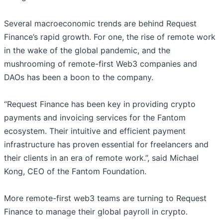
Several macroeconomic trends are behind Request
Finance’s rapid growth. For one, the rise of remote work
in the wake of the global pandemic, and the
mushrooming of remote-first Web3 companies and
DAOs has been a boon to the company.
“Request Finance has been key in providing crypto
payments and invoicing services for the Fantom
ecosystem. Their intuitive and efficient payment
infrastructure has proven essential for freelancers and
their clients in an era of remote work.”, said Michael
Kong, CEO of the Fantom Foundation.
More remote-first web3 teams are turning to Request
Finance to manage their global payroll in crypto.