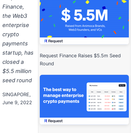
Finance,
the Web3
enterprise
crypto
payments
startup, has
Request Finance Raises $5.5m Seed
closed a
Round
$5.5 million
seed round
SINGAPORE,
June 9, 2022