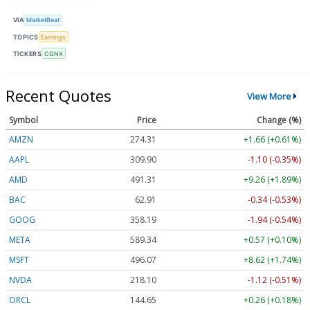
VIA
MarketBeat
TOPICS
Earnings
TICKERS
CGNX
Recent Quotes
View More
Symbol
Price
Change (%)
AMZN
274.31
+1.66 (+0.61%)
AAPL
309.90
-1.10 (-0.35%)
AMD
491.31
+9.26 (+1.89%)
BAC
62.91
-0.34 (-0.53%)
GOOG
358.19
-1.94 (-0.54%)
META
589.34
+0.57 (+0.10%)
MSFT
496.07
+8.62 (+1.74%)
NVDA
218.10
-1.12 (-0.51%)
ORCL
144.65
+0.26 (+0.18%)