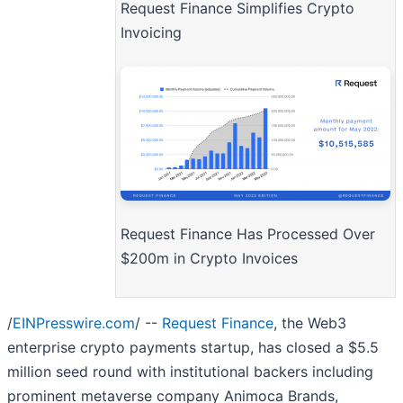
Request Finance Simplifies Crypto
Invoicing
Request Finance Has Processed Over
$200m in Crypto Invoices
/
EINPresswire.com
/ --
Request Finance
, the Web3
enterprise crypto payments startup, has closed a $5.5
million seed round with institutional backers including
prominent metaverse company Animoca Brands,