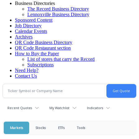
Business Directories
The Record Business Directory
Lennoxville Business Directory
Sponsored Content
Job Directory
Calendar Events
Archives
QR Code Business Directory
QR Code Restaurant section
How to Buy the Paper
List of stores that carry the Record
Subscriptions
Need Help?
Contact Us
Recent Quotes
My Watchlist
Indicators
Markets
Stocks
ETFs
Tools