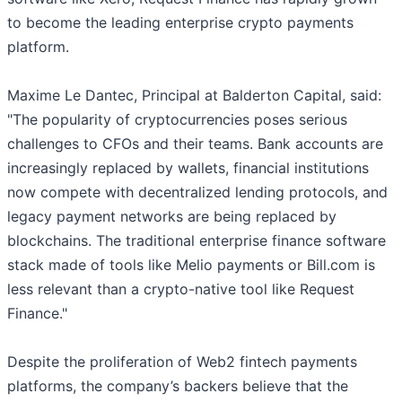
to become the leading enterprise crypto payments
platform.
Maxime Le Dantec, Principal at Balderton Capital, said:
"The popularity of cryptocurrencies poses serious
challenges to CFOs and their teams. Bank accounts are
increasingly replaced by wallets, financial institutions
now compete with decentralized lending protocols, and
legacy payment networks are being replaced by
blockchains. The traditional enterprise finance software
stack made of tools like Melio payments or Bill.com is
less relevant than a crypto-native tool like Request
Finance."
Despite the proliferation of Web2 fintech payments
platforms, the company’s backers believe that the