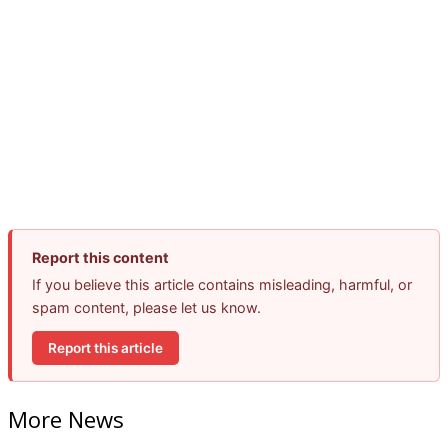
Report this content
If you believe this article contains misleading, harmful, or
spam content, please let us know.
Report this article
More News