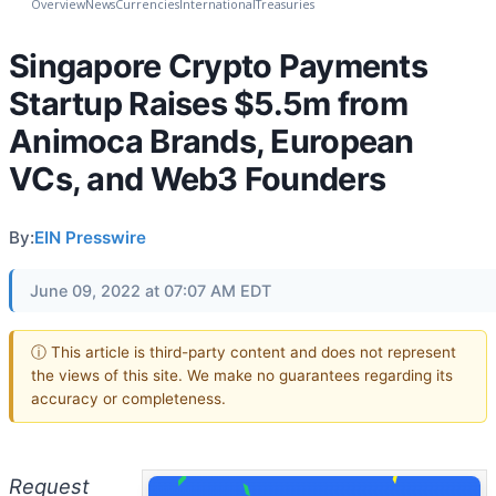
Overview
News
Currencies
International
Treasuries
Singapore Crypto Payments
Startup Raises $5.5m from
Animoca Brands, European
VCs, and Web3 Founders
By:
EIN Presswire
June 09, 2022 at 07:07 AM EDT
ⓘ This article is third-party content and does not represent
the views of this site. We make no guarantees regarding its
accuracy or completeness.
Request