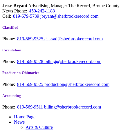
Jesse Bryant
Advertising Manager The Record, Brome County
News
Phone:
450-242-1188
Cell:
819-679-5739
jbryant@sherbrookerecord.com
Classified
Phone:
819-569-9525
classad@sherbrookerecord.com
Circulation
Phone:
819-569-9528
billing@sherbrookerecord.com
Production-Obituaries
Phone:
819-569-9525
production@sherbrookerecord.com
Accounting
Phone:
819-569-9511
billing@sherbrookerecord.com
Home Page
News
Arts & Culture