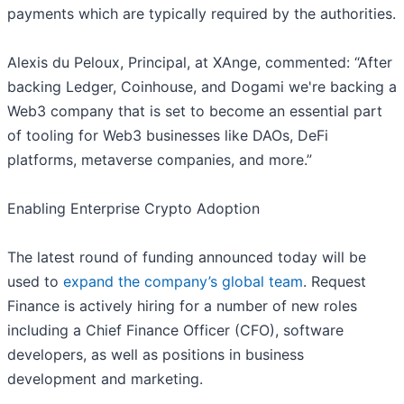
payments which are typically required by the authorities.
Alexis du Peloux, Principal, at XAnge, commented: “After
backing Ledger, Coinhouse, and Dogami we're backing a
Web3 company that is set to become an essential part
of tooling for Web3 businesses like DAOs, DeFi
platforms, metaverse companies, and more.”
Enabling Enterprise Crypto Adoption
The latest round of funding announced today will be
used to
expand the company’s global team
. Request
Finance is actively hiring for a number of new roles
including a Chief Finance Officer (CFO), software
developers, as well as positions in business
development and marketing.