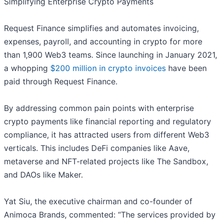
Simplifying Enterprise Crypto Payments
Request Finance simplifies and automates invoicing,
expenses, payroll, and accounting in crypto for more
than 1,900 Web3 teams. Since launching in January 2021,
a whopping
$200 million in crypto invoices
have been
paid through Request Finance.
By addressing common pain points with enterprise
crypto payments like financial reporting and regulatory
compliance, it has attracted users from different Web3
verticals. This includes DeFi companies like Aave,
metaverse and NFT-related projects like The Sandbox,
and DAOs like Maker.
Yat Siu, the executive chairman and co-founder of
Animoca Brands, commented: “The services provided by