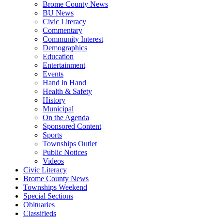
Brome County News
BU News
Civic Literacy
Commentary
Community Interest
Demographics
Education
Entertainment
Events
Hand in Hand
Health & Safety
History
Municipal
On the Agenda
Sponsored Content
Sports
Townships Outlet
Public Notices
Videos
Civic Literacy
Brome County News
Townships Weekend
Special Sections
Obituaries
Classifieds