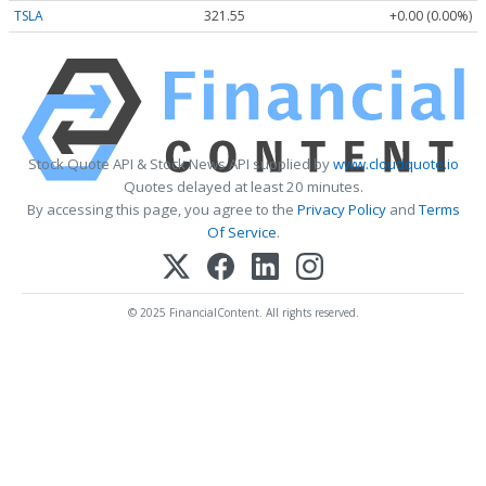
TSLA
321.55
+0.00 (0.00%)
Stock Quote API & Stock News API supplied by
www.cloudquote.io
Quotes delayed at least 20 minutes.
By accessing this page, you agree to the
Privacy Policy
and
Terms
Of Service
.
© 2025 FinancialContent. All rights reserved.