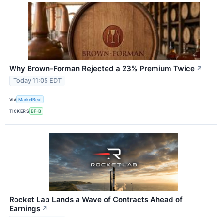
Why Brown-Forman Rejected a 23% Premium Twice
↗
Today 11:05 EDT
VIA
MarketBeat
TICKERS
BF-B
Rocket Lab Lands a Wave of Contracts Ahead of
Earnings
↗