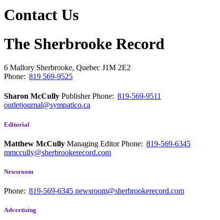
Contact Us
The Sherbrooke Record
6 Mallory
Sherbrooke, Quebec
J1M 2E2
Phone:
819 569-9525
Sharon McCully
Publisher
Phone:
819-569-9511
outletjournal@sympatico.ca
Editorial
Matthew McCully
Managing Editor
Phone:
819-569-6345
mmccully@sherbrookerecord.com
Newsroom
Phone:
819-569-6345
newsroom@sherbrookerecord.com
Advertising