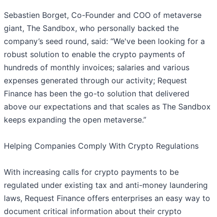
Sebastien Borget, Co-Founder and COO of metaverse
giant, The Sandbox, who personally backed the
company’s seed round, said: “We've been looking for a
robust solution to enable the crypto payments of
hundreds of monthly invoices; salaries and various
expenses generated through our activity; Request
Finance has been the go-to solution that delivered
above our expectations and that scales as The Sandbox
keeps expanding the open metaverse.”
Helping Companies Comply With Crypto Regulations
With increasing calls for crypto payments to be
regulated under existing tax and anti-money laundering
laws, Request Finance offers enterprises an easy way to
document critical information about their crypto