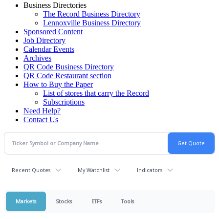
Business Directories
The Record Business Directory
Lennoxville Business Directory
Sponsored Content
Job Directory
Calendar Events
Archives
QR Code Business Directory
QR Code Restaurant section
How to Buy the Paper
List of stores that carry the Record
Subscriptions
Need Help?
Contact Us
Recent Quotes
My Watchlist
Indicators
Markets
Stocks
ETFs
Tools