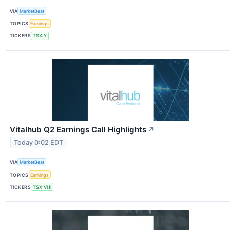
VIA
MarketBeat
TOPICS
Earnings
TICKERS
TSX:Y
Vitalhub Q2 Earnings Call Highlights
↗
Today 0:02 EDT
VIA
MarketBeat
TOPICS
Earnings
TICKERS
TSX:VHI