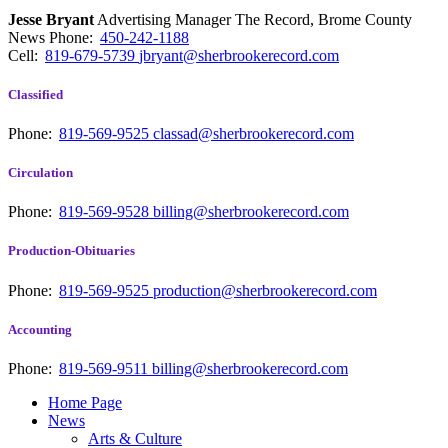
Jesse Bryant
Advertising Manager The Record, Brome County
News
Phone:
450-242-1188
Cell:
819-679-5739
jbryant@sherbrookerecord.com
Classified
Phone:
819-569-9525
classad@sherbrookerecord.com
Circulation
Phone:
819-569-9528
billing@sherbrookerecord.com
Production-Obituaries
Phone:
819-569-9525
production@sherbrookerecord.com
Accounting
Phone:
819-569-9511
billing@sherbrookerecord.com
Home Page
News
Arts & Culture