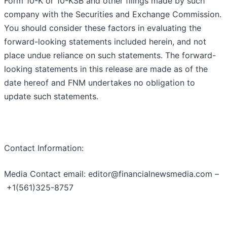
Form 10-K or 10-KSB and other filings made by such
company with the Securities and Exchange Commission.
You should consider these factors in evaluating the
forward-looking statements included herein, and not
place undue reliance on such statements. The forward-
looking statements in this release are made as of the
date hereof and FNM undertakes no obligation to
update such statements.
Contact Information:
Media Contact email: editor@financialnewsmedia.com –
+1(561)325-8757