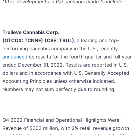
Other developments in the cannabis markets include:
Trulieve Cannabis Corp.
(OTCQX: TCNNF)
(CSE: TRUL)
, a leading and top-
performing cannabis company in the U.S., recently
announced
its results for the fourth quarter and full year
ended December 31, 2022. Results are reported in U.S.
dollars and in accordance with U.S. Generally Accepted
Accounting Principles unless otherwise indicated.
Numbers may not sum perfectly due to rounding.
Q4 2022 Financial and Operational Highlights Were:
Revenue of $302 million, with 2% retail revenue growth