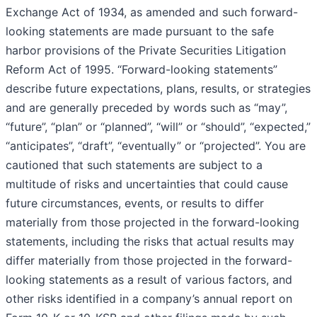
Exchange Act of 1934, as amended and such forward-
looking statements are made pursuant to the safe
harbor provisions of the Private Securities Litigation
Reform Act of 1995. “Forward-looking statements”
describe future expectations, plans, results, or strategies
and are generally preceded by words such as “may”,
“future”, “plan” or “planned”, “will” or “should”, “expected,”
“anticipates”, “draft”, “eventually” or “projected”. You are
cautioned that such statements are subject to a
multitude of risks and uncertainties that could cause
future circumstances, events, or results to differ
materially from those projected in the forward-looking
statements, including the risks that actual results may
differ materially from those projected in the forward-
looking statements as a result of various factors, and
other risks identified in a company’s annual report on