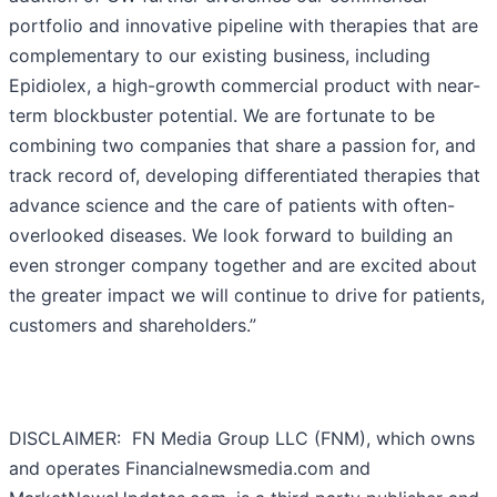
portfolio and innovative pipeline with therapies that are
complementary to our existing business, including
Epidiolex, a high-growth commercial product with near-
term blockbuster potential. We are fortunate to be
combining two companies that share a passion for, and
track record of, developing differentiated therapies that
advance science and the care of patients with often-
overlooked diseases. We look forward to building an
even stronger company together and are excited about
the greater impact we will continue to drive for patients,
customers and shareholders.”
DISCLAIMER: FN Media Group LLC (FNM), which owns
and operates Financialnewsmedia.com and