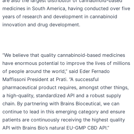
are also the largest distributor of cannabinoid-based
medicines in South America, having conducted over five
years of research and development in cannabinoid
innovation and drug development.
“We believe that quality cannabinoid-based medicines
have enormous potential to improve the lives of millions
of people around the world,” said Eder Fernado
Maffissoni President at Prati. “A successful
pharmaceutical product requires, amongst other things,
a high-quality, standardized API and a robust supply
chain. By partnering with Brains Bioceutical, we can
continue to lead in this emerging category and ensure
patients are continuously receiving the highest quality
API with Brains Bio’s natural EU-GMP CBD API.”