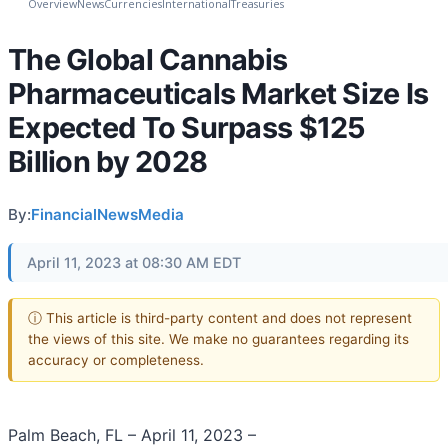
Overview
News
Currencies
International
Treasuries
The Global Cannabis
Pharmaceuticals Market Size Is
Expected To Surpass $125
Billion by 2028
By:
FinancialNewsMedia
April 11, 2023 at 08:30 AM EDT
ⓘ This article is third-party content and does not represent
the views of this site. We make no guarantees regarding its
accuracy or completeness.
Palm Beach, FL – April 11, 2023 –