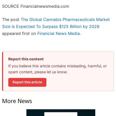
SOURCE Financialnewsmedia.com
The post
The Global Cannabis Pharmaceuticals Market
Size Is Expected To Surpass $125 Billion by 2028
appeared first on
Financial News Media
.
Report this content
If you believe this article contains misleading, harmful, or
spam content, please let us know.
Report this article
More News