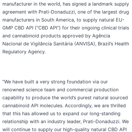
manufacturer in the world, has signed a landmark supply
agreement with Prati-Donaduzzi, one of the largest drug
manufacturers in South America, to supply natural EU-
GMP CBD API (“CBD API”) for their ongoing clinical trials
and cannabinoid products approved by Agência
Nacional de Vigilância Sanitária (ANVISA), Brazil’s Health
Regulatory Agency.
“We have built a very strong foundation via our
renowned science team and commercial production
capability to produce the world’s purest natural sourced
cannabinoid API molecules. Accordingly, we are thrilled
that this has allowed us to expand our long-standing
relationship with an industry leader, Prati-Donaduzzi. We
will continue to supply our high-quality natural CBD API