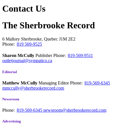
Contact Us
The Sherbrooke Record
6 Mallory
Sherbrooke, Quebec
J1M 2E2
Phone:
819 569-9525
Sharon McCully
Publisher
Phone:
819-569-9511
outletjournal@sympatico.ca
Editorial
Matthew McCully
Managing Editor
Phone:
819-569-6345
mmccully@sherbrookerecord.com
Newsroom
Phone:
819-569-6345
newsroom@sherbrookerecord.com
Advertising