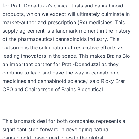
for Prati-Donaduzzi’s clinical trials and cannabinoid
products, which we expect will ultimately culminate in
market-authorized prescription (Rx) medicines. This
supply agreement is a landmark moment in the history
of the pharmaceutical cannabinoids industry. This
outcome is the culmination of respective efforts as
leading innovators in the space. This makes Brains Bio
an important partner for Prati-Donaduzzi as they
continue to lead and pave the way in cannabinoid
medicines and cannabinoid science,” said Ricky Brar
CEO and Chairperson of Brains Bioceutical.
This landmark deal for both companies represents a
significant step forward in developing natural
cannabinoid-based medicines in the global