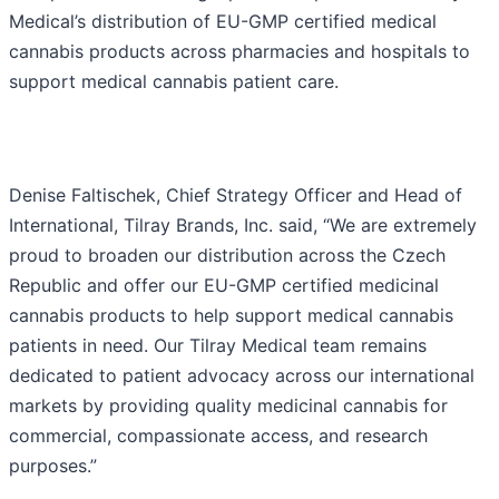
Medical’s distribution of EU-GMP certified medical
cannabis products across pharmacies and hospitals to
support medical cannabis patient care.
Denise Faltischek, Chief Strategy Officer and Head of
International, Tilray Brands, Inc. said, “We are extremely
proud to broaden our distribution across the Czech
Republic and offer our EU-GMP certified medicinal
cannabis products to help support medical cannabis
patients in need. Our Tilray Medical team remains
dedicated to patient advocacy across our international
markets by providing quality medicinal cannabis for
commercial, compassionate access, and research
purposes.”