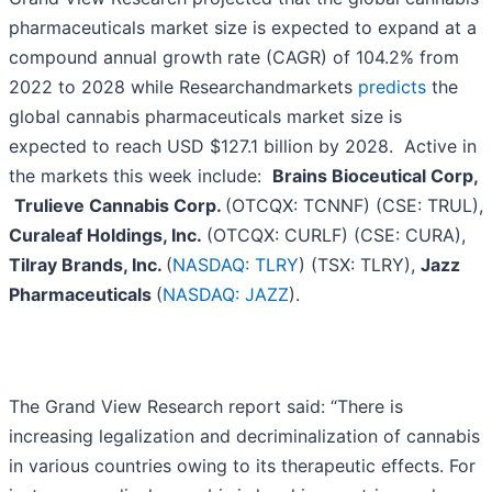
pharmaceuticals market size is expected to expand at a
compound annual growth rate (CAGR) of 104.2% from
2022 to 2028 while Researchandmarkets
predicts
the
global cannabis pharmaceuticals market size is
expected to reach USD $127.1 billion by 2028. Active in
the markets this week include:
Brains Bioceutical Corp,
Trulieve Cannabis Corp.
(OTCQX: TCNNF) (CSE: TRUL),
Curaleaf Holdings, Inc.
(OTCQX: CURLF) (CSE: CURA),
Tilray Brands, Inc.
(
NASDAQ: TLRY
) (TSX: TLRY),
Jazz
Pharmaceuticals
(
NASDAQ: JAZZ
).
The Grand View Research report said: “There is
increasing legalization and decriminalization of cannabis
in various countries owing to its therapeutic effects. For