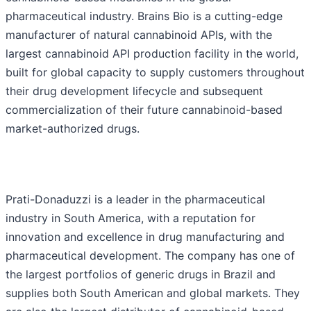
pharmaceutical industry. Brains Bio is a cutting-edge
manufacturer of natural cannabinoid APIs, with the
largest cannabinoid API production facility in the world,
built for global capacity to supply customers throughout
their drug development lifecycle and subsequent
commercialization of their future cannabinoid-based
market-authorized drugs.
Prati-Donaduzzi is a leader in the pharmaceutical
industry in South America, with a reputation for
innovation and excellence in drug manufacturing and
pharmaceutical development. The company has one of
the largest portfolios of generic drugs in Brazil and
supplies both South American and global markets. They