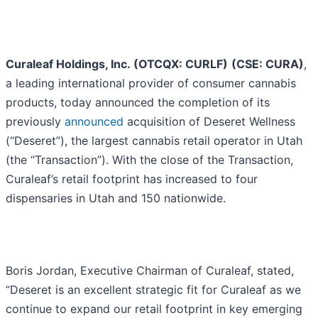
Curaleaf Holdings, Inc. (OTCQX: CURLF)
(CSE: CURA)
,
a leading international provider of consumer cannabis
products, today announced the completion of its
previously
announced
acquisition of Deseret Wellness
(“Deseret”), the largest cannabis retail operator in Utah
(the “Transaction”). With the close of the Transaction,
Curaleaf’s retail footprint has increased to four
dispensaries in Utah and 150 nationwide.
Boris Jordan, Executive Chairman of Curaleaf, stated,
“Deseret is an excellent strategic fit for Curaleaf as we
continue to expand our retail footprint in key emerging