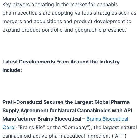
Key players operating in the market for cannabis
pharmaceuticals are adopting various strategies such as
mergers and acquisitions and product development to
expand product portfolio and geographic presence.”
Latest Developments From Around the Industry
Include:
Prati-Donaduzzi Secures the Largest Global Pharma
Supply Agreement for Natural Cannabinoids with API
Manufacturer Brains Bioceutical
–
Brains Bioceutical
Corp
(“Brains Bio” or the “Company”), the largest natural
cannabinoid active pharmaceutical ingredient (“API”)