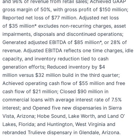
and 96% of revenue from retail sales; Achieved GAAP
gross margin of 50%, with gross profit of $150 million;
Reported net loss of $77 million. Adjusted net loss
of $35 million* excludes non-recurring charges, asset
impairments, disposals and discontinued operations;
Generated adjusted EBITDA of $85 million*, or 28% of
revenue. Adjusted EBITDA reflects one time charges, idle
capacity, and inventory reduction tied to cash
generation efforts; Reduced inventory by $4
million versus $32 million build in the third quarter;
Achieved operating cash flow of $55 million and free
cash flow of $21 million; Closed $90 million in
commercial loans with average interest rate of 7.5%
interest; and Opened five new dispensaries in Sierra
Vista, Arizona; Hobe Sound, Lake Worth, and Land O’
Lakes, Florida; and Huntington, West Virginia and
rebranded Trulieve dispensary in Glendale, Arizona.