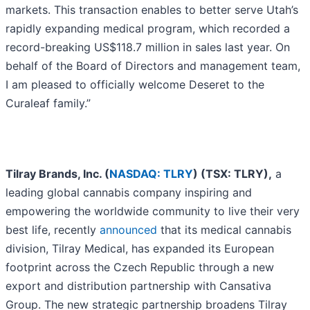
markets. This transaction enables to better serve Utah’s
rapidly expanding medical program, which recorded a
record-breaking US$118.7 million in sales last year. On
behalf of the Board of Directors and management team,
I am pleased to officially welcome Deseret to the
Curaleaf family.”
Tilray Brands, Inc. (
NASDAQ: TLRY
) (TSX: TLRY),
a
leading global cannabis company inspiring and
empowering the worldwide community to live their very
best life, recently
announced
that its medical cannabis
division, Tilray Medical, has expanded its European
footprint across the Czech Republic through a new
export and distribution partnership with Cansativa
Group. The new strategic partnership broadens Tilray