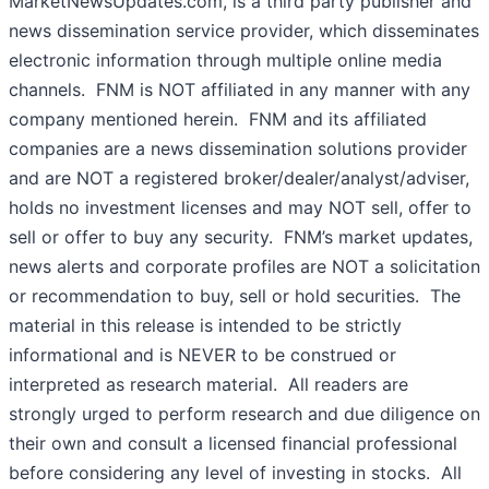
MarketNewsUpdates.com, is a third party publisher and
news dissemination service provider, which disseminates
electronic information through multiple online media
channels. FNM is NOT affiliated in any manner with any
company mentioned herein. FNM and its affiliated
companies are a news dissemination solutions provider
and are NOT a registered broker/dealer/analyst/adviser,
holds no investment licenses and may NOT sell, offer to
sell or offer to buy any security. FNM’s market updates,
news alerts and corporate profiles are NOT a solicitation
or recommendation to buy, sell or hold securities. The
material in this release is intended to be strictly
informational and is NEVER to be construed or
interpreted as research material. All readers are
strongly urged to perform research and due diligence on
their own and consult a licensed financial professional
before considering any level of investing in stocks. All