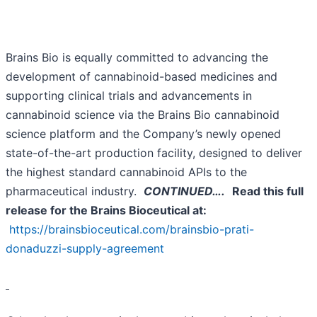
Brains Bio is equally committed to advancing the
development of cannabinoid-based medicines and
supporting clinical trials and advancements in
cannabinoid science via the Brains Bio cannabinoid
science platform and the Company’s newly opened
state-of-the-art production facility, designed to deliver
the highest standard cannabinoid APIs to the
pharmaceutical industry.
CONTINUED….
Read this full
release for the Brains Bioceutical at:
https://brainsbioceutical.com/brainsbio-prati-
donaduzzi-supply-agreement