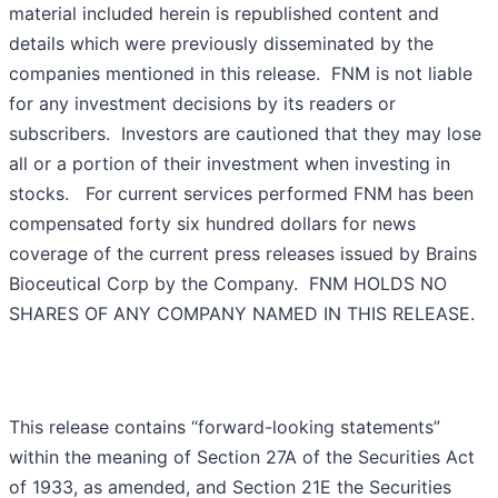
material included herein is republished content and
details which were previously disseminated by the
companies mentioned in this release. FNM is not liable
for any investment decisions by its readers or
subscribers. Investors are cautioned that they may lose
all or a portion of their investment when investing in
stocks. For current services performed FNM has been
compensated forty six hundred dollars for news
coverage of the current press releases issued by Brains
Bioceutical Corp by the Company. FNM HOLDS NO
SHARES OF ANY COMPANY NAMED IN THIS RELEASE.
This release contains “forward-looking statements”
within the meaning of Section 27A of the Securities Act
of 1933, as amended, and Section 21E the Securities