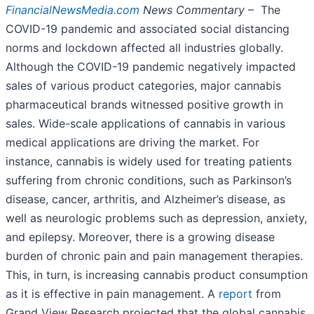
FinancialNewsMedia.com
News Commentary
– The
COVID-19 pandemic and associated social distancing
norms and lockdown affected all industries globally.
Although the COVID-19 pandemic negatively impacted
sales of various product categories, major cannabis
pharmaceutical brands witnessed positive growth in
sales. Wide-scale applications of cannabis in various
medical applications are driving the market. For
instance, cannabis is widely used for treating patients
suffering from chronic conditions, such as Parkinson’s
disease, cancer, arthritis, and Alzheimer’s disease, as
well as neurologic problems such as depression, anxiety,
and epilepsy. Moreover, there is a growing disease
burden of chronic pain and pain management therapies.
This, in turn, is increasing cannabis product consumption
as it is effective in pain management. A
report
from
Grand View Research projected that the global cannabis