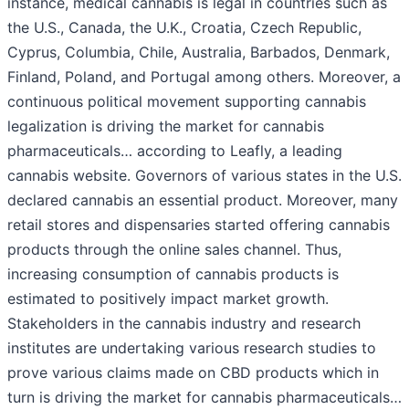
instance, medical cannabis is legal in countries such as
the U.S., Canada, the U.K., Croatia, Czech Republic,
Cyprus, Columbia, Chile, Australia, Barbados, Denmark,
Finland, Poland, and Portugal among others. Moreover, a
continuous political movement supporting cannabis
legalization is driving the market for cannabis
pharmaceuticals… according to Leafly, a leading
cannabis website. Governors of various states in the U.S.
declared cannabis an essential product. Moreover, many
retail stores and dispensaries started offering cannabis
products through the online sales channel. Thus,
increasing consumption of cannabis products is
estimated to positively impact market growth.
Stakeholders in the cannabis industry and research
institutes are undertaking various research studies to
prove various claims made on CBD products which in
turn is driving the market for cannabis pharmaceuticals…