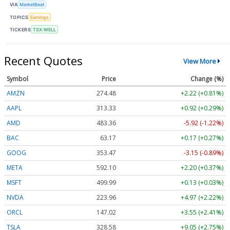
VIA
MarketBeat
TOPICS
Earnings
TICKERS
TSX:WELL
Recent Quotes
View More
Symbol
Price
Change (%)
AMZN
274.48
+2.22 (+0.81%)
AAPL
313.33
+0.92 (+0.29%)
AMD
483.36
-5.92 (-1.22%)
BAC
63.17
+0.17 (+0.27%)
GOOG
353.47
-3.15 (-0.89%)
META
592.10
+2.20 (+0.37%)
MSFT
499.99
+0.13 (+0.03%)
NVDA
223.96
+4.97 (+2.22%)
ORCL
147.02
+3.55 (+2.41%)
TSLA
328.58
+9.05 (+2.75%)