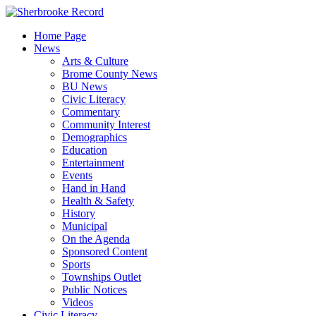
Skip
to
Home Page
content
News
Arts & Culture
Brome County News
BU News
Civic Literacy
Commentary
Community Interest
Demographics
Education
Entertainment
Events
Hand in Hand
Health & Safety
History
Municipal
On the Agenda
Sponsored Content
Sports
Townships Outlet
Public Notices
Videos
Civic Literacy