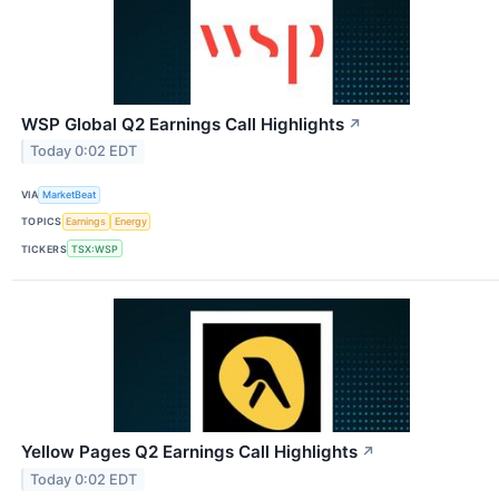
WSP Global Q2 Earnings Call Highlights
↗
Today 0:02 EDT
VIA
MarketBeat
TOPICS
Earnings
Energy
TICKERS
TSX:WSP
Yellow Pages Q2 Earnings Call Highlights
↗
Today 0:02 EDT