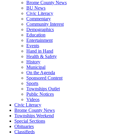
Brome County News
BU News
Civic Literacy
Commentary
Community Interest
Demographics
Education
Entertainment
Events
Hand in Hand
Health & Safety
History
Municipal
On the Agenda
Sponsored Content
Sports
Townships Outlet
Public Notices
Videos
Civic Literacy
Brome County News
Townships Weekend
Special Sections
Obituaries
Classifieds