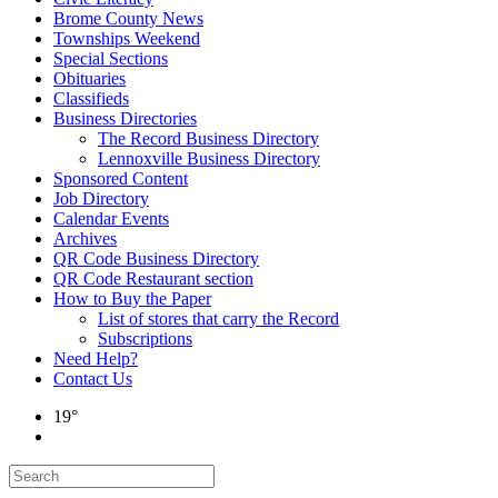
Brome County News
Townships Weekend
Special Sections
Obituaries
Classifieds
Business Directories
The Record Business Directory
Lennoxville Business Directory
Sponsored Content
Job Directory
Calendar Events
Archives
QR Code Business Directory
QR Code Restaurant section
How to Buy the Paper
List of stores that carry the Record
Subscriptions
Need Help?
Contact Us
19°