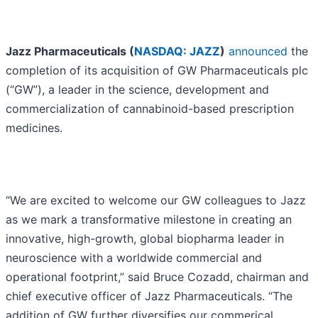
Jazz Pharmaceuticals (
NASDAQ: JAZZ
)
announced
the
completion of its acquisition of GW Pharmaceuticals plc
(“GW”), a leader in the science, development and
commercialization of cannabinoid-based prescription
medicines.
“We are excited to welcome our GW colleagues to Jazz
as we mark a transformative milestone in creating an
innovative, high-growth, global biopharma leader in
neuroscience with a worldwide commercial and
operational footprint,” said Bruce Cozadd, chairman and
chief executive officer of Jazz Pharmaceuticals. “The
addition of GW further diversifies our commerical