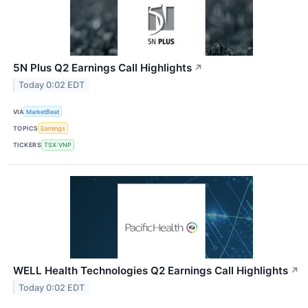
5N Plus Q2 Earnings Call Highlights
↗
Today 0:02 EDT
VIA
MarketBeat
TOPICS
Earnings
TICKERS
TSX:VNP
WELL Health Technologies Q2 Earnings Call Highlights
↗
Today 0:02 EDT