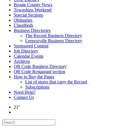
Brome County News
Townships Weekend
Special Sections
Obituaries
Classifieds
Business Directories
The Record Business Directory
Lennoxville Business Directory
Sponsored Content
Job Directory
Calendar Events
Archives
QR Code Business Directory
QR Code Restaurant section
How to Buy the Paper
List of stores that carry the Record
Subscriptions
Need Help?
Contact Us
21°