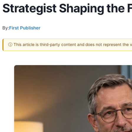
Strategist Shaping the F
By:
First Publisher
ⓘ This article is third-party content and does not represent the