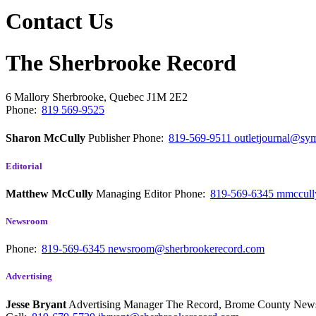
Contact Us
The Sherbrooke Record
6 Mallory
Sherbrooke, Quebec
J1M 2E2
Phone:
819 569-9525
Sharon McCully
Publisher
Phone:
819-569-9511
outletjournal@sym
Editorial
Matthew McCully
Managing Editor
Phone:
819-569-6345
mmccull
Newsroom
Phone:
819-569-6345
newsroom@sherbrookerecord.com
Advertising
Jesse Bryant
Advertising Manager The Record, Brome County Ne