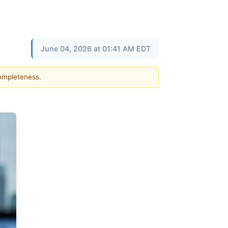
June 04, 2026 at 01:41 AM EDT
completeness.