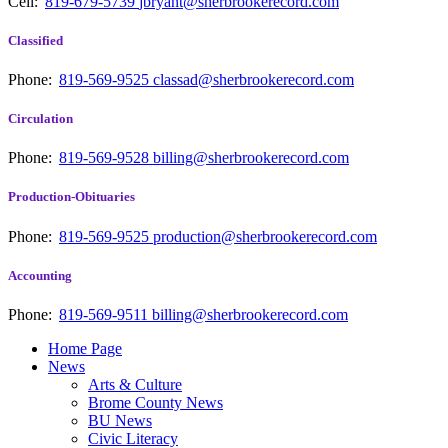
Cell:
819-679-5739
jbryant@sherbrookerecord.com
Classified
Phone:
819-569-9525
classad@sherbrookerecord.com
Circulation
Phone:
819-569-9528
billing@sherbrookerecord.com
Production-Obituaries
Phone:
819-569-9525
production@sherbrookerecord.com
Accounting
Phone:
819-569-9511
billing@sherbrookerecord.com
Home Page
News
Arts & Culture
Brome County News
BU News
Civic Literacy