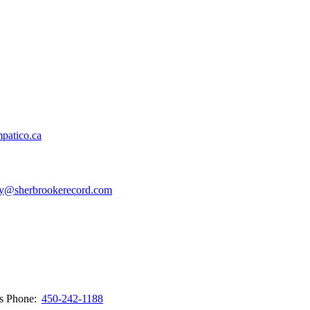
patico.ca
y@sherbrookerecord.com
ws
Phone:
450-242-1188