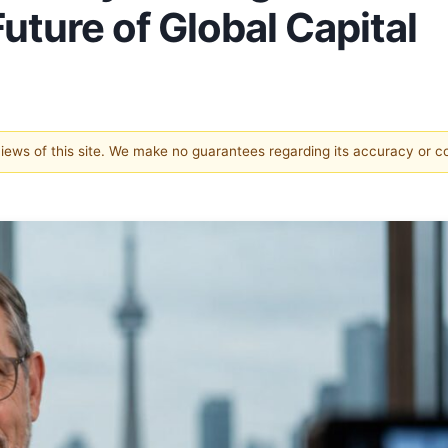
uture of Global Capital
 views of this site. We make no guarantees regarding its accuracy or 