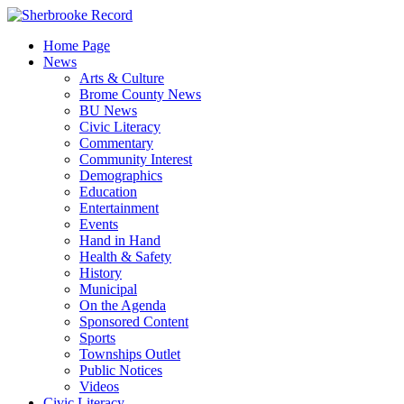
Skip
to
Home Page
content
News
Arts & Culture
Brome County News
BU News
Civic Literacy
Commentary
Community Interest
Demographics
Education
Entertainment
Events
Hand in Hand
Health & Safety
History
Municipal
On the Agenda
Sponsored Content
Sports
Townships Outlet
Public Notices
Videos
Civic Literacy