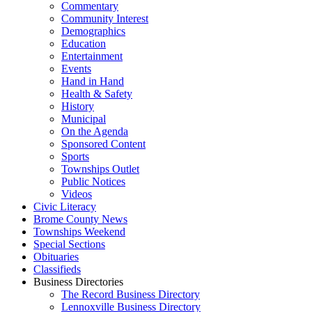
Commentary
Community Interest
Demographics
Education
Entertainment
Events
Hand in Hand
Health & Safety
History
Municipal
On the Agenda
Sponsored Content
Sports
Townships Outlet
Public Notices
Videos
Civic Literacy
Brome County News
Townships Weekend
Special Sections
Obituaries
Classifieds
Business Directories
The Record Business Directory
Lennoxville Business Directory