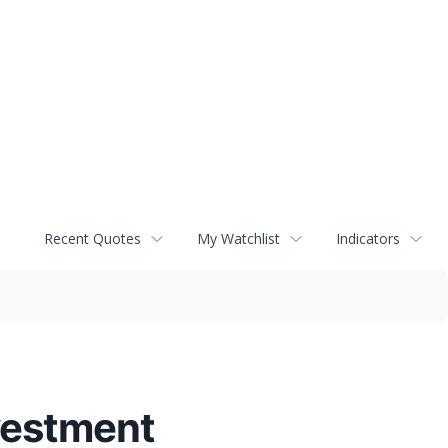
Recent Quotes
My Watchlist
Indicators
vestment