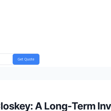
loskey: A Long-Term In