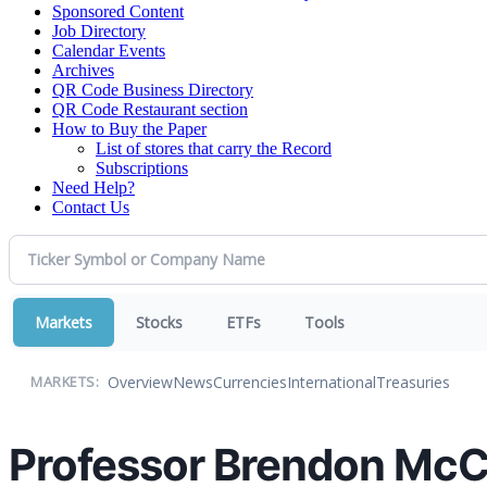
Sponsored Content
Job Directory
Calendar Events
Archives
QR Code Business Directory
QR Code Restaurant section
How to Buy the Paper
List of stores that carry the Record
Subscriptions
Need Help?
Contact Us
Markets
Stocks
ETFs
Tools
Overview
News
Currencies
International
Treasuries
MARKETS:
Professor Brendon McC