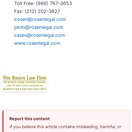
Toll Free: (866) 767-3653
Fax: (212) 202-3827
lrosen@rosenlegal.com
pkim@rosenlegal.com
cases@rosenlegal.com
www.rosenlegal.com
Report this content
If you believe this article contains misleading, harmful, or