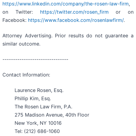
https://www.linkedin.com/company/the-rosen-law-firm
,
on Twitter:
https://twitter.com/rosen_firm
or on
Facebook:
https://www.facebook.com/rosenlawfirm/
.
Attorney Advertising. Prior results do not guarantee a
similar outcome.
-------------------------------
Contact Information:
Laurence Rosen, Esq.
Phillip Kim, Esq.
The Rosen Law Firm, P.A.
275 Madison Avenue, 40th Floor
New York, NY 10016
Tel: (212) 686-1060