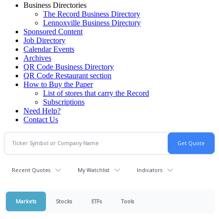
Business Directories
The Record Business Directory
Lennoxville Business Directory
Sponsored Content
Job Directory
Calendar Events
Archives
QR Code Business Directory
QR Code Restaurant section
How to Buy the Paper
List of stores that carry the Record
Subscriptions
Need Help?
Contact Us
Recent Quotes
My Watchlist
Indicators
Markets
Stocks
ETFs
Tools