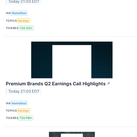
Today 21:03 EDT
VIA
MarketBeat
TOPICS
Earnings
TICKERS
TSX:OGC
Premium Brands Q2 Earnings Call Highlights
↗
Today 21:03 EDT
VIA
MarketBeat
TOPICS
Earnings
TICKERS
TSX:PBH