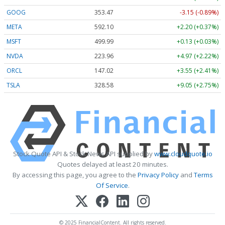
GOOG
353.47
-3.15 (-0.89%)
META
592.10
+2.20 (+0.37%)
MSFT
499.99
+0.13 (+0.03%)
NVDA
223.96
+4.97 (+2.22%)
ORCL
147.02
+3.55 (+2.41%)
TSLA
328.58
+9.05 (+2.75%)
Stock Quote API & Stock News API supplied by
www.cloudquote.io
Quotes delayed at least 20 minutes.
By accessing this page, you agree to the
Privacy Policy
and
Terms
Of Service
.
© 2025 FinancialContent. All rights reserved.