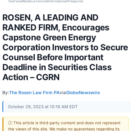
Overview
News
Currencies
International
Treasuries
ROSEN, A LEADING AND
RANKED FIRM, Encourages
Capstone Green Energy
Corporation Investors to Secure
Counsel Before Important
Deadline in Securities Class
Action – CGRN
By:
The Rosen Law Firm PA
via
GlobeNewswire
October 29, 2023 at 10:16 AM EDT
ⓘ This article is third-party content and does not represent
the views of this site. We make no guarantees regarding its