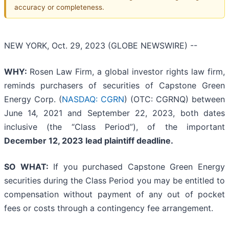
accuracy or completeness.
NEW YORK, Oct. 29, 2023 (GLOBE NEWSWIRE) --
WHY:
Rosen Law Firm, a global investor rights law firm,
reminds purchasers of securities of Capstone Green
Energy Corp. (
NASDAQ: CGRN
) (OTC: CGRNQ) between
June 14, 2021 and September 22, 2023, both dates
inclusive (the “Class Period”), of the important
December 12, 2023 lead plaintiff deadline.
SO WHAT:
If you purchased Capstone Green Energy
securities during the Class Period you may be entitled to
compensation without payment of any out of pocket
fees or costs through a contingency fee arrangement.