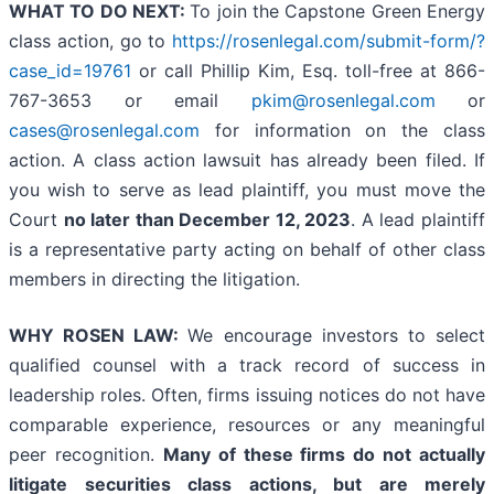
WHAT TO DO NEXT:
To join the Capstone Green Energy
class action, go to
https://rosenlegal.com/submit-form/?
case_id=19761
or call Phillip Kim, Esq. toll-free at 866-
767-3653 or email
pkim@rosenlegal.com
or
cases@rosenlegal.com
for information on the class
action. A class action lawsuit has already been filed. If
you wish to serve as lead plaintiff, you must move the
Court
no later than December 12, 2023
. A lead plaintiff
is a representative party acting on behalf of other class
members in directing the litigation.
WHY ROSEN LAW:
We encourage investors to select
qualified counsel with a track record of success in
leadership roles. Often, firms issuing notices do not have
comparable experience, resources or any meaningful
peer recognition.
Many of these firms do not actually
litigate securities class actions, but are merely