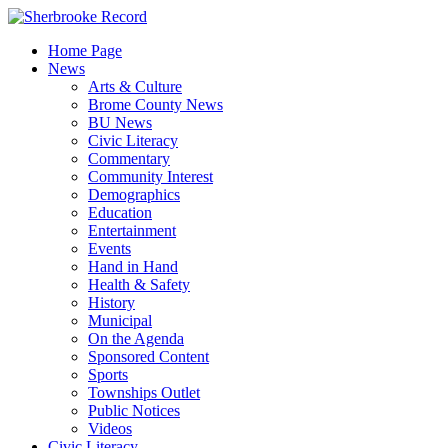
Skip
to
Home Page
content
News
Arts & Culture
Brome County News
BU News
Civic Literacy
Commentary
Community Interest
Demographics
Education
Entertainment
Events
Hand in Hand
Health & Safety
History
Municipal
On the Agenda
Sponsored Content
Sports
Townships Outlet
Public Notices
Videos
Civic Literacy