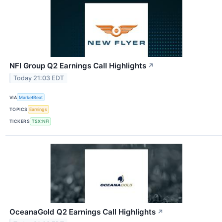
NFI Group Q2 Earnings Call Highlights
↗
Today 21:03 EDT
VIA
MarketBeat
TOPICS
Earnings
TICKERS
TSX:NFI
OceanaGold Q2 Earnings Call Highlights
↗