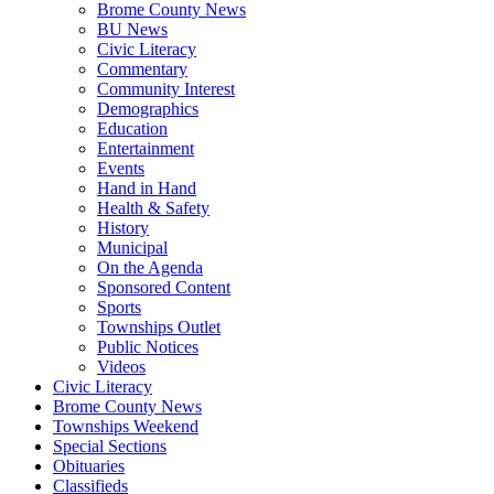
Brome County News
BU News
Civic Literacy
Commentary
Community Interest
Demographics
Education
Entertainment
Events
Hand in Hand
Health & Safety
History
Municipal
On the Agenda
Sponsored Content
Sports
Townships Outlet
Public Notices
Videos
Civic Literacy
Brome County News
Townships Weekend
Special Sections
Obituaries
Classifieds