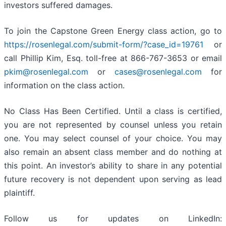
investors suffered damages.
To join the Capstone Green Energy class action, go to
https://rosenlegal.com/submit-form/?case_id=19761
or
call Phillip Kim, Esq. toll-free at 866-767-3653 or email
pkim@rosenlegal.com
or
cases@rosenlegal.com
for
information on the class action.
No Class Has Been Certified. Until a class is certified,
you are not represented by counsel unless you retain
one. You may select counsel of your choice. You may
also remain an absent class member and do nothing at
this point. An investor’s ability to share in any potential
future recovery is not dependent upon serving as lead
plaintiff.
Follow us for updates on LinkedIn: