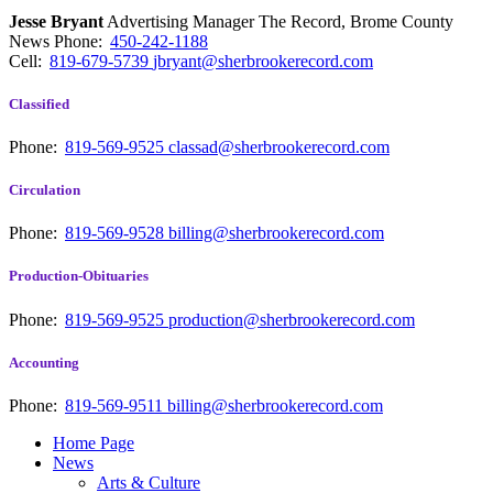
Jesse Bryant
Advertising Manager The Record, Brome County
News
Phone:
450-242-1188
Cell:
819-679-5739
jbryant@sherbrookerecord.com
Classified
Phone:
819-569-9525
classad@sherbrookerecord.com
Circulation
Phone:
819-569-9528
billing@sherbrookerecord.com
Production-Obituaries
Phone:
819-569-9525
production@sherbrookerecord.com
Accounting
Phone:
819-569-9511
billing@sherbrookerecord.com
Home Page
News
Arts & Culture