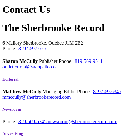
Contact Us
The Sherbrooke Record
6 Mallory
Sherbrooke, Quebec
J1M 2E2
Phone:
819 569-9525
Sharon McCully
Publisher
Phone:
819-569-9511
outletjournal@sympatico.ca
Editorial
Matthew McCully
Managing Editor
Phone:
819-569-6345
mmccully@sherbrookerecord.com
Newsroom
Phone:
819-569-6345
newsroom@sherbrookerecord.com
Advertising