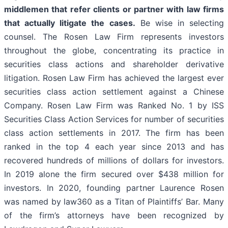
middlemen that refer clients or partner with law firms
that actually litigate the cases.
Be wise in selecting
counsel. The Rosen Law Firm represents investors
throughout the globe, concentrating its practice in
securities class actions and shareholder derivative
litigation. Rosen Law Firm has achieved the largest ever
securities class action settlement against a Chinese
Company. Rosen Law Firm was Ranked No. 1 by ISS
Securities Class Action Services for number of securities
class action settlements in 2017. The firm has been
ranked in the top 4 each year since 2013 and has
recovered hundreds of millions of dollars for investors.
In 2019 alone the firm secured over $438 million for
investors. In 2020, founding partner Laurence Rosen
was named by law360 as a Titan of Plaintiffs’ Bar. Many
of the firm’s attorneys have been recognized by