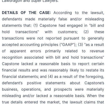
Lawdragon and Super Lawyers.
DETAILS OF THE CASE:
According to the lawsuit,
defendants made materially false and/or misleading
statements that: (1) Capstone had engaged in “bill and
hold transactions” with customers; (2) these
transactions were not reported pursuant to generally
accepted accounting principles (“GAAP”); (3) “as a result
of apparent errors primarily related to revenue
recognition associated with bill and hold transactions”
Capstone lacked a reasonable basis to report certain
financial results and was reasonably likely to restate its
financial statements; and (4) as a result of the foregoing,
defendant’s positive statements about Capstone’s
business, operations, and prospects were materially
misleading and/or lacked a reasonable basis. When the
true details entered the market, the lawsuit claims that