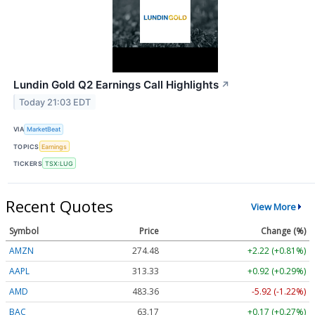
Lundin Gold Q2 Earnings Call Highlights
↗
Today 21:03 EDT
VIA
MarketBeat
TOPICS
Earnings
TICKERS
TSX:LUG
Recent Quotes
View More
Symbol
Price
Change (%)
AMZN
274.48
+2.22 (+0.81%)
AAPL
313.33
+0.92 (+0.29%)
AMD
483.36
-5.92 (-1.22%)
BAC
63.17
+0.17 (+0.27%)