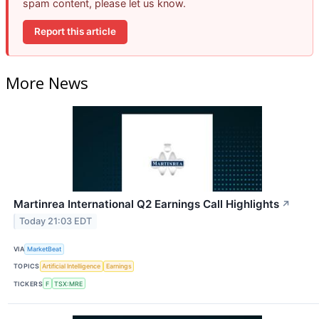
spam content, please let us know.
Report this article
More News
Martinrea International Q2 Earnings Call Highlights
↗
Today 21:03 EDT
VIA
MarketBeat
TOPICS
Artificial Intelligence
Earnings
TICKERS
F
TSX:MRE