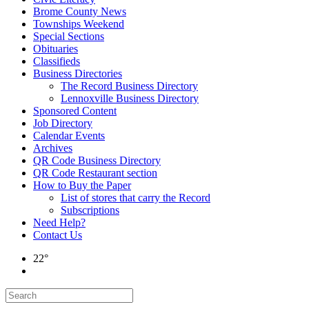
Brome County News
Townships Weekend
Special Sections
Obituaries
Classifieds
Business Directories
The Record Business Directory
Lennoxville Business Directory
Sponsored Content
Job Directory
Calendar Events
Archives
QR Code Business Directory
QR Code Restaurant section
How to Buy the Paper
List of stores that carry the Record
Subscriptions
Need Help?
Contact Us
22°