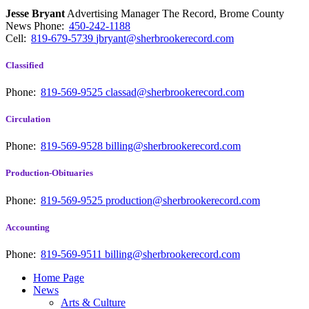
Jesse Bryant
Advertising Manager The Record, Brome County
News
Phone:
450-242-1188
Cell:
819-679-5739
jbryant@sherbrookerecord.com
Classified
Phone:
819-569-9525
classad@sherbrookerecord.com
Circulation
Phone:
819-569-9528
billing@sherbrookerecord.com
Production-Obituaries
Phone:
819-569-9525
production@sherbrookerecord.com
Accounting
Phone:
819-569-9511
billing@sherbrookerecord.com
Home Page
News
Arts & Culture