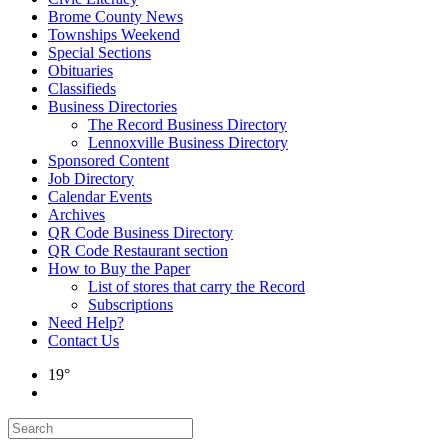
Brome County News
Townships Weekend
Special Sections
Obituaries
Classifieds
Business Directories
The Record Business Directory
Lennoxville Business Directory
Sponsored Content
Job Directory
Calendar Events
Archives
QR Code Business Directory
QR Code Restaurant section
How to Buy the Paper
List of stores that carry the Record
Subscriptions
Need Help?
Contact Us
19°