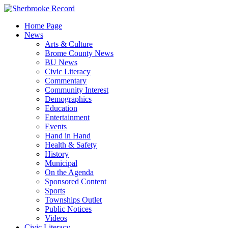
Skip
to
Home Page
content
News
Arts & Culture
Brome County News
BU News
Civic Literacy
Commentary
Community Interest
Demographics
Education
Entertainment
Events
Hand in Hand
Health & Safety
History
Municipal
On the Agenda
Sponsored Content
Sports
Townships Outlet
Public Notices
Videos
Civic Literacy