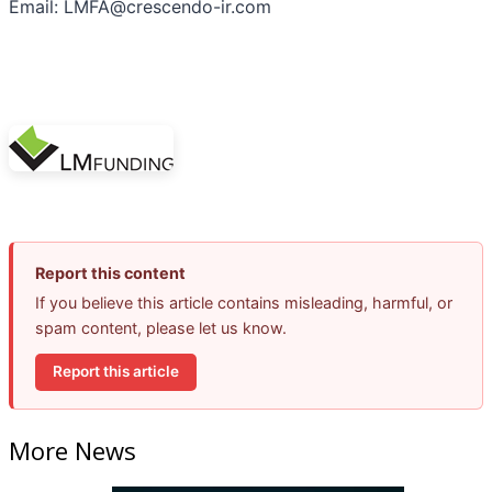
Email: LMFA@crescendo-ir.com
Report this content
If you believe this article contains misleading, harmful, or
spam content, please let us know.
Report this article
More News