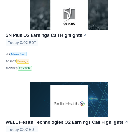
5N Plus Q2 Earnings Call Highlights
↗
Today 0:02 EDT
VIA
MarketBeat
TOPICS
Earnings
TICKERS
TSX:VNP
WELL Health Technologies Q2 Earnings Call Highlights
↗
Today 0:02 EDT