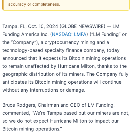
accuracy or completeness.
Tampa, FL, Oct. 10, 2024 (GLOBE NEWSWIRE) -- LM
Funding America Inc. (
NASDAQ: LMFA
) (“LM Funding” or
the “Company”), a cryptocurrency mining and a
technology-based specialty finance company, today
announced that it expects its Bitcoin mining operations
to remain unaffected by Hurricane Milton, thanks to the
geographic distribution of its miners. The Company fully
anticipates its Bitcoin mining operations will continue
without any interruptions or damage.
Bruce Rodgers, Chairman and CEO of LM Funding,
commented, “We’re Tampa based but our miners are not,
so we do not expect Hurricane Milton to impact our
Bitcoin mining operations.”