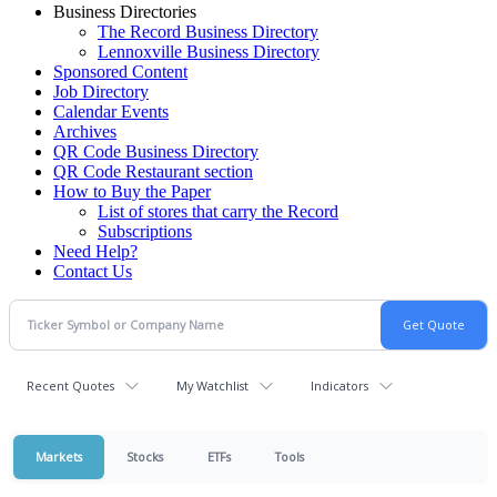
Business Directories
The Record Business Directory
Lennoxville Business Directory
Sponsored Content
Job Directory
Calendar Events
Archives
QR Code Business Directory
QR Code Restaurant section
How to Buy the Paper
List of stores that carry the Record
Subscriptions
Need Help?
Contact Us
Recent Quotes
My Watchlist
Indicators
Markets
Stocks
ETFs
Tools