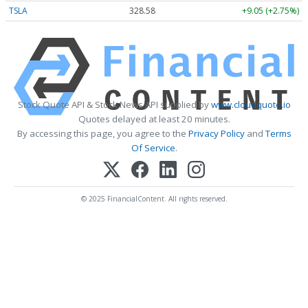
TSLA
328.58
+9.05 (+2.75%)
Stock Quote API & Stock News API supplied by
www.cloudquote.io
Quotes delayed at least 20 minutes.
By accessing this page, you agree to the
Privacy Policy
and
Terms
Of Service
.
© 2025 FinancialContent. All rights reserved.