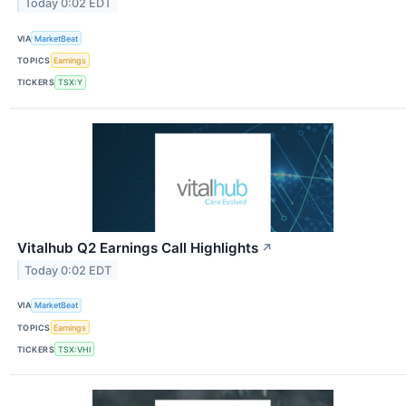
Today 0:02 EDT
VIA
MarketBeat
TOPICS
Earnings
TICKERS
TSX:Y
Vitalhub Q2 Earnings Call Highlights
↗
Today 0:02 EDT
VIA
MarketBeat
TOPICS
Earnings
TICKERS
TSX:VHI