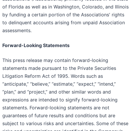
of Florida as well as in Washington, Colorado, and Illinois
by funding a certain portion of the Associations' rights
to delinquent accounts arising from unpaid Association
assessments.
Forward-Looking Statements
This press release may contain forward-looking
statements made pursuant to the Private Securities
Litigation Reform Act of 1995. Words such as
“anticipate,” “believe,” “estimate,” “expect,” “intend,”
“plan,” and “project,” and other similar words and
expressions are intended to signify forward-looking
statements. Forward-looking statements are not
guarantees of future results and conditions but are
subject to various risks and uncertainties. Some of these