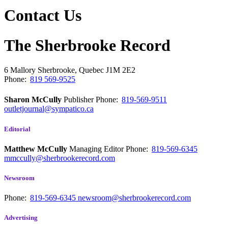
Contact Us
The Sherbrooke Record
6 Mallory
Sherbrooke, Quebec
J1M 2E2
Phone:
819 569-9525
Sharon McCully
Publisher
Phone:
819-569-9511
outletjournal@sympatico.ca
Editorial
Matthew McCully
Managing Editor
Phone:
819-569-6345
mmccully@sherbrookerecord.com
Newsroom
Phone:
819-569-6345
newsroom@sherbrookerecord.com
Advertising