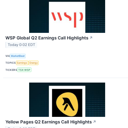
WSP Global Q2 Earnings Call Highlights
↗
Today 0:02 EDT
VIA
MarketBeat
TOPICS
Earnings
Energy
TICKERS
TSX:WSP
Yellow Pages Q2 Earnings Call Highlights
↗