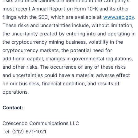
risks and uncertainties are identified in the Company’s
most recent Annual Report on Form 10-K and its other
filings with the SEC, which are available at
www.sec.gov
.
These risks and uncertainties include, without limitation,
the uncertainty created by entering into and operating in
the cryptocurrency mining business, volatility in the
cryptocurrency markets, the potential need for
additional capital, changes in governmental regulations,
and other risks. The occurrence of any of these risks
and uncertainties could have a material adverse effect
on our business, financial condition, and results of
operations.
Contact:
Crescendo Communications LLC
Tel: (212) 671-1021