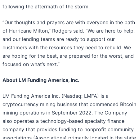
following the aftermath of the storm.
“Our thoughts and prayers are with everyone in the path
of Hurricane Milton,” Rodgers said. “We are here to help,
and our lending teams are ready to support our
customers with the resources they need to rebuild. We
are hoping for the best, are prepared for the worst, and
focused on what’s next.”
About LM Funding America, Inc.
LM Funding America Inc. (Nasdaq: LMFA) is a
cryptocurrency mining business that commenced Bitcoin
mining operations in September 2022. The Company
also operates a technology-based specialty finance
company that provides funding to nonprofit community
associations (Associations) primarily located in the state