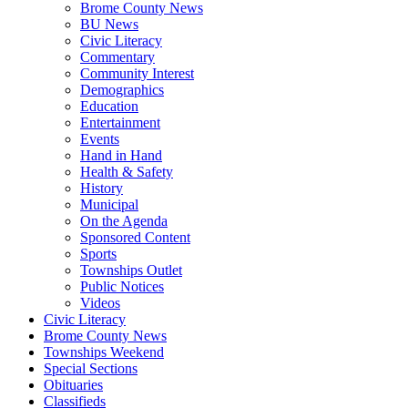
Brome County News
BU News
Civic Literacy
Commentary
Community Interest
Demographics
Education
Entertainment
Events
Hand in Hand
Health & Safety
History
Municipal
On the Agenda
Sponsored Content
Sports
Townships Outlet
Public Notices
Videos
Civic Literacy
Brome County News
Townships Weekend
Special Sections
Obituaries
Classifieds