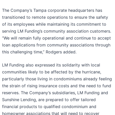
The Company’s Tampa corporate headquarters has
transitioned to remote operations to ensure the safety
of its employees while maintaining its commitment to
serving LM Funding’s community association customers.
“We will remain fully operational and continue to accept
loan applications from community associations through
this challenging time,” Rodgers added.
LM Funding also expressed its solidarity with local
communities likely to be affected by the hurricane,
particularly those living in condominiums already feeling
the strain of rising insurance costs and the need to fund
reserves. The Company’s subsidiaries, LM Funding and
Sunshine Lending, are prepared to offer tailored
financial products to qualified condominium and
homeowner associations that will need to recover