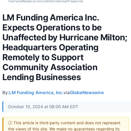
Overview
News
Currencies
International
Treasuries
LM Funding America Inc.
Expects Operations to be
Unaffected by Hurricane Milton;
Headquarters Operating
Remotely to Support
Community Association
Lending Businesses
By:
LM Funding America, Inc.
via
GlobeNewswire
October 10, 2024 at 08:00 AM EDT
ⓘ This article is third-party content and does not represent
the views of this site. We make no guarantees regarding its