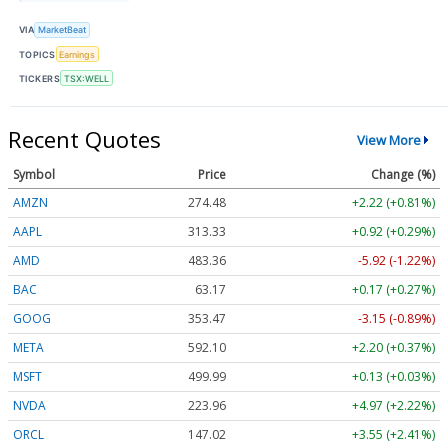
VIA
MarketBeat
TOPICS
Earnings
TICKERS
TSX:WELL
Recent Quotes
View More
Symbol
Price
Change (%)
AMZN
274.48
+2.22 (+0.81%)
AAPL
313.33
+0.92 (+0.29%)
AMD
483.36
-5.92 (-1.22%)
BAC
63.17
+0.17 (+0.27%)
GOOG
353.47
-3.15 (-0.89%)
META
592.10
+2.20 (+0.37%)
MSFT
499.99
+0.13 (+0.03%)
NVDA
223.96
+4.97 (+2.22%)
ORCL
147.02
+3.55 (+2.41%)