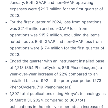
January. Both GAAP and non-GAAP operating
expenses were $29.7 million for the first quarter of
2023.
For the first quarter of 2024, loss from operations
was $21.6 million and non-GAAP loss from
operations was $15.2 million, excluding the items
noted above. Both GAAP and non-GAAP loss from
operations were $17.4 million for the first quarter of
2023.
Ended the quarter with an instrument installed base
of 1,213 (354 PhenoCyclers, 859 PhenoImagers), a
year-over-year increase of 22% compared to an
installed base of 992 in the prior year period (273
PhenoCyclers, 719 PhenoImagers).
1,307 total publications citing Akoya’s technology as
of March 31, 2024, compared to 860 total
publications in the prior year period: an increase of