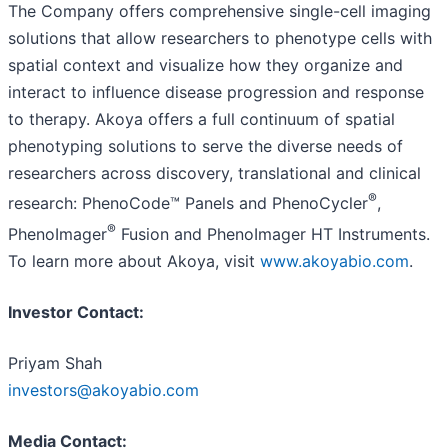
The Company offers comprehensive single-cell imaging
solutions that allow researchers to phenotype cells with
spatial context and visualize how they organize and
interact to influence disease progression and response
to therapy. Akoya offers a full continuum of spatial
phenotyping solutions to serve the diverse needs of
researchers across discovery, translational and clinical
®
research: PhenoCode™ Panels and PhenoCycler
,
®
PhenoImager
Fusion and PhenoImager HT Instruments.
To learn more about Akoya, visit
www.akoyabio.com
.
Investor Contact:
Priyam Shah
investors@akoyabio.com
Media Contact: