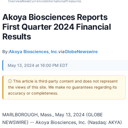
Overview
News
Currencies
International
Treasuries
Akoya Biosciences Reports
First Quarter 2024 Financial
Results
By:
Akoya Biosciences, Inc.
via
GlobeNewswire
May 13, 2024 at 16:00 PM EDT
ⓘ This article is third-party content and does not represent
the views of this site. We make no guarantees regarding its
accuracy or completeness.
MARLBOROUGH, Mass., May 13, 2024 (GLOBE
NEWSWIRE) -- Akoya Biosciences, Inc. (Nasdaq: AKYA)