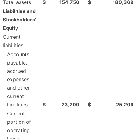
Total assets
$
154,750
$
180,369
Liabilities and
Stockholders’
Equity
Current
liabilities
Accounts
payable,
accrued
expenses
and other
current
liabilities
$
23,209
$
25,209
Current
portion of
operating
lease