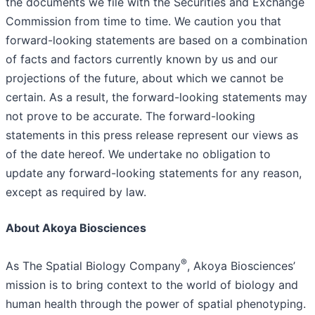
the documents we file with the Securities and Exchange
Commission from time to time. We caution you that
forward-looking statements are based on a combination
of facts and factors currently known by us and our
projections of the future, about which we cannot be
certain. As a result, the forward-looking statements may
not prove to be accurate. The forward-looking
statements in this press release represent our views as
of the date hereof. We undertake no obligation to
update any forward-looking statements for any reason,
except as required by law.
About Akoya Biosciences
®
As The Spatial Biology Company
, Akoya Biosciences’
mission is to bring context to the world of biology and
human health through the power of spatial phenotyping.