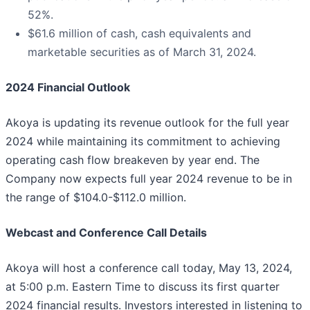
52%.
$61.6 million of cash, cash equivalents and
marketable securities as of March 31, 2024.
2024 Financial Outlook
Akoya is updating its revenue outlook for the full year
2024 while maintaining its commitment to achieving
operating cash flow breakeven by year end. The
Company now expects full year 2024 revenue to be in
the range of $104.0-$112.0 million.
Webcast and Conference Call Details
Akoya will host a conference call today, May 13, 2024,
at 5:00 p.m. Eastern Time to discuss its first quarter
2024 financial results. Investors interested in listening to