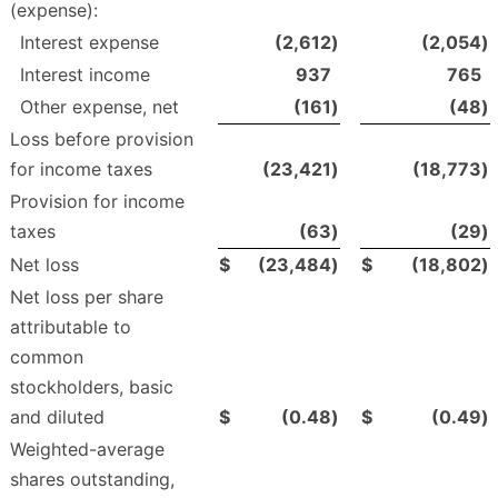
(expense):
Interest expense
(2,612
)
(2,054
)
Interest income
937
765
Other expense, net
(161
)
(48
)
Loss before provision
for income taxes
(23,421
)
(18,773
)
Provision for income
taxes
(63
)
(29
)
Net loss
$
(23,484
)
$
(18,802
)
Net loss per share
attributable to
common
stockholders, basic
and diluted
$
(0.48
)
$
(0.49
)
Weighted-average
shares outstanding,