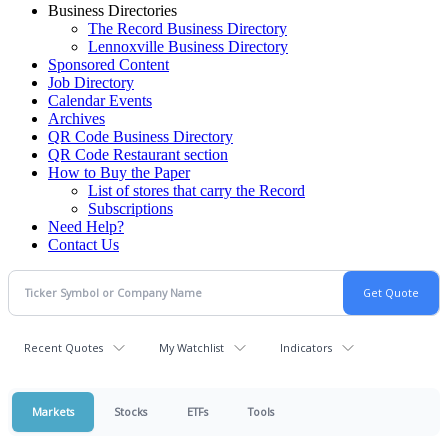
Business Directories
The Record Business Directory
Lennoxville Business Directory
Sponsored Content
Job Directory
Calendar Events
Archives
QR Code Business Directory
QR Code Restaurant section
How to Buy the Paper
List of stores that carry the Record
Subscriptions
Need Help?
Contact Us
Recent Quotes
My Watchlist
Indicators
Markets
Stocks
ETFs
Tools