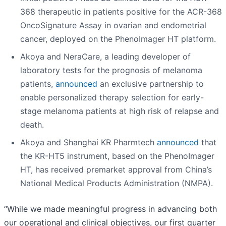
368 therapeutic in patients positive for the ACR-368
OncoSignature Assay in ovarian and endometrial
cancer, deployed on the PhenoImager HT platform.
Akoya and NeraCare, a leading developer of
laboratory tests for the prognosis of melanoma
patients,
announced
an exclusive partnership to
enable personalized therapy selection for early-
stage melanoma patients at high risk of relapse and
death.
Akoya and Shanghai KR Pharmtech
announced
that
the KR-HT5 instrument, based on the PhenoImager
HT, has received premarket approval from China’s
National Medical Products Administration (NMPA).
“While we made meaningful progress in advancing both
our operational and clinical objectives, our first quarter