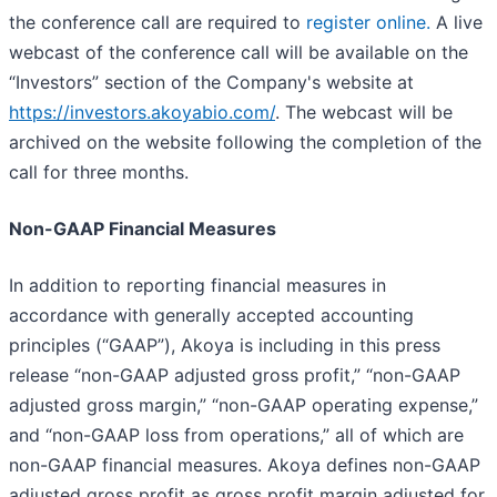
the conference call are required to
register online
.
A live
webcast of the conference call will be available on the
“Investors” section of the Company's website at
https://investors.akoyabio.com/
. The webcast will be
archived on the website following the completion of the
call for three months.
Non-GAAP Financial Measures
In addition to reporting financial measures in
accordance with generally accepted accounting
principles (“GAAP”), Akoya is including in this press
release “non-GAAP adjusted gross profit,” “non-GAAP
adjusted gross margin,” “non-GAAP operating expense,”
and “non-GAAP loss from operations,” all of which are
non-GAAP financial measures. Akoya defines non-GAAP
adjusted gross profit as gross profit margin adjusted for