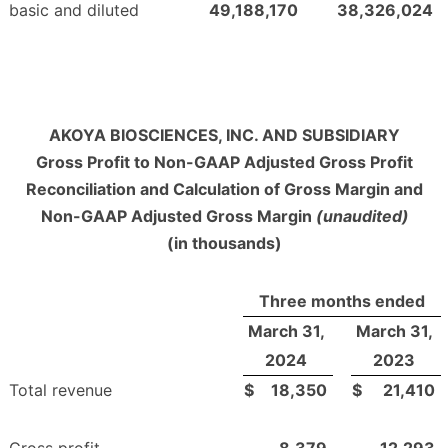
basic and diluted
49,188,170
38,326,024
AKOYA BIOSCIENCES, INC. AND SUBSIDIARY
Gross Profit to Non-GAAP Adjusted Gross Profit
Reconciliation and Calculation of Gross Margin and
Non-GAAP Adjusted Gross Margin
(unaudited)
(in thousands)
Three months ended
March 31,
March 31,
2024
2023
Total revenue
$
18,350
$
21,410
Gross profit
8,379
12,293