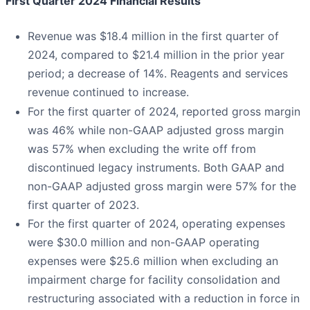
First Quarter 2024 Financial Results
Revenue was $18.4 million in the first quarter of
2024, compared to $21.4 million in the prior year
period; a decrease of 14%. Reagents and services
revenue continued to increase.
For the first quarter of 2024, reported gross margin
was 46% while non-GAAP adjusted gross margin
was 57% when excluding the write off from
discontinued legacy instruments. Both GAAP and
non-GAAP adjusted gross margin were 57% for the
first quarter of 2023.
For the first quarter of 2024, operating expenses
were $30.0 million and non-GAAP operating
expenses were $25.6 million when excluding an
impairment charge for facility consolidation and
restructuring associated with a reduction in force in