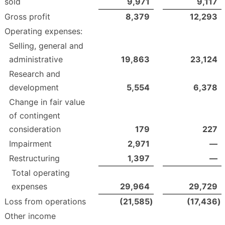
sold
9,971
9,117
Gross profit
8,379
12,293
Operating expenses:
Selling, general and
administrative
19,863
23,124
Research and
development
5,554
6,378
Change in fair value
of contingent
consideration
179
227
Impairment
2,971
—
Restructuring
1,397
—
Total operating
expenses
29,964
29,729
Loss from operations
(21,585
)
(17,436
)
Other income