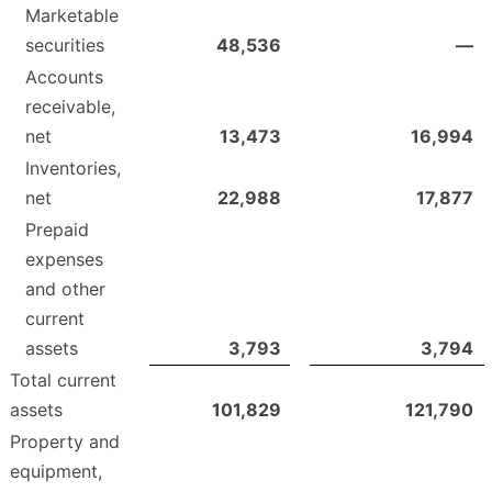
Marketable
securities
48,536
—
Accounts
receivable,
net
13,473
16,994
Inventories,
net
22,988
17,877
Prepaid
expenses
and other
current
assets
3,793
3,794
Total current
assets
101,829
121,790
Property and
equipment,