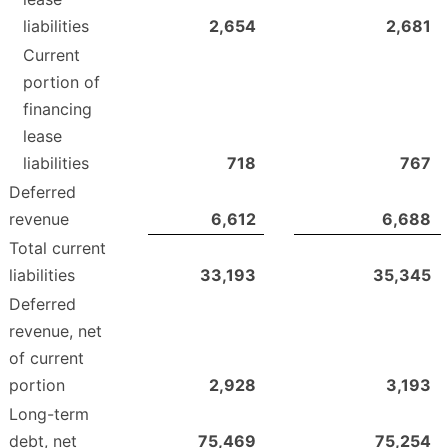
liabilities
2,654
2,681
Current
portion of
financing
lease
liabilities
718
767
Deferred
revenue
6,612
6,688
Total current
liabilities
33,193
35,345
Deferred
revenue, net
of current
portion
2,928
3,193
Long-term
debt, net
75,469
75,254