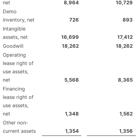
net
8,964
10,729
Demo
inventory, net
726
893
Intangible
assets, net
16,699
17,412
Goodwill
18,262
18,262
Operating
lease right of
use assets,
net
5,568
8,365
Financing
lease right of
use assets,
net
1,348
1,562
Other non-
current assets
1,354
1,356