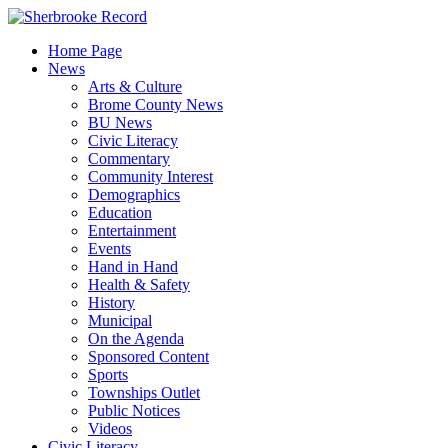
Skip
to
Home Page
content
News
Arts & Culture
Brome County News
BU News
Civic Literacy
Commentary
Community Interest
Demographics
Education
Entertainment
Events
Hand in Hand
Health & Safety
History
Municipal
On the Agenda
Sponsored Content
Sports
Townships Outlet
Public Notices
Videos
Civic Literacy