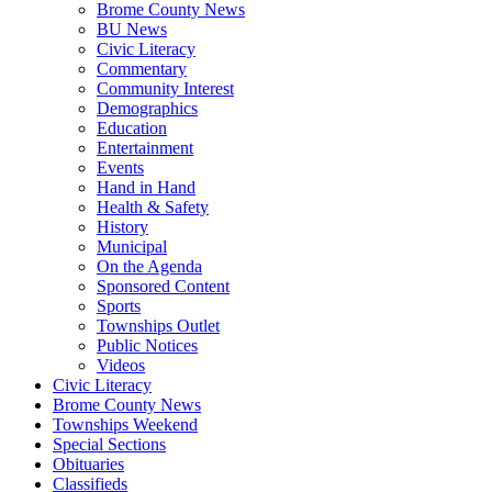
Brome County News
BU News
Civic Literacy
Commentary
Community Interest
Demographics
Education
Entertainment
Events
Hand in Hand
Health & Safety
History
Municipal
On the Agenda
Sponsored Content
Sports
Townships Outlet
Public Notices
Videos
Civic Literacy
Brome County News
Townships Weekend
Special Sections
Obituaries
Classifieds