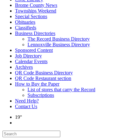
Brome County News
Townships Weekend
Special Sections
Obituaries
Classifieds
Business Directories
The Record Business Directory
Lennoxville Business Directory
Sponsored Content
Job Directory
Calendar Events
Archives
QR Code Business Directory
QR Code Restaurant section
How to Buy the Paper
List of stores that carry the Record
Subscriptions
Need Help?
Contact Us
19°