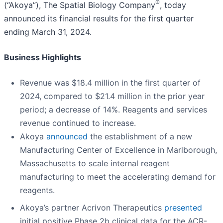
®
(“Akoya”), The Spatial Biology Company
, today
announced its financial results for the first quarter
ending March 31, 2024.
Business Highlights
Revenue was $18.4 million in the first quarter of
2024, compared to $21.4 million in the prior year
period; a decrease of 14%. Reagents and services
revenue continued to increase.
Akoya
announced
the establishment of a new
Manufacturing Center of Excellence in Marlborough,
Massachusetts to scale internal reagent
manufacturing to meet the accelerating demand for
reagents.
Akoya’s partner Acrivon Therapeutics
presented
initial positive Phase 2b clinical data for the ACR-