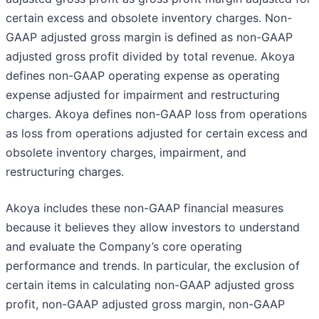
certain excess and obsolete inventory charges. Non-
GAAP adjusted gross margin is defined as non-GAAP
adjusted gross profit divided by total revenue. Akoya
defines non-GAAP operating expense as operating
expense adjusted for impairment and restructuring
charges. Akoya defines non-GAAP loss from operations
as loss from operations adjusted for certain excess and
obsolete inventory charges, impairment, and
restructuring charges.
Akoya includes these non-GAAP financial measures
because it believes they allow investors to understand
and evaluate the Company’s core operating
performance and trends. In particular, the exclusion of
certain items in calculating non-GAAP adjusted gross
profit, non-GAAP adjusted gross margin, non-GAAP