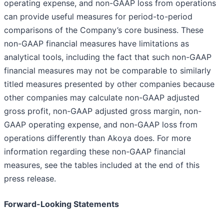
operating expense, and non-GAAP loss from operations
can provide useful measures for period-to-period
comparisons of the Company’s core business. These
non-GAAP financial measures have limitations as
analytical tools, including the fact that such non-GAAP
financial measures may not be comparable to similarly
titled measures presented by other companies because
other companies may calculate non-GAAP adjusted
gross profit, non-GAAP adjusted gross margin, non-
GAAP operating expense, and non-GAAP loss from
operations differently than Akoya does. For more
information regarding these non-GAAP financial
measures, see the tables included at the end of this
press release.
Forward-Looking Statements