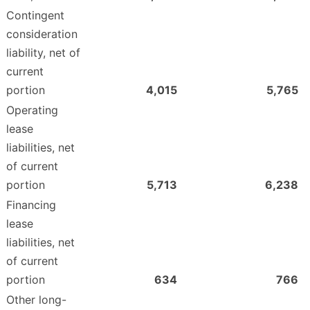
Contingent
consideration
liability, net of
current
portion
4,015
5,765
Operating
lease
liabilities, net
of current
portion
5,713
6,238
Financing
lease
liabilities, net
of current
portion
634
766
Other long-