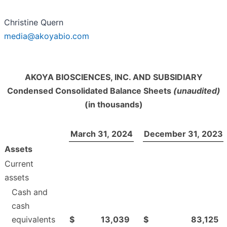
Christine Quern
media@akoyabio.com
AKOYA BIOSCIENCES, INC. AND SUBSIDIARY
Condensed Consolidated Balance Sheets
(unaudited)
(in thousands)
March 31, 2024
December 31, 2023
Assets
Current
assets
Cash and
cash
equivalents
$
13,039
$
83,125