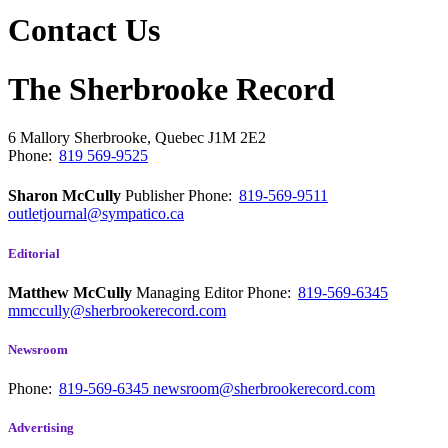
Contact Us
The Sherbrooke Record
6 Mallory
Sherbrooke, Quebec
J1M 2E2
Phone:
819 569-9525
Sharon McCully
Publisher
Phone:
819-569-9511
outletjournal@sympatico.ca
Editorial
Matthew McCully
Managing Editor
Phone:
819-569-6345
mmccully@sherbrookerecord.com
Newsroom
Phone:
819-569-6345
newsroom@sherbrookerecord.com
Advertising