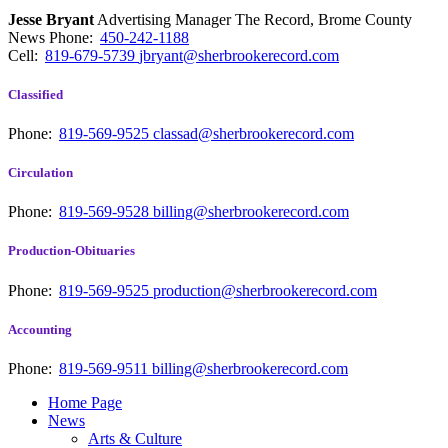
Jesse Bryant
Advertising Manager The Record, Brome County
News
Phone:
450-242-1188
Cell:
819-679-5739
jbryant@sherbrookerecord.com
Classified
Phone:
819-569-9525
classad@sherbrookerecord.com
Circulation
Phone:
819-569-9528
billing@sherbrookerecord.com
Production-Obituaries
Phone:
819-569-9525
production@sherbrookerecord.com
Accounting
Phone:
819-569-9511
billing@sherbrookerecord.com
Home Page
News
Arts & Culture