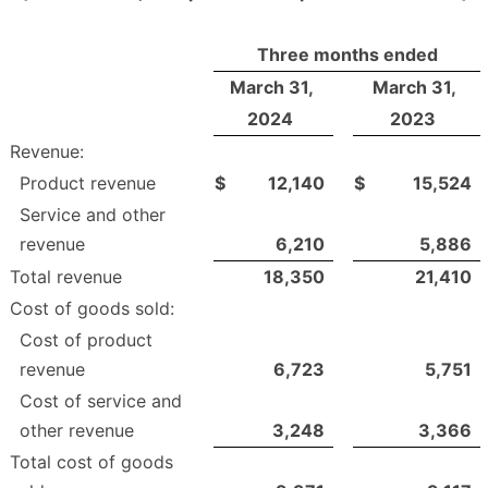
Three months ended
March 31,
March 31,
2024
2023
Revenue:
Product revenue
$
12,140
$
15,524
Service and other
revenue
6,210
5,886
Total revenue
18,350
21,410
Cost of goods sold:
Cost of product
revenue
6,723
5,751
Cost of service and
other revenue
3,248
3,366
Total cost of goods