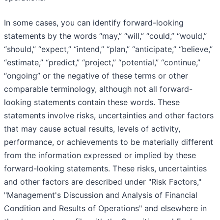
In some cases, you can identify forward-looking
statements by the words “may,” “will,” “could,” “would,”
“should,” “expect,” “intend,” “plan,” “anticipate,” “believe,”
“estimate,” “predict,” “project,” “potential,” “continue,”
“ongoing” or the negative of these terms or other
comparable terminology, although not all forward-
looking statements contain these words. These
statements involve risks, uncertainties and other factors
that may cause actual results, levels of activity,
performance, or achievements to be materially different
from the information expressed or implied by these
forward-looking statements. These risks, uncertainties
and other factors are described under "Risk Factors,"
"Management's Discussion and Analysis of Financial
Condition and Results of Operations" and elsewhere in