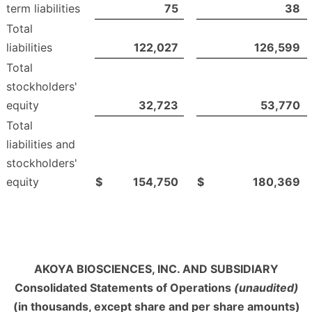
term liabilities
75
38
Total
liabilities
122,027
126,599
Total
stockholders'
equity
32,723
53,770
Total
liabilities and
stockholders'
equity
$
154,750
$
180,369
AKOYA BIOSCIENCES, INC. AND SUBSIDIARY
Consolidated Statements of Operations
(unaudited)
(in thousands, except share and per share amounts)