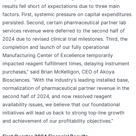
results fell short of expectations due to three main
factors. First, systemic pressure on capital expenditures
persisted. Second, certain pharmaceutical partner lab
services revenue were deferred to the second half of
2024 due to revised clinical trial milestones. Third, the
completion and launch of our fully operational
Manufacturing Center of Excellence temporarily
impacted reagent fulfillment times, delaying instrument
purchases,” said Brian McKelligon, CEO of Akoya
Biosciences. “With the industry’s leading installed base,
normalization of pharmaceutical partner revenue in the
second half of 2024, and now resolved reagent
availability issues, we believe that our foundational
initiatives will lead us back to strong top-line growth
and achievement of our profitability objectives.”