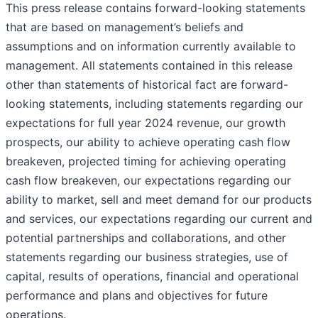
This press release contains forward-looking statements
that are based on management’s beliefs and
assumptions and on information currently available to
management. All statements contained in this release
other than statements of historical fact are forward-
looking statements, including statements regarding our
expectations for full year 2024 revenue, our growth
prospects, our ability to achieve operating cash flow
breakeven, projected timing for achieving operating
cash flow breakeven, our expectations regarding our
ability to market, sell and meet demand for our products
and services, our expectations regarding our current and
potential partnerships and collaborations, and other
statements regarding our business strategies, use of
capital, results of operations, financial and operational
performance and plans and objectives for future
operations.