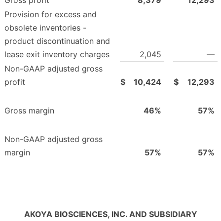
Provision for excess and
obsolete inventories -
product discontinuation and
lease exit inventory charges
2,045
—
Non-GAAP adjusted gross
profit
$
10,424
$
12,293
Gross margin
46
%
57
%
Non-GAAP adjusted gross
margin
57
%
57
%
AKOYA BIOSCIENCES, INC. AND SUBSIDIARY